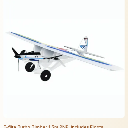
E-flite Turbo Timber 1.5m PNP, includes Floats