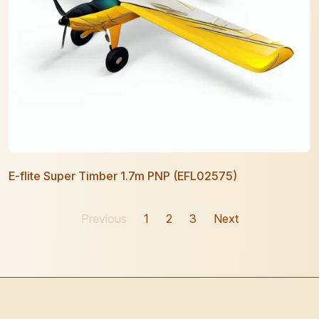
E-flite Super Timber 1.7m PNP (EFL02575)
Previous
1
2
3
Next