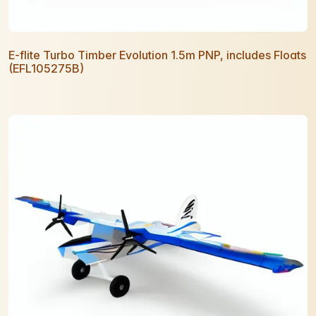
E-flite Turbo Timber Evolution 1.5m PNP, includes Floats
(EFL105275B)