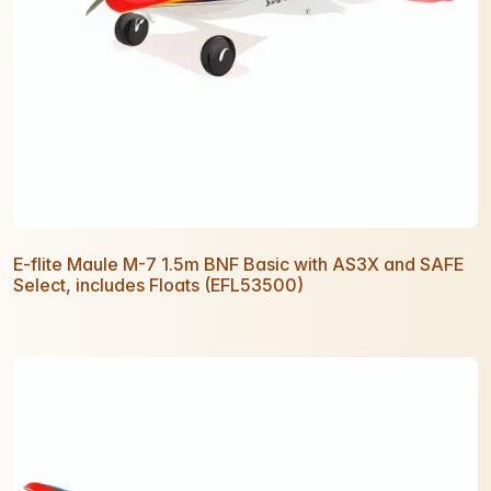
E-flite Maule M-7 1.5m BNF Basic with AS3X and SAFE
Select, includes Floats (EFL53500)