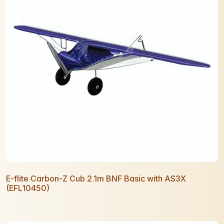
E-flite Carbon-Z Cub 2.1m BNF Basic with AS3X
(EFL10450)