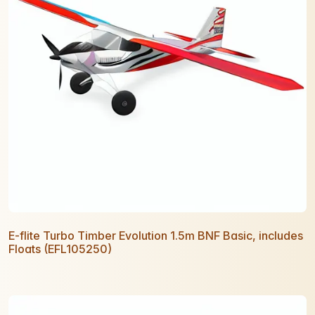
E-flite Turbo Timber Evolution 1.5m BNF Basic, includes
Floats (EFL105250)