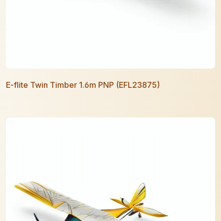
E-flite Twin Timber 1.6m PNP (EFL23875)