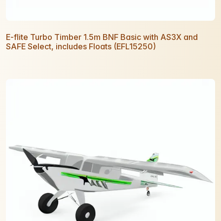
E-flite Turbo Timber 1.5m BNF Basic with AS3X and
SAFE Select, includes Floats (EFL15250)