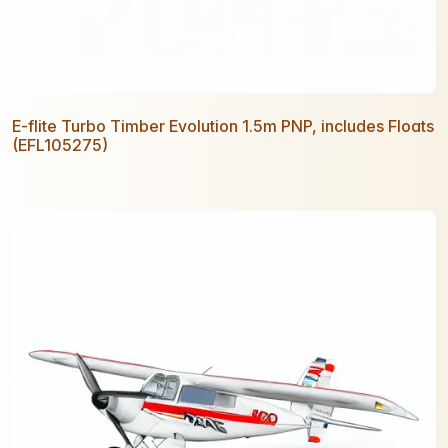
E-flite Turbo Timber Evolution 1.5m PNP, includes Floats
(EFL105275)