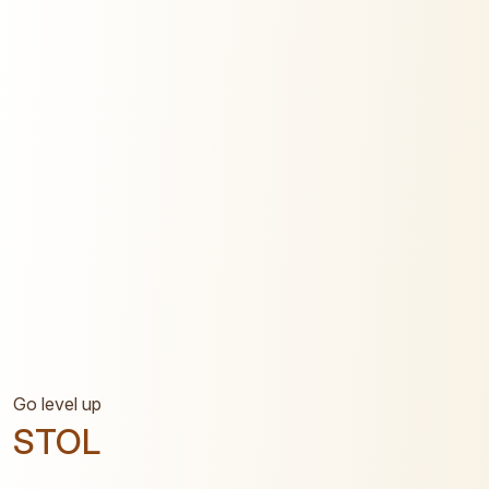
Go level up
STOL