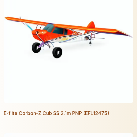
E-flite Carbon-Z Cub SS 2.1m PNP (EFL12475)