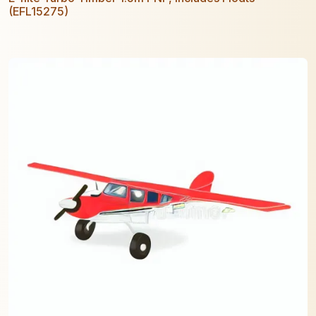
(EFL15275)