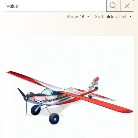
Show:
18
Sort:
oldest first