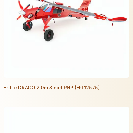
E-flite DRACO 2.0m Smart PNP (EFL12575)