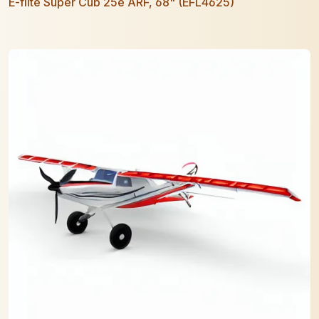
E-flite Super Cub 25e ARF, 68" (EFL4625)