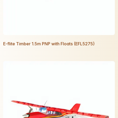
E-flite Timber 1.5m PNP with Floats (EFL5275)