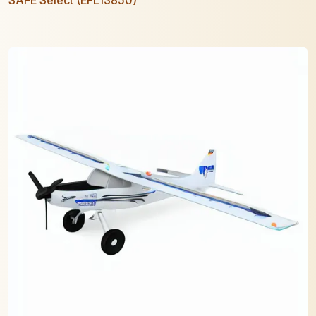
SAFE Select (EFL13850)