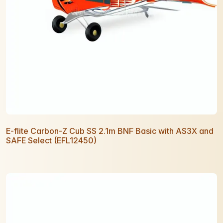
E-flite Carbon-Z Cub SS 2.1m BNF Basic with AS3X and
SAFE Select (EFL12450)