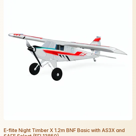
E-flite Night Timber X 1.2m BNF Basic with AS3X and