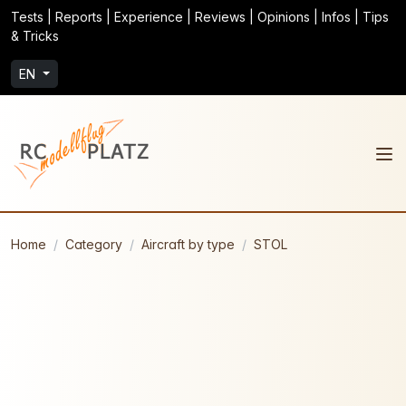
Tests | Reports | Experience | Reviews | Opinions | Infos | Tips
& Tricks
EN
Home
Category
Aircraft by type
STOL