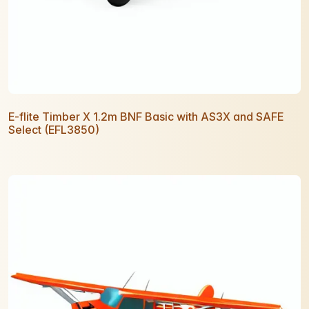
E-flite Timber X 1.2m BNF Basic with AS3X and SAFE
Select (EFL3850)