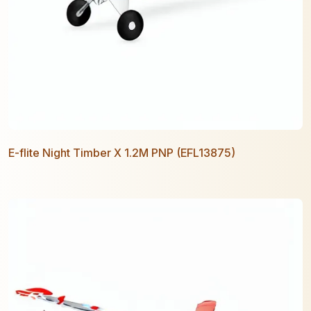
E-flite Night Timber X 1.2M PNP (EFL13875)