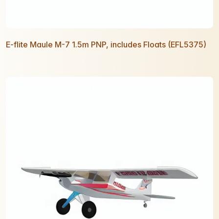
E-flite Maule M-7 1.5m PNP, includes Floats (EFL5375)