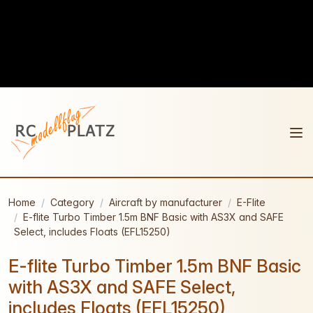
Home
Category
Aircraft by manufacturer
E-Flite
E-flite Turbo Timber 1.5m BNF Basic with AS3X and SAFE
Select, includes Floats (EFL15250)
E-flite Turbo Timber 1.5m BNF Basic
with AS3X and SAFE Select,
includes Floats (EFL15250)