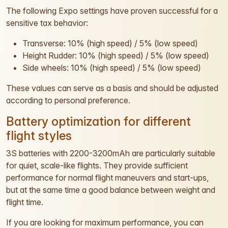
The following Expo settings have proven successful for a
sensitive tax behavior:
Transverse: 10% (high speed) / 5% (low speed)
Height Rudder: 10% (high speed) / 5% (low speed)
Side wheels: 10% (high speed) / 5% (low speed)
These values can serve as a basis and should be adjusted
according to personal preference.
Battery optimization for different
flight styles
3S batteries with 2200-3200mAh are particularly suitable
for quiet, scale-like flights. They provide sufficient
performance for normal flight maneuvers and start-ups,
but at the same time a good balance between weight and
flight time.
If you are looking for maximum performance, you can