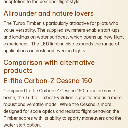
adaptation to the personal flight style.
Allrounder and nature lovers
The Turbo Timber is particularly attractive for pilots who
value versatility. The supplied swimmers enable start-ups
and landings on water surfaces, which opens up new flight
experiences. The LED lighting also expands the range of
applications on dusk and evening flights.
Comparison with alternative
products
E-flite Carbon-Z Cessna 150
Compared to the Carbon-Z Cessna 150 from the same
home, the Turbo Timber Evolution is positioned as a more
robust and versatile model. While the Cessna is more
designed for scale optics and realistic flight behavior, the
Timber scores with its ability to sporty maneuvers and the
water start option.