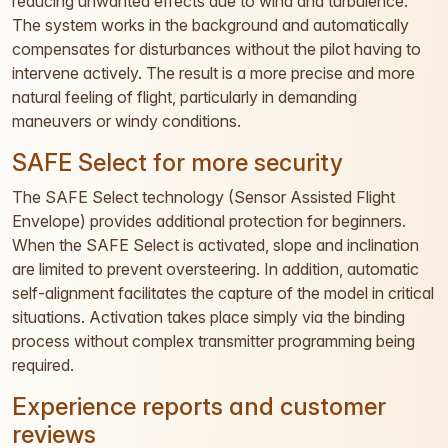
reducing unwanted effects due to wind and turbulence.
The system works in the background and automatically
compensates for disturbances without the pilot having to
intervene actively. The result is a more precise and more
natural feeling of flight, particularly in demanding
maneuvers or windy conditions.
SAFE Select for more security
The SAFE Select technology (Sensor Assisted Flight
Envelope) provides additional protection for beginners.
When the SAFE Select is activated, slope and inclination
are limited to prevent oversteering. In addition, automatic
self-alignment facilitates the capture of the model in critical
situations. Activation takes place simply via the binding
process without complex transmitter programming being
required.
Experience reports and customer
reviews