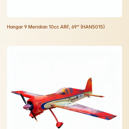
Hangar 9 Meridian 10cc ARF, 69" (HAN5015)