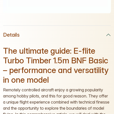
Details
The ultimate guide: E-flite
Turbo Timber 1.5m BNF Basic
– performance and versatility
in one model
Remotely controlled aircraft enjoy a growing popularity
among hobby pilots, and this for good reason. They offer
a unique flight experience combined with technical finesse
and the opportunity to explore the boundaries of model