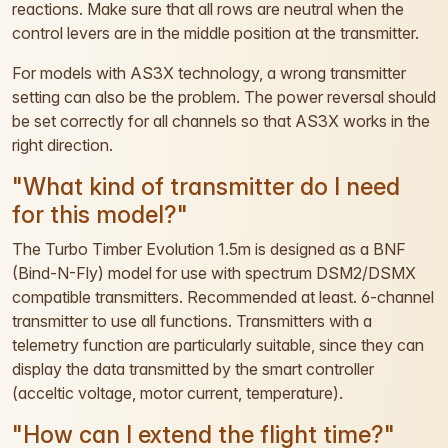
reactions. Make sure that all rows are neutral when the
control levers are in the middle position at the transmitter.
For models with AS3X technology, a wrong transmitter
setting can also be the problem. The power reversal should
be set correctly for all channels so that AS3X works in the
right direction.
"What kind of transmitter do I need
for this model?"
The Turbo Timber Evolution 1.5m is designed as a BNF
(Bind-N-Fly) model for use with spectrum DSM2/DSMX
compatible transmitters. Recommended at least. 6-channel
transmitter to use all functions. Transmitters with a
telemetry function are particularly suitable, since they can
display the data transmitted by the smart controller
(acceltic voltage, motor current, temperature).
"How can I extend the flight time?"