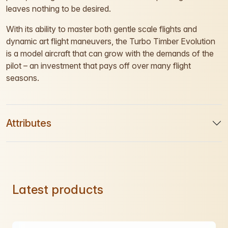
leaves nothing to be desired.
With its ability to master both gentle scale flights and
dynamic art flight maneuvers, the Turbo Timber Evolution
is a model aircraft that can grow with the demands of the
pilot – an investment that pays off over many flight
seasons.
Attributes
Latest products