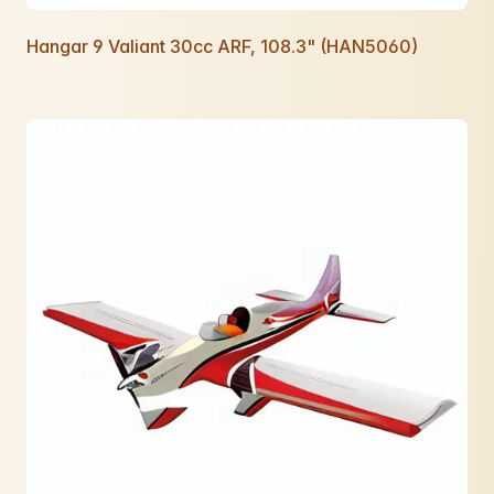
Hangar 9 Valiant 30cc ARF, 108.3" (HAN5060)