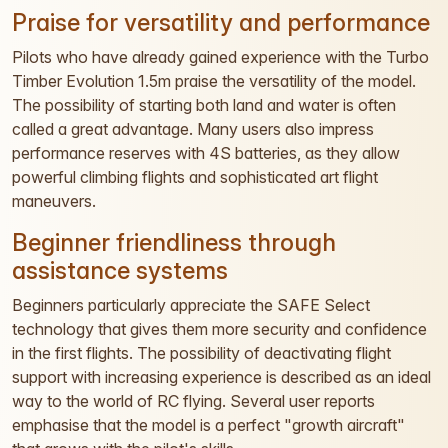
Praise for versatility and performance
Pilots who have already gained experience with the Turbo
Timber Evolution 1.5m praise the versatility of the model.
The possibility of starting both land and water is often
called a great advantage. Many users also impress
performance reserves with 4S batteries, as they allow
powerful climbing flights and sophisticated art flight
maneuvers.
Beginner friendliness through
assistance systems
Beginners particularly appreciate the SAFE Select
technology that gives them more security and confidence
in the first flights. The possibility of deactivating flight
support with increasing experience is described as an ideal
way to the world of RC flying. Several user reports
emphasise that the model is a perfect "growth aircraft"