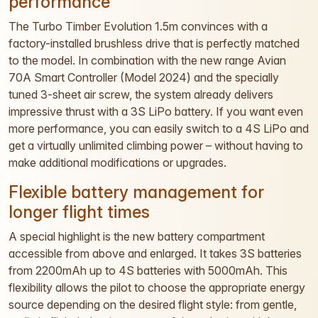
performance
The Turbo Timber Evolution 1.5m convinces with a
factory-installed brushless drive that is perfectly matched
to the model. In combination with the new range Avian
70A Smart Controller (Model 2024) and the specially
tuned 3-sheet air screw, the system already delivers
impressive thrust with a 3S LiPo battery. If you want even
more performance, you can easily switch to a 4S LiPo and
get a virtually unlimited climbing power – without having to
make additional modifications or upgrades.
Flexible battery management for
longer flight times
A special highlight is the new battery compartment
accessible from above and enlarged. It takes 3S batteries
from 2200mAh up to 4S batteries with 5000mAh. This
flexibility allows the pilot to choose the appropriate energy
source depending on the desired flight style: from gentle,