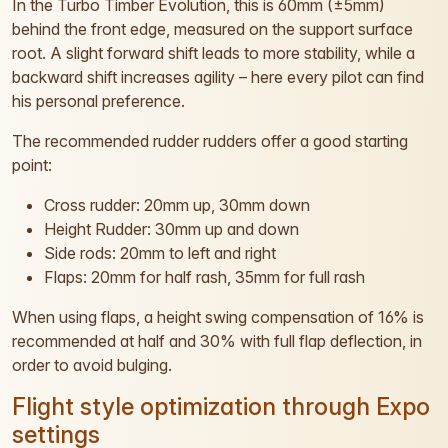
In the Turbo Timber Evolution, this is 60mm (±5mm)
behind the front edge, measured on the support surface
root. A slight forward shift leads to more stability, while a
backward shift increases agility – here every pilot can find
his personal preference.
The recommended rudder rudders offer a good starting
point:
Cross rudder: 20mm up, 30mm down
Height Rudder: 30mm up and down
Side rods: 20mm to left and right
Flaps: 20mm for half rash, 35mm for full rash
When using flaps, a height swing compensation of 16% is
recommended at half and 30% with full flap deflection, in
order to avoid bulging.
Flight style optimization through Expo
settings