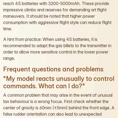
reach 4S batteries with 3200-5000mAh. These provide
impressive climbs and reserves for demanding art flight
maneuvers. It should be noted that higher power
consumption with aggressive flight style can reduce flight
time.
A hint from practice: When using 4S batteries, it is
recommended to adapt the gas billets to the transmitter in
order to allow more sensitive control in the lower power
range.
Frequent questions and problems
"My model reacts unusually to control
commands. What can I do?"
A common problem that may arise in the event of unusual
tax behaviour is a wrong focus. First check whether the
center of gravity is 60mm (±5mm) behind the front edge. A
false rudder orientation can also lead to unexpected