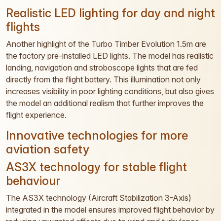
Realistic LED lighting for day and night
flights
Another highlight of the Turbo Timber Evolution 1.5m are
the factory pre-installed LED lights. The model has realistic
landing, navigation and stroboscope lights that are fed
directly from the flight battery. This illumination not only
increases visibility in poor lighting conditions, but also gives
the model an additional realism that further improves the
flight experience.
Innovative technologies for more
aviation safety
AS3X technology for stable flight
behaviour
The AS3X technology (Aircraft Stabilization 3-Axis)
integrated in the model ensures improved flight behavior by