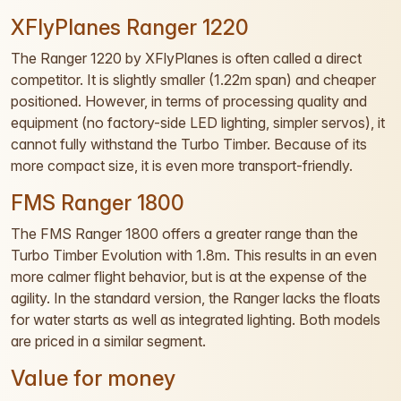
XFlyPlanes Ranger 1220
The Ranger 1220 by XFlyPlanes is often called a direct
competitor. It is slightly smaller (1.22m span) and cheaper
positioned. However, in terms of processing quality and
equipment (no factory-side LED lighting, simpler servos), it
cannot fully withstand the Turbo Timber. Because of its
more compact size, it is even more transport-friendly.
FMS Ranger 1800
The FMS Ranger 1800 offers a greater range than the
Turbo Timber Evolution with 1.8m. This results in an even
more calmer flight behavior, but is at the expense of the
agility. In the standard version, the Ranger lacks the floats
for water starts as well as integrated lighting. Both models
are priced in a similar segment.
Value for money