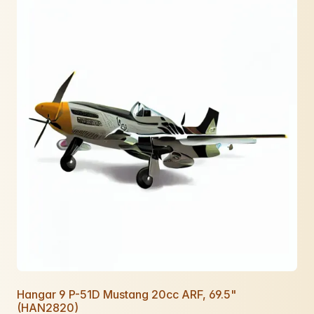
Hangar 9 P-51D Mustang 20cc ARF, 69.5"
(HAN2820)