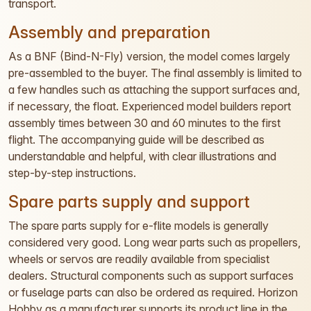
transport.
Assembly and preparation
As a BNF (Bind-N-Fly) version, the model comes largely
pre-assembled to the buyer. The final assembly is limited to
a few handles such as attaching the support surfaces and,
if necessary, the float. Experienced model builders report
assembly times between 30 and 60 minutes to the first
flight. The accompanying guide will be described as
understandable and helpful, with clear illustrations and
step-by-step instructions.
Spare parts supply and support
The spare parts supply for e-flite models is generally
considered very good. Long wear parts such as propellers,
wheels or servos are readily available from specialist
dealers. Structural components such as support surfaces
or fuselage parts can also be ordered as required. Horizon
Hobby as a manufacturer supports its product line in the