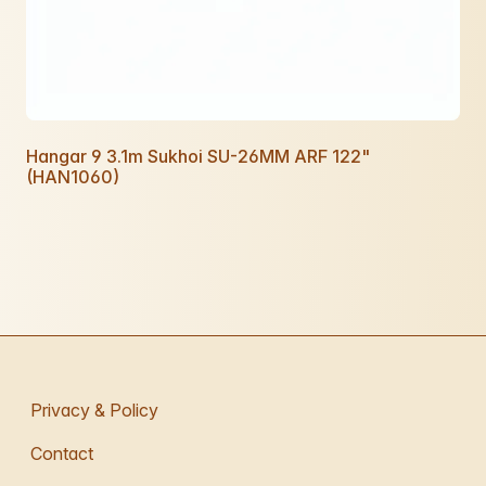
Hangar 9 3.1m Sukhoi SU-26MM ARF 122"
(HAN1060)
Privacy & Policy
Contact