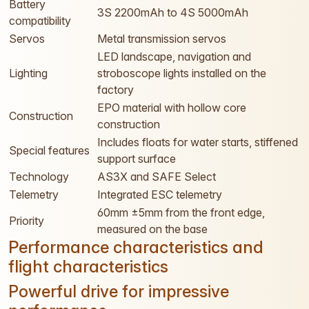
Battery
3S 2200mAh to 4S 5000mAh
compatibility
Servos
Metal transmission servos
LED landscape, navigation and
Lighting
stroboscope lights installed on the
factory
EPO material with hollow core
Construction
construction
Includes floats for water starts, stiffened
Special features
support surface
Technology
AS3X and SAFE Select
Telemetry
Integrated ESC telemetry
60mm ±5mm from the front edge,
Priority
measured on the base
Performance characteristics and
flight characteristics
Powerful drive for impressive