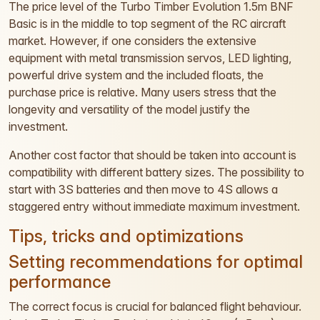
The price level of the Turbo Timber Evolution 1.5m BNF
Basic is in the middle to top segment of the RC aircraft
market. However, if one considers the extensive
equipment with metal transmission servos, LED lighting,
powerful drive system and the included floats, the
purchase price is relative. Many users stress that the
longevity and versatility of the model justify the
investment.
Another cost factor that should be taken into account is
compatibility with different battery sizes. The possibility to
start with 3S batteries and then move to 4S allows a
staggered entry without immediate maximum investment.
Tips, tricks and optimizations
Setting recommendations for optimal
performance
The correct focus is crucial for balanced flight behaviour.