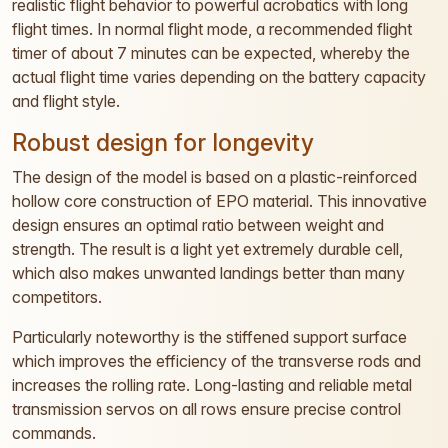
realistic flight behavior to powerful acrobatics with long
flight times. In normal flight mode, a recommended flight
timer of about 7 minutes can be expected, whereby the
actual flight time varies depending on the battery capacity
and flight style.
Robust design for longevity
The design of the model is based on a plastic-reinforced
hollow core construction of EPO material. This innovative
design ensures an optimal ratio between weight and
strength. The result is a light yet extremely durable cell,
which also makes unwanted landings better than many
competitors.
Particularly noteworthy is the stiffened support surface
which improves the efficiency of the transverse rods and
increases the rolling rate. Long-lasting and reliable metal
transmission servos on all rows ensure precise control
commands.