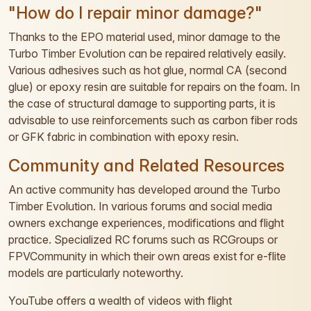
"How do I repair minor damage?"
Thanks to the EPO material used, minor damage to the
Turbo Timber Evolution can be repaired relatively easily.
Various adhesives such as hot glue, normal CA (second
glue) or epoxy resin are suitable for repairs on the foam. In
the case of structural damage to supporting parts, it is
advisable to use reinforcements such as carbon fiber rods
or GFK fabric in combination with epoxy resin.
Community and Related Resources
An active community has developed around the Turbo
Timber Evolution. In various forums and social media
owners exchange experiences, modifications and flight
practice. Specialized RC forums such as RCGroups or
FPVCommunity in which their own areas exist for e-flite
models are particularly noteworthy.
YouTube offers a wealth of videos with flight