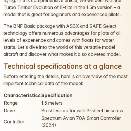
flying. In this comprehensive article, we will deal with the
Turbo Timber Evolution of E-flite in the 1.5m version – a
model that is great for beginners and experienced pilots.
The BNF Basic package with AS3X and SAFE Select
technology offers numerous advantages for pilots of all
levels of experience and comes with floats for water
starts. Let's dive into the world of this versatile model
aircraft and discover what makes it a so coveted model.
Technical specifications at a glance
Before entering the details, here is an overview of the most
important technical data of the model:
Characteristics
Specification
Range
1.5 meters
Drive
Brushless motor with 3-sheet air screw
Spectrum Avian 70A Smart Controller
Controller
(2024)