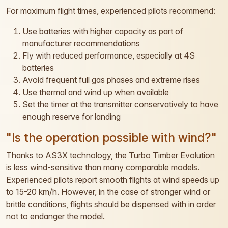
For maximum flight times, experienced pilots recommend:
Use batteries with higher capacity as part of
manufacturer recommendations
Fly with reduced performance, especially at 4S
batteries
Avoid frequent full gas phases and extreme rises
Use thermal and wind up when available
Set the timer at the transmitter conservatively to have
enough reserve for landing
"Is the operation possible with wind?"
Thanks to AS3X technology, the Turbo Timber Evolution
is less wind-sensitive than many comparable models.
Experienced pilots report smooth flights at wind speeds up
to 15-20 km/h. However, in the case of stronger wind or
brittle conditions, flights should be dispensed with in order
not to endanger the model.