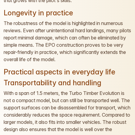
that grows with the pilot's skills.
Longevity in practice
The robustness of the model is highlighted in numerous
reviews. Even after unintentional hard landings, many pilots
report minimal damage, which can often be eliminated by
simple means. The EPO construction proves to be very
repair-friendly in practice, which significantly extends the
overall life of the model.
Practical aspects in everyday life
Transportability and handling
With a span of 1.5 meters, the Turbo Timber Evolution is
not a compact model, but can still be transported well. The
support surfaces can be disassembled for transport, which
considerably reduces the space requirement. Compared to
larger models, it also fits into smaller vehicles. The robust
design also ensures that the model is well over the