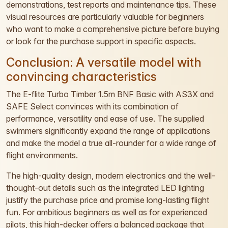
demonstrations, test reports and maintenance tips. These
visual resources are particularly valuable for beginners
who want to make a comprehensive picture before buying
or look for the purchase support in specific aspects.
Conclusion: A versatile model with
convincing characteristics
The E-flite Turbo Timber 1.5m BNF Basic with AS3X and
SAFE Select convinces with its combination of
performance, versatility and ease of use. The supplied
swimmers significantly expand the range of applications
and make the model a true all-rounder for a wide range of
flight environments.
The high-quality design, modern electronics and the well-
thought-out details such as the integrated LED lighting
justify the purchase price and promise long-lasting flight
fun. For ambitious beginners as well as for experienced
pilots, this high-decker offers a balanced package that