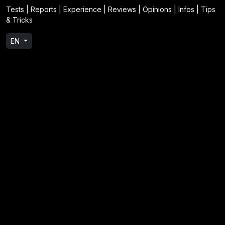
Tests | Reports | Experience | Reviews | Opinions | Infos | Tips
& Tricks
EN