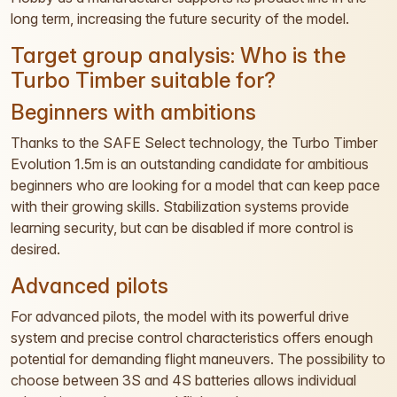
long term, increasing the future security of the model.
Target group analysis: Who is the
Turbo Timber suitable for?
Beginners with ambitions
Thanks to the SAFE Select technology, the Turbo Timber
Evolution 1.5m is an outstanding candidate for ambitious
beginners who are looking for a model that can keep pace
with their growing skills. Stabilization systems provide
learning security, but can be disabled if more control is
desired.
Advanced pilots
For advanced pilots, the model with its powerful drive
system and precise control characteristics offers enough
potential for demanding flight maneuvers. The possibility to
choose between 3S and 4S batteries allows individual