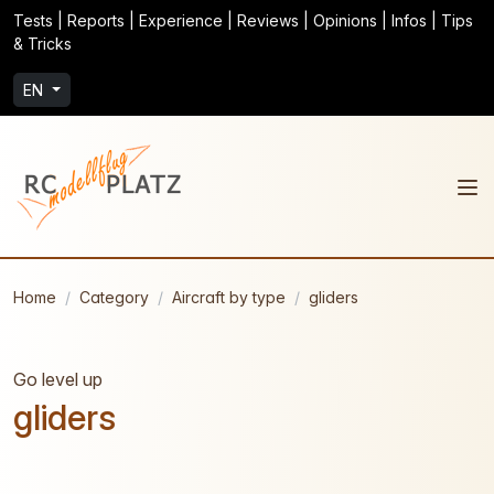
Tests | Reports | Experience | Reviews | Opinions | Infos | Tips
& Tricks
EN
Home
Category
Aircraft by type
gliders
Go level up
gliders