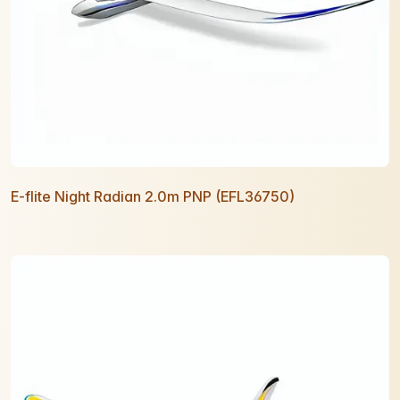
E-flite Night Radian 2.0m PNP (EFL36750)