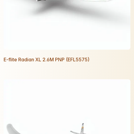
E-flite Radian XL 2.6M PNP (EFL5575)