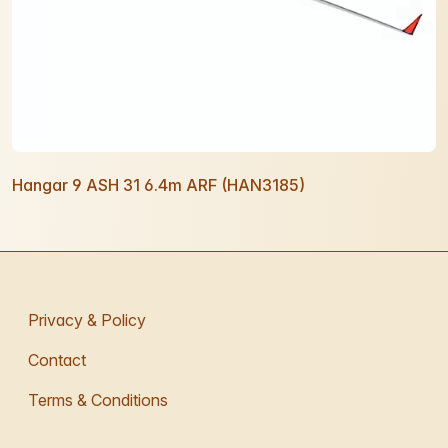
Hangar 9 ASH 31 6.4m ARF (HAN3185)
Privacy & Policy
Contact
Terms & Conditions