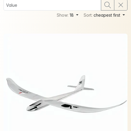
Show:
18
Sort:
cheapest first