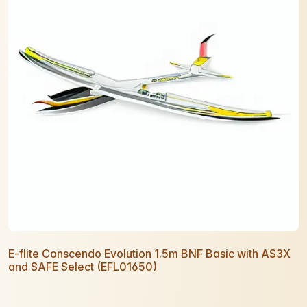
E-flite Conscendo Evolution 1.5m BNF Basic with AS3X
and SAFE Select (EFL01650)