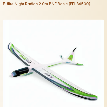
E-flite Night Radian 2.0m BNF Basic (EFL36500)