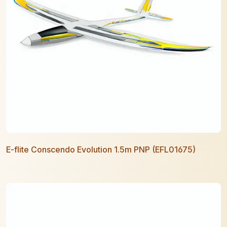
E-flite Conscendo Evolution 1.5m PNP (EFL01675)