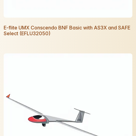
E-flite UMX Conscendo BNF Basic with AS3X and SAFE
Select (EFLU32050)