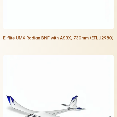
E-flite UMX Radian BNF with AS3X, 730mm (EFLU2980)