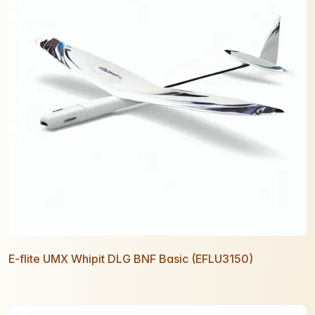
E-flite UMX Whipit DLG BNF Basic (EFLU3150)