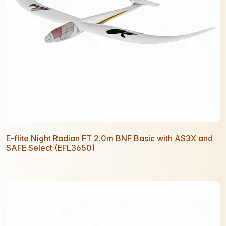
E-flite Night Radian FT 2.0m BNF Basic with AS3X and
SAFE Select (EFL3650)