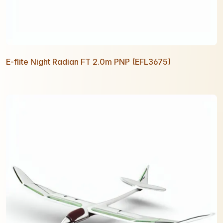
E-flite Night Radian FT 2.0m PNP (EFL3675)