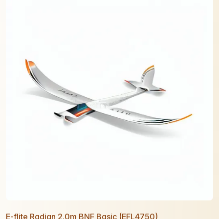
E-flite Radian 2.0m BNF Basic (EFL4750)