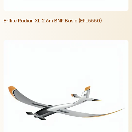
E-flite Radian XL 2.6m BNF Basic (EFL5550)