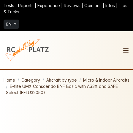
Tests | Reports | Experience | Reviews | Opinions | Infos | Tips
& Tricks
EN
Home
Category
Aircraft by type
Micro & Indoor Aircrafts
E-flite UMX Conscendo BNF Basic with AS3X and SAFE
Select (EFLU32050)