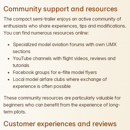
Community support and resources
The compact semi-trailer enjoys an active community of
enthusiasts who share experiences, tips and modifications.
You can find numerous resources online:
Specialized model aviation forums with own UMX
sections
YouTube channels with flight videos, reviews and
tutorials
Facebook groups for e-flite model flyers
Local model airfare clubs where exchange of
experience is often possible
These community resources are particularly valuable for
beginners who can benefit from the experience of long-
term pilots.
Customer experiences and reviews