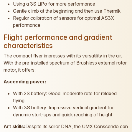
Using a 3S LiPo for more performance
Gentle climb at the beginning and then use Thermik
Regular calibration of sensors for optimal AS3X
performance
Flight performance and gradient
characteristics
The compact flyer impresses with its versatility in the air.
With the pre-installed spectrum of Brushless external rotor
motor, it offers:
Ascending power:
With 2S battery: Good, moderate rate for relaxed
flying
With 3S battery: Impressive vertical gradient for
dynamic start-ups and quick reaching of height
Art skills:
Despite its sailor DNA, the UMX Conscendo can