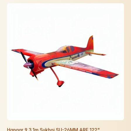
Hangar 9 3.1m Sukhoi SU-26MM ARF 122"