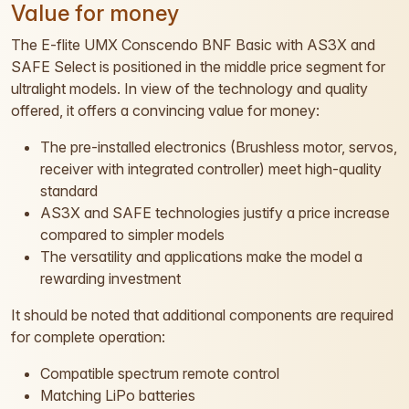
Value for money
The E-flite UMX Conscendo BNF Basic with AS3X and
SAFE Select is positioned in the middle price segment for
ultralight models. In view of the technology and quality
offered, it offers a convincing value for money:
The pre-installed electronics (Brushless motor, servos,
receiver with integrated controller) meet high-quality
standard
AS3X and SAFE technologies justify a price increase
compared to simpler models
The versatility and applications make the model a
rewarding investment
It should be noted that additional components are required
for complete operation:
Compatible spectrum remote control
Matching LiPo batteries