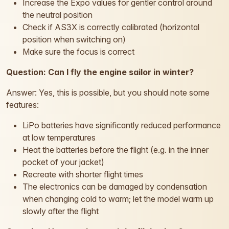
Increase the Expo values for gentler control around
the neutral position
Check if AS3X is correctly calibrated (horizontal
position when switching on)
Make sure the focus is correct
Question: Can I fly the engine sailor in winter?
Answer: Yes, this is possible, but you should note some
features:
LiPo batteries have significantly reduced performance
at low temperatures
Heat the batteries before the flight (e.g. in the inner
pocket of your jacket)
Recreate with shorter flight times
The electronics can be damaged by condensation
when changing cold to warm; let the model warm up
slowly after the flight