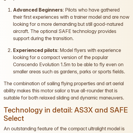
Advanced Beginners
: Pilots who have gathered
their first experiences with a trainer model and are now
looking for a more demanding but still good-natured
aircraft. The optional SAFE technology provides
support during the transition.
Experienced pilots
: Model flyers with experience
looking for a compact version of the popular
Conscendo Evolution 1.5m to be able to fly even on
smaller areas such as gardens, parks or sports fields.
The combination of sailing flying properties and art aerial
ability makes this motor sailor a true all-rounder that is
suitable for both relaxed sliding and dynamic maneuvers.
Technology in detail: AS3X and SAFE
Select
An outstanding feature of the compact ultralight model is