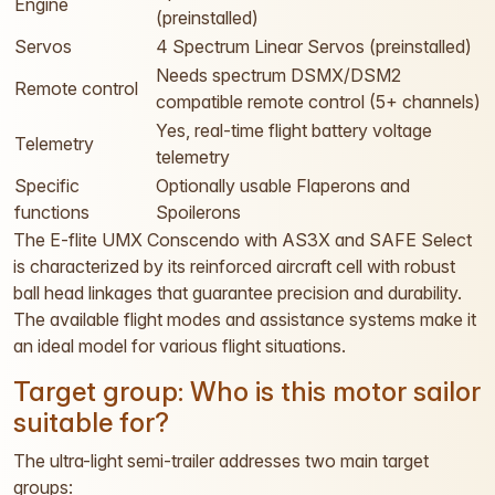
Engine
(preinstalled)
Servos
4 Spectrum Linear Servos (preinstalled)
Needs spectrum DSMX/DSM2
Remote control
compatible remote control (5+ channels)
Yes, real-time flight battery voltage
Telemetry
telemetry
Specific
Optionally usable Flaperons and
functions
Spoilerons
The E-flite UMX Conscendo with AS3X and SAFE Select
is characterized by its reinforced aircraft cell with robust
ball head linkages that guarantee precision and durability.
The available flight modes and assistance systems make it
an ideal model for various flight situations.
Target group: Who is this motor sailor
suitable for?
The ultra-light semi-trailer addresses two main target
groups: