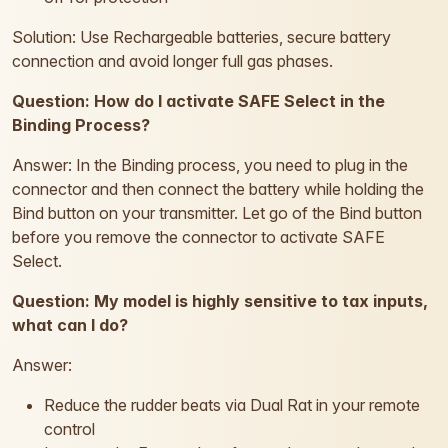
Solution: Use Rechargeable batteries, secure battery
connection and avoid longer full gas phases.
Question: How do I activate SAFE Select in the
Binding Process?
Answer: In the Binding process, you need to plug in the
connector and then connect the battery while holding the
Bind button on your transmitter. Let go of the Bind button
before you remove the connector to activate SAFE
Select.
Question: My model is highly sensitive to tax inputs,
what can I do?
Answer:
Reduce the rudder beats via Dual Rat in your remote
control