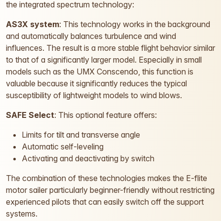
the integrated spectrum technology:
AS3X system
: This technology works in the background
and automatically balances turbulence and wind
influences. The result is a more stable flight behavior similar
to that of a significantly larger model. Especially in small
models such as the UMX Conscendo, this function is
valuable because it significantly reduces the typical
susceptibility of lightweight models to wind blows.
SAFE Select
: This optional feature offers:
Limits for tilt and transverse angle
Automatic self-leveling
Activating and deactivating by switch
The combination of these technologies makes the E-flite
motor sailer particularly beginner-friendly without restricting
experienced pilots that can easily switch off the support
systems.