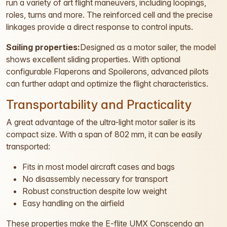
run a variety of art flight maneuvers, including loopings,
roles, turns and more. The reinforced cell and the precise
linkages provide a direct response to control inputs.
Sailing properties:
Designed as a motor sailer, the model
shows excellent sliding properties. With optional
configurable Flaperons and Spoilerons, advanced pilots
can further adapt and optimize the flight characteristics.
Transportability and Practicality
A great advantage of the ultra-light motor sailer is its
compact size. With a span of 802 mm, it can be easily
transported:
Fits in most model aircraft cases and bags
No disassembly necessary for transport
Robust construction despite low weight
Easy handling on the airfield
These properties make the E-flite UMX Conscendo an