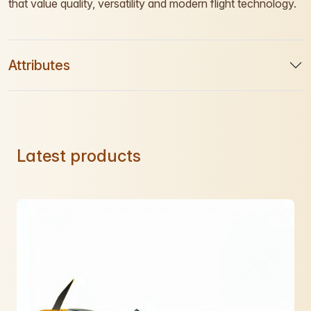
that value quality, versatility and modern flight technology.
Attributes
Latest products