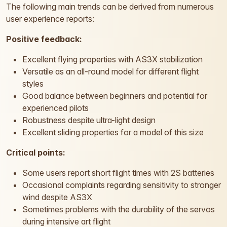
The following main trends can be derived from numerous
user experience reports:
Positive feedback:
Excellent flying properties with AS3X stabilization
Versatile as an all-round model for different flight
styles
Good balance between beginners and potential for
experienced pilots
Robustness despite ultra-light design
Excellent sliding properties for a model of this size
Critical points:
Some users report short flight times with 2S batteries
Occasional complaints regarding sensitivity to stronger
wind despite AS3X
Sometimes problems with the durability of the servos
during intensive art flight