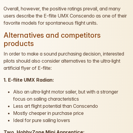
Overall, however, the positive ratings prevail, and many
users describe the E-flite UMX Conscendo as one of their
favorite models for spontaneous flight units.
Alternatives and competitors
products
In order to make a sound purchasing decision, interested
pilots should also consider alternatives to the ultra-light
artificial flyer of E-flite:
1. E-flite UMX Radian:
Also an ultra-light motor sailer, but with a stronger
focus on sailing characteristics
Less art flight potential than Conscendo
Mostly cheaper in purchase price
Ideal for pure sailing lovers
Two. HobbyZone Mini Apprentice: