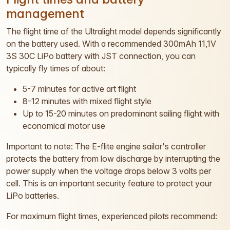
management
The flight time of the Ultralight model depends significantly
on the battery used. With a recommended 300mAh 11,1V
3S 30C LiPo battery with JST connection, you can
typically fly times of about:
5-7 minutes for active art flight
8-12 minutes with mixed flight style
Up to 15-20 minutes on predominant sailing flight with
economical motor use
Important to note: The E-flite engine sailor's controller
protects the battery from low discharge by interrupting the
power supply when the voltage drops below 3 volts per
cell. This is an important security feature to protect your
LiPo batteries.
For maximum flight times, experienced pilots recommend: