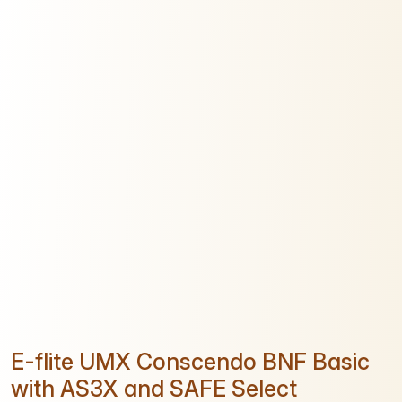
E-flite UMX Conscendo BNF Basic
with AS3X and SAFE Select