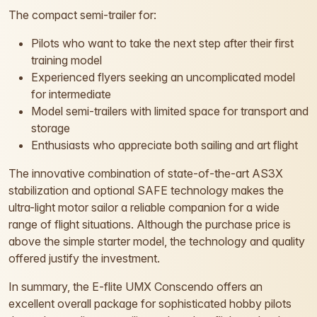
The compact semi-trailer for:
Pilots who want to take the next step after their first
training model
Experienced flyers seeking an uncomplicated model
for intermediate
Model semi-trailers with limited space for transport and
storage
Enthusiasts who appreciate both sailing and art flight
The innovative combination of state-of-the-art AS3X
stabilization and optional SAFE technology makes the
ultra-light motor sailor a reliable companion for a wide
range of flight situations. Although the purchase price is
above the simple starter model, the technology and quality
offered justify the investment.
In summary, the E-flite UMX Conscendo offers an
excellent overall package for sophisticated hobby pilots