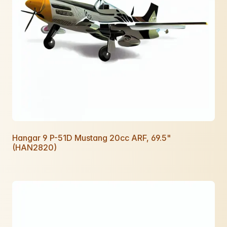
Hangar 9 P-51D Mustang 20cc ARF, 69.5"
(HAN2820)