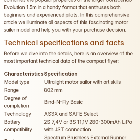
Evolution 1.5m in a handy format that enthuses both
beginners and experienced pilots. In this comprehensive
article we illuminate all aspects of this fascinating motor
sailer model and help you with your purchase decision.
Technical specifications and facts
Before we dive into the details, here is an overview of the
most important technical data of the compact flyer:
Characteristics
Specification
Model type
Ultralight motor sailor with art skills
Range
802 mm
Degree of
Bind-N-Fly Basic
completion
Technology
AS3X and SAFE Select
Battery
2S 7,4V or 3S 11,1V 280-300mAh LiPo
compatibility
with JST connection
Spectrum Brushless External Runner