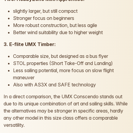
slightly larger, but still compact
Stronger focus on beginners
More robust construction, but less agile
Better wind suitability due to higher weight
3. E-flite UMX Timber:
Comparable size, but designed as a bus flyer
STOL properties (Short Take-Off and Landing)
Less sailing potential, more focus on slow flight
maneuver
Also with AS3X and SAFE technology
In a direct comparison, the UMX Conscendo stands out
due to its unique combination of art and sailing skills. While
the alternatives may be stronger in specific areas, hardly
any other model in this size class offers a comparable
versatility.