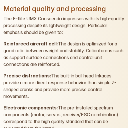
Material quality and processing
The E-flite UMX Conscendo impresses with its high-quality
processing despite its lightweight design. Particular
emphasis should be given to:
Reinforced aircraft cell:
The design is optimized for a
good ratio between weight and stability. Critical areas such
as support surface connections and control unit
connections are reinforced.
Precise distractions:
The built-in ball head linkages
provide a more direct response behavior than simple Z-
shaped cranks and provide more precise control
movements.
Electronic components:
The pre-installed spectrum
components (motor, servos, receiver/ESC combination)
correspond to the high quality standard that can be