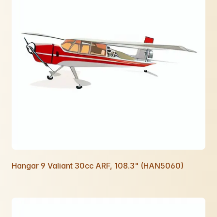
Hangar 9 Valiant 30cc ARF, 108.3" (HAN5060)