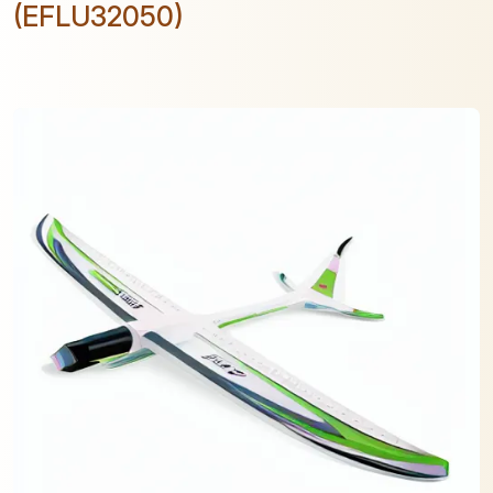
(EFLU32050)