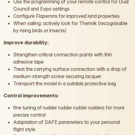
Use the programming of your remote control for Dual
Council and Expo settings
Configure Flaperons for improved land properties
When sailing: actively look for Thermik (recognisable
by rising birds or insects)
Improve durability:
Strengthen critical connection points with thin
adhesive tape
Treat the carrying surface connection with a drop of
medium-strength screw securing lacquer
Transport the model in a suitable protective bag
Control improvements:
fine tuning of rudder rudder rudder rudders for more
precise control
Adaptation of SAFE parameters to your personal
flight style