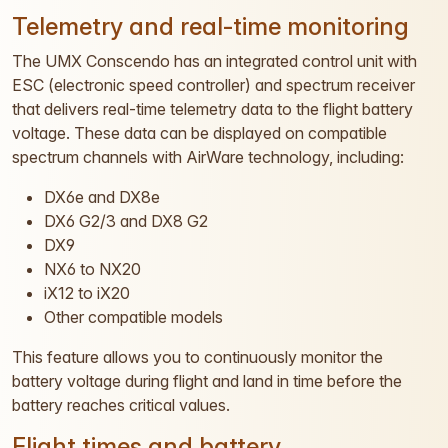
Telemetry and real-time monitoring
The UMX Conscendo has an integrated control unit with
ESC (electronic speed controller) and spectrum receiver
that delivers real-time telemetry data to the flight battery
voltage. These data can be displayed on compatible
spectrum channels with AirWare technology, including:
DX6e and DX8e
DX6 G2/3 and DX8 G2
DX9
NX6 to NX20
iX12 to iX20
Other compatible models
This feature allows you to continuously monitor the
battery voltage during flight and land in time before the
battery reaches critical values.
Flight times and battery