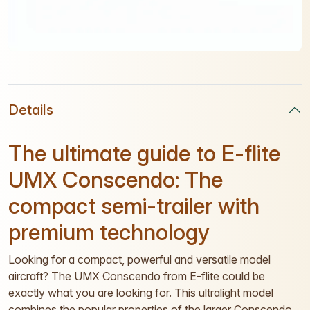
Details
The ultimate guide to E-flite
UMX Conscendo: The
compact semi-trailer with
premium technology
Looking for a compact, powerful and versatile model
aircraft? The UMX Conscendo from E-flite could be
exactly what you are looking for. This ultralight model
combines the popular properties of the larger Conscendo