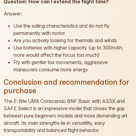
Question: How can I extend the flight time?
Answer:
Use the sailing characteristics and do not fly
permanently with motor
Are you actively looking for thermals and winds
Use batteries with higher capacity (up to 300mAh,
more would affect the focus too much)
Fly with gentler tax movements, aggressive
maneuvers consume more energy
Conclusion and recommendation for
purchase
The E-flite UMX Conscendo BNF Basic with AS3X and
SAFE Select is an impressive model that closes the gap
between pure beginners models and more demanding art
aircraft. Its main strengths lie in versatility, easy
transportability and balanced flight behavior.