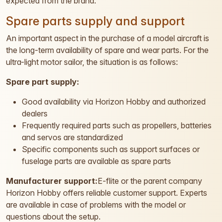
expected from the brand.
Spare parts supply and support
An important aspect in the purchase of a model aircraft is
the long-term availability of spare and wear parts. For the
ultra-light motor sailor, the situation is as follows:
Spare part supply:
Good availability via Horizon Hobby and authorized
dealers
Frequently required parts such as propellers, batteries
and servos are standardized
Specific components such as support surfaces or
fuselage parts are available as spare parts
Manufacturer support:
E-flite or the parent company
Horizon Hobby offers reliable customer support. Experts
are available in case of problems with the model or
questions about the setup.