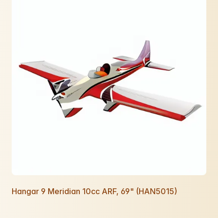
Hangar 9 Meridian 10cc ARF, 69" (HAN5015)