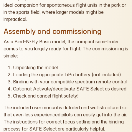
ideal companion for spontaneous flight units in the park or
in the sports field, where larger models might be
impractical.
Assembly and commissioning
As a Bind-N-Fly Basic model, the compact semi-trailer
comes to you largely ready for flight. The commissioning is
simple:
Unpacking the model
Loading the appropriate LiPo battery (not included)
Binding with your compatible spectrum remote control
Optional: Activate/deactivate SAFE Select as desired
Check and cancel flight safety!
The included user manual is detailed and well structured so
that even less experienced pilots can easily get into the air.
The instructions for correct focus setting and the binding
process for SAFE Select are particularly helpful.