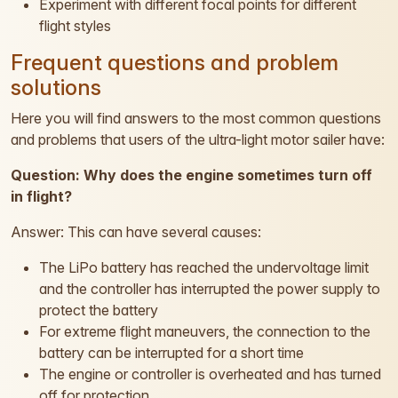
Experiment with different focal points for different
flight styles
Frequent questions and problem
solutions
Here you will find answers to the most common questions
and problems that users of the ultra-light motor sailer have:
Question: Why does the engine sometimes turn off
in flight?
Answer: This can have several causes:
The LiPo battery has reached the undervoltage limit
and the controller has interrupted the power supply to
protect the battery
For extreme flight maneuvers, the connection to the
battery can be interrupted for a short time
The engine or controller is overheated and has turned
off for protection