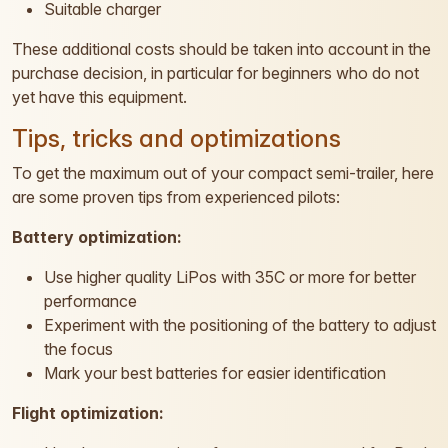
Suitable charger
These additional costs should be taken into account in the
purchase decision, in particular for beginners who do not
yet have this equipment.
Tips, tricks and optimizations
To get the maximum out of your compact semi-trailer, here
are some proven tips from experienced pilots:
Battery optimization:
Use higher quality LiPos with 35C or more for better
performance
Experiment with the positioning of the battery to adjust
the focus
Mark your best batteries for easier identification
Flight optimization: