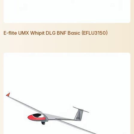
E-flite UMX Whipit DLG BNF Basic (EFLU3150)