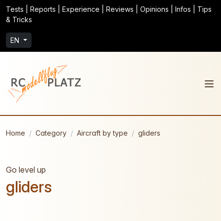
Tests | Reports | Experience | Reviews | Opinions | Infos | Tips
& Tricks
EN
Home
Category
Aircraft by type
gliders
Go level up
gliders