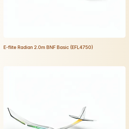
E-flite Radian 2.0m BNF Basic (EFL4750)