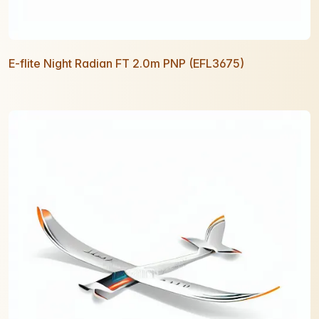
E-flite Night Radian FT 2.0m PNP (EFL3675)