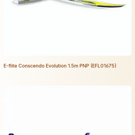
E-flite Conscendo Evolution 1.5m PNP (EFL01675)