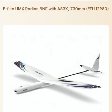
E-flite UMX Radian BNF with AS3X, 730mm (EFLU2980)