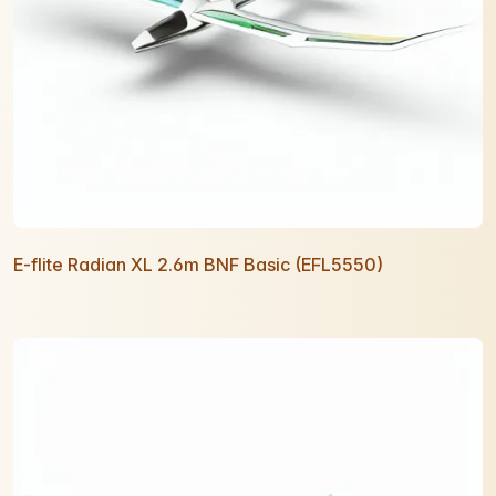
E-flite Radian XL 2.6m BNF Basic (EFL5550)