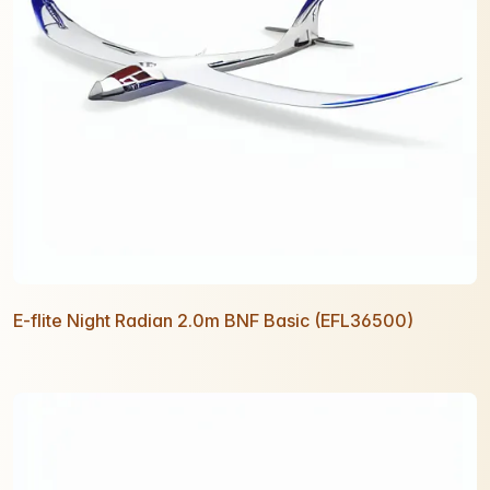
E-flite Night Radian 2.0m BNF Basic (EFL36500)