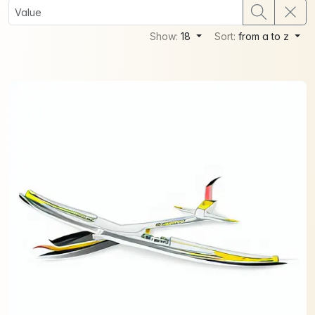
Show:
18
Sort:
from a to z