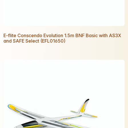
E-flite Conscendo Evolution 1.5m BNF Basic with AS3X
and SAFE Select (EFL01650)