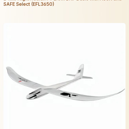
SAFE Select (EFL3650)