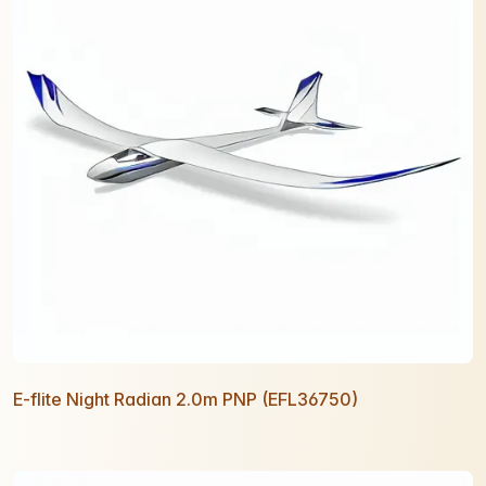
E-flite Night Radian 2.0m PNP (EFL36750)