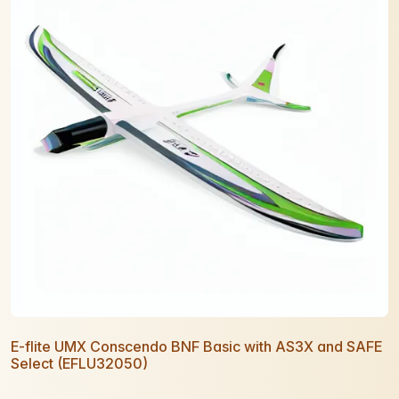
E-flite UMX Conscendo BNF Basic with AS3X and SAFE
Select (EFLU32050)