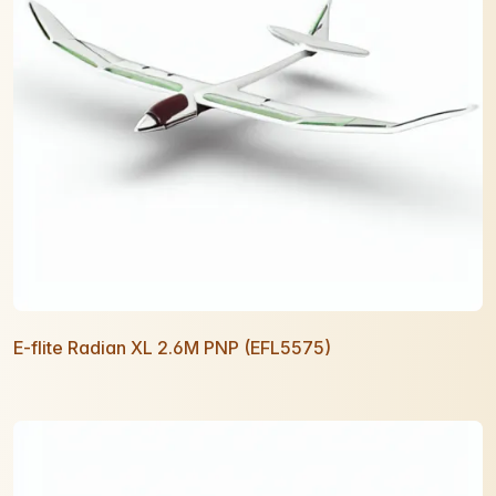
E-flite Radian XL 2.6M PNP (EFL5575)