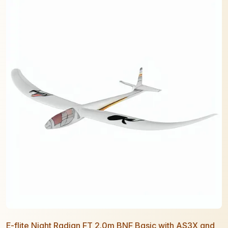
E-flite Night Radian FT 2.0m BNF Basic with AS3X and