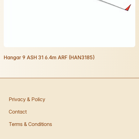
Hangar 9 ASH 31 6.4m ARF (HAN3185)
Privacy & Policy
Contact
Terms & Conditions