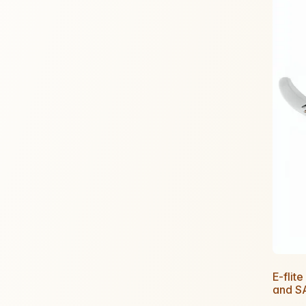
E-flit
and S