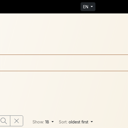
EN
Show:
18
Sort:
oldest first