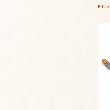
E-flit