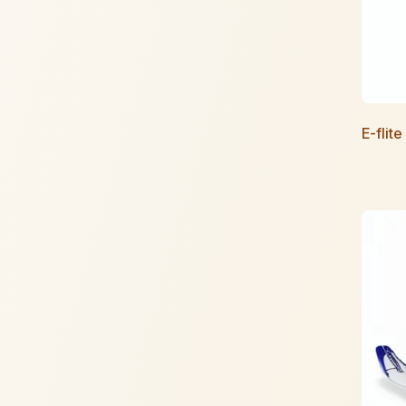
E-flit