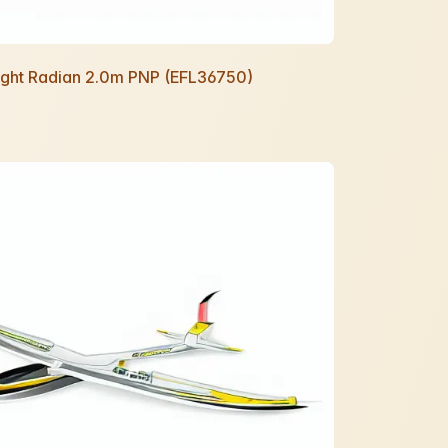
Night Radian 2.0m PNP (EFL36750)