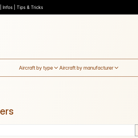
 Infos | Tips & Tricks
Aircraft by type
Aircraft by manufacturer
ders