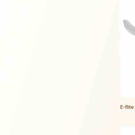
E-flit