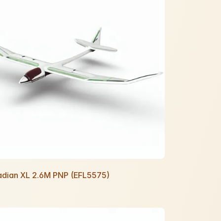
Radian XL 2.6M PNP (EFL5575)