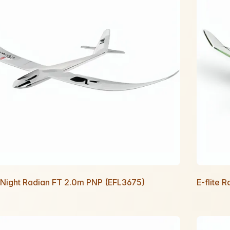
e Night Radian FT 2.0m PNP (EFL3675)
E-flite 