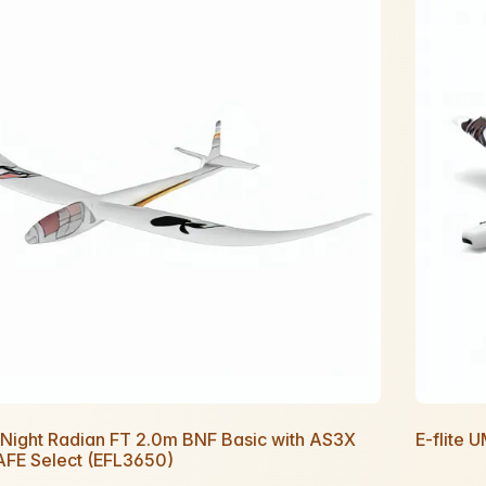
e Night Radian FT 2.0m BNF Basic with AS3X
E-flite 
AFE Select (EFL3650)