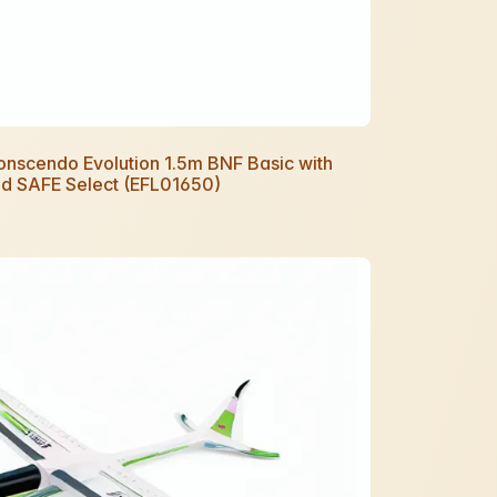
Conscendo Evolution 1.5m BNF Basic with
d SAFE Select (EFL01650)