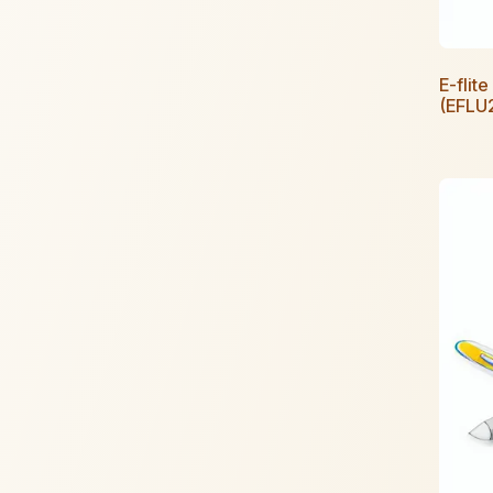
E-fli
(EFLU