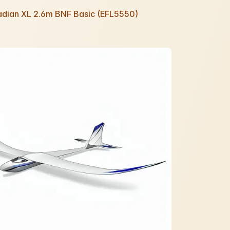
Radian XL 2.6m BNF Basic (EFL5550)