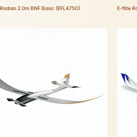
e Radian 2.0m BNF Basic (EFL4750)
E-flite 