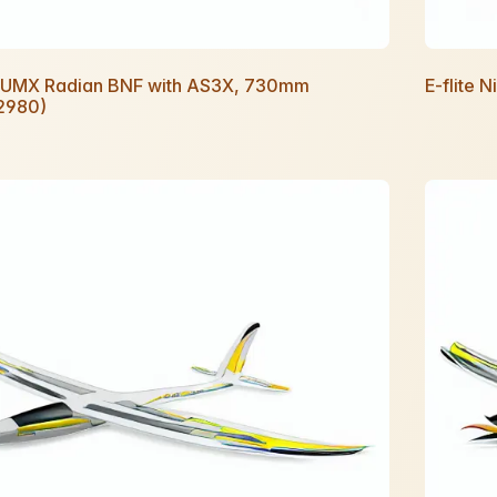
te UMX Radian BNF with AS3X, 730mm
E-flite 
2980)