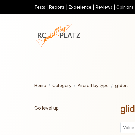
Tests | Reports | Experience | Reviews | Opinions |
Home
Category
Aircraft by type
gliders
gli
Go level up