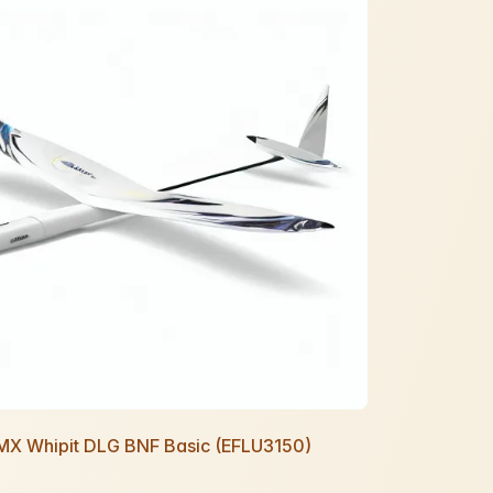
UMX Whipit DLG BNF Basic (EFLU3150)