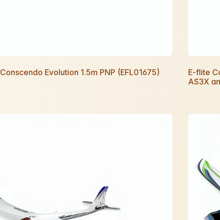
e Conscendo Evolution 1.5m PNP (EFL01675)
E-flite 
AS3X an