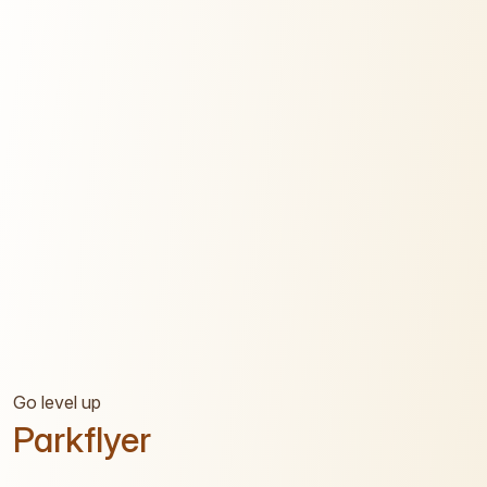
Go level up
Parkflyer