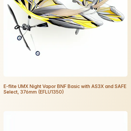
E-flite UMX Night Vapor BNF Basic with AS3X and SAFE
Select, 376mm (EFLU1350)