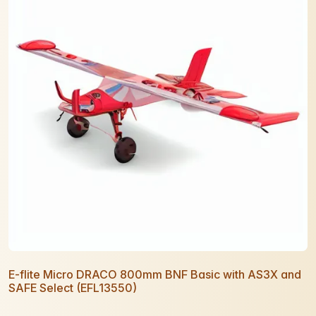
E-flite Micro DRACO 800mm BNF Basic with AS3X and
SAFE Select (EFL13550)