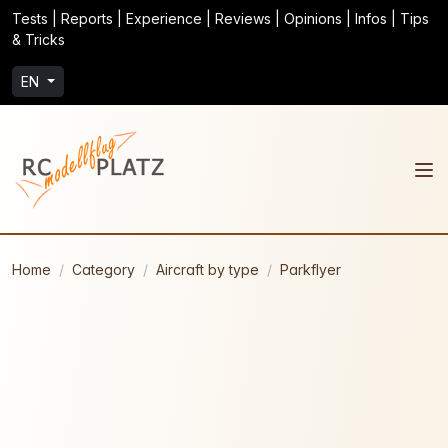
Tests | Reports | Experience | Reviews | Opinions | Infos | Tips
& Tricks
EN
Home
Category
Aircraft by type
Parkflyer