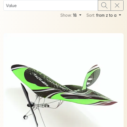
Show:
18
Sort:
from z to a