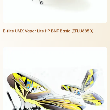
E-flite UMX Vapor Lite HP BNF Basic (EFLU6850)