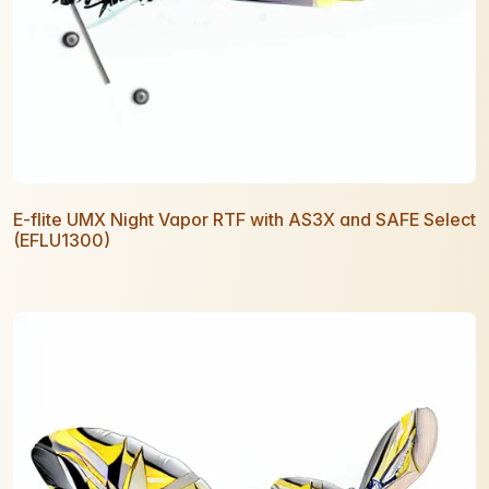
E-flite UMX Night Vapor RTF with AS3X and SAFE Select
(EFLU1300)