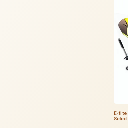
E-flit
Selec