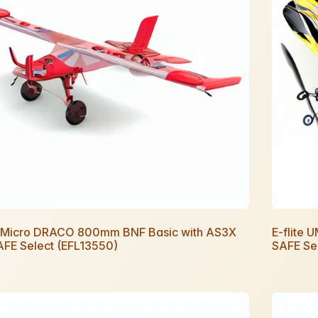
te Micro DRACO 800mm BNF Basic with AS3X
E-flite 
AFE Select (EFL13550)
SAFE Se