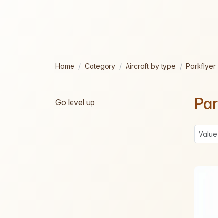
Home
Category
Aircraft by type
Parkflyer
Par
Go level up