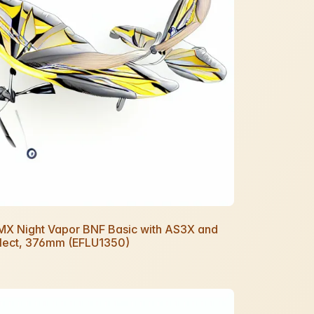
UMX Night Vapor BNF Basic with AS3X and
lect, 376mm (EFLU1350)