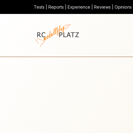
Tests | Reports | Experience | Reviews | Opinions |