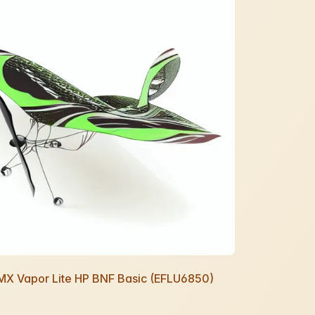
UMX Vapor Lite HP BNF Basic (EFLU6850)