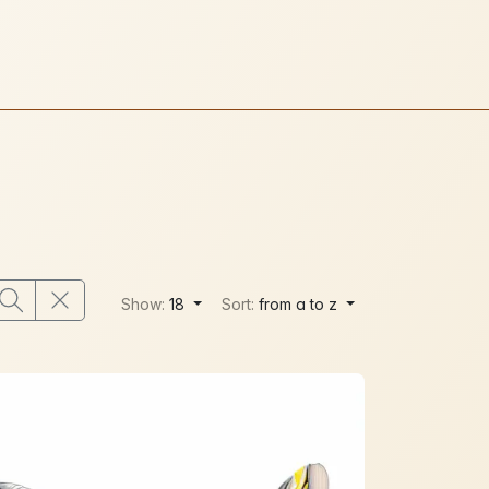
Show:
18
Sort:
from a to z