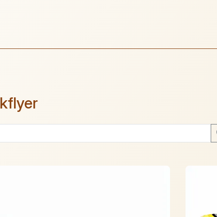
kflyer