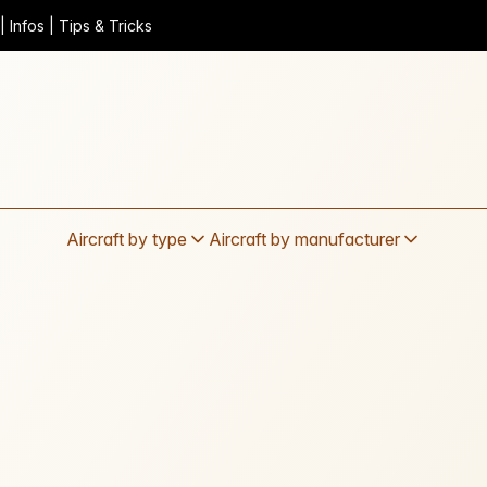
 Infos | Tips & Tricks
Aircraft by type
Aircraft by manufacturer