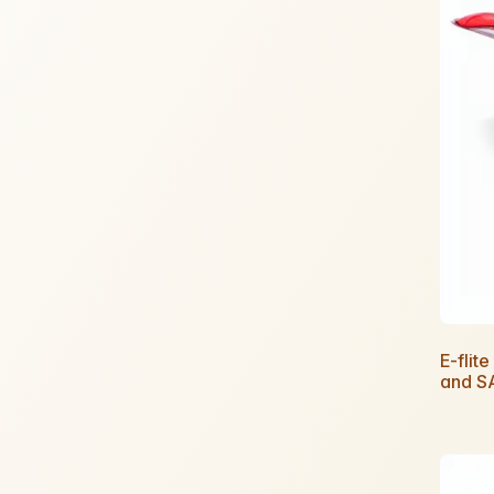
E-fli
and S