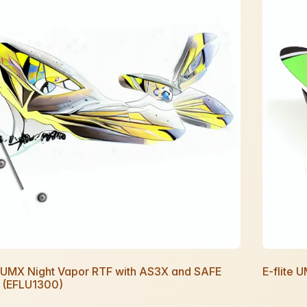
e UMX Night Vapor RTF with AS3X and SAFE
E-flite 
t (EFLU1300)