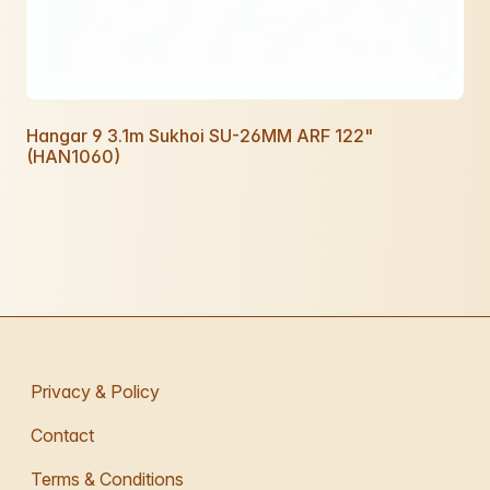
Hangar 9 3.1m Sukhoi SU-26MM ARF 122"
(HAN1060)
Privacy & Policy
Contact
Terms & Conditions