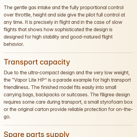
The gentle gas intake and the fully proportional control
over throttle, height and side give the pilot full control at
any time. It is precisely in flight and in the case of slow
flights that shows how sophisticated the design is
designed for high stability and good-natured flight
behavior.
Transport capacity
Due to the ultra-compact design and the very low weight,
the “Vapor Lite HP” is a parade example for high transport
friendliness. The finished model fits easily into small
carrying bags, backpacks or suitcases. The filigree design
requires some care during transport, a small styrofoam box
or the original carton provide reliable protection for on-the-
go.
Spare parts supply