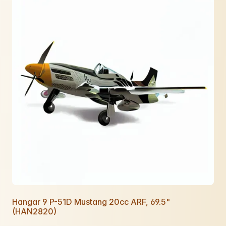
Hangar 9 P-51D Mustang 20cc ARF, 69.5"
(HAN2820)