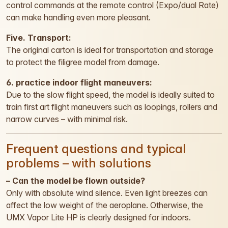
control commands at the remote control (Expo/dual Rate)
can make handling even more pleasant.
Five. Transport:
The original carton is ideal for transportation and storage
to protect the filigree model from damage.
6. practice indoor flight maneuvers:
Due to the slow flight speed, the model is ideally suited to
train first art flight maneuvers such as loopings, rollers and
narrow curves – with minimal risk.
Frequent questions and typical
problems – with solutions
– Can the model be flown outside?
Only with absolute wind silence. Even light breezes can
affect the low weight of the aeroplane. Otherwise, the
UMX Vapor Lite HP is clearly designed for indoors.