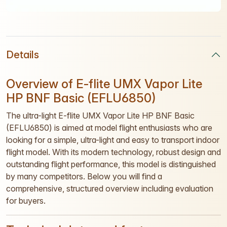
Details
Overview of E-flite UMX Vapor Lite
HP BNF Basic (EFLU6850)
The ultra-light E-flite UMX Vapor Lite HP BNF Basic
(EFLU6850) is aimed at model flight enthusiasts who are
looking for a simple, ultra-light and easy to transport indoor
flight model. With its modern technology, robust design and
outstanding flight performance, this model is distinguished
by many competitors. Below you will find a
comprehensive, structured overview including evaluation
for buyers.