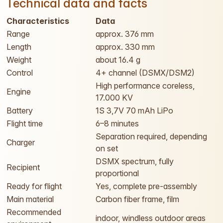
Technical data and facts
Characteristics
Data
Range
approx. 376 mm
Length
approx. 330 mm
Weight
about 16.4 g
Control
4+ channel (DSMX/DSM2)
High performance coreless,
Engine
17.000 KV
Battery
1S 3,7V 70 mAh LiPo
Flight time
6–8 minutes
Separation required, depending
Charger
on set
DSMX spectrum, fully
Recipient
proportional
Ready for flight
Yes, complete pre-assembly
Main material
Carbon fiber frame, film
Recommended
indoor, windless outdoor areas