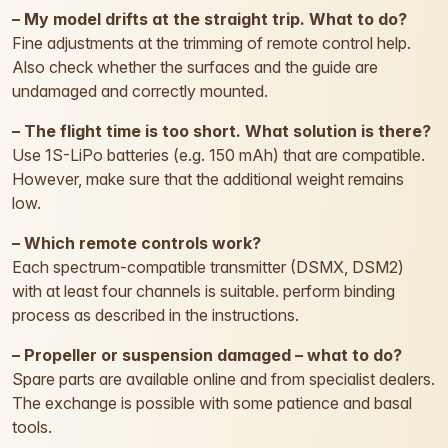
– My model drifts at the straight trip. What to do?
Fine adjustments at the trimming of remote control help.
Also check whether the surfaces and the guide are
undamaged and correctly mounted.
– The flight time is too short. What solution is there?
Use 1S-LiPo batteries (e.g. 150 mAh) that are compatible.
However, make sure that the additional weight remains
low.
– Which remote controls work?
Each spectrum-compatible transmitter (DSMX, DSM2)
with at least four channels is suitable. perform binding
process as described in the instructions.
– Propeller or suspension damaged – what to do?
Spare parts are available online and from specialist dealers.
The exchange is possible with some patience and basal
tools.