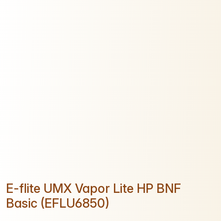
E-flite UMX Vapor Lite HP BNF
Basic (EFLU6850)