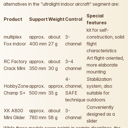
alternatives in the “ultralight indoor aircraft” segment are:
Special
Product
Support
Weight
Control
features
kit for self-
multiplex
approx.
about
3-
construction, solid
Fox indoor
400 mm
27 g
channel
flight
characteristics
Art flight-oriented,
RC Factory
approx.
about
3–4
more elaborate
Crack Mini
350 mm
30 g
channel
mounting
4-
Stabilization
HobbyZone
approx.
approx.
channel,
system, also
Champ S+
500 mm
35 g
SAFE
suitable for
technique
outdoors
Conveniently
XK A800
approx.
about
3-
designed as a
Mini Glider
780 mm
58 g
channel
slider