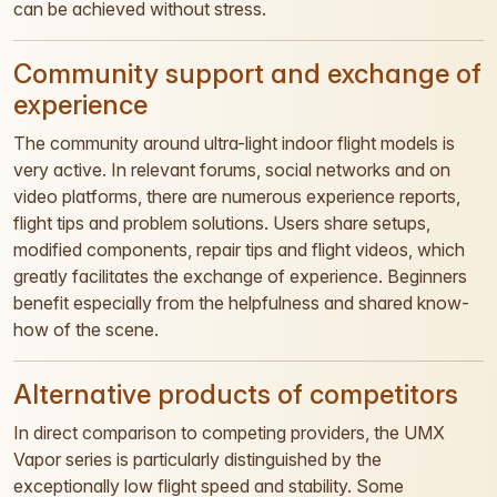
can be achieved without stress.
Community support and exchange of
experience
The community around ultra-light indoor flight models is
very active. In relevant forums, social networks and on
video platforms, there are numerous experience reports,
flight tips and problem solutions. Users share setups,
modified components, repair tips and flight videos, which
greatly facilitates the exchange of experience. Beginners
benefit especially from the helpfulness and shared know-
how of the scene.
Alternative products of competitors
In direct comparison to competing providers, the UMX
Vapor series is particularly distinguished by the
exceptionally low flight speed and stability. Some