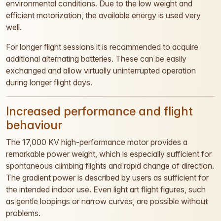
environmental conditions. Due to the low weight and
efficient motorization, the available energy is used very
well.
For longer flight sessions it is recommended to acquire
additional alternating batteries. These can be easily
exchanged and allow virtually uninterrupted operation
during longer flight days.
Increased performance and flight
behaviour
The 17,000 KV high-performance motor provides a
remarkable power weight, which is especially sufficient for
spontaneous climbing flights and rapid change of direction.
The gradient power is described by users as sufficient for
the intended indoor use. Even light art flight figures, such
as gentle loopings or narrow curves, are possible without
problems.