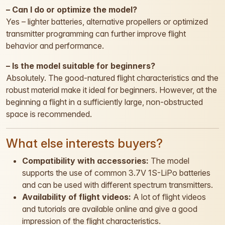
– Can I do or optimize the model?
Yes – lighter batteries, alternative propellers or optimized
transmitter programming can further improve flight
behavior and performance.
– Is the model suitable for beginners?
Absolutely. The good-natured flight characteristics and the
robust material make it ideal for beginners. However, at the
beginning a flight in a sufficiently large, non-obstructed
space is recommended.
What else interests buyers?
Compatibility with accessories:
The model
supports the use of common 3.7V 1S-LiPo batteries
and can be used with different spectrum transmitters.
Availability of flight videos:
A lot of flight videos
and tutorials are available online and give a good
impression of the flight characteristics.