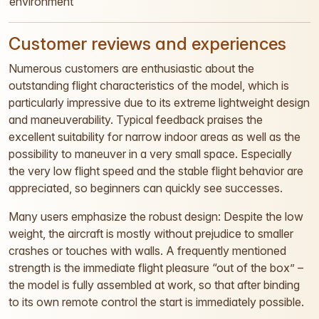
environment
Customer reviews and experiences
Numerous customers are enthusiastic about the
outstanding flight characteristics of the model, which is
particularly impressive due to its extreme lightweight design
and maneuverability. Typical feedback praises the
excellent suitability for narrow indoor areas as well as the
possibility to maneuver in a very small space. Especially
the very low flight speed and the stable flight behavior are
appreciated, so beginners can quickly see successes.
Many users emphasize the robust design: Despite the low
weight, the aircraft is mostly without prejudice to smaller
crashes or touches with walls. A frequently mentioned
strength is the immediate flight pleasure “out of the box” –
the model is fully assembled at work, so that after binding
to its own remote control the start is immediately possible.