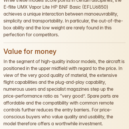
While these models score points in certain disciplines, the
E-flite UMX Vapor Lite HP BNF Basic (EFLU6850)
achieves a unique interaction between manoeuvrability,
simplicity and transportability. In particular, the out-of-the-
box ability and the low weight are rarely found in this
perfection for competitors.
Value for money
In the segment of high-quality indoor models, the aircraft is
positioned in the upper midfield with regard to the price. In
view of the very good quality of material, the extensive
flight capabilities and the plug-and-play capability,
numerous users and specialist magazines step up the
price-performance ratio as “very good”. Spare parts are
affordable and the compatibility with common remote
controls further reduces the entry barriers. For price-
conscious buyers who value quality and usability, the
model therefore offers a worthwhile investment.