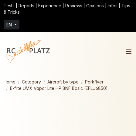
Tests | Reports | Experience | Reviews | Opinions | Infos | Tips
& Tricks
EN
Home
Category
Aircraft by type
Parkflyer
E-flite UMX Vapor Lite HP BNF Basic (EFLU6850)