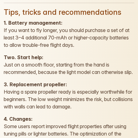
Tips, tricks and recommendations
1. Battery management:
If you want to fly longer, you should purchase a set of at
least 3–4 additional 70-mAh or higher-capacity batteries
to allow trouble-free flight days.
Two. Start help:
Just on a smooth floor, starting from the hand is
recommended, because the light model can otherwise slip.
3. Replacement propeller:
Having a spare propeller ready is especially worthwhile for
beginners. The low weight minimizes the risk, but collisions
with walls can lead to damage.
4. Changes:
Some users report improved flight properties after using
tuning pills or lighter batteries. The optimization of the