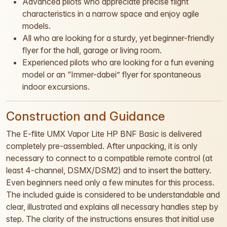
Advanced pilots who appreciate precise flight
characteristics in a narrow space and enjoy agile
models.
All who are looking for a sturdy, yet beginner-friendly
flyer for the hall, garage or living room.
Experienced pilots who are looking for a fun evening
model or an “Immer-dabei” flyer for spontaneous
indoor excursions.
Construction and Guidance
The E-flite UMX Vapor Lite HP BNF Basic is delivered
completely pre-assembled. After unpacking, it is only
necessary to connect to a compatible remote control (at
least 4-channel, DSMX/DSM2) and to insert the battery.
Even beginners need only a few minutes for this process.
The included guide is considered to be understandable and
clear, illustrated and explains all necessary handles step by
step. The clarity of the instructions ensures that initial use