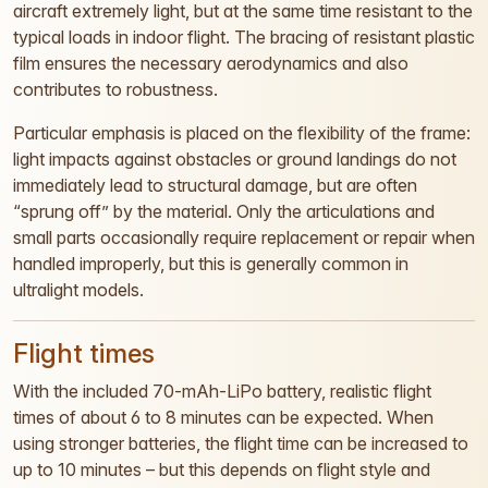
aircraft extremely light, but at the same time resistant to the
typical loads in indoor flight. The bracing of resistant plastic
film ensures the necessary aerodynamics and also
contributes to robustness.
Particular emphasis is placed on the flexibility of the frame:
light impacts against obstacles or ground landings do not
immediately lead to structural damage, but are often
“sprung off” by the material. Only the articulations and
small parts occasionally require replacement or repair when
handled improperly, but this is generally common in
ultralight models.
Flight times
With the included 70-mAh-LiPo battery, realistic flight
times of about 6 to 8 minutes can be expected. When
using stronger batteries, the flight time can be increased to
up to 10 minutes – but this depends on flight style and