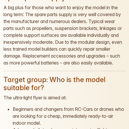
A big plus for those who want to enjoy the model in the
long term: The spare parts supply is very well covered by
the manufacturer and numerous dealers. Typical wear
parts such as propellers, suspension brackets, linkages or
complete support surfaces are available individually and
inexpensively moderate. Due to the modular design, even
less trained model builders can quickly repair smaller
damage. Replacement accessories and upgrades – such
as more powerful batteries – are also easily available.
Target group: Who is the model
suitable for?
The ultra-light flyer is aimed at:
Beginners and changers from RC-Cars or drones who
are looking for a cheap, immediately ready-to-air
indoor model.