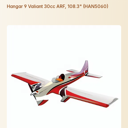
Hangar 9 Valiant 30cc ARF, 108.3" (HAN5060)