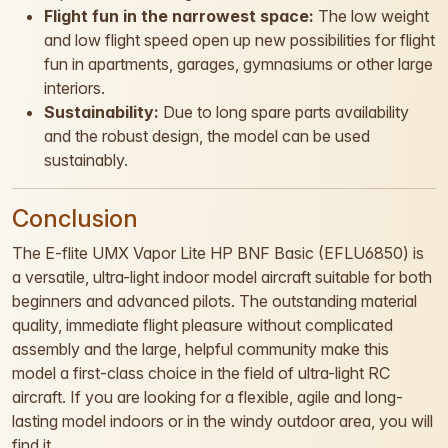
Flight fun in the narrowest space:
The low weight
and low flight speed open up new possibilities for flight
fun in apartments, garages, gymnasiums or other large
interiors.
Sustainability:
Due to long spare parts availability
and the robust design, the model can be used
sustainably.
Conclusion
The E-flite UMX Vapor Lite HP BNF Basic (EFLU6850) is
a versatile, ultra-light indoor model aircraft suitable for both
beginners and advanced pilots. The outstanding material
quality, immediate flight pleasure without complicated
assembly and the large, helpful community make this
model a first-class choice in the field of ultra-light RC
aircraft. If you are looking for a flexible, agile and long-
lasting model indoors or in the windy outdoor area, you will
find it.