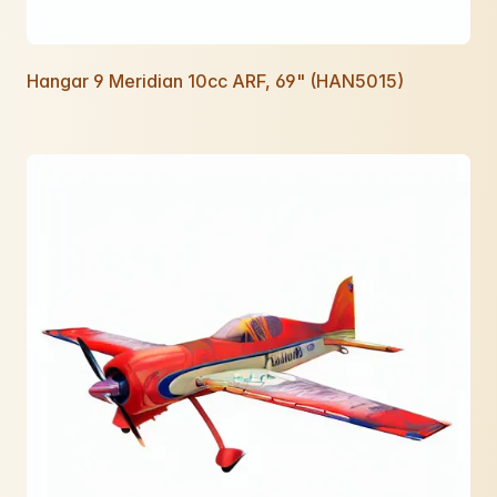
Hangar 9 Meridian 10cc ARF, 69" (HAN5015)