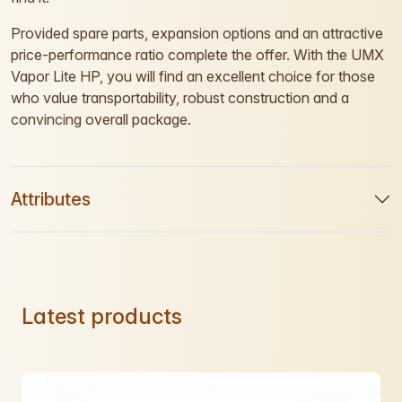
Provided spare parts, expansion options and an attractive
price-performance ratio complete the offer. With the UMX
Vapor Lite HP, you will find an excellent choice for those
who value transportability, robust construction and a
convincing overall package.
Attributes
Latest products