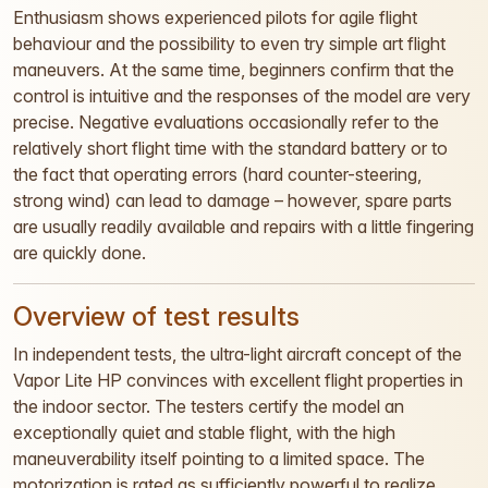
Enthusiasm shows experienced pilots for agile flight
behaviour and the possibility to even try simple art flight
maneuvers. At the same time, beginners confirm that the
control is intuitive and the responses of the model are very
precise. Negative evaluations occasionally refer to the
relatively short flight time with the standard battery or to
the fact that operating errors (hard counter-steering,
strong wind) can lead to damage – however, spare parts
are usually readily available and repairs with a little fingering
are quickly done.
Overview of test results
In independent tests, the ultra-light aircraft concept of the
Vapor Lite HP convinces with excellent flight properties in
the indoor sector. The testers certify the model an
exceptionally quiet and stable flight, with the high
maneuverability itself pointing to a limited space. The
motorization is rated as sufficiently powerful to realize