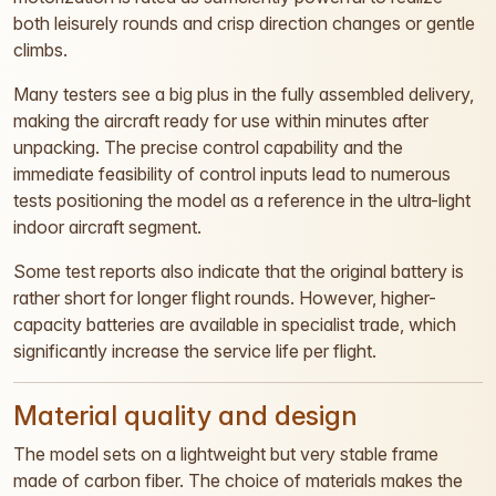
both leisurely rounds and crisp direction changes or gentle
climbs.
Many testers see a big plus in the fully assembled delivery,
making the aircraft ready for use within minutes after
unpacking. The precise control capability and the
immediate feasibility of control inputs lead to numerous
tests positioning the model as a reference in the ultra-light
indoor aircraft segment.
Some test reports also indicate that the original battery is
rather short for longer flight rounds. However, higher-
capacity batteries are available in specialist trade, which
significantly increase the service life per flight.
Material quality and design
The model sets on a lightweight but very stable frame
made of carbon fiber. The choice of materials makes the