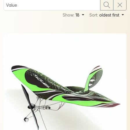
Show:
18
Sort:
oldest first