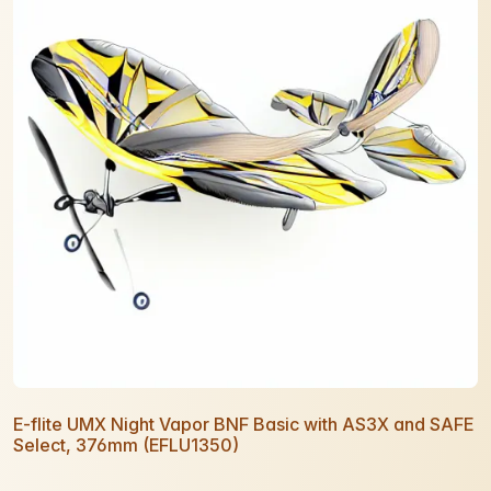
E-flite UMX Night Vapor BNF Basic with AS3X and SAFE
Select, 376mm (EFLU1350)