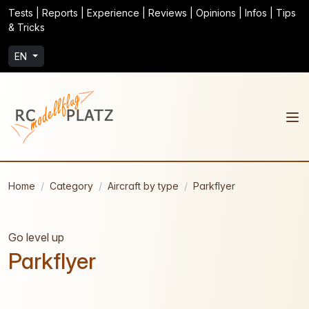
Tests | Reports | Experience | Reviews | Opinions | Infos | Tips
& Tricks
EN
Home
Category
Aircraft by type
Parkflyer
Go level up
Parkflyer