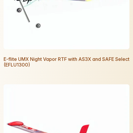
E-flite UMX Night Vapor RTF with AS3X and SAFE Select
(EFLU1300)