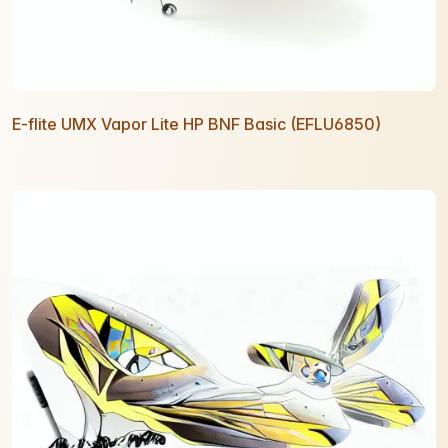
E-flite UMX Vapor Lite HP BNF Basic (EFLU6850)