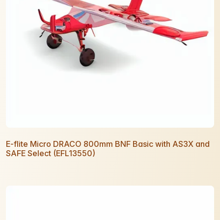
E-flite Micro DRACO 800mm BNF Basic with AS3X and
SAFE Select (EFL13550)