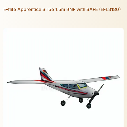
E-flite Apprentice S 15e 1.5m BNF with SAFE (EFL3180)