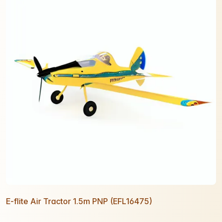
E-flite Air Tractor 1.5m PNP (EFL16475)