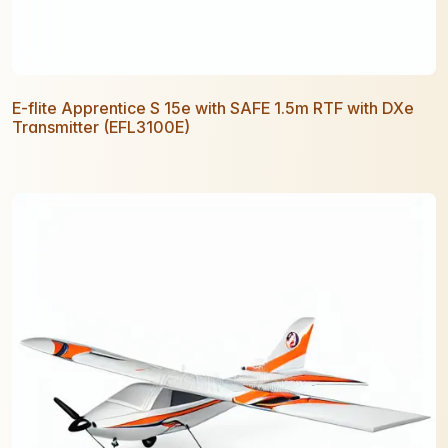
E-flite Apprentice S 15e with SAFE 1.5m RTF with DXe
Transmitter (EFL3100E)