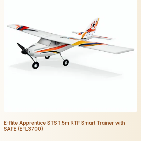
E-flite Apprentice STS 1.5m RTF Smart Trainer with
SAFE (EFL3700)