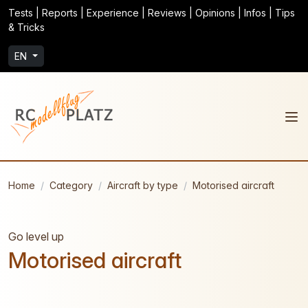
Tests | Reports | Experience | Reviews | Opinions | Infos | Tips
& Tricks
EN
Home
Category
Aircraft by type
Motorised aircraft
Go level up
Motorised aircraft