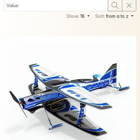
Show:
18
Sort:
from a to z