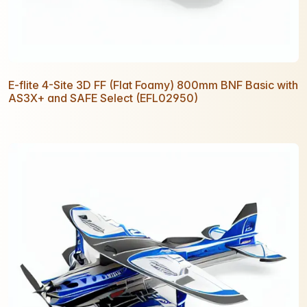
E-flite 4-Site 3D FF (Flat Foamy) 800mm BNF Basic with
AS3X+ and SAFE Select (EFL02950)