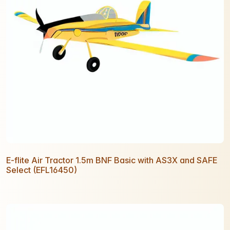
E-flite Air Tractor 1.5m BNF Basic with AS3X and SAFE
Select (EFL16450)