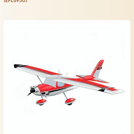
(EFL6950)