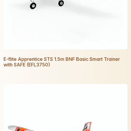
E-flite Apprentice STS 1.5m BNF Basic Smart Trainer
with SAFE (EFL3750)