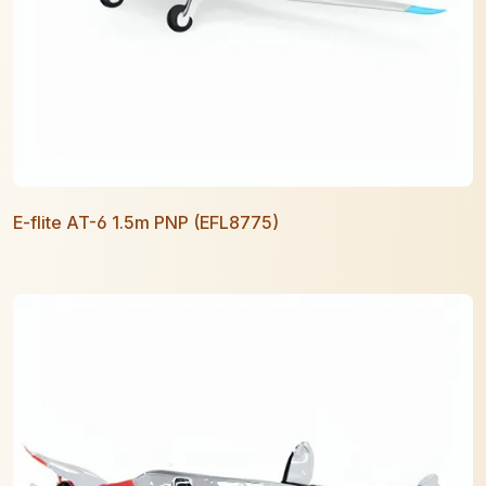
E-flite AT-6 1.5m PNP (EFL8775)