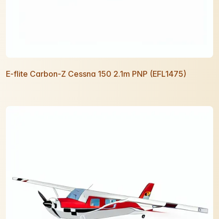
E-flite Carbon-Z Cessna 150 2.1m PNP (EFL1475)