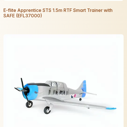
E-flite Apprentice STS 1.5m RTF Smart Trainer with
SAFE (EFL37000)