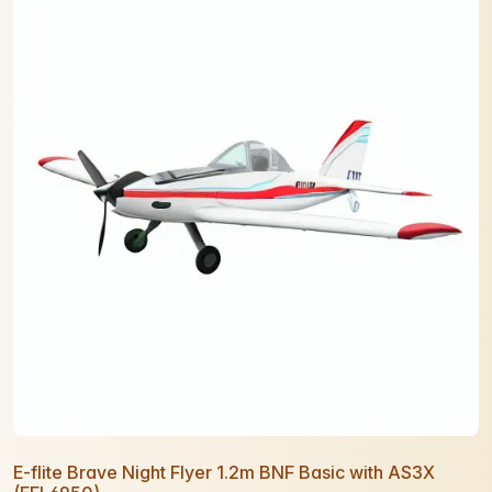
E-flite Brave Night Flyer 1.2m BNF Basic with AS3X