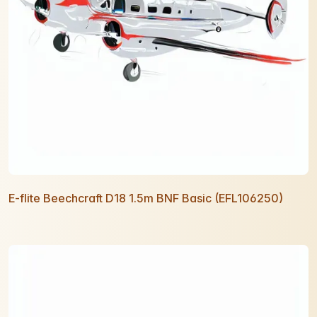
E-flite Beechcraft D18 1.5m BNF Basic (EFL106250)