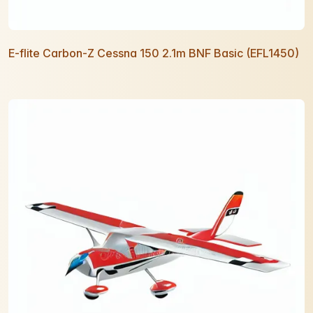
E-flite Carbon-Z Cessna 150 2.1m BNF Basic (EFL1450)