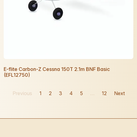
E-flite Carbon-Z Cessna 150T 2.1m BNF Basic
(EFL12750)
Previous
1
2
3
4
5
…
12
Next