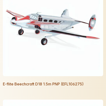
E-flite Beechcraft D18 1.5m PNP (EFL106275)