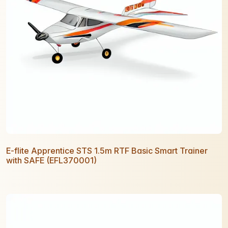
E-flite Apprentice STS 1.5m RTF Basic Smart Trainer
with SAFE (EFL370001)