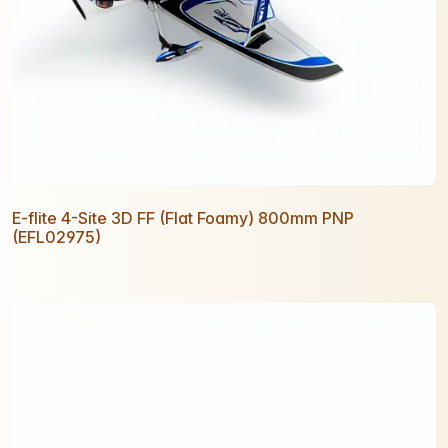
E-flite 4-Site 3D FF (Flat Foamy) 800mm PNP
(EFL02975)