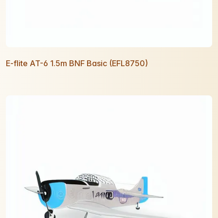
E-flite AT-6 1.5m BNF Basic (EFL8750)