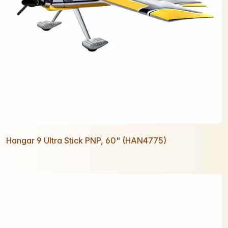
Hangar 9 Ultra Stick PNP, 60" (HAN4775)