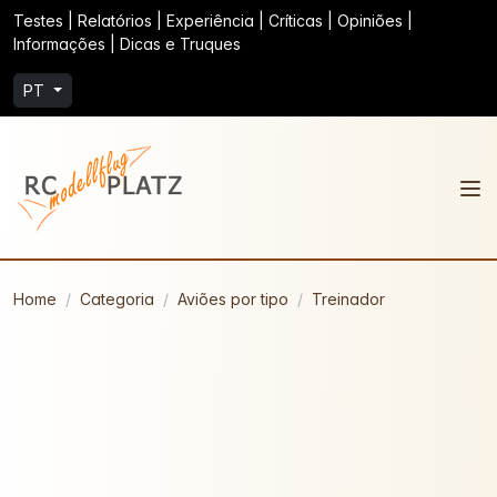
Testes | Relatórios | Experiência | Críticas | Opiniões |
Informações | Dicas e Truques
PT
Home
Categoria
Aviões por tipo
Treinador