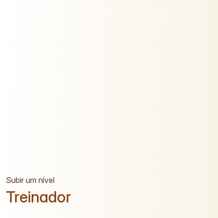
Subir um nível
Treinador