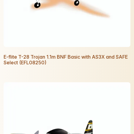
E-flite T-28 Trojan 1.1m BNF Basic with AS3X and SAFE
Select (EFL08250)