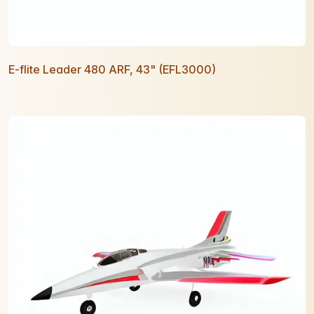
E-flite Leader 480 ARF, 43" (EFL3000)