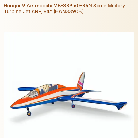
Hangar 9 Aermacchi MB-339 60-86N Scale Military
Turbine Jet ARF, 84" (HAN3390B)