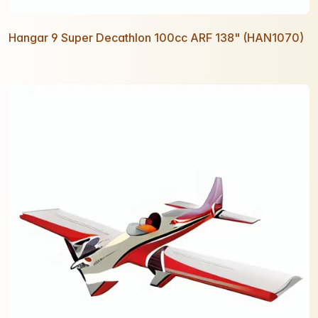
Hangar 9 Super Decathlon 100cc ARF 138" (HAN1070)