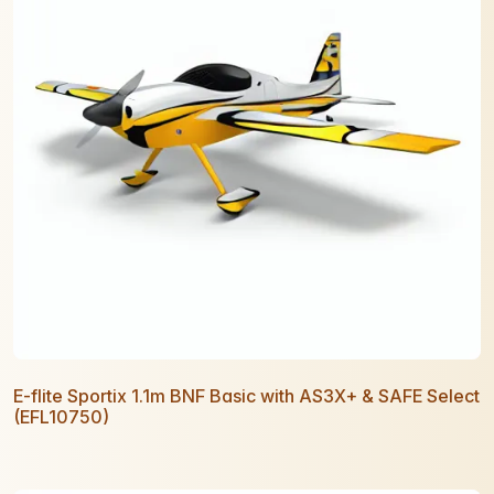
E-flite Sportix 1.1m BNF Basic with AS3X+ & SAFE Select
(EFL10750)