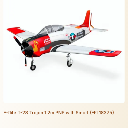
E-flite T-28 Trojan 1.2m PNP with Smart (EFL18375)