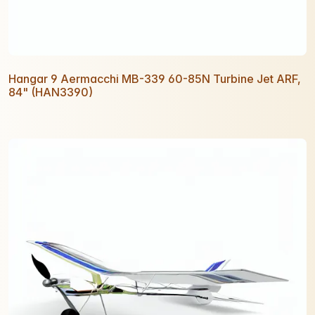
Hangar 9 Aermacchi MB-339 60-85N Turbine Jet ARF,
84" (HAN3390)