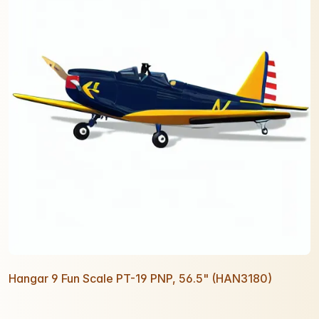
Hangar 9 Fun Scale PT-19 PNP, 56.5" (HAN3180)