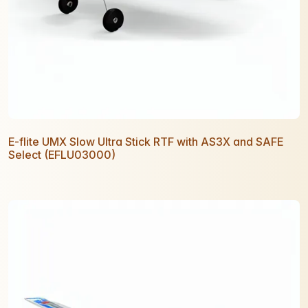
E-flite UMX Slow Ultra Stick RTF with AS3X and SAFE
Select (EFLU03000)