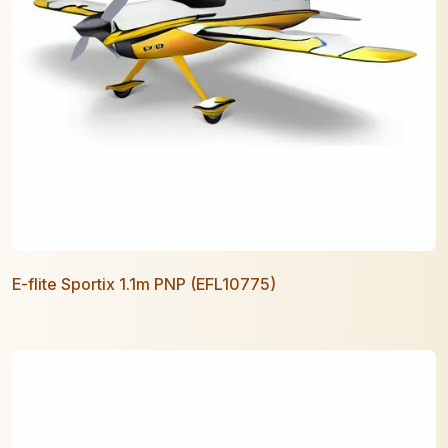
E-flite Sportix 1.1m PNP (EFL10775)