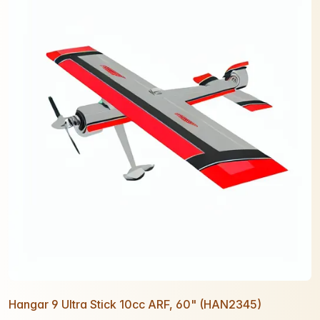
Hangar 9 Ultra Stick 10cc ARF, 60" (HAN2345)