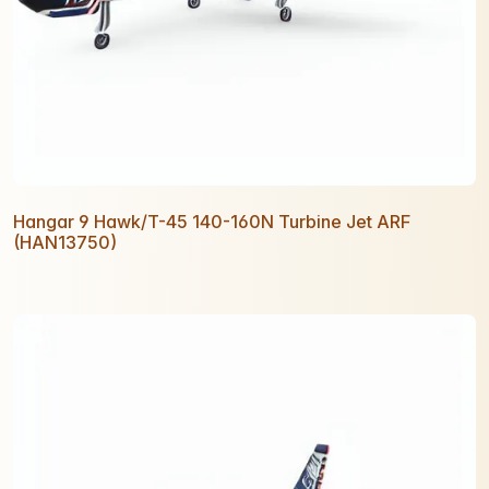
Hangar 9 Hawk/T-45 140-160N Turbine Jet ARF
(HAN13750)