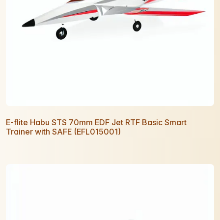
E-flite Habu STS 70mm EDF Jet RTF Basic Smart
Trainer with SAFE (EFL015001)