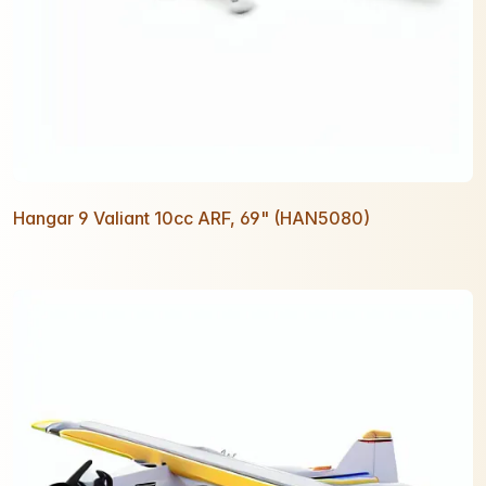
Hangar 9 Valiant 10cc ARF, 69" (HAN5080)