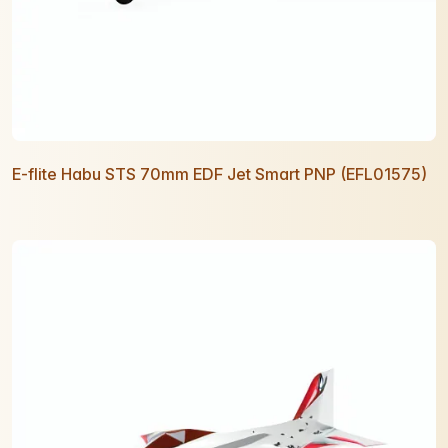
E-flite Habu STS 70mm EDF Jet Smart PNP (EFL01575)