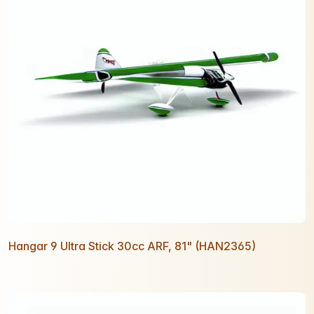
Hangar 9 Ultra Stick 30cc ARF, 81" (HAN2365)