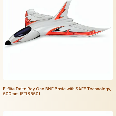
E-flite Delta Ray One BNF Basic with SAFE Technology,
500mm (EFL9550)