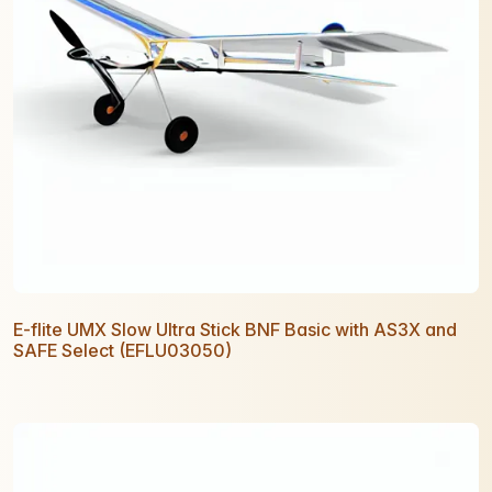
E-flite UMX Slow Ultra Stick BNF Basic with AS3X and
SAFE Select (EFLU03050)