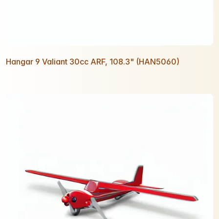
Hangar 9 Valiant 30cc ARF, 108.3" (HAN5060)