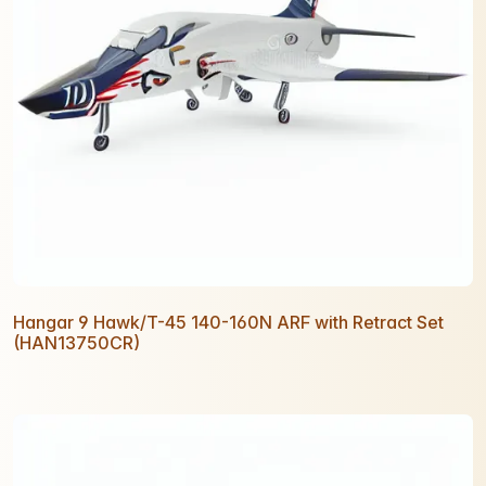
Hangar 9 Hawk/T-45 140-160N ARF with Retract Set
(HAN13750CR)