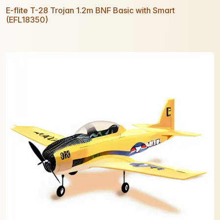
E-flite T-28 Trojan 1.2m BNF Basic with Smart
(EFL18350)