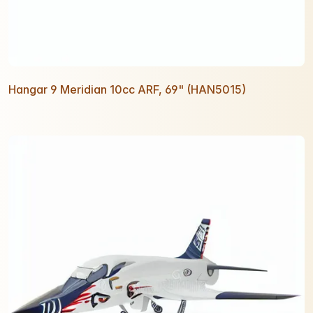
Hangar 9 Meridian 10cc ARF, 69" (HAN5015)