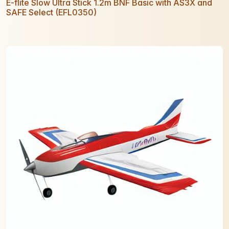
E-flite Slow Ultra Stick 1.2m BNF Basic with AS3X and
SAFE Select (EFL0350)