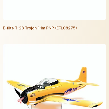
E-flite T-28 Trojan 1.1m PNP (EFL08275)