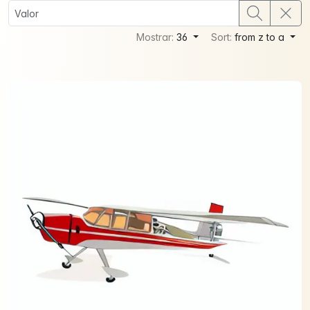
Mostrar:
36
Sort:
from z to a