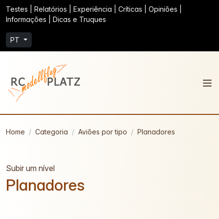
Testes | Relatórios | Experiência | Críticas | Opiniões |
Informações | Dicas e Truques
PT
Home
Categoria
Aviões por tipo
Planadores
Subir um nível
Planadores