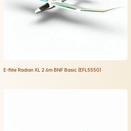
E-flite Radian XL 2.6m BNF Basic (EFL5550)