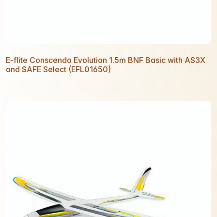
E-flite Conscendo Evolution 1.5m BNF Basic with AS3X
and SAFE Select (EFL01650)