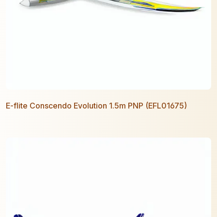
E-flite Conscendo Evolution 1.5m PNP (EFL01675)