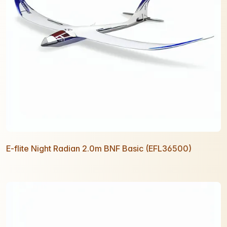
E-flite Night Radian 2.0m BNF Basic (EFL36500)