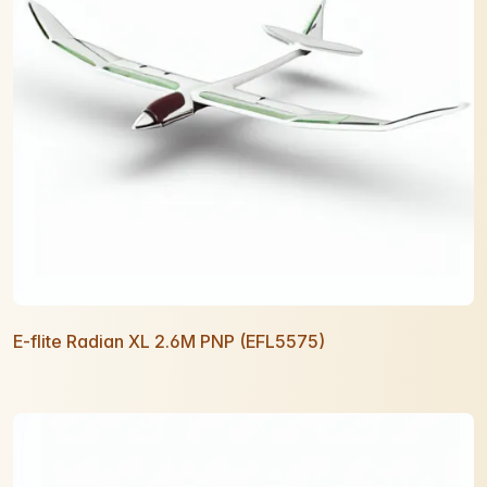
E-flite Radian XL 2.6M PNP (EFL5575)