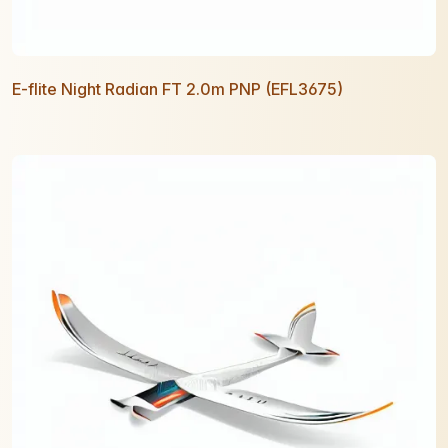
E-flite Night Radian FT 2.0m PNP (EFL3675)