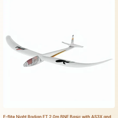
E-flite Night Radian FT 2.0m BNF Basic with AS3X and