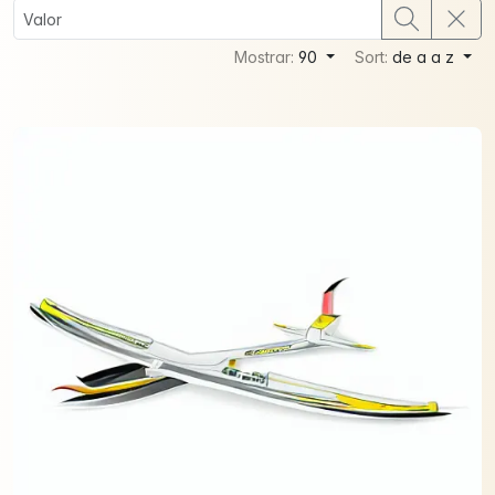
Mostrar:
90
Sort:
de a a z