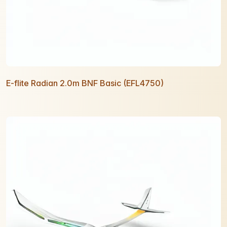
E-flite Radian 2.0m BNF Basic (EFL4750)