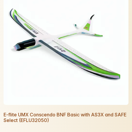
E-flite UMX Conscendo BNF Basic with AS3X and SAFE
Select (EFLU32050)