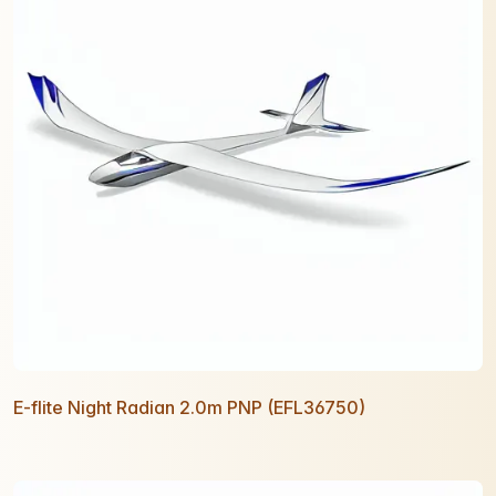
E-flite Night Radian 2.0m PNP (EFL36750)