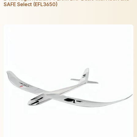
SAFE Select (EFL3650)