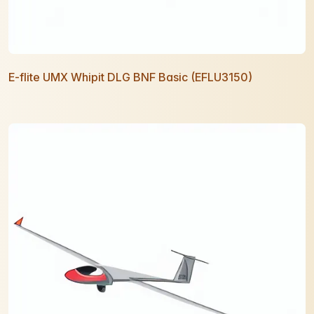
E-flite UMX Whipit DLG BNF Basic (EFLU3150)