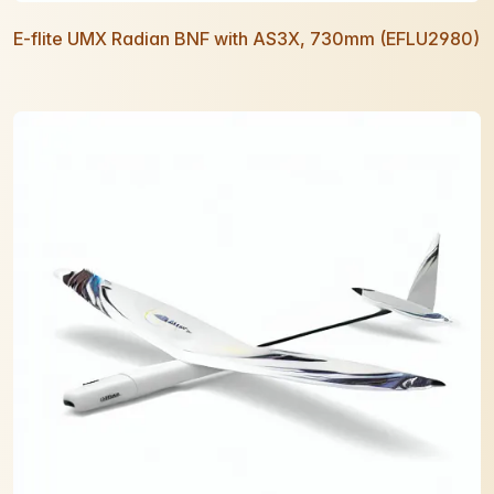
E-flite UMX Radian BNF with AS3X, 730mm (EFLU2980)