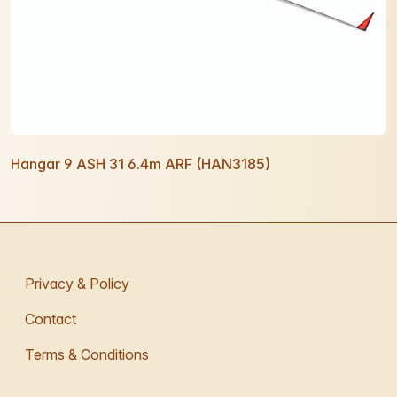
Hangar 9 ASH 31 6.4m ARF (HAN3185)
Privacy & Policy
Contact
Terms & Conditions