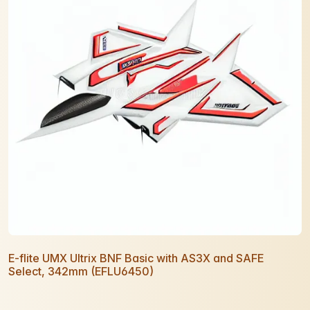
E-flite UMX Ultrix BNF Basic with AS3X and SAFE
Select, 342mm (EFLU6450)