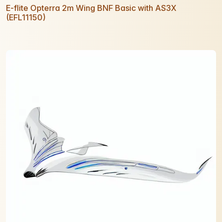
E-flite Opterra 2m Wing BNF Basic with AS3X
(EFL11150)