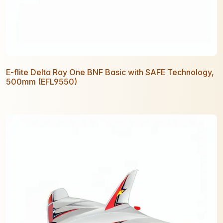
E-flite Delta Ray One BNF Basic with SAFE Technology,
500mm (EFL9550)