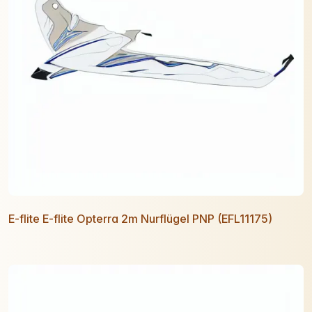
E-flite E-flite Opterra 2m Nurflügel PNP (EFL11175)