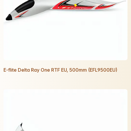
E-flite Delta Ray One RTF EU, 500mm (EFL9500EU)