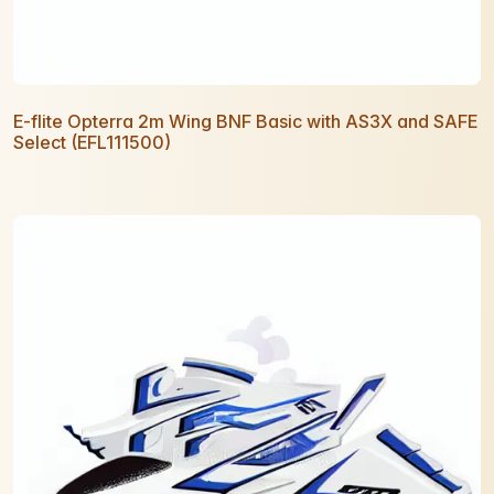
E-flite Opterra 2m Wing BNF Basic with AS3X and SAFE
Select (EFL111500)