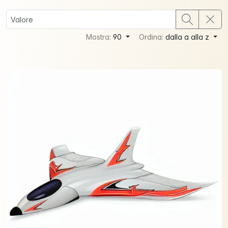
Mostra:
90
Ordina:
dalla a alla z