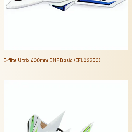
E-flite Ultrix 600mm BNF Basic (EFL02250)