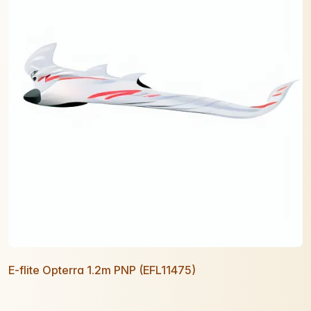
E-flite Opterra 1.2m PNP (EFL11475)