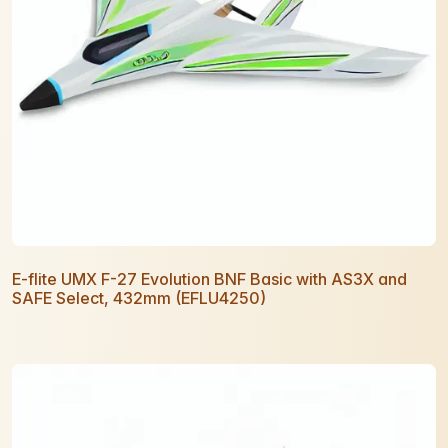
E-flite UMX F-27 Evolution BNF Basic with AS3X and
SAFE Select, 432mm (EFLU4250)