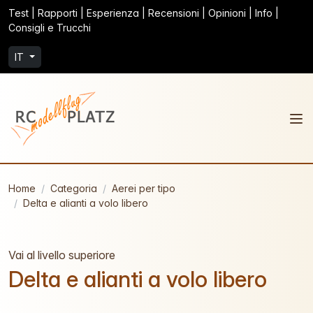
Test | Rapporti | Esperienza | Recensioni | Opinioni | Info |
Consigli e Trucchi
IT
Home
Categoria
Aerei per tipo
Delta e alianti a volo libero
Vai al livello superiore
Delta e alianti a volo libero