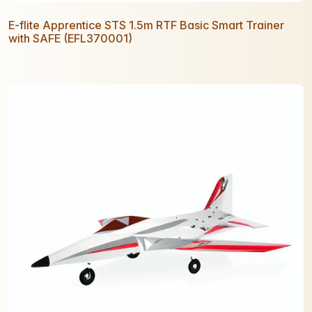
E-flite Apprentice STS 1.5m RTF Basic Smart Trainer
with SAFE (EFL370001)