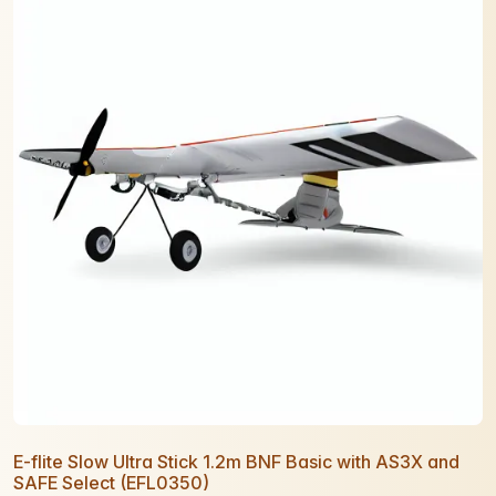
E-flite Slow Ultra Stick 1.2m BNF Basic with AS3X and
SAFE Select (EFL0350)