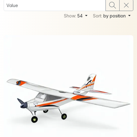
Show:
54
Sort:
by position