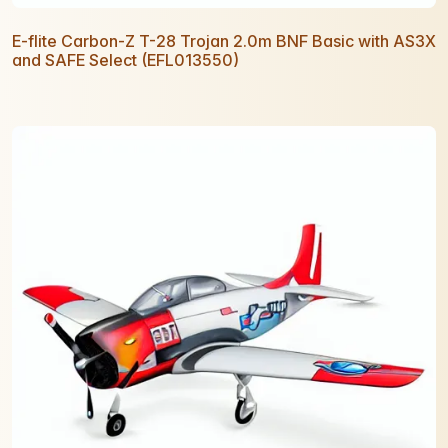
E-flite Carbon-Z T-28 Trojan 2.0m BNF Basic with AS3X
and SAFE Select (EFL013550)