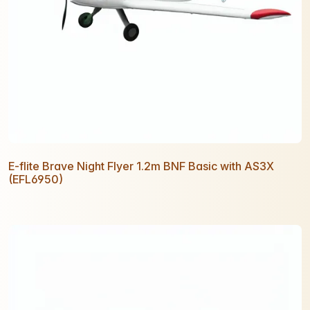
E-flite Brave Night Flyer 1.2m BNF Basic with AS3X
(EFL6950)