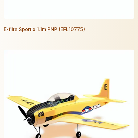
E-flite Sportix 1.1m PNP (EFL10775)