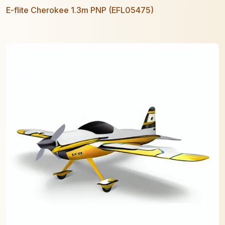
E-flite Cherokee 1.3m PNP (EFL05475)