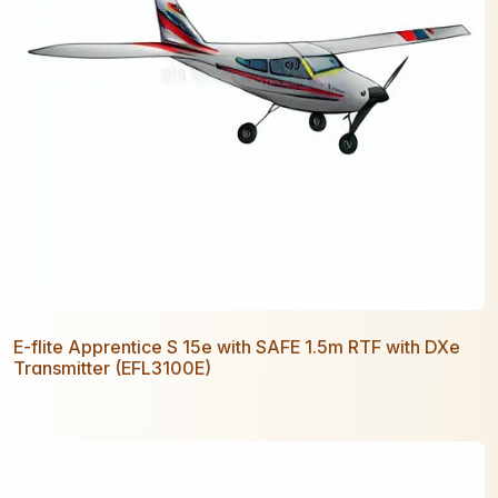
E-flite Apprentice S 15e with SAFE 1.5m RTF with DXe
Transmitter (EFL3100E)