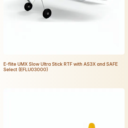
E-flite UMX Slow Ultra Stick RTF with AS3X and SAFE
Select (EFLU03000)