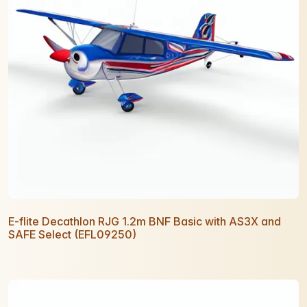
E-flite Decathlon RJG 1.2m BNF Basic with AS3X and
SAFE Select (EFL09250)