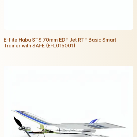
E-flite Habu STS 70mm EDF Jet RTF Basic Smart
Trainer with SAFE (EFL015001)