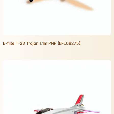
E-flite T-28 Trojan 1.1m PNP (EFL08275)