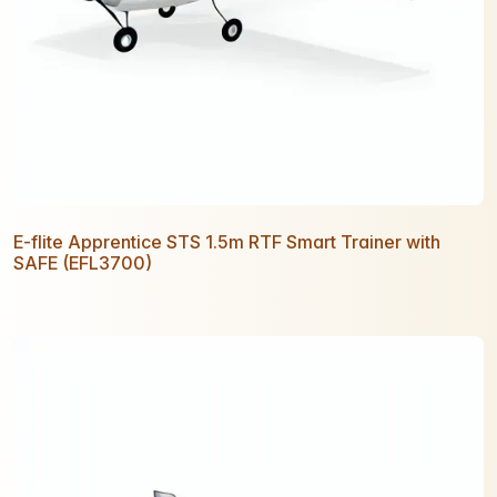
E-flite Apprentice STS 1.5m RTF Smart Trainer with
SAFE (EFL3700)