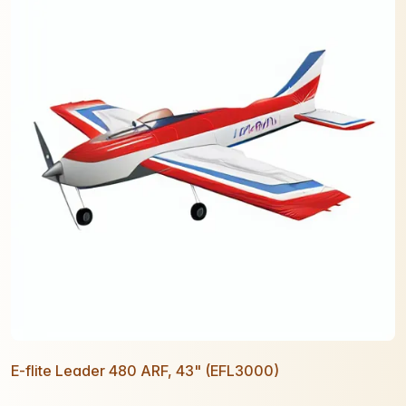
E-flite Leader 480 ARF, 43" (EFL3000)