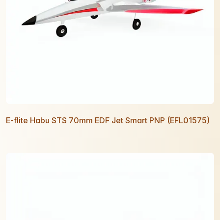
E-flite Habu STS 70mm EDF Jet Smart PNP (EFL01575)