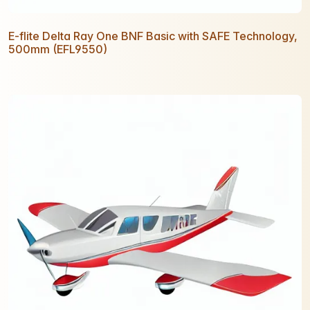
E-flite Delta Ray One BNF Basic with SAFE Technology,
500mm (EFL9550)