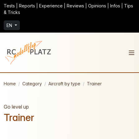
Tests | Reports | Experience | Reviews | Opinions | Infos | Tips
& Tricks
EN
Home
Category
Aircraft by type
Trainer
Go level up
Trainer