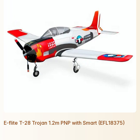
E-flite T-28 Trojan 1.2m PNP with Smart (EFL18375)