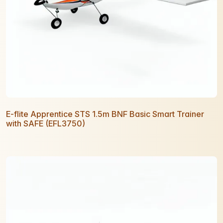
E-flite Apprentice STS 1.5m BNF Basic Smart Trainer
with SAFE (EFL3750)