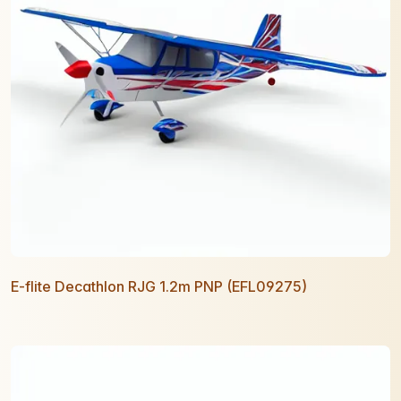
E-flite Decathlon RJG 1.2m PNP (EFL09275)