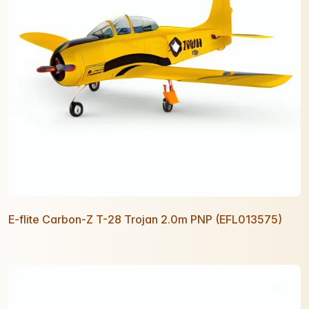
E-flite Carbon-Z T-28 Trojan 2.0m PNP (EFL013575)