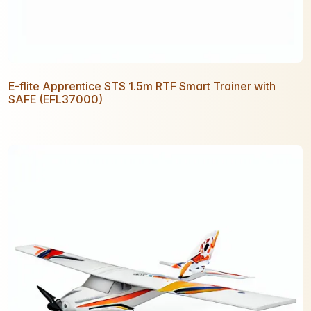
E-flite Apprentice STS 1.5m RTF Smart Trainer with
SAFE (EFL37000)