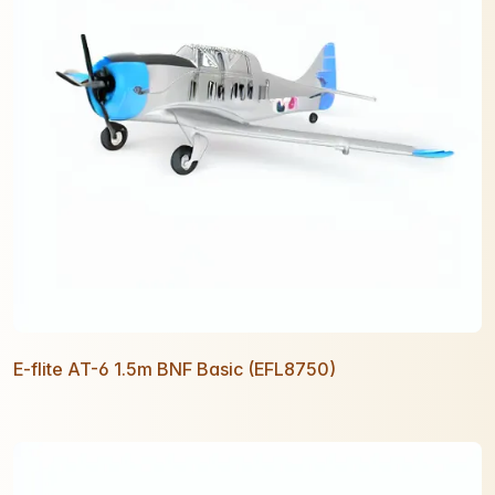
E-flite AT-6 1.5m BNF Basic (EFL8750)