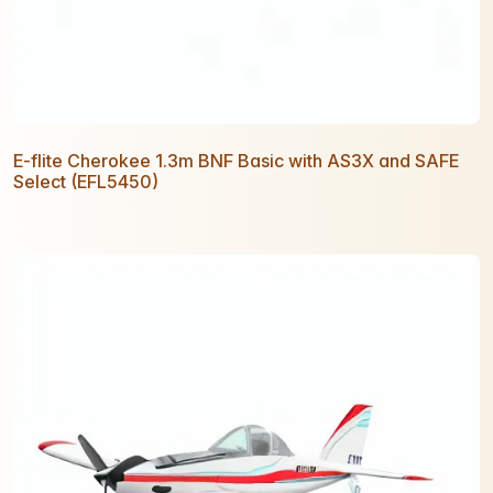
E-flite Cherokee 1.3m BNF Basic with AS3X and SAFE
Select (EFL5450)