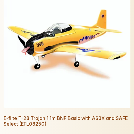
E-flite T-28 Trojan 1.1m BNF Basic with AS3X and SAFE
Select (EFL08250)