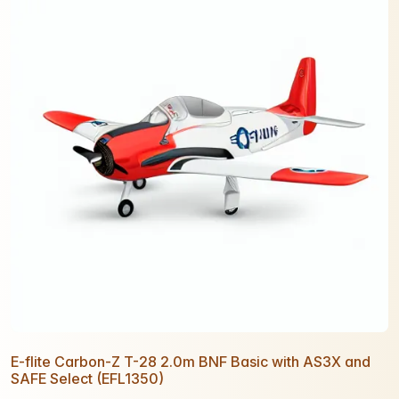
E-flite Carbon-Z T-28 2.0m BNF Basic with AS3X and
SAFE Select (EFL1350)