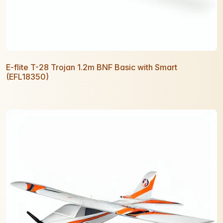
E-flite T-28 Trojan 1.2m BNF Basic with Smart
(EFL18350)