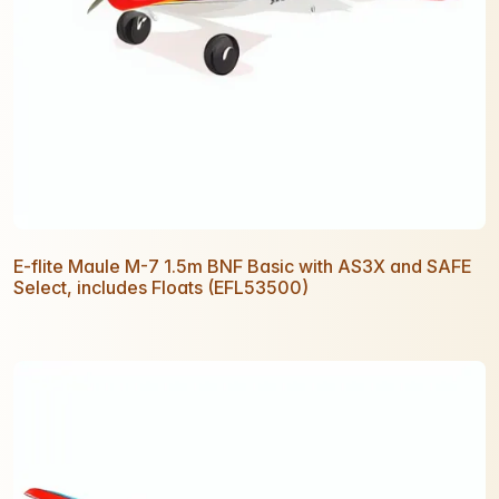
E-flite Maule M-7 1.5m BNF Basic with AS3X and SAFE
Select, includes Floats (EFL53500)