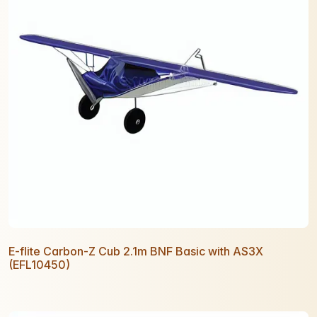
E-flite Carbon-Z Cub 2.1m BNF Basic with AS3X
(EFL10450)