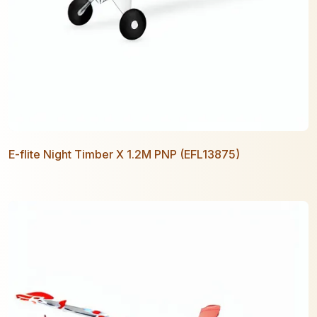
E-flite Night Timber X 1.2M PNP (EFL13875)