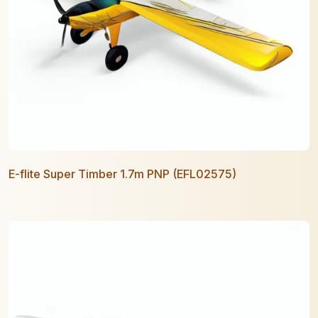
E-flite Super Timber 1.7m PNP (EFL02575)