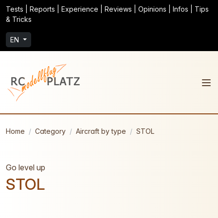
Tests | Reports | Experience | Reviews | Opinions | Infos | Tips
& Tricks
EN
Home
Category
Aircraft by type
STOL
Go level up
STOL