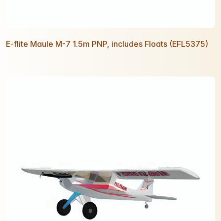
E-flite Maule M-7 1.5m PNP, includes Floats (EFL5375)