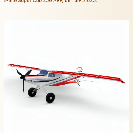
E-flite Super Cub 25e ARF, 68" (EFL4625)