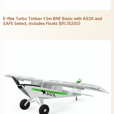
E-flite Turbo Timber 1.5m BNF Basic with AS3X and
SAFE Select, includes Floats (EFL15250)