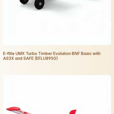
E-flite UMX Turbo Timber Evolution BNF Basic with
AS3X and SAFE (EFLU8950)