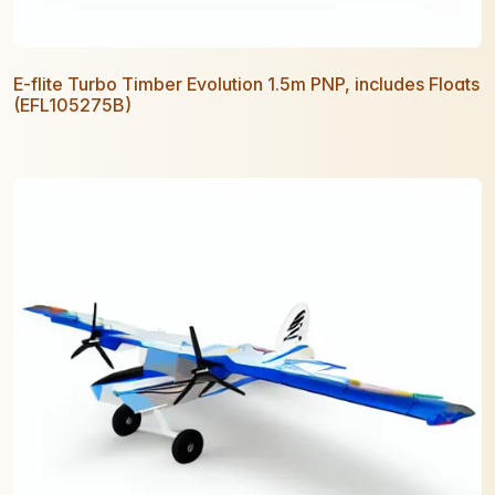
E-flite Turbo Timber Evolution 1.5m PNP, includes Floats
(EFL105275B)