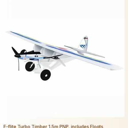
E-flite Turbo Timber 1.5m PNP, includes Floats