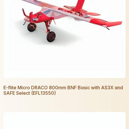
E-flite Micro DRACO 800mm BNF Basic with AS3X and
SAFE Select (EFL13550)