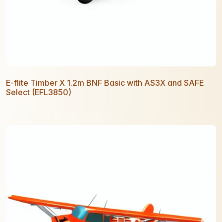
E-flite Timber X 1.2m BNF Basic with AS3X and SAFE
Select (EFL3850)