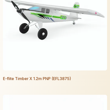
E-flite Timber X 1.2m PNP (EFL3875)