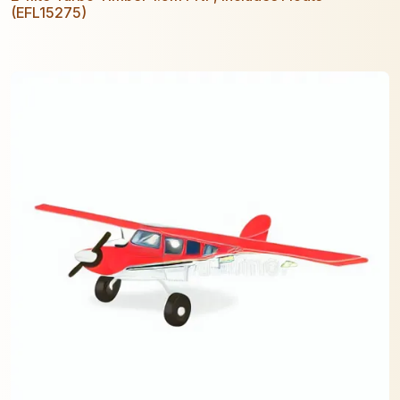
(EFL15275)