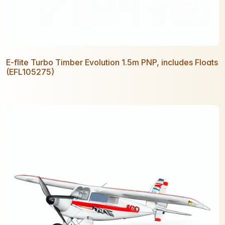
E-flite Turbo Timber Evolution 1.5m PNP, includes Floats
(EFL105275)