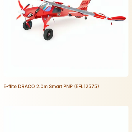
E-flite DRACO 2.0m Smart PNP (EFL12575)