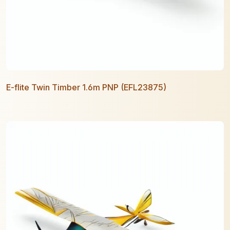
E-flite Twin Timber 1.6m PNP (EFL23875)