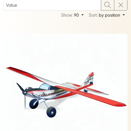
Show:
90
Sort:
by position