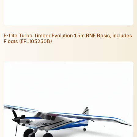
E-flite Turbo Timber Evolution 1.5m BNF Basic, includes
Floats (EFL105250B)