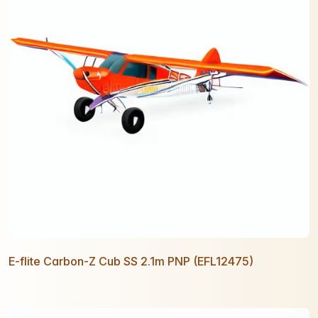
E-flite Carbon-Z Cub SS 2.1m PNP (EFL12475)