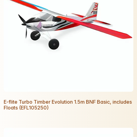
E-flite Turbo Timber Evolution 1.5m BNF Basic, includes
Floats (EFL105250)