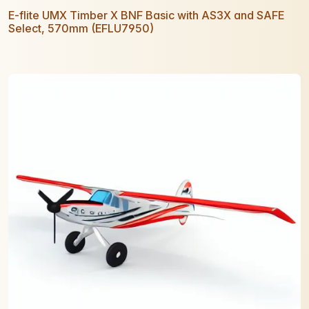
E-flite UMX Timber X BNF Basic with AS3X and SAFE
Select, 570mm (EFLU7950)