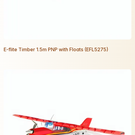
E-flite Timber 1.5m PNP with Floats (EFL5275)