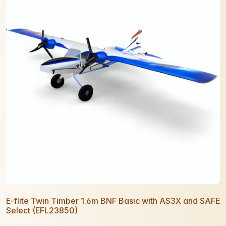
E-flite Twin Timber 1.6m BNF Basic with AS3X and SAFE
Select (EFL23850)