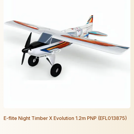
E-flite Night Timber X Evolution 1.2m PNP (EFL013875)