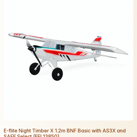
E-flite Night Timber X 1.2m BNF Basic with AS3X and
SAFE Select (EFL13850)