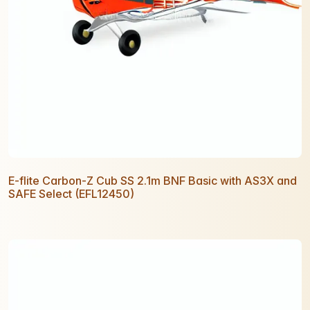
E-flite Carbon-Z Cub SS 2.1m BNF Basic with AS3X and
SAFE Select (EFL12450)