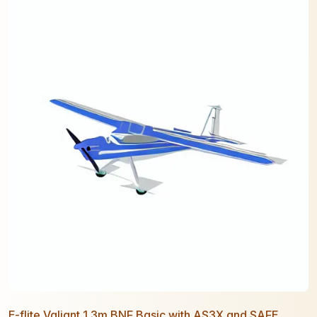
E-flite Valiant 1.3m BNF Basic with AS3X and SAFE