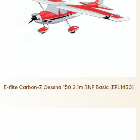
E-flite Carbon-Z Cessna 150 2.1m BNF Basic (EFL1450)