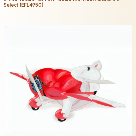
Select (EFL4950)