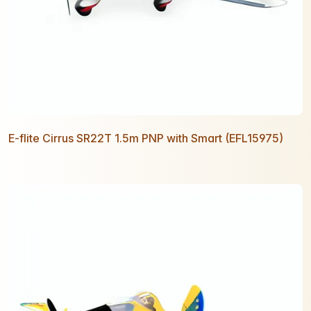
E-flite Cirrus SR22T 1.5m PNP with Smart (EFL15975)