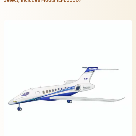
Select, includes Floats (EFL5350)