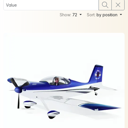
Show:
72
Sort:
by position