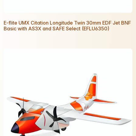
E-flite UMX Citation Longitude Twin 30mm EDF Jet BNF
Basic with AS3X and SAFE Select (EFLU6350)