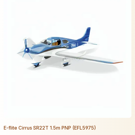
E-flite Cirrus SR22T 1.5m PNP (EFL5975)