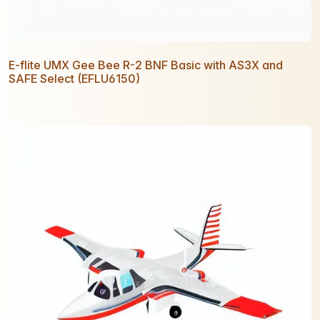
E-flite UMX Gee Bee R-2 BNF Basic with AS3X and
SAFE Select (EFLU6150)