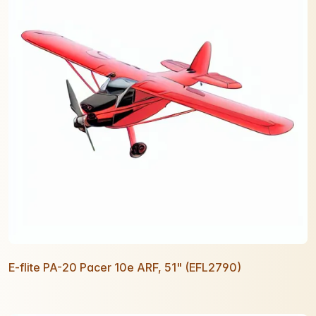
E-flite PA-20 Pacer 10e ARF, 51" (EFL2790)