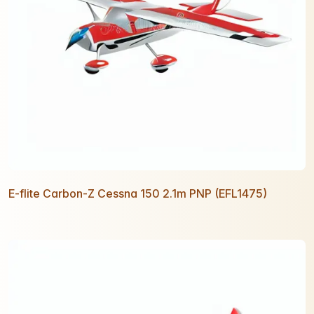
E-flite Carbon-Z Cessna 150 2.1m PNP (EFL1475)