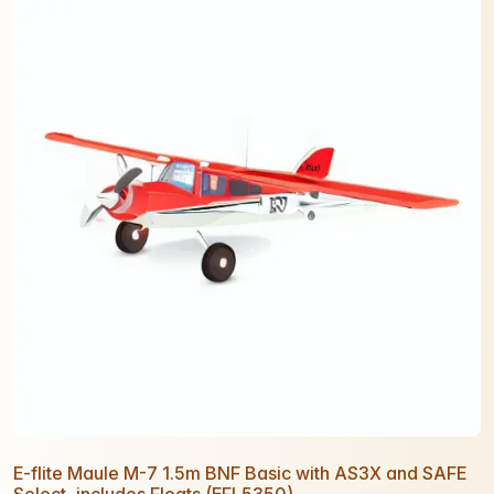
E-flite Maule M-7 1.5m BNF Basic with AS3X and SAFE