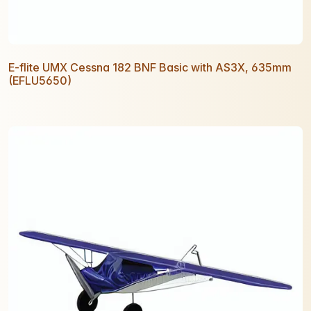
E-flite UMX Cessna 182 BNF Basic with AS3X, 635mm
(EFLU5650)