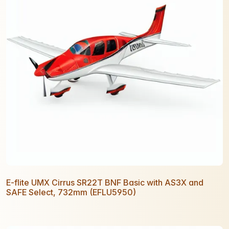
E-flite UMX Cirrus SR22T BNF Basic with AS3X and
SAFE Select, 732mm (EFLU5950)