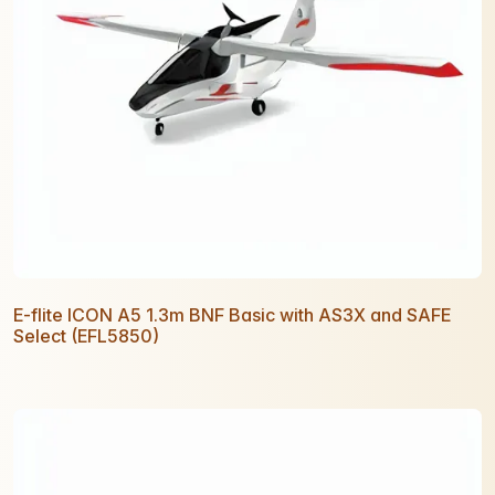
E-flite ICON A5 1.3m BNF Basic with AS3X and SAFE
Select (EFL5850)