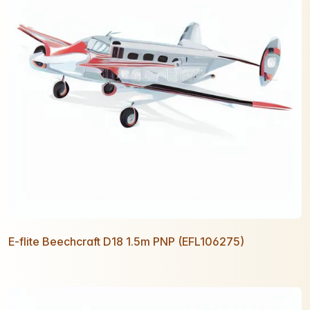
E-flite Beechcraft D18 1.5m PNP (EFL106275)