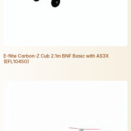
E-flite Carbon-Z Cub 2.1m BNF Basic with AS3X
(EFL10450)