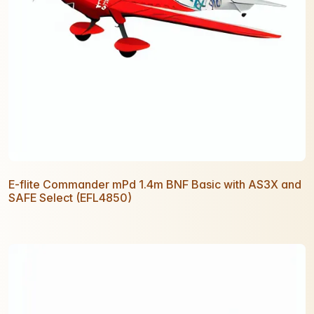
E-flite Commander mPd 1.4m BNF Basic with AS3X and
SAFE Select (EFL4850)