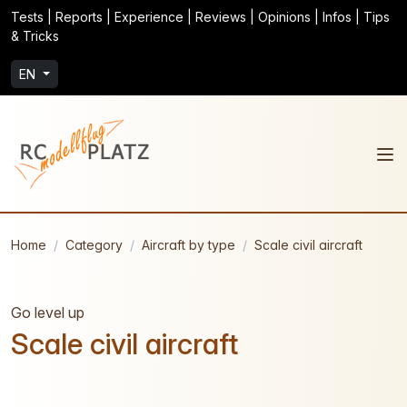
Tests | Reports | Experience | Reviews | Opinions | Infos | Tips
& Tricks
EN
Home
Category
Aircraft by type
Scale civil aircraft
Go level up
Scale civil aircraft