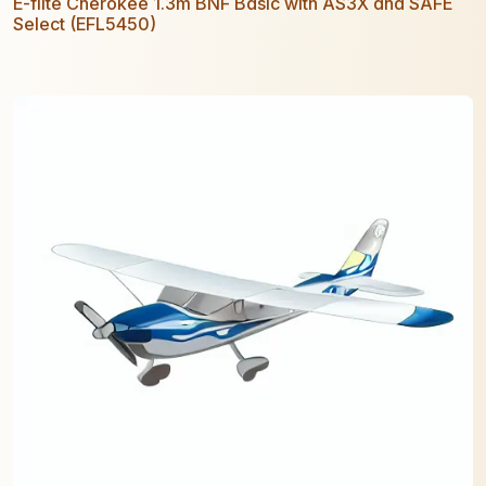
E-flite Cherokee 1.3m BNF Basic with AS3X and SAFE
Select (EFL5450)