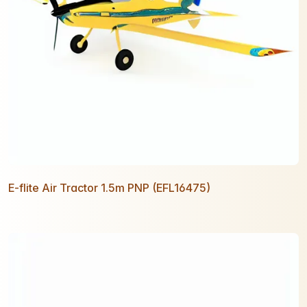
E-flite Air Tractor 1.5m PNP (EFL16475)