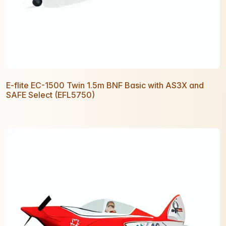
E-flite EC-1500 Twin 1.5m BNF Basic with AS3X and
SAFE Select (EFL5750)