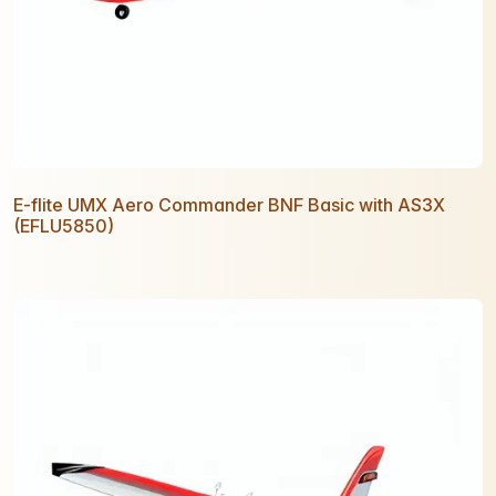
E-flite UMX Aero Commander BNF Basic with AS3X
(EFLU5850)