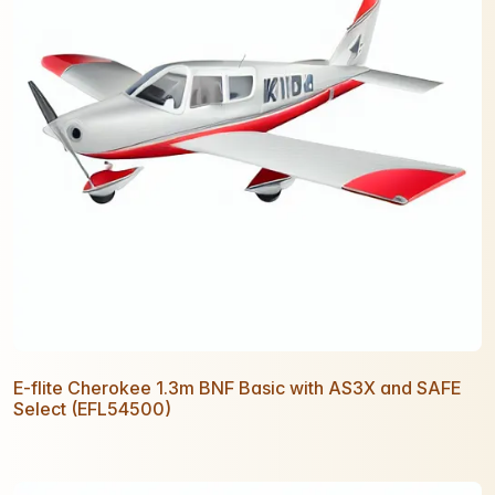
E-flite Cherokee 1.3m BNF Basic with AS3X and SAFE
Select (EFL54500)