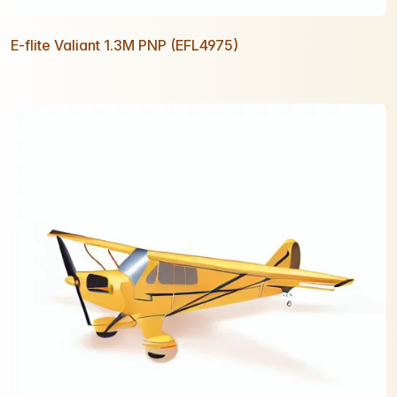
E-flite Valiant 1.3M PNP (EFL4975)