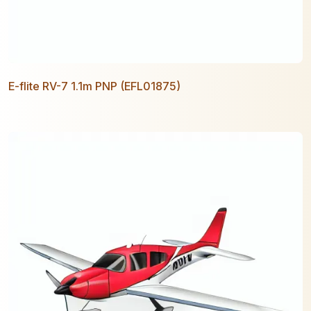
E-flite RV-7 1.1m PNP (EFL01875)