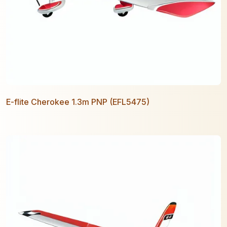
E-flite Cherokee 1.3m PNP (EFL5475)