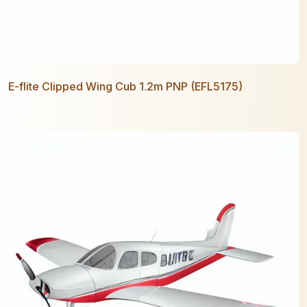
E-flite Clipped Wing Cub 1.2m PNP (EFL5175)