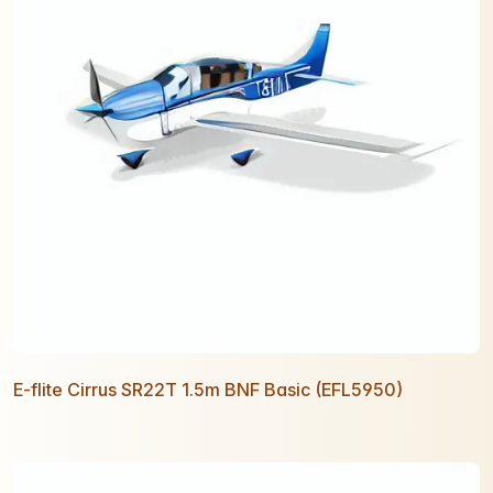
E-flite Cirrus SR22T 1.5m BNF Basic (EFL5950)