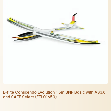
E-flite Conscendo Evolution 1.5m BNF Basic with AS3X
and SAFE Select (EFL01650)