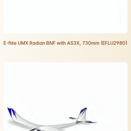
E-flite UMX Radian BNF with AS3X, 730mm (EFLU2980)