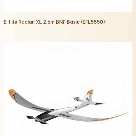
E-flite Radian XL 2.6m BNF Basic (EFL5550)