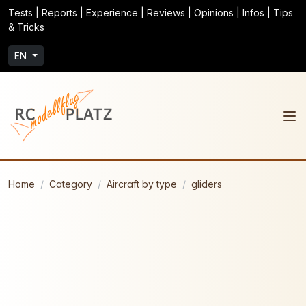
Tests | Reports | Experience | Reviews | Opinions | Infos | Tips
& Tricks
EN
Home
Category
Aircraft by type
gliders