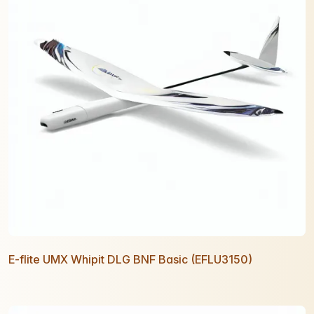
E-flite UMX Whipit DLG BNF Basic (EFLU3150)