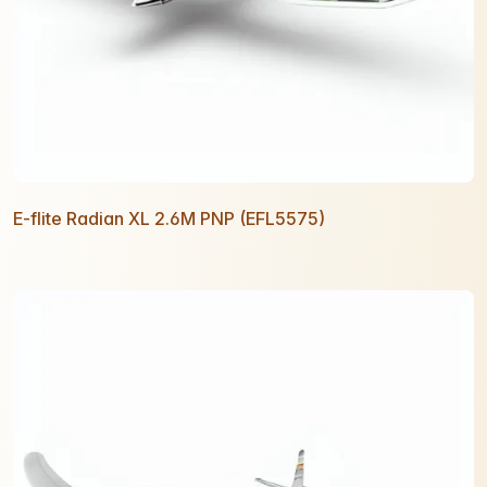
E-flite Radian XL 2.6M PNP (EFL5575)