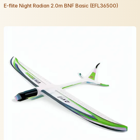
E-flite Night Radian 2.0m BNF Basic (EFL36500)