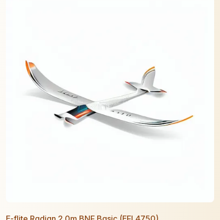
E-flite Radian 2.0m BNF Basic (EFL4750)