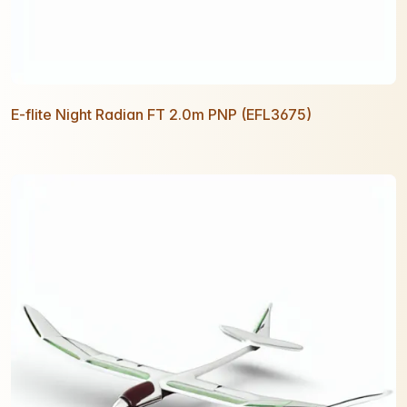
E-flite Night Radian FT 2.0m PNP (EFL3675)