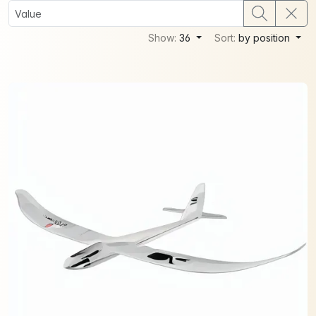
Show:
36
Sort:
by position