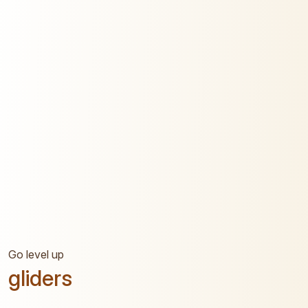
Go level up
gliders