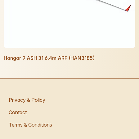
Hangar 9 ASH 31 6.4m ARF (HAN3185)
Privacy & Policy
Contact
Terms & Conditions