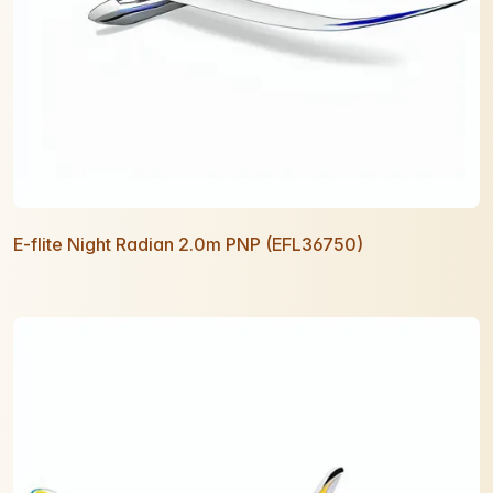
E-flite Night Radian 2.0m PNP (EFL36750)