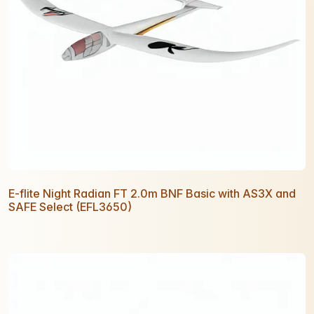
E-flite Night Radian FT 2.0m BNF Basic with AS3X and
SAFE Select (EFL3650)