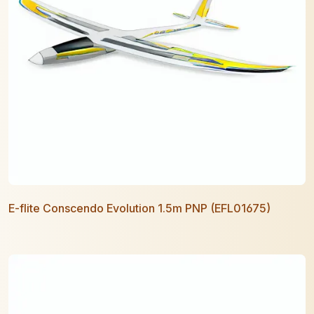
E-flite Conscendo Evolution 1.5m PNP (EFL01675)