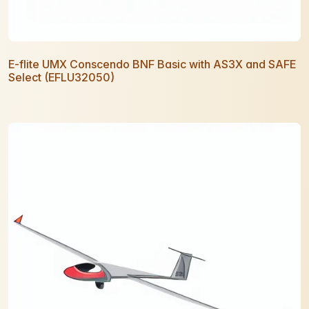
E-flite UMX Conscendo BNF Basic with AS3X and SAFE
Select (EFLU32050)