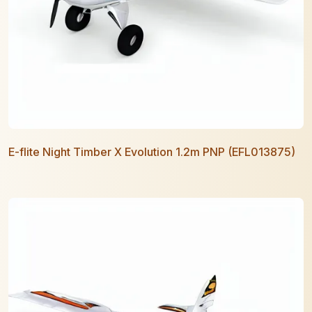
E-flite Night Timber X Evolution 1.2m PNP (EFL013875)