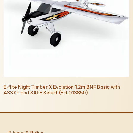
E-flite Night Timber X Evolution 1.2m BNF Basic with
AS3X+ and SAFE Select (EFL013850)
Privacy & Policy