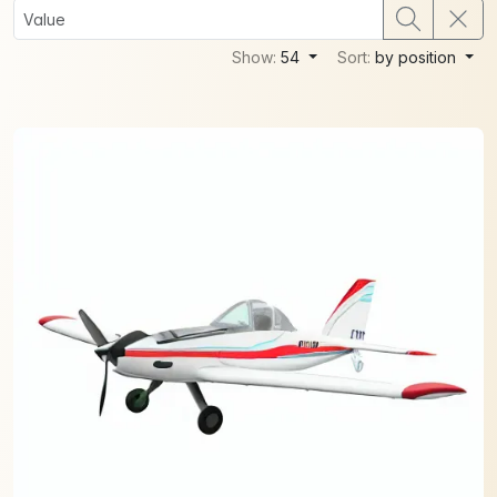
Show:
54
Sort:
by position