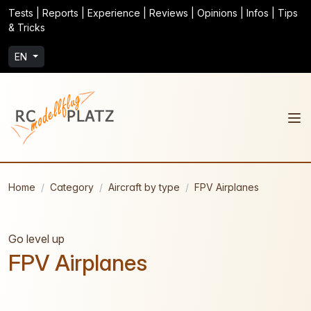
Tests | Reports | Experience | Reviews | Opinions | Infos | Tips
& Tricks
EN
Home
Category
Aircraft by type
FPV Airplanes
Go level up
FPV Airplanes