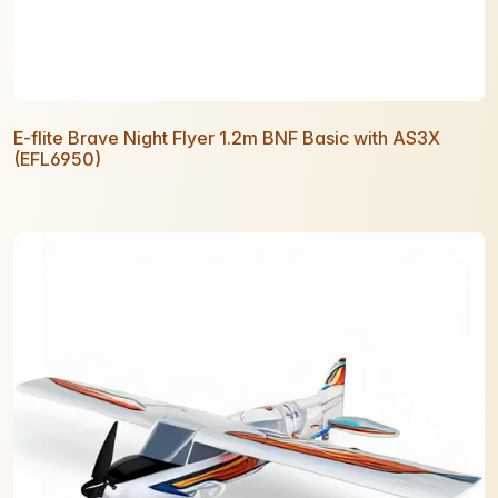
E-flite Brave Night Flyer 1.2m BNF Basic with AS3X
(EFL6950)