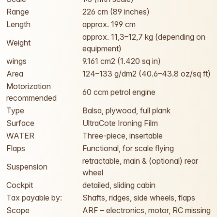
Range
226 cm (89 inches)
Length
approx. 199 cm
approx. 11,3–12,7 kg (depending on
Weight
equipment)
wings
9.161 cm2 (1.420 sq in)
Area
124–133 g/dm2 (40.6–43.8 oz/sq ft)
Motorization
60 ccm petrol engine
recommended
Type
Balsa, plywood, full plank
Surface
UltraCote Ironing Film
WATER
Three-piece, insertable
Flaps
Functional, for scale flying
retractable, main & (optional) rear
Suspension
wheel
Cockpit
detailed, sliding cabin
Tax payable by:
Shafts, ridges, side wheels, flaps
Scope
ARF – electronics, motor, RC missing