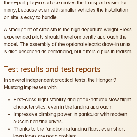
three-part plug-in surface makes the transport easier for
many, because even with smaller vehicles the installation
on site is easy to handle.
A small point of criticism is the high departure weight – less
experienced pilots should therefore gently approach the
model. The assembly of the optional electric draw-in units
is also described as demanding, but offers a plus in realism.
Test results and test reports
In several independent practical tests, the Hangar 9
Mustang impresses with:
First-class flight stability and good-natured slow flight
characteristics, even in the landing approach.
Impressive climbing power, in particular with modern
60ccm benzine drives.
Thanks to the functioning landing flaps, even short
lawn lanes are not a problem.