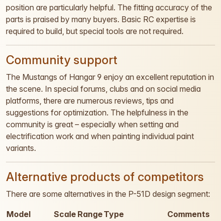
position are particularly helpful. The fitting accuracy of the
parts is praised by many buyers. Basic RC expertise is
required to build, but special tools are not required.
Community support
The Mustangs of Hangar 9 enjoy an excellent reputation in
the scene. In special forums, clubs and on social media
platforms, there are numerous reviews, tips and
suggestions for optimization. The helpfulness in the
community is great – especially when setting and
electrification work and when painting individual paint
variants.
Alternative products of competitors
There are some alternatives in the P-51D design segment:
Model
Scale
Range
Type
Comments