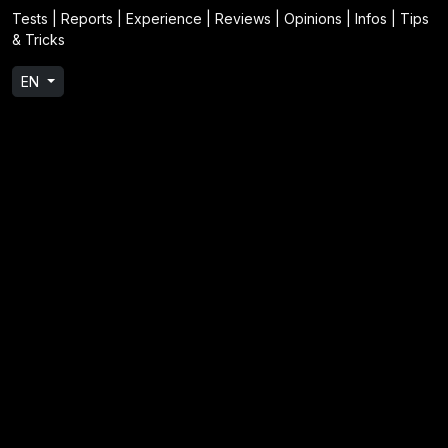
Tests | Reports | Experience | Reviews | Opinions | Infos | Tips
& Tricks
EN