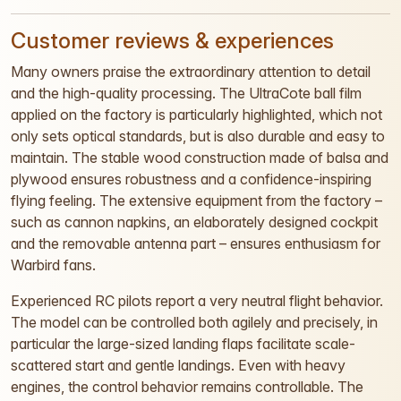
Customer reviews & experiences
Many owners praise the extraordinary attention to detail
and the high-quality processing. The UltraCote ball film
applied on the factory is particularly highlighted, which not
only sets optical standards, but is also durable and easy to
maintain. The stable wood construction made of balsa and
plywood ensures robustness and a confidence-inspiring
flying feeling. The extensive equipment from the factory –
such as cannon napkins, an elaborately designed cockpit
and the removable antenna part – ensures enthusiasm for
Warbird fans.
Experienced RC pilots report a very neutral flight behavior.
The model can be controlled both agilely and precisely, in
particular the large-sized landing flaps facilitate scale-
scattered start and gentle landings. Even with heavy
engines, the control behavior remains controllable. The