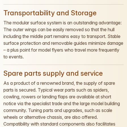
Transportability and Storage
The modular surface system is an outstanding advantage:
The outer wings can be easily removed so that the hull
including the middle part remains easy to transport. Stable
surface protection and removable guides minimize damage
– a plus point for model flyers who travel more frequently
to events.
Spare parts supply and service
As a product of a renowned brand, the supply of spare
parts is secured. Typical wear parts such as spiders,
cowling, rowers or landing flaps are available at short
notice via the specialist trade and the large model building
community. Tuning parts and upgrades, such as scale
wheels or alternative chassis, are also offered.
Compatibility with standard components also facilitates