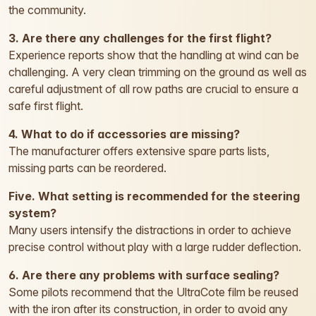
the community.
3. Are there any challenges for the first flight?
Experience reports show that the handling at wind can be
challenging. A very clean trimming on the ground as well as
careful adjustment of all row paths are crucial to ensure a
safe first flight.
4. What to do if accessories are missing?
The manufacturer offers extensive spare parts lists,
missing parts can be reordered.
Five. What setting is recommended for the steering
system?
Many users intensify the distractions in order to achieve
precise control without play with a large rudder deflection.
6. Are there any problems with surface sealing?
Some pilots recommend that the UltraCote film be reused
with the iron after its construction, in order to avoid any