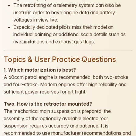
The retrofitting of a telemetry system can also be
useful in order to have engine data and battery
voltages in view live.
Especially dedicated pilots miss their model an
individual painting or additional scale details such as
rivet imitations and exhaust gas flags.
Topics & User Practice Questions
1. Which motorization is best?
A 60ccm petrol engine is recommended, both two-stroke
and four-stroke. Modern engines offer high reliability and
sufficient power reserves for art flight.
Two. How is the retractor mounted?
The mechanical main suspension is prepared, the
assembly of the optionally available electric rear
suspension requires accuracy and patience. It is
recommended to use manufacturer recommendations and