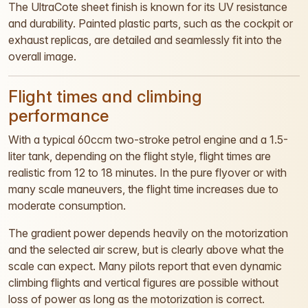
The UltraCote sheet finish is known for its UV resistance
and durability. Painted plastic parts, such as the cockpit or
exhaust replicas, are detailed and seamlessly fit into the
overall image.
Flight times and climbing
performance
With a typical 60ccm two-stroke petrol engine and a 1.5-
liter tank, depending on the flight style, flight times are
realistic from 12 to 18 minutes. In the pure flyover or with
many scale maneuvers, the flight time increases due to
moderate consumption.
The gradient power depends heavily on the motorization
and the selected air screw, but is clearly above what the
scale can expect. Many pilots report that even dynamic
climbing flights and vertical figures are possible without
loss of power as long as the motorization is correct.