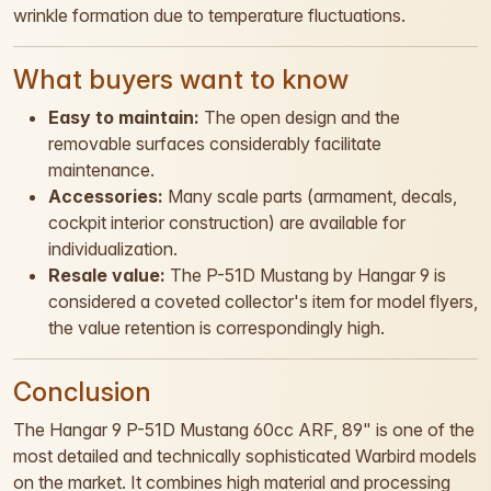
wrinkle formation due to temperature fluctuations.
What buyers want to know
Easy to maintain:
The open design and the
removable surfaces considerably facilitate
maintenance.
Accessories:
Many scale parts (armament, decals,
cockpit interior construction) are available for
individualization.
Resale value:
The P-51D Mustang by Hangar 9 is
considered a coveted collector's item for model flyers,
the value retention is correspondingly high.
Conclusion
The Hangar 9 P-51D Mustang 60cc ARF, 89" is one of the
most detailed and technically sophisticated Warbird models
on the market. It combines high material and processing