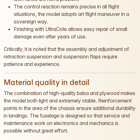
The control reaction remains precise in all flight
situations, the model adopts art flight maneuver in a
sovereign way.
Finishing with UltraCote allows easy repair of small
damage even after years of use.
Critically, it is noted that the assembly and adjustment of
retraction suspension and suspension flaps require
patience and experience.
Material quality in detail
The combination of high-quality balsa and plywood makes
the model both light and extremely stable. Reinforcement
points in the area of the chassis ensure additional durability
in landings. The fuselage is designed so that service and
maintenance work on electronics and mechanics is
possible without great effort.