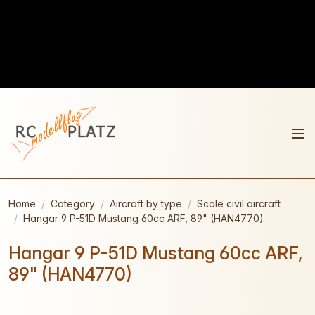
Home
Category
Aircraft by type
Scale civil aircraft
Hangar 9 P-51D Mustang 60cc ARF, 89" (HAN4770)
Hangar 9 P-51D Mustang 60cc ARF,
89" (HAN4770)