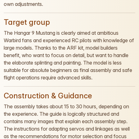
own adjustments.
Target group
The Hangar 9 Mustang is clearly aimed at ambitious
Warbird fans and experienced RC pilots with knowledge of
large models. Thanks to the ARF kit, model builders
benefit, who want to focus on detail, but want to handle
the elaborate splinting and painting. The model is less
suitable for absolute beginners as final assembly and safe
flight operations require advanced skills.
Construction & Guidance
The assembly takes about 15 to 30 hours, depending on
the experience. The guide is logically structured and
contains many images that explain each assembly step.
The instructions for adapting servos and linkages as well
as the recommendations for motor selection and focus