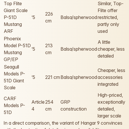
Top Flite
Similar, Top-
Giant Scale
Flite offer
226
P-51D
‘5
Balsa/spherwood
restricted,
cm
Mustang
partly only
ARF
used
Phoenix
A little
Model P-51D
213
‘5
Balsa/spherwood
cheaper, less
Mustang
cm
detailed
GP/EP
Seagull
Cheaper, less
Models P-
‘5
221 cm
Balsa/spherwood
accessories
51D Giant
integrated
Scale
High-priced,
CARF
Article
254
GRP
exceptionally
Models P-
4
cm
construction
detailed,
51D
larger scale
In a direct comparison, the variant of Hangar 9 convinces