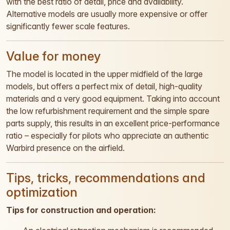
with the best ratio of detail, price and availability.
Alternative models are usually more expensive or offer
significantly fewer scale features.
Value for money
The model is located in the upper midfield of the large
models, but offers a perfect mix of detail, high-quality
materials and a very good equipment. Taking into account
the low refurbishment requirement and the simple spare
parts supply, this results in an excellent price-performance
ratio – especially for pilots who appreciate an authentic
Warbird presence on the airfield.
Tips, tricks, recommendations and
optimization
Tips for construction and operation: