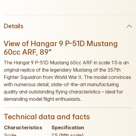
Details
View of Hangar 9 P-51D Mustang
60cc ARF, 89"
The Hangar 9 P-51D Mustang 60cc ARF in scale 1:5 is an
original replica of the legendary Mustang of the 357th
Fighter Squadron from World War II. The model convinces
with numerous detail, state-of-the-art manufacturing
quality and outstanding flying characteristics – ideal for
demanding model flight enthusiasts.
Technical data and facts
Characteristics
Specification
Scale
1:5 (fifth scale)