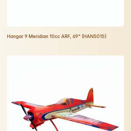
Hangar 9 Meridian 10cc ARF, 69" (HAN5015)