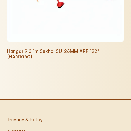
Hangar 9 3.1m Sukhoi SU-26MM ARF 122"
(HAN1060)
Privacy & Policy