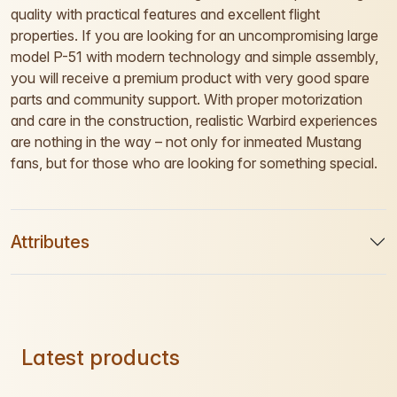
quality with practical features and excellent flight
properties. If you are looking for an uncompromising large
model P-51 with modern technology and simple assembly,
you will receive a premium product with very good spare
parts and community support. With proper motorization
and care in the construction, realistic Warbird experiences
are nothing in the way – not only for inmeated Mustang
fans, but for those who are looking for something special.
Attributes
Latest products