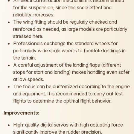
An electrical retraction mechanism is recommended
for the suspension, since this scale effect and
reliability increases.
The wing fitting should be regularly checked and
reinforced as needed, as large models are particularly
stressed here.
Professionals exchange the standard wheels for
particularly wide scale wheels to facilitate landings in
the terrain.
A careful adjustment of the landing flaps (different
stops for start and landing) makes handling even safer
at low speeds.
The focus can be customized according to the engine
and equipment. It is recommended to carry out test
flights to determine the optimal flight behavior.
Improvements:
High-quality digital servos with high actuating force
significantly improve the rudder precision.