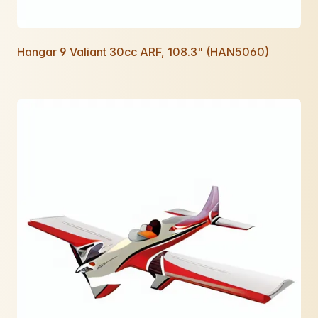
Hangar 9 Valiant 30cc ARF, 108.3" (HAN5060)