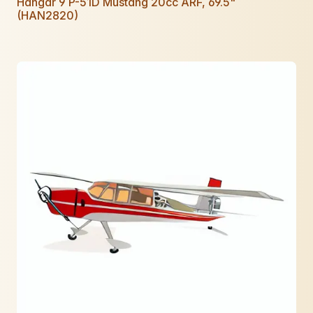
Hangar 9 P-51D Mustang 20cc ARF, 69.5"
(HAN2820)