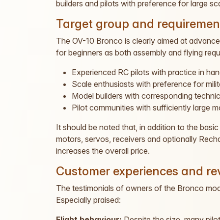
builders and pilots with preference for large sc
Target group and requiremen
The OV-10 Bronco is clearly aimed at advanced 
for beginners as both assembly and flying requi
Experienced RC pilots with practice in ha
Scale enthusiasts with preference for milita
Model builders with corresponding techni
Pilot communities with sufficiently large mo
It should be noted that, in addition to the bas
motors, servos, receivers and optionally Recha
increases the overall price.
Customer experiences and re
The testimonials of owners of the Bronco model
Especially praised:
Flight behaviour:
Despite the size, many pilot