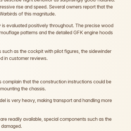
essive rise and speed. Several owners report that the
Warbirds of this magnitude.
 is evaluated positively throughout. The precise wood
 camouflage patterns and the detailed GFK engine hoods
s such as the cockpit with pilot figures, the sidewinder
ted in customer reviews.
omplain that the construction instructions could be
 mounting the chassis.
del is very heavy, making transport and handling more
are readily available, special components such as the
n damaged.