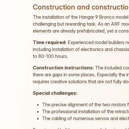
Construction and constructio
The installation of the Hangar 9 Bronco model 
challenging but rewarding task. As an ARF mod
elements are already prefabricated, yet a con
Time required:
Experienced model builders 
including installation of electronics and chassi
to 80-100 hours.
Construction instructions:
The included con
there are gaps in some places. Especially the
requires creative solutions that are not fully 
Special challenges:
The precise alignment of the two motors 
The professional installation of the retract
The cabling of numerous servos and ele