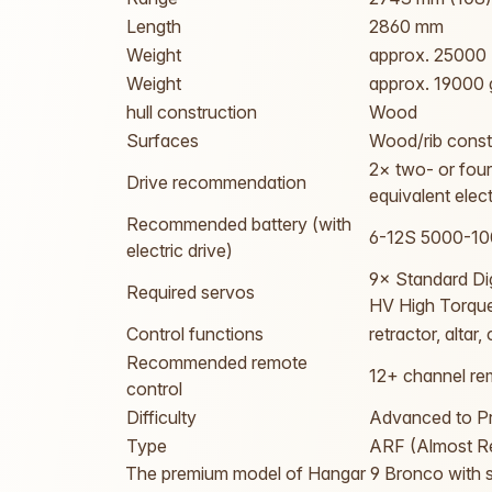
Length
2860 mm
Weight
approx. 25000
Weight
approx. 19000 
hull construction
Wood
Surfaces
Wood/rib const
2× two- or fou
Drive recommendation
equivalent elec
Recommended battery (with
6-12S 5000-1
electric drive)
9× Standard Di
Required servos
HV High Torque
Control functions
retractor, altar
Recommended remote
12+ channel rem
control
Difficulty
Advanced to Pr
Type
ARF (Almost Re
The premium model of Hangar 9 Bronco with su