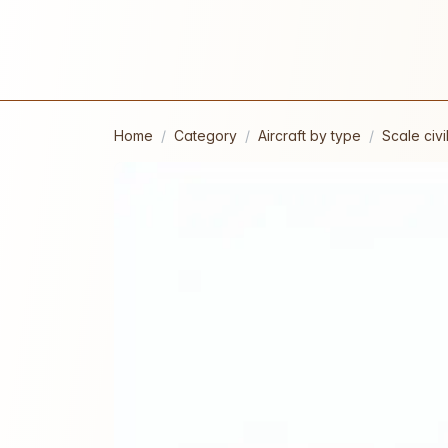
Home
Category
Aircraft by type
Scale civil