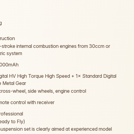
g
ruction
r-stroke internal combustion engines from 30ccm or
tric system
0000mAh
gital HV High Torque High Speed + 1× Standard Digital
 Metal Gear
, cross-wheel, side wheels, engine control
ote control with receiver
ofessional
ady to Fly)
spension set is clearly aimed at experienced model