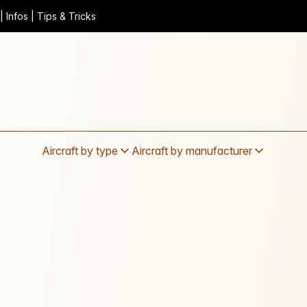
 Infos | Tips & Tricks
Aircraft by type
Aircraft by manufacturer