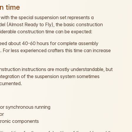
n time
with the special suspension set represents a
el (Almost Ready to Fly), the basic construction
siderable construction time can be expected:
need about 40-60 hours for complete assembly
s. For less experienced crafters this time can increase
struction instructions are mostly understandable, but
 integration of the suspension system sometimes
documented.
for synchronous running
or
ctronic components