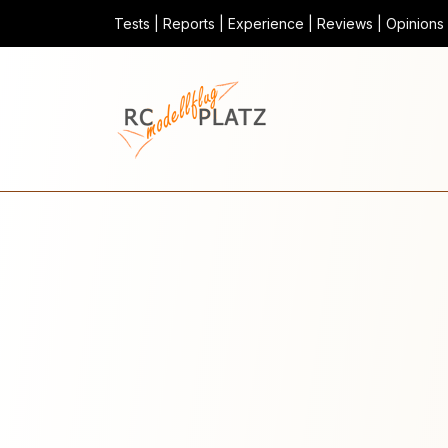
Tests | Reports | Experience | Reviews | Opinions |