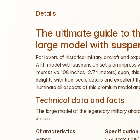
Details
The ultimate guide to 
large model with suspe
For lovers of historical military aircraft and 
ARF model with suspension set is an impressive
impressive 108 inches (2.74 meters) span, this 
delights with true-scale details and excellent f
illuminate all aspects of this premium model an
Technical data and facts
The large model of the legendary military aircr
design:
Characteristics
Specification
Range
2743 mm (108)