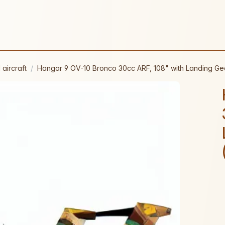
 aircraft
Hangar 9 OV-10 Bronco 30cc ARF, 108" with Landing G