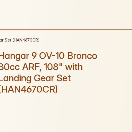
ear Set (HAN4670CR)
Hangar 9 OV-10 Bronco
30cc ARF, 108" with
Landing Gear Set
(HAN4670CR)