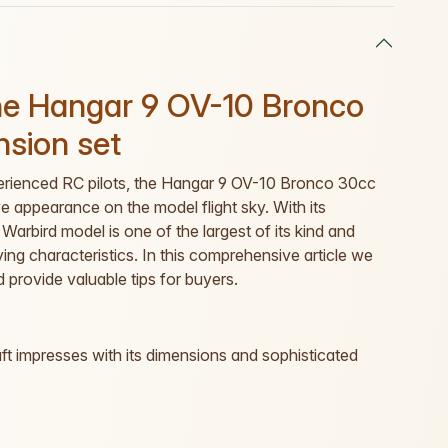
the Hangar 9 OV-10 Bronco
nsion set
experienced RC pilots, the Hangar 9 OV-10 Bronco 30cc
 appearance on the model flight sky. With its
Warbird model is one of the largest of its kind and
lying characteristics. In this comprehensive article we
d provide valuable tips for buyers.
aft impresses with its dimensions and sophisticated