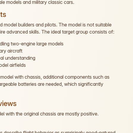
ale models and military classic cars.
ts
model builders and pilots. The model is not suitable
re advanced skills. The ideal target group consists of:
ndling two-engine large models
ry aircraft
cal understanding
del airfields
ic model with chassis, additional components such as
rgeable batteries are needed, which significantly
views
 with the original chassis are mostly positive.
s describe flight behavior as surprisingly good-natured.