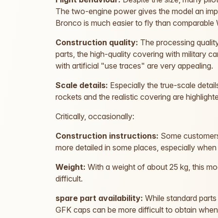
The two-engine power gives the model an impr
Bronco is much easier to fly than comparable 
Construction quality:
The processing quality
parts, the high-quality covering with military
with artificial "use traces" are very appealing.
Scale details:
Especially the true-scale detail
rockets and the realistic covering are highligh
Critically, occasionally:
Construction instructions:
Some customers c
more detailed in some places, especially when
Weight:
With a weight of about 25 kg, this mo
difficult.
spare part availability:
While standard parts 
GFK caps can be more difficult to obtain whe