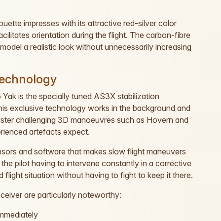
ouette impresses with its attractive red-silver color
ilitates orientation during the flight. The carbon-fibre
model a realistic look without unnecessarily increasing
technology
o Yak is the specially tuned AS3X stabilization
. This exclusive technology works in the background and
 master challenging 3D manoeuvres such as Hovern and
perienced artefacts expect.
nsors and software that makes slow flight maneuvers
 the pilot having to intervene constantly in a corrective
flight situation without having to fight to keep it there.
eiver are particularly noteworthy:
immediately