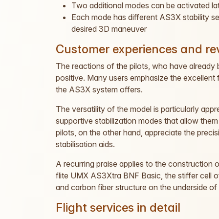
Two additional modes can be activated la
Each mode has different AS3X stability settin
desired 3D maneuver
Customer experiences and re
The reactions of the pilots, who have already br
positive. Many users emphasize the excellent fli
the AS3X system offers.
The versatility of the model is particularly appr
supportive stabilization modes that allow th
pilots, on the other hand, appreciate the precis
stabilisation aids.
A recurring praise applies to the construction 
flite UMX AS3Xtra BNF Basic, the stiffer cell of
and carbon fiber structure on the underside of 
Flight services in detail