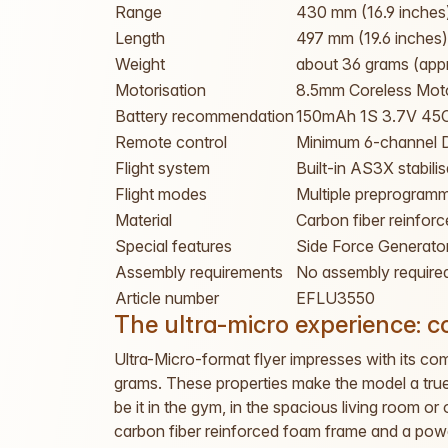
Range
430 mm (16.9 inches
Length
497 mm (19.6 inches)
Weight
about 36 grams (app
Motorisation
8.5mm Coreless Mot
Battery recommendation
150mAh 1S 3.7V 45C
Remote control
Minimum 6-channel 
Flight system
Built-in AS3X stabilis
Flight modes
Multiple preprogramm
Material
Carbon fiber reinfor
Special features
Side Force Generator
Assembly requirements
No assembly require
Article number
EFLU3550
The ultra-micro experience: 
Ultra-Micro-format flyer impresses with its co
grams. These properties make the model a true 
be it in the gym, in the spacious living room o
carbon fiber reinforced foam frame and a powe