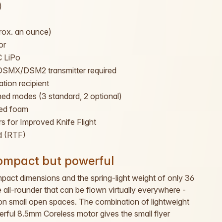
)
rox. an ounce)
or
 LiPo
DSMX/DSM2 transmitter required
ation recipient
ed modes (3 standard, 2 optional)
ced foam
s for Improved Knife Flight
d (RTF)
compact but powerful
mpact dimensions and the spring-light weight of only 36
all-rounder that can be flown virtually everywhere -
r on small open spaces. The combination of lightweight
rful 8.5mm Coreless motor gives the small flyer