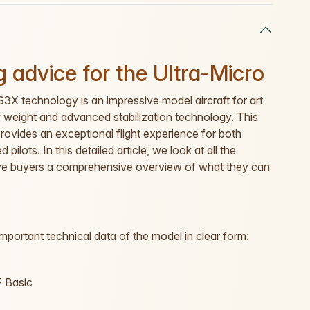
 advice for the Ultra-Micro
X technology is an impressive model aircraft for art
ow weight and advanced stabilization technology. This
ovides an exceptional flight experience for both
pilots. In this detailed article, we look at all the
give buyers a comprehensive overview of what they can
important technical data of the model in clear form:
 Basic