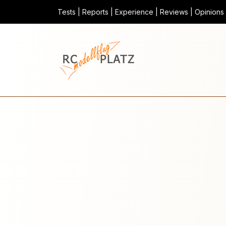
Tests | Reports | Experience | Reviews | Opinions |