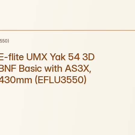
3550)
E-flite UMX Yak 54 3D
BNF Basic with AS3X,
430mm (EFLU3550)