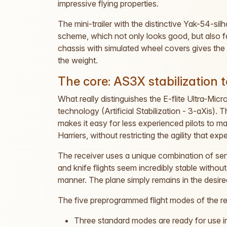
impressive flying properties.
The mini-trailer with the distinctive Yak-54-silh
scheme, which not only looks good, but also fac
chassis with simulated wheel covers gives the 
the weight.
The core: AS3X stabilization 
What really distinguishes the E-flite Ultra-Micr
technology (Artificial Stabilization - 3-aXis)
makes it easy for less experienced pilots to
Harriers, without restricting the agility that ex
The receiver uses a unique combination of se
and knife flights seem incredibly stable without
manner. The plane simply remains in the desired 
The five preprogrammed flight modes of the rec
Three standard modes are ready for use 