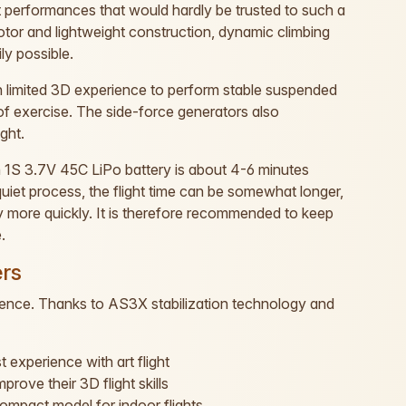
t performances that would hardly be trusted to such a
tor and lightweight construction, dynamic climbing
ly possible.
 limited 3D experience to perform stable suspended
t of exercise. The side-force generators also
ight.
1S 3.7V 45C LiPo battery is about 4-6 minutes
 quiet process, the flight time can be somewhat longer,
 more quickly. It is therefore recommended to keep
.
ers
dience. Thanks to AS3X stabilization technology and
 experience with art flight
ove their 3D flight skills
 compact model for indoor flights