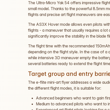
The Ultra-Micro Yak 54 offers impressive fligh
small model. Thanks to the powerful 8.5mm mo
flights and precise art flight maneuvers are easi
The AS3X Hover mode allows even pilots with
flights - a maneuver that usually requires a lo
significantly improve the stability in the blade fl
The flight time with the recommended 150mAh 
depending on the flight style. In the case of a
while intensive 3D maneuver empty the battery
several batteries ready to extend the flight time
Target group and entry barri
The e-flite mini-art flyer addresses a wide au
the different flight modes, it is suitable for:
Advanced beginners who want to gain first
Medium to advanced pilots who want to impr
Experienced art flight pilots looking for a