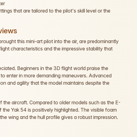
ter
gs that are tailored to the pilot's skill level or the
views
ought this mini-art pilot into the air, are predominantly
ght characteristics and the impressive stability that
eciated. Beginners in the 3D flight world praise the
em to enter in more demanding maneuvers. Advanced
ion and agility that the model maintains despite the
of the aircraft. Compared to older models such as the E-
 the Yak 54 is positively highlighted. The visible foam
the wing and the hull profile gives a robust impression.