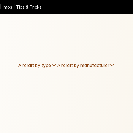
 Infos | Tips & Tricks
Aircraft by type
Aircraft by manufacturer