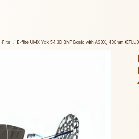
-Flite
E-flite UMX Yak 54 3D BNF Basic with AS3X, 430mm (EFLU