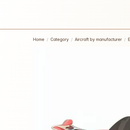
Home
Category
Aircraft by manufacturer
E