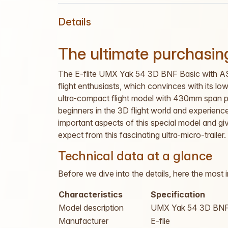
Details
The ultimate purchasing
The E-flite UMX Yak 54 3D BNF Basic with AS3
flight enthusiasts, which convinces with its l
ultra-compact flight model with 430mm span pr
beginners in the 3D flight world and experienced 
important aspects of this special model and 
expect from this fascinating ultra-micro-trailer.
Technical data at a glance
Before we dive into the details, here the most 
Characteristics
Specification
Model description
UMX Yak 54 3D BNF
Manufacturer
E-flie