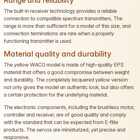
Range and reliability
The built-in receiver technology provides a reliable
connection to compatible spectrum transmitters. The
range is more than sufficient for a model of this size, and
connection terminations are rare when a properly
functioning transmitter is used.
Material quality and durability
The yellow WACO model is made of high-quality EPS
material that offers a good compromise between weight
and durability. The completely lacquered yellow version
not only gives the model an authentic look, but also offers
a certain protection for the underlying material.
The electronic components, including the brushless motor,
controller and receiver, are of good quality and comply
with the standard that can be expected from E-flite
products. The servos are miniaturized, yet precise and
responsive.