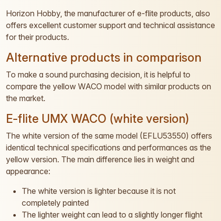
Horizon Hobby, the manufacturer of e-flite products, also
offers excellent customer support and technical assistance
for their products.
Alternative products in comparison
To make a sound purchasing decision, it is helpful to
compare the yellow WACO model with similar products on
the market.
E-flite UMX WACO (white version)
The white version of the same model (EFLU53550) offers
identical technical specifications and performances as the
yellow version. The main difference lies in weight and
appearance:
The white version is lighter because it is not
completely painted
The lighter weight can lead to a slightly longer flight