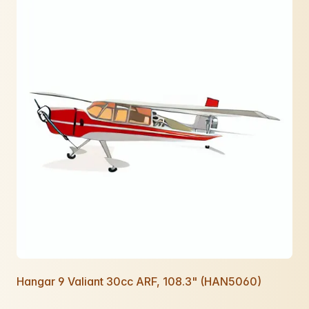
Hangar 9 Valiant 30cc ARF, 108.3" (HAN5060)