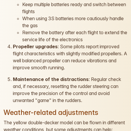
Keep multiple batteries ready and switch between
flights
When using 3S batteries more cautiously handle
the gas
Remove the battery after each flight to extend the
service life of the electronics
Propeller upgrades
: Some pilots report improved
flight characteristics with slightly modified propellers. A
well balanced propeller can reduce vibrations and
improve smooth running.
Maintenance of the distractions
: Regular check
and, if necessary, resetting the rudder steering can
improve the precision of the control and avoid
unwanted "game" in the rudders.
Weather-related adjustments
The yellow double-decker model can be flown in different
weather conditions, but some adjustments can help: