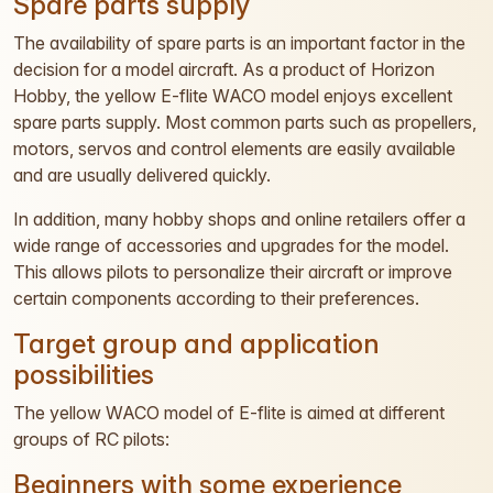
Spare parts supply
The availability of spare parts is an important factor in the
decision for a model aircraft. As a product of Horizon
Hobby, the yellow E-flite WACO model enjoys excellent
spare parts supply. Most common parts such as propellers,
motors, servos and control elements are easily available
and are usually delivered quickly.
In addition, many hobby shops and online retailers offer a
wide range of accessories and upgrades for the model.
This allows pilots to personalize their aircraft or improve
certain components according to their preferences.
Target group and application
possibilities
The yellow WACO model of E-flite is aimed at different
groups of RC pilots:
Beginners with some experience