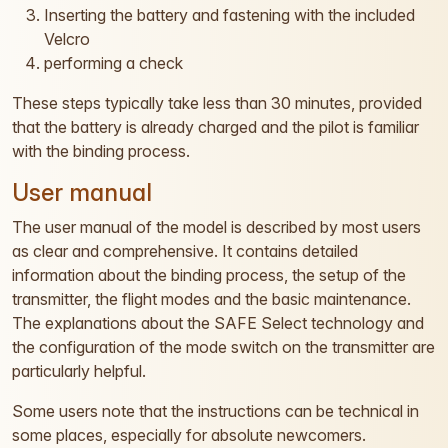
Inserting the battery and fastening with the included
Velcro
performing a check
These steps typically take less than 30 minutes, provided
that the battery is already charged and the pilot is familiar
with the binding process.
User manual
The user manual of the model is described by most users
as clear and comprehensive. It contains detailed
information about the binding process, the setup of the
transmitter, the flight modes and the basic maintenance.
The explanations about the SAFE Select technology and
the configuration of the mode switch on the transmitter are
particularly helpful.
Some users note that the instructions can be technical in
some places, especially for absolute newcomers.