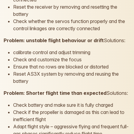
Reset the receiver by removing and resetting the
battery
Check whether the servos function properly and the
control linkages are correctly connected
Problem: unstable flight behaviour or drift
Solutions:
calibrate control and adjust trimming
Check and customize the focus
Ensure that no rows are blocked or distorted
Reset AS3X system by removing and reusing the
battery
Problem: Shorter flight time than expected
Solutions:
Check battery and make sure it is fully charged
Check if the propeller is damaged as this can lead to
inefficient flight
Adapt flight style – aggressive flying and frequent full-
gas phases significantly reduce flight time