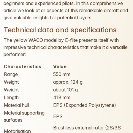
beginners and experienced pilots. In this comprehensive
article we look at all aspects of this remarkable aircraft and
give valuable insights for potential buyers.
Technical data and specifications
The yellow WACO model by E-flite presents itself with
impressive technical characteristics that make it a versatile
performer:
Characteristics
Value
Range
550 mm
Weight
approx. 124 g
Weight
about 101 g
Length
418 mm
Material hull
EPS (Expanded Polystyrene)
Material supporting
EPS
surfaces
Brushless external rotor (2S/3S
Motorisation