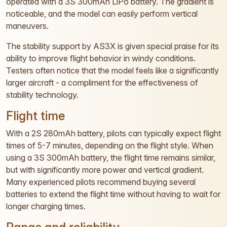
operated with a 3S 300mAh LiPo battery. The gradient is
noticeable, and the model can easily perform vertical
maneuvers.
The stability support by AS3X is given special praise for its
ability to improve flight behavior in windy conditions.
Testers often notice that the model feels like a significantly
larger aircraft - a compliment for the effectiveness of
stability technology.
Flight time
With a 2S 280mAh battery, pilots can typically expect flight
times of 5-7 minutes, depending on the flight style. When
using a 3S 300mAh battery, the flight time remains similar,
but with significantly more power and vertical gradient.
Many experienced pilots recommend buying several
batteries to extend the flight time without having to wait for
longer charging times.