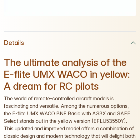
Details
The ultimate analysis of the
E-flite UMX WACO in yellow:
A dream for RC pilots
The world of remote-controlled aircraft models is
fascinating and versatile. Among the numerous options,
the E-flite UMX WACO BNF Basic with AS3X and SAFE
Select stands out in the yellow version (EFLU53550Y).
This updated and improved model offers a combination of
classic design and modern technology that will delight both