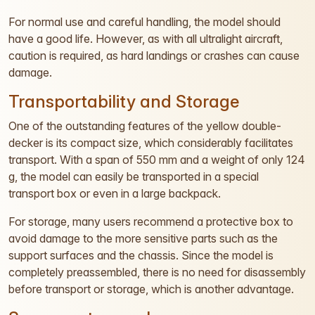
For normal use and careful handling, the model should
have a good life. However, as with all ultralight aircraft,
caution is required, as hard landings or crashes can cause
damage.
Transportability and Storage
One of the outstanding features of the yellow double-
decker is its compact size, which considerably facilitates
transport. With a span of 550 mm and a weight of only 124
g, the model can easily be transported in a special
transport box or even in a large backpack.
For storage, many users recommend a protective box to
avoid damage to the more sensitive parts such as the
support surfaces and the chassis. Since the model is
completely preassembled, there is no need for disassembly
before transport or storage, which is another advantage.