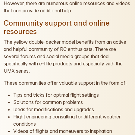
However, there are numerous online resources and videos
that can provide additional help.
Community support and online
resources
The yellow double-decker model benefits from an active
and helpful community of RC enthusiasts. There are
several forums and social media groups that deal
specifically with e-flite products and especially with the
UMX series.
These communities offer valuable support in the form of:
Tips and tricks for optimal flight settings
Solutions for common problems
Ideas for modifications and upgrades
Flight engineering consulting for different weather
conditions
Videos of flights and maneuvers to inspiration