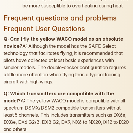
be more susceptible to overheating during heat
Frequent questions and problems
Frequent User Questions
Q: Can I fly the yellow WACO model as an absolute
novice?
A: Although the model has the SAFE Select
technology that facilitates flying, it is recommended that
pilots have collected at least basic experiences with
simpler models. The double-decker configuration requires
a little more attention when flying than a typical training
aircraft with high wings.
Q: Which transmitters are compatible with the
model?
A: The yellow WACO model is compatible with all
spectrum DSMX/DSM2 compatible transmitters with at
least 5 channels. This includes transmitters such as DX6e,
DX8e, DX6 G2/3, DX8 G2, DX9, NX6 to NX20, iX12 to iX20
and others.