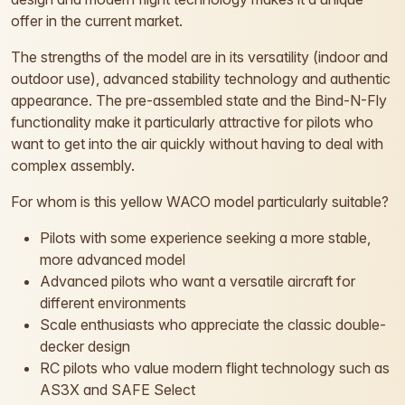
offer in the current market.
The strengths of the model are in its versatility (indoor and
outdoor use), advanced stability technology and authentic
appearance. The pre-assembled state and the Bind-N-Fly
functionality make it particularly attractive for pilots who
want to get into the air quickly without having to deal with
complex assembly.
For whom is this yellow WACO model particularly suitable?
Pilots with some experience seeking a more stable,
more advanced model
Advanced pilots who want a versatile aircraft for
different environments
Scale enthusiasts who appreciate the classic double-
decker design
RC pilots who value modern flight technology such as
AS3X and SAFE Select