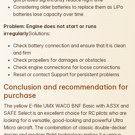
Considering older batteries to replace them as LiPo
batteries lose capacity over time
Problem: Engine does not start or runs
irregularly
Solutions:
Check battery connection and ensure that it is clean
and firm
Check propellers for damages or obstacles
Check engine connections for loose connections
Reset or contact Support for persistent problems
Conclusion and recommendation for
purchase
The yellow E-flite UMX WACO BNF Basic with AS3X and
SAFE Select is an excellent choice for RC pilots who are
looking for a versatile, good-looking and powerful Ultra
Micro aircraft. The combination of classic double-decker
design and modern flight technology makes it a unique