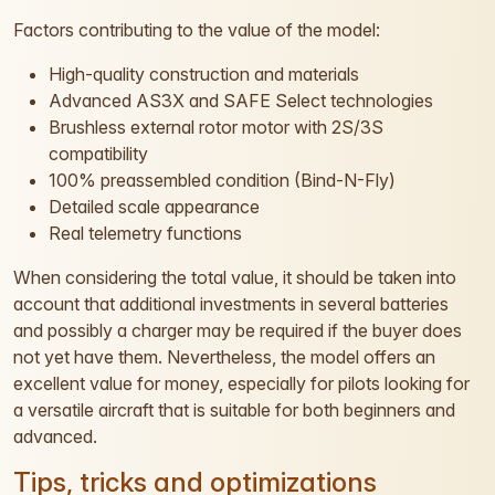
Factors contributing to the value of the model:
High-quality construction and materials
Advanced AS3X and SAFE Select technologies
Brushless external rotor motor with 2S/3S
compatibility
100% preassembled condition (Bind-N-Fly)
Detailed scale appearance
Real telemetry functions
When considering the total value, it should be taken into
account that additional investments in several batteries
and possibly a charger may be required if the buyer does
not yet have them. Nevertheless, the model offers an
excellent value for money, especially for pilots looking for
a versatile aircraft that is suitable for both beginners and
advanced.
Tips, tricks and optimizations