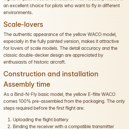
an excellent choice for pilots who want to fly in different
environments.
Scale-lovers
The authentic appearance of the yellow WACO model,
especially in the fully painted version, makes it attractive
for lovers of scale models. The detail accuracy and the
classic double-decker design are appreciated by
enthusiasts of historic aircraft.
Construction and installation
Assembly time
As a Bind-N-Fly basic model, the yellow E-flite WACO
comes 100% pre-assembled from the packaging. The only
steps required before the first flight are:
Uploading the flight battery
Binding the receiver with a compatible transmitter