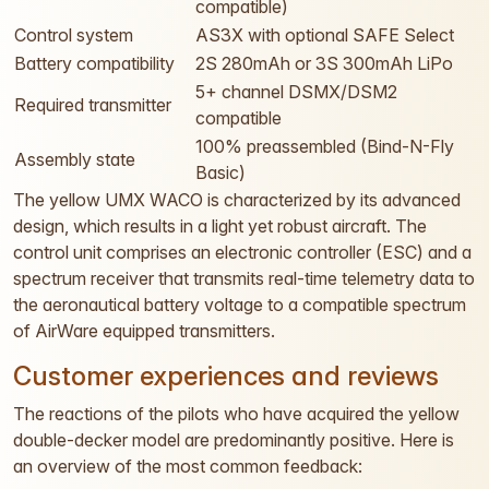
compatible)
Control system
AS3X with optional SAFE Select
Battery compatibility
2S 280mAh or 3S 300mAh LiPo
5+ channel DSMX/DSM2
Required transmitter
compatible
100% preassembled (Bind-N-Fly
Assembly state
Basic)
The yellow UMX WACO is characterized by its advanced
design, which results in a light yet robust aircraft. The
control unit comprises an electronic controller (ESC) and a
spectrum receiver that transmits real-time telemetry data to
the aeronautical battery voltage to a compatible spectrum
of AirWare equipped transmitters.
Customer experiences and reviews
The reactions of the pilots who have acquired the yellow
double-decker model are predominantly positive. Here is
an overview of the most common feedback: