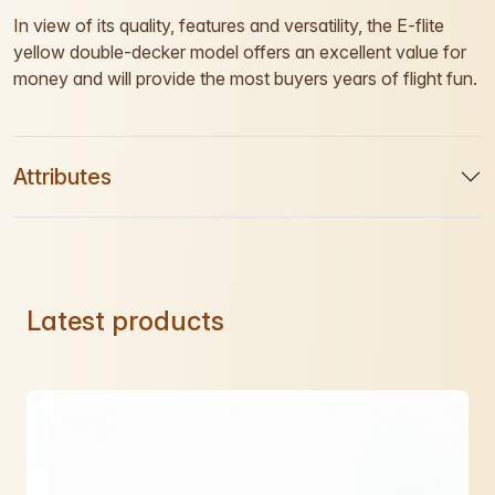
In view of its quality, features and versatility, the E-flite
yellow double-decker model offers an excellent value for
money and will provide the most buyers years of flight fun.
Attributes
Latest products