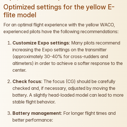
Optimized settings for the yellow E-
flite model
For an optimal flight experience with the yellow WACO,
experienced pilots have the following recommendations:
Customize Expo settings
: Many pilots recommend
increasing the Expo settings on the transmitter
(approximately 30-40% for cross-rudders and
altimeters) in order to achieve a softer response to the
center.
Check focus
: The focus (CG) should be carefully
checked and, if necessary, adjusted by moving the
battery. A slightly head-loaded model can lead to more
stable flight behavior.
Battery management
: For longer flight times and
better performance: