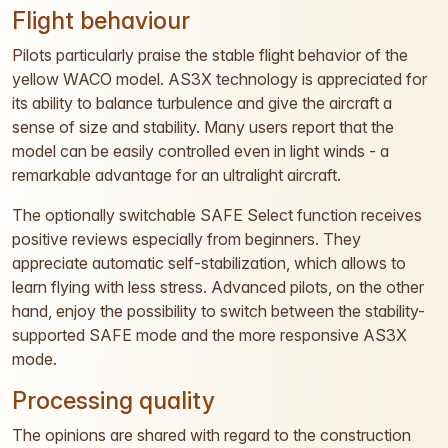
Flight behaviour
Pilots particularly praise the stable flight behavior of the
yellow WACO model. AS3X technology is appreciated for
its ability to balance turbulence and give the aircraft a
sense of size and stability. Many users report that the
model can be easily controlled even in light winds - a
remarkable advantage for an ultralight aircraft.
The optionally switchable SAFE Select function receives
positive reviews especially from beginners. They
appreciate automatic self-stabilization, which allows to
learn flying with less stress. Advanced pilots, on the other
hand, enjoy the possibility to switch between the stability-
supported SAFE mode and the more responsive AS3X
mode.
Processing quality
The opinions are shared with regard to the construction