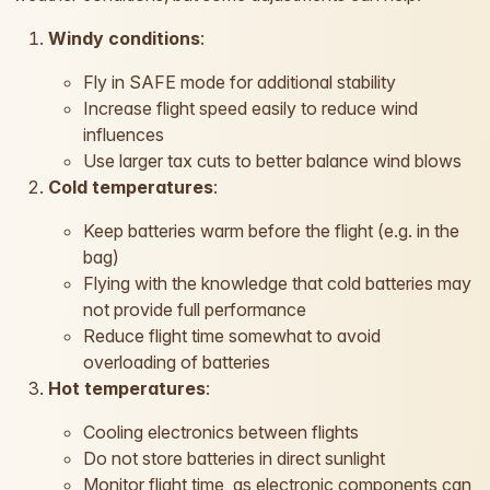
Windy conditions
:
Fly in SAFE mode for additional stability
Increase flight speed easily to reduce wind
influences
Use larger tax cuts to better balance wind blows
Cold temperatures
:
Keep batteries warm before the flight (e.g. in the
bag)
Flying with the knowledge that cold batteries may
not provide full performance
Reduce flight time somewhat to avoid
overloading of batteries
Hot temperatures
:
Cooling electronics between flights
Do not store batteries in direct sunlight
Monitor flight time, as electronic components can