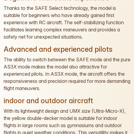
Thanks to the SAFE Select technology, the model is
suitable for beginners who have already gained first
experience with RC aircraft. The self-stabilizing function
facilitates learning complex maneuvers and provides a
safety net for unexpected situations.
Advanced and experienced pilots
The ability to switch between the SAFE mode and the pure
AS3X mode makes the model also attractive for
experienced pilots. In AS3X mode, the aircraft offers the
responsiveness and precision required for more demanding
flight maneuvers.
indoor and outdoor aircraft
With its lightweight design and UMX size (Ultra-Micro-X),
the yellow double-decker model is suitable for indoor
flights in large rooms such as gymnasiums and outdoor
flights in quiet weather conditions. This versatility makes it