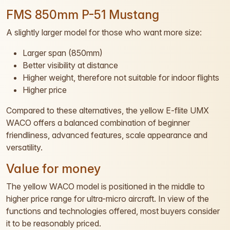
FMS 850mm P-51 Mustang
A slightly larger model for those who want more size:
Larger span (850mm)
Better visibility at distance
Higher weight, therefore not suitable for indoor flights
Higher price
Compared to these alternatives, the yellow E-flite UMX
WACO offers a balanced combination of beginner
friendliness, advanced features, scale appearance and
versatility.
Value for money
The yellow WACO model is positioned in the middle to
higher price range for ultra-micro aircraft. In view of the
functions and technologies offered, most buyers consider
it to be reasonably priced.