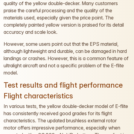
quality of the yellow double-decker. Many customers
praise the careful processing and the quality of the
materials used, especially given the price point. The
completely painted yellow version is praised for its detail
accuracy and scale look.
However, some users point out that the EPS material,
although lightweight and durable, can be damaged in hard
landings or crashes. However, this is a common feature of
ultralight aircraft and not a specific problem of the E-flite
model.
Test results and flight performance
Flight characteristics
In various tests, the yellow double-decker model of E-flite
has consistently received good grades for its flight
characteristics. The updated brushless external rotor
motor offers impressive performance, especially when