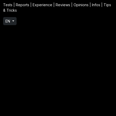
Tests | Reports | Experience | Reviews | Opinions | Infos | Tips
& Tricks
EN