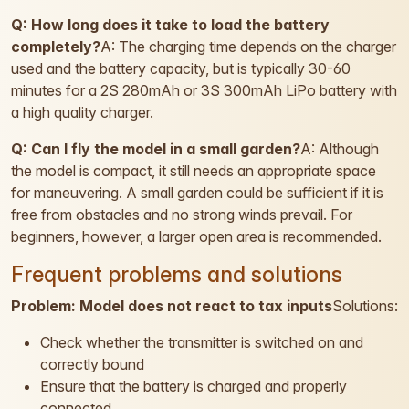
Q: How long does it take to load the battery
completely?
A: The charging time depends on the charger
used and the battery capacity, but is typically 30-60
minutes for a 2S 280mAh or 3S 300mAh LiPo battery with
a high quality charger.
Q: Can I fly the model in a small garden?
A: Although
the model is compact, it still needs an appropriate space
for maneuvering. A small garden could be sufficient if it is
free from obstacles and no strong winds prevail. For
beginners, however, a larger open area is recommended.
Frequent problems and solutions
Problem: Model does not react to tax inputs
Solutions:
Check whether the transmitter is switched on and
correctly bound
Ensure that the battery is charged and properly
connected