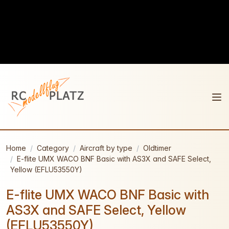
Home
Category
Aircraft by type
Oldtimer
E-flite UMX WACO BNF Basic with AS3X and SAFE Select,
Yellow (EFLU53550Y)
E-flite UMX WACO BNF Basic with
AS3X and SAFE Select, Yellow
(EFLU53550Y)