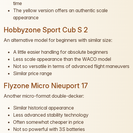
time
The yellow version offers an authentic scale
appearance
Hobbyzone Sport Cub S 2
An alternative model for beginners with similar size:
A little easier handling for absolute beginners
Less scale appearance than the WACO model
Not so versatile in terms of advanced flight maneuvers
Similar price range
Flyzone Micro Nieuport 17
Another micro-format double-decker:
Similar historical appearance
Less advanced stability technology
Often somewhat cheaper in price
Not so powerful with 3S batteries