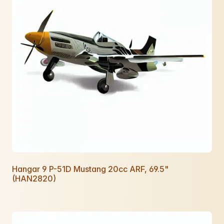
Hangar 9 P-51D Mustang 20cc ARF, 69.5"
(HAN2820)