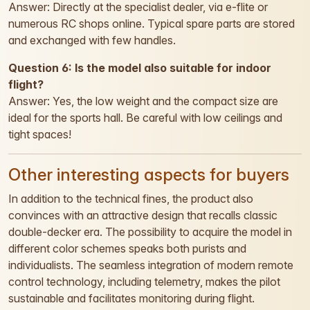
Answer: Directly at the specialist dealer, via e-flite or
numerous RC shops online. Typical spare parts are stored
and exchanged with few handles.
Question 6: Is the model also suitable for indoor
flight?
Answer: Yes, the low weight and the compact size are
ideal for the sports hall. Be careful with low ceilings and
tight spaces!
Other interesting aspects for buyers
In addition to the technical fines, the product also
convinces with an attractive design that recalls classic
double-decker era. The possibility to acquire the model in
different color schemes speaks both purists and
individualists. The seamless integration of modern remote
control technology, including telemetry, makes the pilot
sustainable and facilitates monitoring during flight.