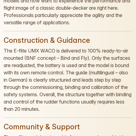
models and now want to experience the performance and
flight image of a classic double-decker are right here.
Professionals particularly appreciate the agility and the
versatile range of applications.
Construction & Guidance
The E-flite UMX WACO is delivered to 100% ready-to-air
mounted (BNF concept – Bind and Fly). Only the surfaces
are readjusted, the battery is used and the model is bound
with its own remote control. The guide (multilingual – also
in German) is clearly structured and leads step by step
through the commissioning, binding and calibration of the
safety systems. Overall, the structure together with binding
and control of the rudder functions usually requires less
than 20 minutes.
Community & Support