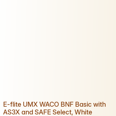
E-flite UMX WACO BNF Basic with
AS3X and SAFE Select, White