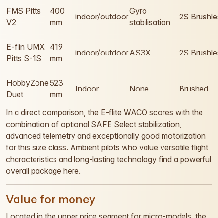
FMS Pitts
400
Gyro
indoor/outdoor
2S Brushle
V2
mm
stabilisation
E-flin UMX
419
indoor/outdoor
AS3X
2S Brushle
Pitts S-1S
mm
HobbyZone
523
Indoor
None
Brushed
Duet
mm
In a direct comparison, the E-flite WACO scores with the
combination of optional SAFE Select stabilization,
advanced telemetry and exceptionally good motorization
for this size class. Ambient pilots who value versatile flight
characteristics and long-lasting technology find a powerful
overall package here.
Value for money
Located in the upper price segment for micro-models, the