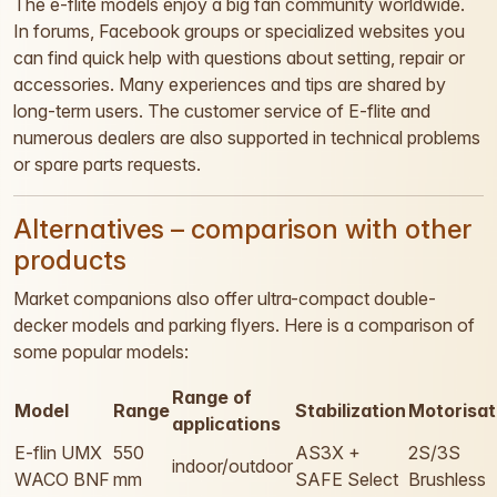
The e-flite models enjoy a big fan community worldwide.
In forums, Facebook groups or specialized websites you
can find quick help with questions about setting, repair or
accessories. Many experiences and tips are shared by
long-term users. The customer service of E-flite and
numerous dealers are also supported in technical problems
or spare parts requests.
Alternatives – comparison with other
products
Market companions also offer ultra-compact double-
decker models and parking flyers. Here is a comparison of
some popular models:
Range of
Model
Range
Stabilization
Motorisat
applications
E-flin UMX
550
AS3X +
2S/3S
indoor/outdoor
WACO BNF
mm
SAFE Select
Brushless