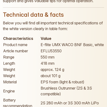
support and gives valuable tips for optimal operation.
Technical data & facts
Below you will find all important technical specifications of
the white version clearly in table form:
Characteristics
Value
Product name
E-flite UMX WACO BNF Basic, white
Article number
EFLU53550
Range
550 mm
Length
418 mm
Weight
approx. 124 g
Weight
about 101 g
Material
EPS foam (light & robust)
Brushless Outrunner (2S & 3S
Engine
compatible)
Battery
2S 280 mAh or 3S 300 mAh LiPo
recommendation