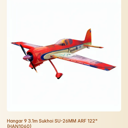
Hangar 9 3.1m Sukhoi SU-26MM ARF 122"
(HAN1060)