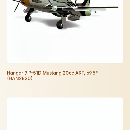
Hangar 9 P-51D Mustang 20cc ARF, 69.5"
(HAN2820)