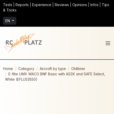
Tests | Reports | Experience | Reviews | Opinions | Infos | Tips
& Tricks
EN
Home
Category
Aircraft by type
Oldtimer
E-flite UMX WACO BNF Basic with AS3X and SAFE Select,
White (EFLU53550)