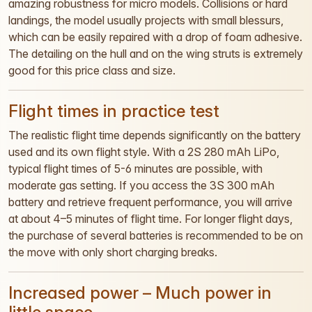
amazing robustness for micro models. Collisions or hard
landings, the model usually projects with small blessurs,
which can be easily repaired with a drop of foam adhesive.
The detailing on the hull and on the wing struts is extremely
good for this price class and size.
Flight times in practice test
The realistic flight time depends significantly on the battery
used and its own flight style. With a 2S 280 mAh LiPo,
typical flight times of 5-6 minutes are possible, with
moderate gas setting. If you access the 3S 300 mAh
battery and retrieve frequent performance, you will arrive
at about 4–5 minutes of flight time. For longer flight days,
the purchase of several batteries is recommended to be on
the move with only short charging breaks.
Increased power – Much power in