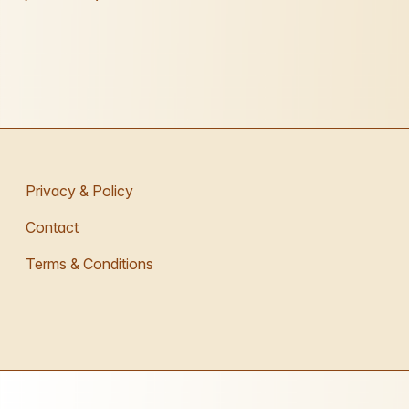
Privacy & Policy
Contact
Terms & Conditions