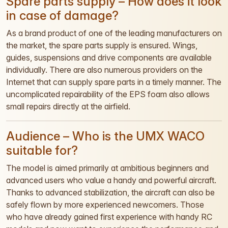
Spare parts supply – How does it look
in case of damage?
As a brand product of one of the leading manufacturers on
the market, the spare parts supply is ensured. Wings,
guides, suspensions and drive components are available
individually. There are also numerous providers on the
Internet that can supply spare parts in a timely manner. The
uncomplicated repairability of the EPS foam also allows
small repairs directly at the airfield.
Audience – Who is the UMX WACO
suitable for?
The model is aimed primarily at ambitious beginners and
advanced users who value a handy and powerful aircraft.
Thanks to advanced stabilization, the aircraft can also be
safely flown by more experienced newcomers. Those
who have already gained first experience with handy RC