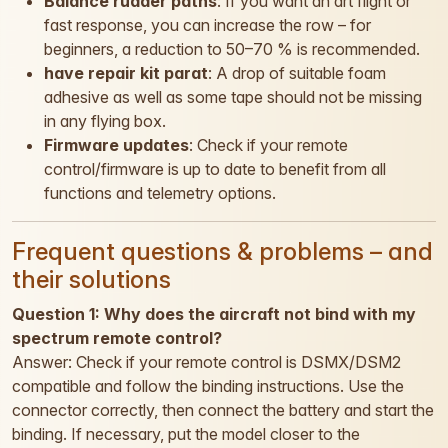
Balance rudder paths
: If you want an art flight or
fast response, you can increase the row – for
beginners, a reduction to 50–70 % is recommended.
have repair kit parat
: A drop of suitable foam
adhesive as well as some tape should not be missing
in any flying box.
Firmware updates
: Check if your remote
control/firmware is up to date to benefit from all
functions and telemetry options.
Frequent questions & problems – and
their solutions
Question 1: Why does the aircraft not bind with my
spectrum remote control?
Answer: Check if your remote control is DSMX/DSM2
compatible and follow the binding instructions. Use the
connector correctly, then connect the battery and start the
binding. If necessary, put the model closer to the