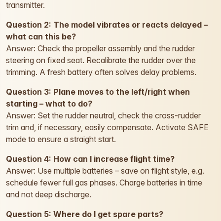
transmitter.
Question 2: The model vibrates or reacts delayed –
what can this be?
Answer: Check the propeller assembly and the rudder
steering on fixed seat. Recalibrate the rudder over the
trimming. A fresh battery often solves delay problems.
Question 3: Plane moves to the left/right when
starting – what to do?
Answer: Set the rudder neutral, check the cross-rudder
trim and, if necessary, easily compensate. Activate SAFE
mode to ensure a straight start.
Question 4: How can I increase flight time?
Answer: Use multiple batteries – save on flight style, e.g.
schedule fewer full gas phases. Charge batteries in time
and not deep discharge.
Question 5: Where do I get spare parts?