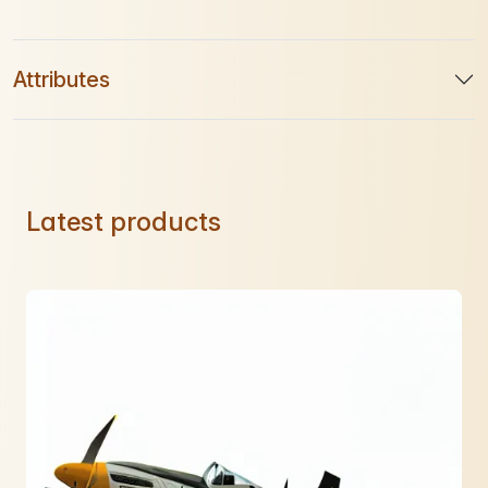
Attributes
Latest products