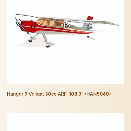
Hangar 9 Valiant 30cc ARF, 108.3" (HAN5060)