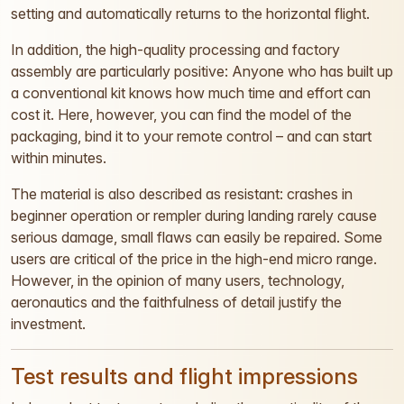
setting and automatically returns to the horizontal flight.
In addition, the high-quality processing and factory
assembly are particularly positive: Anyone who has built up
a conventional kit knows how much time and effort can
cost it. Here, however, you can find the model of the
packaging, bind it to your remote control – and can start
within minutes.
The material is also described as resistant: crashes in
beginner operation or rempler during landing rarely cause
serious damage, small flaws can easily be repaired. Some
users are critical of the price in the high-end micro range.
However, in the opinion of many users, technology,
aeronautics and the faithfulness of detail justify the
investment.
Test results and flight impressions