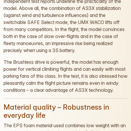
Independent test reports underline the practicality of the
model. Above all, the combination of AS3X stabilization
(against wind and turbulence influences) and the
switchable SAFE Select mode, the UMX WACO lifts off
from many competitors. In the flight, the model convinces
both in the case of slow over-flights and in the case of
fleety manoeuvres, an impressive rise being realized
precisely when using a 3S battery.
The Brushless drive is powerful, the model has enough
power for vertical climbing flights and can easily with most
parking fans of this class. In the test, it is also stressed how
pleasantly calm the flight picture remains even in windy
conditions – a clear advantage of AS3X technology.
Material quality – Robustness in
everyday life
The EPS foam material used combines low weight with an