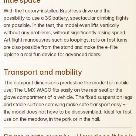
little space
With the factory-installed Brushless drive and the
possibility to use a 3S battery, spectacular climbing flights
are possible. In the test, the model even lifts vertically
without any problems, without significantly losing speed.
Art flight manoeuvres such as loopings, rolls or fast turns
are also possible from the stand and make the e-flite
biplane a real fun device for advanced riders.
Transport and mobility
The compact dimensions predestine the model for mobile
use: The UMX WACO fits easily on the rear seat or the
glove compartment of a vehicle. The fixed suspension legs
and stable surface screwing make safe transport easy –
the model does not have to be disassembled. Ideal for fast
use on the meadow, in the park or in the hall.