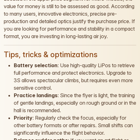
value for money is still to be assessed as good. According
to many users, innovative electronics, precise pre-
production and detailed optics justify the purchase price. If
you are looking for performance and stability in a compact
format, you are investing in long-lasting air joy.
Tips, tricks & optimizations
Battery selection
: Use high-quality LiPos to retrieve
full performance and protect electronics. Upgrade to
3S allows spectacular climbs, but requires even more
sensitive control.
Practice landings
: Since the flyer is light, the training
of gentle landings, especially on rough ground or in the
hall is recommended.
Priority
: Regularly check the focus, especially for
other battery formats or after repairs. Small shifts can
significantly influence the flight behavior.