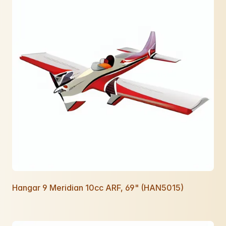
Hangar 9 Meridian 10cc ARF, 69" (HAN5015)