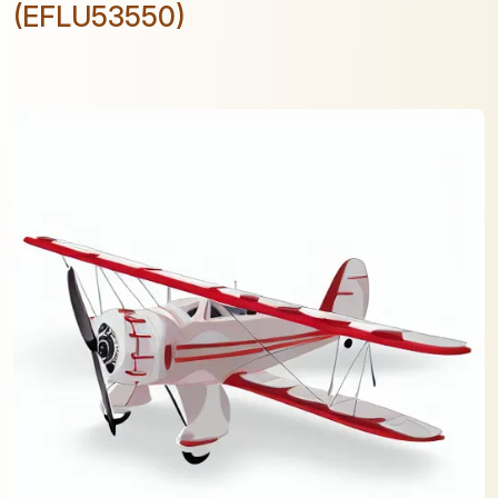
(EFLU53550)