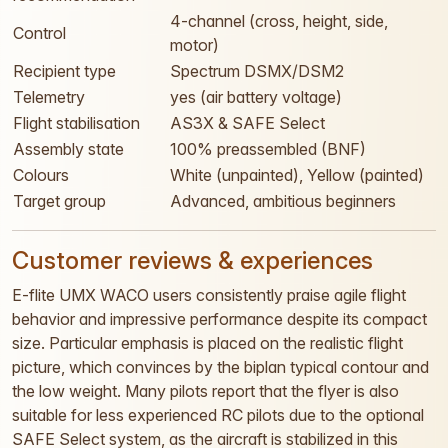
4-channel (cross, height, side,
Control
motor)
Recipient type
Spectrum DSMX/DSM2
Telemetry
yes (air battery voltage)
Flight stabilisation
AS3X & SAFE Select
Assembly state
100% preassembled (BNF)
Colours
White (unpainted), Yellow (painted)
Target group
Advanced, ambitious beginners
Customer reviews & experiences
E-flite UMX WACO users consistently praise agile flight
behavior and impressive performance despite its compact
size. Particular emphasis is placed on the realistic flight
picture, which convinces by the biplan typical contour and
the low weight. Many pilots report that the flyer is also
suitable for less experienced RC pilots due to the optional
SAFE Select system, as the aircraft is stabilized in this