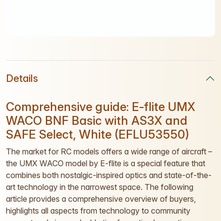
Details
Comprehensive guide: E-flite UMX
WACO BNF Basic with AS3X and
SAFE Select, White (EFLU53550)
The market for RC models offers a wide range of aircraft –
the UMX WACO model by E-flite is a special feature that
combines both nostalgic-inspired optics and state-of-the-
art technology in the narrowest space. The following
article provides a comprehensive overview of buyers,
highlights all aspects from technology to community