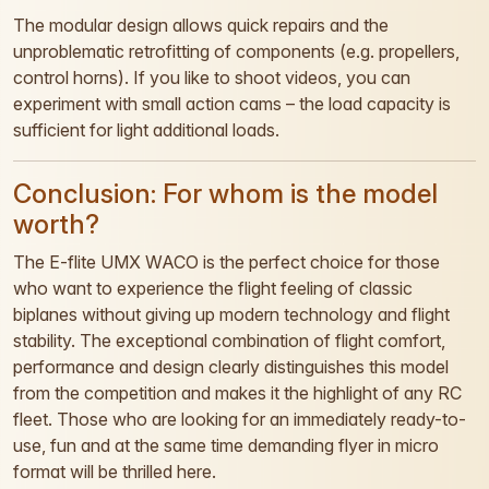
The modular design allows quick repairs and the
unproblematic retrofitting of components (e.g. propellers,
control horns). If you like to shoot videos, you can
experiment with small action cams – the load capacity is
sufficient for light additional loads.
Conclusion: For whom is the model
worth?
The E-flite UMX WACO is the perfect choice for those
who want to experience the flight feeling of classic
biplanes without giving up modern technology and flight
stability. The exceptional combination of flight comfort,
performance and design clearly distinguishes this model
from the competition and makes it the highlight of any RC
fleet. Those who are looking for an immediately ready-to-
use, fun and at the same time demanding flyer in micro
format will be thrilled here.