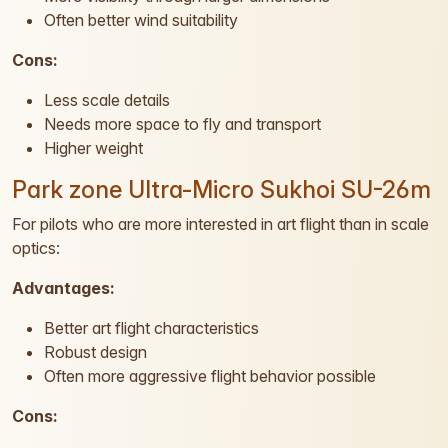
Often better wind suitability
Cons:
Less scale details
Needs more space to fly and transport
Higher weight
Park zone Ultra-Micro Sukhoi SU-26m
For pilots who are more interested in art flight than in scale
optics:
Advantages:
Better art flight characteristics
Robust design
Often more aggressive flight behavior possible
Cons: