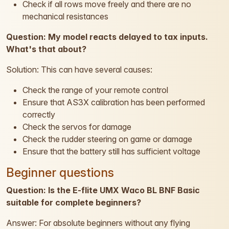
Check if all rows move freely and there are no
mechanical resistances
Question: My model reacts delayed to tax inputs.
What's that about?
Solution: This can have several causes:
Check the range of your remote control
Ensure that AS3X calibration has been performed
correctly
Check the servos for damage
Check the rudder steering on game or damage
Ensure that the battery still has sufficient voltage
Beginner questions
Question: Is the E-flite UMX Waco BL BNF Basic
suitable for complete beginners?
Answer: For absolute beginners without any flying