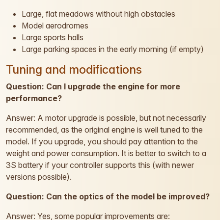
Large, flat meadows without high obstacles
Model aerodromes
Large sports halls
Large parking spaces in the early morning (if empty)
Tuning and modifications
Question: Can I upgrade the engine for more
performance?
Answer: A motor upgrade is possible, but not necessarily
recommended, as the original engine is well tuned to the
model. If you upgrade, you should pay attention to the
weight and power consumption. It is better to switch to a
3S battery if your controller supports this (with newer
versions possible).
Question: Can the optics of the model be improved?
Answer: Yes, some popular improvements are: