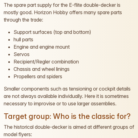
The spare part supply for the E-flite double-decker is
mostly good. Horizon Hobby offers many spare parts
through the trade:
Support surfaces (top and bottom)
hull parts
Engine and engine mount
Servos
Recipient/Regler combination
Chassis and wheel linings
Propellers and spiders
Smaller components such as tensioning or cockpit details
are not always available individually. Here it is sometimes
necessary to improvise or to use larger assemblies.
Target group: Who is the classic for?
The historical double-decker is aimed at different groups of
model flyers: