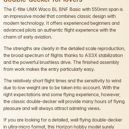
The E-flite UMX Waco BL BNF Basic with 550mm span is
an impressive model that combines classic design with
modern technology. It offers experienced beginners and
advanced pilots an authentic flight experience with the
charm of early aviation.
The strengths are clearly in the detailed scale reproduction,
the broad spectrum of flights thanks to AS3X stabilization
and the powerful brushless drive. The finished assembly
from work makes the entry particularly easy.
The relatively short flight times and the sensitivity to wind
due to low weight are to be taken into account. With the
right expectations and some flying experience, however,
the classic double-decker will provide many hours of flying
pleasure and will always attract admiring views.
If you are looking for a detailed, well flying double-decker
in ultra-micro format, this Horizon hobby model surely