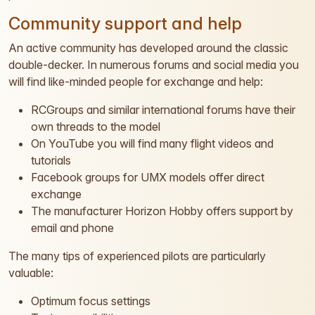
Community support and help
An active community has developed around the classic
double-decker. In numerous forums and social media you
will find like-minded people for exchange and help:
RCGroups and similar international forums have their
own threads to the model
On YouTube you will find many flight videos and
tutorials
Facebook groups for UMX models offer direct
exchange
The manufacturer Horizon Hobby offers support by
email and phone
The many tips of experienced pilots are particularly
valuable:
Optimum focus settings