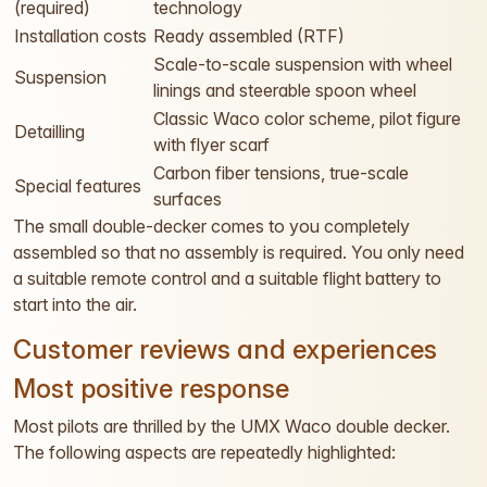
(required)
technology
Installation costs
Ready assembled (RTF)
Scale-to-scale suspension with wheel
Suspension
linings and steerable spoon wheel
Classic Waco color scheme, pilot figure
Detailling
with flyer scarf
Carbon fiber tensions, true-scale
Special features
surfaces
The small double-decker comes to you completely
assembled so that no assembly is required. You only need
a suitable remote control and a suitable flight battery to
start into the air.
Customer reviews and experiences
Most positive response
Most pilots are thrilled by the UMX Waco double decker.
The following aspects are repeatedly highlighted: