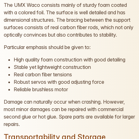
The UMX Waco consists mainly of sturdy foam coated
with a colored foil. The surface is well detailed and has
dimensional structures. The bracing between the support
surfaces consists of real carbon fiber rods, which not only
optically convinces but also contributes to stability.
Particular emphasis should be given to:
High quality foam construction with good detailing
Stable yet lightweight construction
Real carbon fiber tensions
Robust servos with good adjusting force
Reliable brushless motor
Damage can naturally occur when crashing. However,
most minor damages can be repaired with commercial
second glue or hot glue. Spare parts are available for larger
repairs.
Transportability and Storage