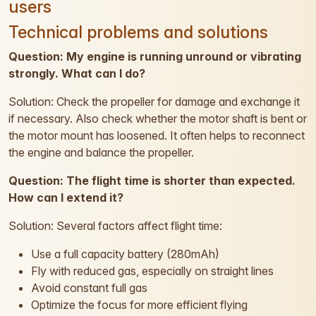
users
Technical problems and solutions
Question: My engine is running unround or vibrating
strongly. What can I do?
Solution: Check the propeller for damage and exchange it
if necessary. Also check whether the motor shaft is bent or
the motor mount has loosened. It often helps to reconnect
the engine and balance the propeller.
Question: The flight time is shorter than expected.
How can I extend it?
Solution: Several factors affect flight time:
Use a full capacity battery (280mAh)
Fly with reduced gas, especially on straight lines
Avoid constant full gas
Optimize the focus for more efficient flying