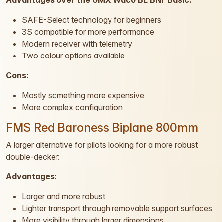
Advantages over the UMX Waco BL BNF Basic:
SAFE-Select technology for beginners
3S compatible for more performance
Modern receiver with telemetry
Two colour options available
Cons:
Mostly something more expensive
More complex configuration
FMS Red Baroness Biplane 800mm
A larger alternative for pilots looking for a more robust
double-decker:
Advantages:
Larger and more robust
Lighter transport through removable support surfaces
More visibility through larger dimensions