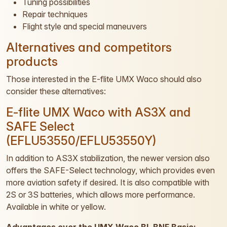
Tuning possibilities
Repair techniques
Flight style and special maneuvers
Alternatives and competitors
products
Those interested in the E-flite UMX Waco should also
consider these alternatives:
E-flite UMX Waco with AS3X and
SAFE Select
(EFLU53550/EFLU53550Y)
In addition to AS3X stabilization, the newer version also
offers the SAFE-Select technology, which provides even
more aviation safety if desired. It is also compatible with
2S or 3S batteries, which allows more performance.
Available in white or yellow.