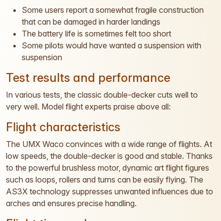
Some users report a somewhat fragile construction
that can be damaged in harder landings
The battery life is sometimes felt too short
Some pilots would have wanted a suspension with
suspension
Test results and performance
In various tests, the classic double-decker cuts well to
very well. Model flight experts praise above all:
Flight characteristics
The UMX Waco convinces with a wide range of flights. At
low speeds, the double-decker is good and stable. Thanks
to the powerful brushless motor, dynamic art flight figures
such as loops, rollers and turns can be easily flying. The
AS3X technology suppresses unwanted influences due to
arches and ensures precise handling.