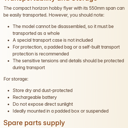
The compact horizon hobby flyer with its 550mm span can
be easily transported. However, you should note:
The model cannot be disassembled, so it must be
transported as a whole
A special transport case is not included
For protection, a padded bag or a self-built transport
protection is recommended
The sensitive tensions and details should be protected
during transport
For storage:
Store dry and dust-protected
Rechargeable battery
Do not expose direct sunlight
Ideally mounted in a padded box or suspended
Spare parts supply