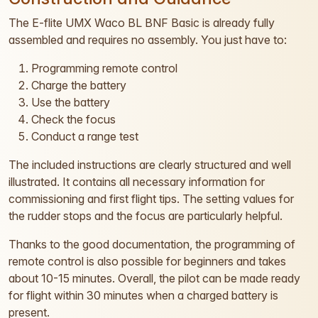
The E-flite UMX Waco BL BNF Basic is already fully
assembled and requires no assembly. You just have to:
Programming remote control
Charge the battery
Use the battery
Check the focus
Conduct a range test
The included instructions are clearly structured and well
illustrated. It contains all necessary information for
commissioning and first flight tips. The setting values for
the rudder stops and the focus are particularly helpful.
Thanks to the good documentation, the programming of
remote control is also possible for beginners and takes
about 10-15 minutes. Overall, the pilot can be made ready
for flight within 30 minutes when a charged battery is
present.