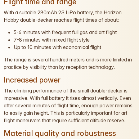
Flight time and range
With a suitable 280mAh 2S LiPo battery, the Horizon
Hobby double-decker reaches flight times of about:
5-6 minutes with frequent full gas and art flight
7-8 minutes with mixed flight style
Up to 10 minutes with economical flight
The range is several hundred meters and is more limited in
practice by visibility than by reception technology.
Increased power
The climbing performance of the small double-decker is
impressive. With full battery it rises almost vertically. Even
after several minutes of flight time, enough power remains
to easily gain height. This is particularly important for art
flight maneuvers that require sufficient altitude reserve.
Material quality and robustness