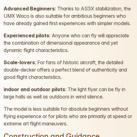
Advanced Beginners
: Thanks to AS3X stabilization, the
UMX Waco is also suitable for ambitious beginners who
have already gained first experiences with simpler models.
Experienced pilots
: Anyone who can fly will appreciate
the combination of dimensional appearance and yet
dynamic flight characteristics.
Scale-lovers
: For fans of historic aircraft, the detailed
double-decker offers a perfect blend of authenticity and
good flight characteristics.
indoor and outdoor pilots
: The light flyer can be fly in
large halls as well as outdoors in wind silence.
The model is less suitable for absolute beginners without
flying experience or for pilots who are primarily at speed or
extreme art flight maneuvers.
Construction and Guidance