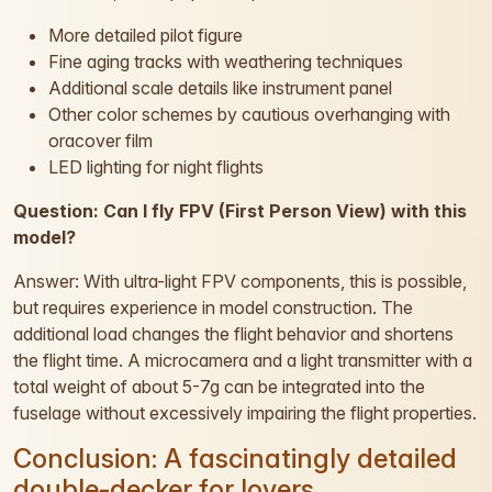
More detailed pilot figure
Fine aging tracks with weathering techniques
Additional scale details like instrument panel
Other color schemes by cautious overhanging with
oracover film
LED lighting for night flights
Question: Can I fly FPV (First Person View) with this
model?
Answer: With ultra-light FPV components, this is possible,
but requires experience in model construction. The
additional load changes the flight behavior and shortens
the flight time. A microcamera and a light transmitter with a
total weight of about 5-7g can be integrated into the
fuselage without excessively impairing the flight properties.
Conclusion: A fascinatingly detailed
double-decker for lovers