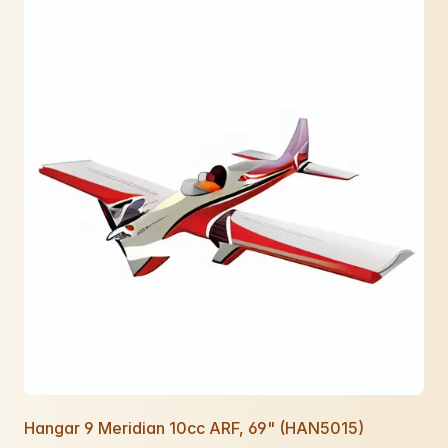
Hangar 9 Meridian 10cc ARF, 69" (HAN5015)