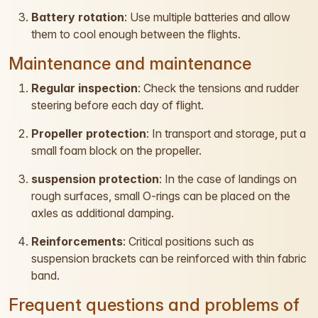
Battery rotation
: Use multiple batteries and allow
them to cool enough between the flights.
Maintenance and maintenance
Regular inspection
: Check the tensions and rudder
steering before each day of flight.
Propeller protection
: In transport and storage, put a
small foam block on the propeller.
suspension protection
: In the case of landings on
rough surfaces, small O-rings can be placed on the
axles as additional damping.
Reinforcements
: Critical positions such as
suspension brackets can be reinforced with thin fabric
band.
Frequent questions and problems of