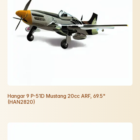
Hangar 9 P-51D Mustang 20cc ARF, 69.5"
(HAN2820)