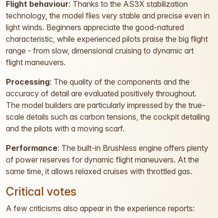
Flight behaviour
: Thanks to the AS3X stabilization
technology, the model flies very stable and precise even in
light winds. Beginners appreciate the good-natured
characteristic, while experienced pilots praise the big flight
range - from slow, dimensional cruising to dynamic art
flight maneuvers.
Processing
: The quality of the components and the
accuracy of detail are evaluated positively throughout.
The model builders are particularly impressed by the true-
scale details such as carbon tensions, the cockpit detailing
and the pilots with a moving scarf.
Performance
: The built-in Brushless engine offers plenty
of power reserves for dynamic flight maneuvers. At the
same time, it allows relaxed cruises with throttled gas.
Critical votes
A few criticisms also appear in the experience reports: