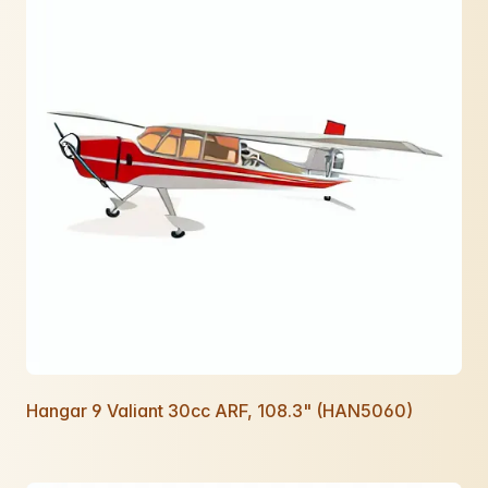
Hangar 9 Valiant 30cc ARF, 108.3" (HAN5060)