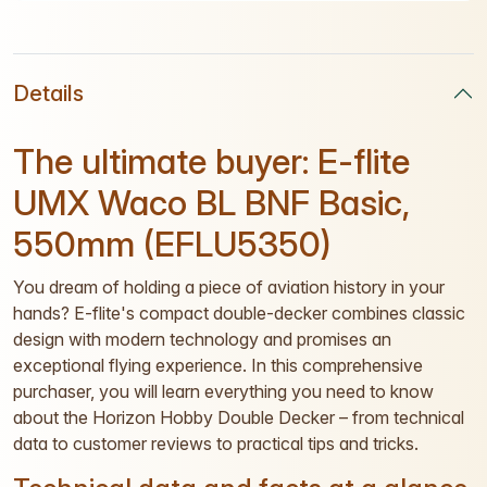
Details
The ultimate buyer: E-flite
UMX Waco BL BNF Basic,
550mm (EFLU5350)
You dream of holding a piece of aviation history in your
hands? E-flite's compact double-decker combines classic
design with modern technology and promises an
exceptional flying experience. In this comprehensive
purchaser, you will learn everything you need to know
about the Horizon Hobby Double Decker – from technical
data to customer reviews to practical tips and tricks.