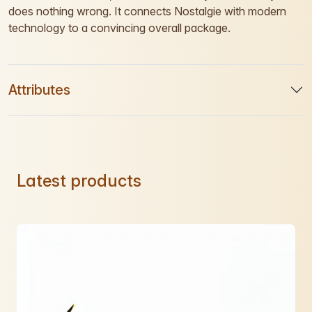
does nothing wrong. It connects Nostalgie with modern
technology to a convincing overall package.
Attributes
Latest products