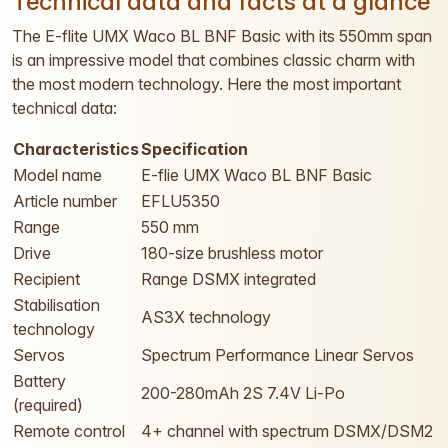
Technical data and facts at a glance
The E-flite UMX Waco BL BNF Basic with its 550mm span
is an impressive model that combines classic charm with
the most modern technology. Here the most important
technical data:
Characteristics
Specification
Model name
E-flie UMX Waco BL BNF Basic
Article number
EFLU5350
Range
550 mm
Drive
180-size brushless motor
Recipient
Range DSMX integrated
Stabilisation
AS3X technology
technology
Servos
Spectrum Performance Linear Servos
Battery
200-280mAh 2S 7.4V Li-Po
(required)
Remote control
4+ channel with spectrum DSMX/DSM2