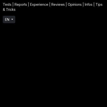
Tests | Reports | Experience | Reviews | Opinions | Infos | Tips
& Tricks
EN