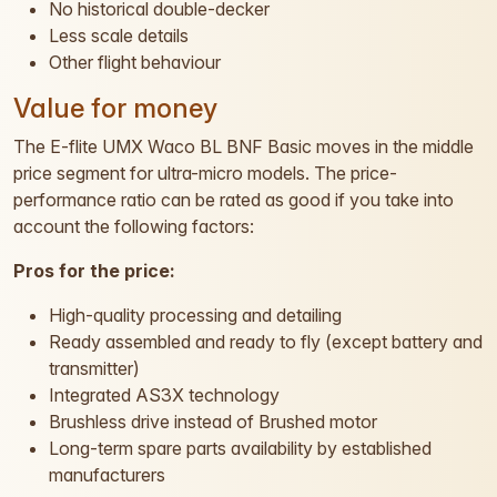
No historical double-decker
Less scale details
Other flight behaviour
Value for money
The E-flite UMX Waco BL BNF Basic moves in the middle
price segment for ultra-micro models. The price-
performance ratio can be rated as good if you take into
account the following factors:
Pros for the price:
High-quality processing and detailing
Ready assembled and ready to fly (except battery and
transmitter)
Integrated AS3X technology
Brushless drive instead of Brushed motor
Long-term spare parts availability by established
manufacturers