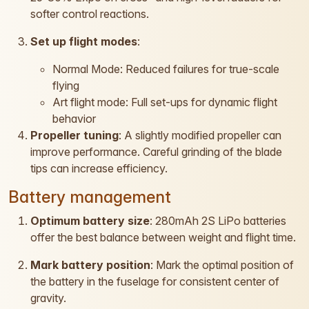
softer control reactions.
Set up flight modes
:
Normal Mode: Reduced failures for true-scale
flying
Art flight mode: Full set-ups for dynamic flight
behavior
Propeller tuning
: A slightly modified propeller can
improve performance. Careful grinding of the blade
tips can increase efficiency.
Battery management
Optimum battery size
: 280mAh 2S LiPo batteries
offer the best balance between weight and flight time.
Mark battery position
: Mark the optimal position of
the battery in the fuselage for consistent center of
gravity.