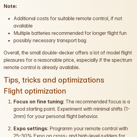
Note:
Additional costs for suitable remote control, if not
available
Multiple batteries recommended for longer flight fun
possibly necessary transport bag
Overall, the small double-decker offers a lot of model flight
pleasures for a reasonable price, especially if the spectrum
remote control is already available.
Tips, tricks and optimizations
Flight optimization
Focus on fine tuning
: The recommended focus is a
good starting point. Experiment with minimal shifts (1-
2mm) for your personal flight behavior.
Expo settings
: Programm your remote control with
25-30% Expo on cross- and high-level rudders for