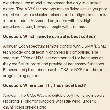
experience, the model is recommended only to a limited
extent. The AS3X technology makes flying easier, yet prior
experience with a simpler trainer model or flight simulator is
recommended. Advanced beginners with first flight
experiences can, however, begin with this model.
Question: Which remote control is best suited?
Answer: Each spectrum remote control with DSMX/DSM2
technology and at least 4 channels is compatible. The
spectrum DX6e or NX6 is recommended for beginners as
they are future-proof and provide all necessary functions.
Experienced pilots often use the DX8 or NX8 for additional
programming options.
Question: Where can I fly this model best?
Answer: The UMX Waco is suitable both for large indoors
(sport halls) and for outdoors with little wind (under 8
km/h). Ideal airfields are: