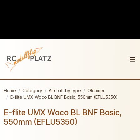
Home
Category
Aircraft by type
Oldtimer
E-flite UMX Waco BL BNF Basic, 550mm (EFLU5350)
E-flite UMX Waco BL BNF Basic,
550mm (EFLU5350)