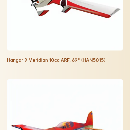
Hangar 9 Meridian 10cc ARF, 69" (HAN5015)