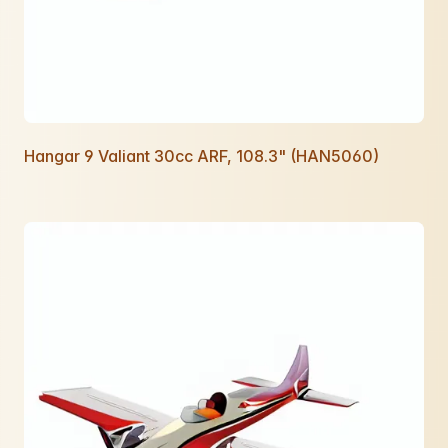
Hangar 9 Valiant 30cc ARF, 108.3" (HAN5060)