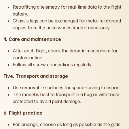
Retrofitting a telemetry for real-time data to the flight
battery.
Chassis legs can be exchanged for metal-reinforced
copies from the accessories trade if necessary.
4. Care and maintenance
After each flight, check the draw-in mechanism for
contamination.
Follow all screw connections regularly.
Five. Transport and storage
Use removable surfaces for space-saving transport.
The model is best to transport in a bag or with foam
protected to avoid paint damage.
6. Flight practice
For landings, choose as long as possible as the glide