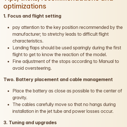
optimizations
1. Focus and flight setting
pay attention to the key position recommended by the
manufacturer; to stretchy leads to difficult flight
characteristics.
Landing flaps should be used sparingly during the first
flight to get to know the reaction of the model.
Fine adjustment of the stops according to Manual to
avoid oversteering.
Two. Battery placement and cable management
Place the battery as close as possible to the center of
gravity.
The cables carefully move so that no hangs during
installation in the jet tube and power losses occur.
3. Tuning and upgrades