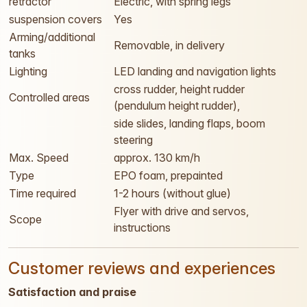
retractor
Electric, with spring legs
suspension covers
Yes
Arming/additional
Removable, in delivery
tanks
Lighting
LED landing and navigation lights
cross rudder, height rudder
Controlled areas
(pendulum height rudder),
side slides, landing flaps, boom
steering
Max. Speed
approx. 130 km/h
Type
EPO foam, prepainted
Time required
1-2 hours (without glue)
Flyer with drive and servos,
Scope
instructions
Customer reviews and experiences
Satisfaction and praise