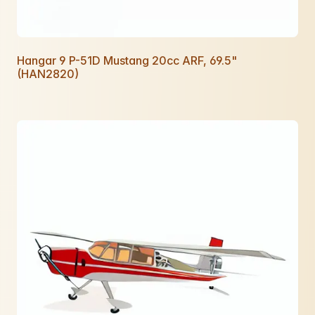
Hangar 9 P-51D Mustang 20cc ARF, 69.5"
(HAN2820)