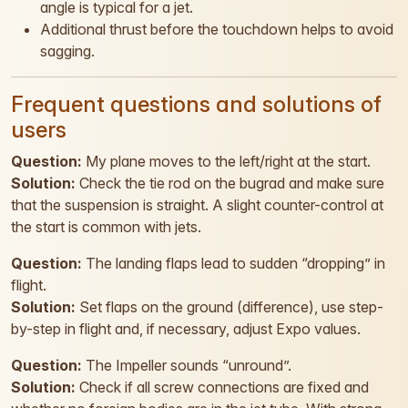
angle is typical for a jet.
Additional thrust before the touchdown helps to avoid
sagging.
Frequent questions and solutions of
users
Question:
My plane moves to the left/right at the start.
Solution:
Check the tie rod on the bugrad and make sure
that the suspension is straight. A slight counter-control at
the start is common with jets.
Question:
The landing flaps lead to sudden “dropping” in
flight.
Solution:
Set flaps on the ground (difference), use step-
by-step in flight and, if necessary, adjust Expo values.
Question:
The Impeller sounds “unround”.
Solution:
Check if all screw connections are fixed and