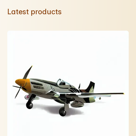
Latest products