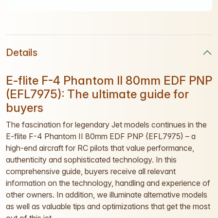
Details
E-flite F-4 Phantom II 80mm EDF PNP
(EFL7975): The ultimate guide for
buyers
The fascination for legendary Jet models continues in the
E-flite F-4 Phantom II 80mm EDF PNP (EFL7975) – a
high-end aircraft for RC pilots that value performance,
authenticity and sophisticated technology. In this
comprehensive guide, buyers receive all relevant
information on the technology, handling and experience of
other owners. In addition, we illuminate alternative models
as well as valuable tips and optimizations that get the most