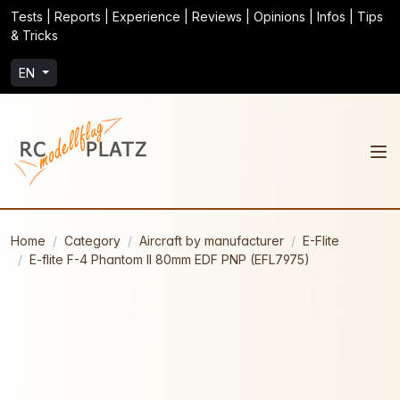
Tests | Reports | Experience | Reviews | Opinions | Infos | Tips
& Tricks
EN
Home
Category
Aircraft by manufacturer
E-Flite
E-flite F-4 Phantom II 80mm EDF PNP (EFL7975)