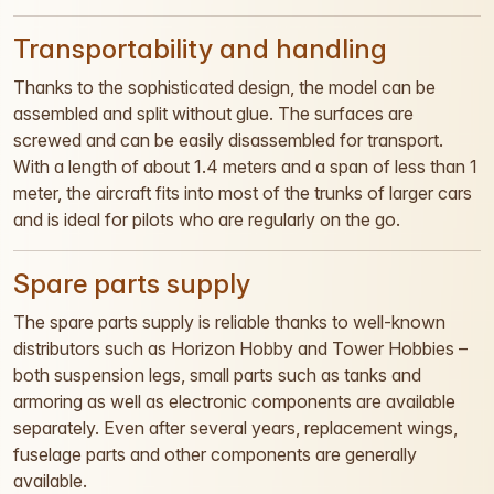
Transportability and handling
Thanks to the sophisticated design, the model can be
assembled and split without glue. The surfaces are
screwed and can be easily disassembled for transport.
With a length of about 1.4 meters and a span of less than 1
meter, the aircraft fits into most of the trunks of larger cars
and is ideal for pilots who are regularly on the go.
Spare parts supply
The spare parts supply is reliable thanks to well-known
distributors such as Horizon Hobby and Tower Hobbies –
both suspension legs, small parts such as tanks and
armoring as well as electronic components are available
separately. Even after several years, replacement wings,
fuselage parts and other components are generally
available.