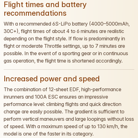
Flight times and battery
recommendations
With a recommended 6S-LiPo battery (4000–5000mAh,
30C+), flight times of about 4 to 6 minutes are realistic
depending on the flight style. If flow is predominantly in
flight or moderate Throttle settings, up to 7 minutes are
possible. In the event of a sporting gear or in continuous
gas operation, the flight time is shortened accordingly.
Increased power and speed
The combination of 12-sheet EDF, high-performance
inrunners and 100A ESC ensures an impressive
performance level: climbing flights and quick direction
change are easily possible. The gradient is sufficient to
perform vertical maneuvers and large loopings without loss
of speed. With a maximum speed of up to 130 km/h, the
model is one of the faster in its category.