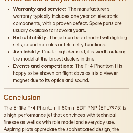
Warranty and service:
The manufacturer’s
warranty typically includes one year on electronic
components, with a proven defect. Spare parts are
usually available for several years.
Retrofitability:
The jet can be extended with lighting
sets, sound modules or telemetry functions.
Availability:
Due to high demand, it is worth ordering
the model at the largest dealers in time.
Events and competitions:
The F-4 Phantom II is
happy to be shown on flight days as it is a viewer
magnet due to its optics and sound.
Conclusion
The E-flite F-4 Phantom II 80mm EDF PNP (EFL7975) is
a high-performance jet that convinces with technical
finesse as well as with role model and everyday use.
Aspiring pilots appreciate the sophisticated design, the