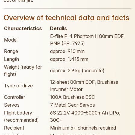
out of this jet.
Overview of technical data and facts
Characteristics
Details
E-flite F-4 Phantom II 80mm EDF
Model
PNP (EFL7975)
Range
approx. 910 mm
Length
approx. 1.415 mm
Weight (ready for
approx. 2.9 kg (accurate)
flight)
12-sheet 80mm EDF, Brushless
Type of drive
Inrunner Motor
Controller
100A Brushless ESC
Servos
7 Metal Gear Servos
Flight battery
6S 22.2V 4000–5000mAh LiPo,
(recommended)
30C+
Recipient
Minimum 6+ channels required