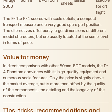
Mirage
80mm
EPO foam
similar
suitable
sheets
2000
for art
flight
The E-flite F-4 scores with scale details, a compact
transport measure and a very good spare part position.
The alternatives offer partly larger dimensions or different
model characters, but are usually located at the same level
in terms of price.
Value for money
In direct comparison with other 80mm-EDF models, the F-
4 Phantom convinces with its high-quality equipment and
numerous scale features. Only the price is slightly above
the market average, but is more than offset by the quality
of the components, the detailing and the longevity of the
construction.
Tips, tricks, recommendations and