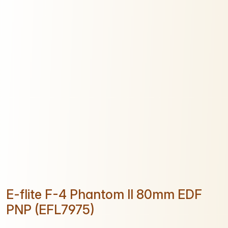
E-flite F-4 Phantom II 80mm EDF
PNP (EFL7975)