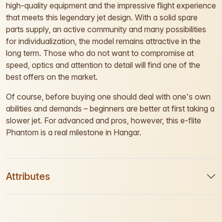
high-quality equipment and the impressive flight experience
that meets this legendary jet design. With a solid spare
parts supply, an active community and many possibilities
for individualization, the model remains attractive in the
long term. Those who do not want to compromise at
speed, optics and attention to detail will find one of the
best offers on the market.
Of course, before buying one should deal with one's own
abilities and demands – beginners are better at first taking a
slower jet. For advanced and pros, however, this e-flite
Phantom is a real milestone in Hangar.
Attributes