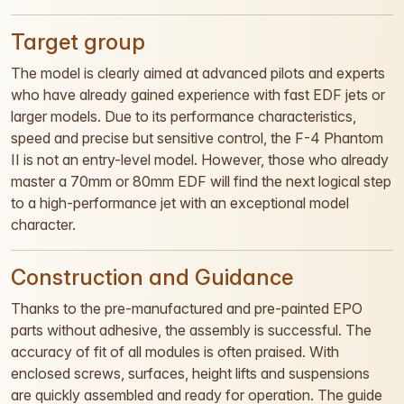
Target group
The model is clearly aimed at advanced pilots and experts
who have already gained experience with fast EDF jets or
larger models. Due to its performance characteristics,
speed and precise but sensitive control, the F-4 Phantom
II is not an entry-level model. However, those who already
master a 70mm or 80mm EDF will find the next logical step
to a high-performance jet with an exceptional model
character.
Construction and Guidance
Thanks to the pre-manufactured and pre-painted EPO
parts without adhesive, the assembly is successful. The
accuracy of fit of all modules is often praised. With
enclosed screws, surfaces, height lifts and suspensions
are quickly assembled and ready for operation. The guide