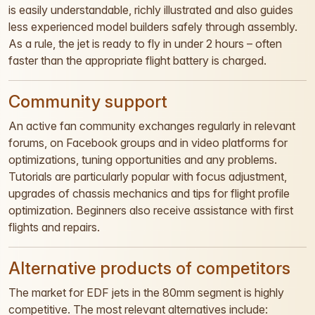
is easily understandable, richly illustrated and also guides
less experienced model builders safely through assembly.
As a rule, the jet is ready to fly in under 2 hours – often
faster than the appropriate flight battery is charged.
Community support
An active fan community exchanges regularly in relevant
forums, on Facebook groups and in video platforms for
optimizations, tuning opportunities and any problems.
Tutorials are particularly popular with focus adjustment,
upgrades of chassis mechanics and tips for flight profile
optimization. Beginners also receive assistance with first
flights and repairs.
Alternative products of competitors
The market for EDF jets in the 80mm segment is highly
competitive. The most relevant alternatives include: