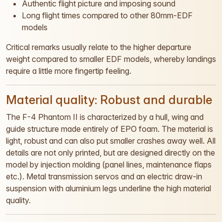
Authentic flight picture and imposing sound
Long flight times compared to other 80mm-EDF
models
Critical remarks usually relate to the higher departure
weight compared to smaller EDF models, whereby landings
require a little more fingertip feeling.
Material quality: Robust and durable
The F-4 Phantom II is characterized by a hull, wing and
guide structure made entirely of EPO foam. The material is
light, robust and can also put smaller crashes away well. All
details are not only printed, but are designed directly on the
model by injection molding (panel lines, maintenance flaps
etc.). Metal transmission servos and an electric draw-in
suspension with aluminium legs underline the high material
quality.