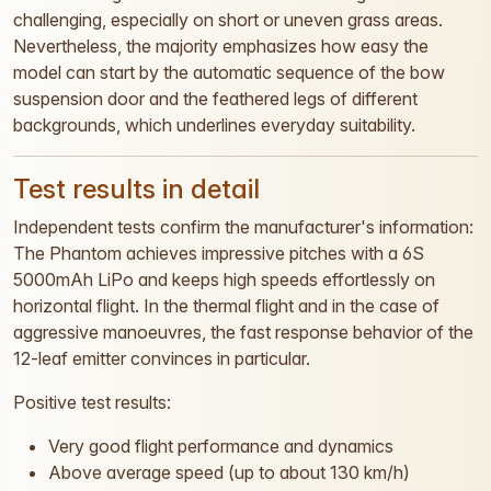
challenging, especially on short or uneven grass areas.
Nevertheless, the majority emphasizes how easy the
model can start by the automatic sequence of the bow
suspension door and the feathered legs of different
backgrounds, which underlines everyday suitability.
Test results in detail
Independent tests confirm the manufacturer's information:
The Phantom achieves impressive pitches with a 6S
5000mAh LiPo and keeps high speeds effortlessly on
horizontal flight. In the thermal flight and in the case of
aggressive manoeuvres, the fast response behavior of the
12-leaf emitter convinces in particular.
Positive test results:
Very good flight performance and dynamics
Above average speed (up to about 130 km/h)