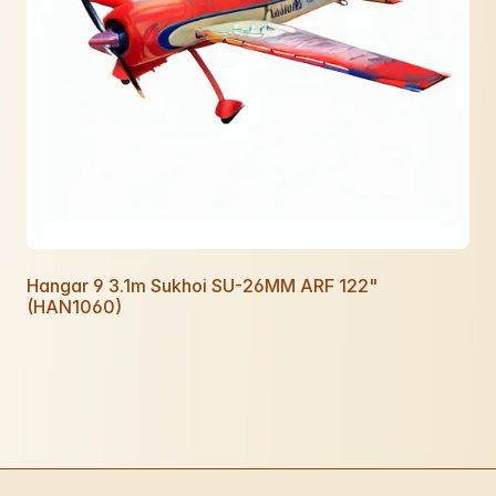
Hangar 9 3.1m Sukhoi SU-26MM ARF 122"
(HAN1060)