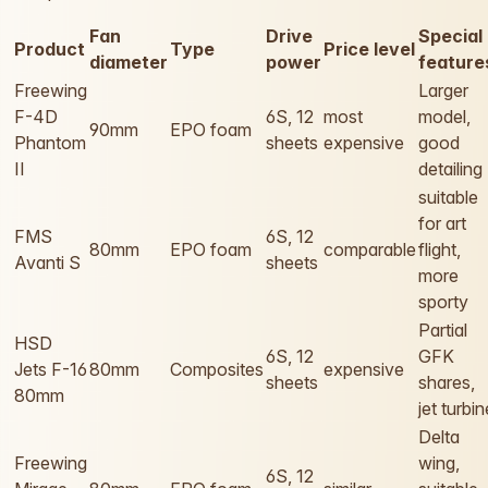
Fan
Drive
Special
Product
Type
Price level
diameter
power
feature
Freewing
Larger
F-4D
6S, 12
most
model,
90mm
EPO foam
Phantom
sheets
expensive
good
II
detailing
suitable
for art
FMS
6S, 12
80mm
EPO foam
comparable
flight,
Avanti S
sheets
more
sporty
Partial
HSD
6S, 12
GFK
Jets F-16
80mm
Composites
expensive
sheets
shares,
80mm
jet turbin
Delta
Freewing
wing,
6S, 12