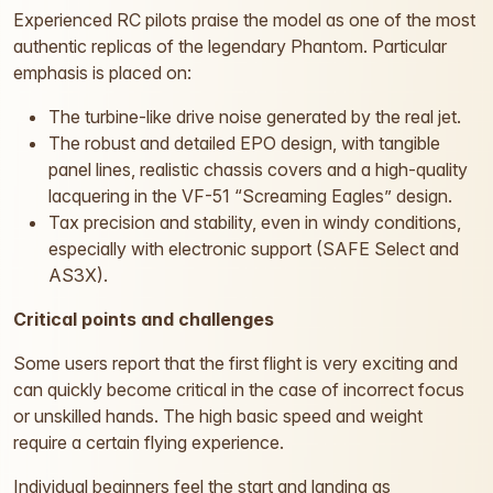
Experienced RC pilots praise the model as one of the most
authentic replicas of the legendary Phantom. Particular
emphasis is placed on:
The turbine-like drive noise generated by the real jet.
The robust and detailed EPO design, with tangible
panel lines, realistic chassis covers and a high-quality
lacquering in the VF-51 “Screaming Eagles” design.
Tax precision and stability, even in windy conditions,
especially with electronic support (SAFE Select and
AS3X).
Critical points and challenges
Some users report that the first flight is very exciting and
can quickly become critical in the case of incorrect focus
or unskilled hands. The high basic speed and weight
require a certain flying experience.
Individual beginners feel the start and landing as