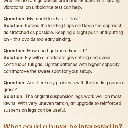
whether no foreign bodies are in the jet tube. With strong
vibrations, an unbalance test can help.
Question:
My model lands too “fast”.
Solution:
Extend the landing flaps and keep the approach
as stretched as possible. Keeping a slight push until putting
on – this avoids too early sinking.
Question:
How can I get more time off?
Solution:
Fly with a moderate gas setting and avoid
continuous full gas. Lighter batteries with higher capacity
can improve the sweet spot for your setup.
Question:
Are there any problems with the landing gear in
grass?
Solution:
The original suspension legs work well on most
lawns. With very uneven terrain, an upgrade to reinforced
suspension legs can be useful.
What could a buyer be interested in?