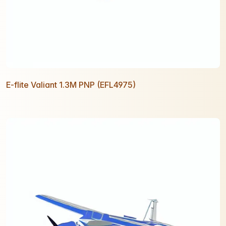
E-flite Valiant 1.3M PNP (EFL4975)