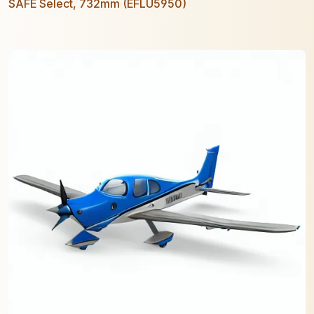
SAFE Select, 732mm (EFLU5950)