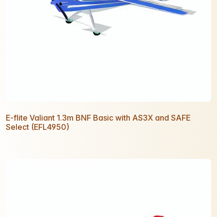
E-flite Valiant 1.3m BNF Basic with AS3X and SAFE
Select (EFL4950)