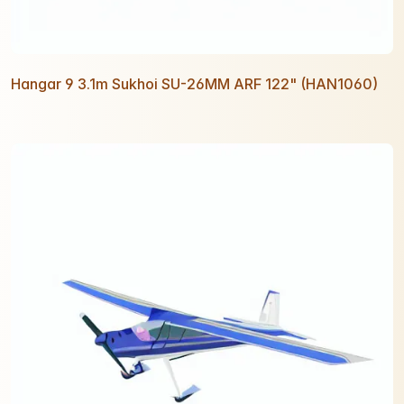
Hangar 9 3.1m Sukhoi SU-26MM ARF 122" (HAN1060)