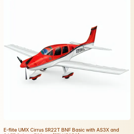
E-flite UMX Cirrus SR22T BNF Basic with AS3X and