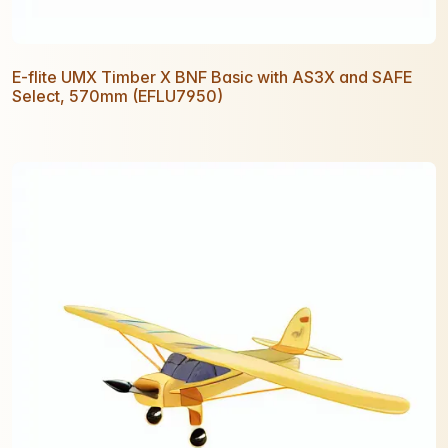
E-flite UMX Timber X BNF Basic with AS3X and SAFE
Select, 570mm (EFLU7950)