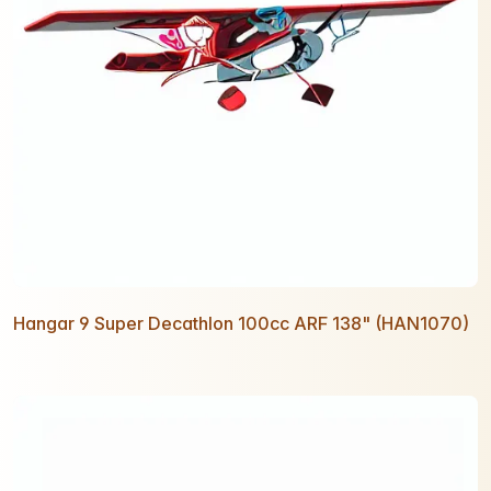
Hangar 9 Super Decathlon 100cc ARF 138" (HAN1070)