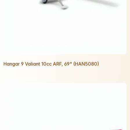
Hangar 9 Valiant 10cc ARF, 69" (HAN5080)