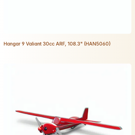
Hangar 9 Valiant 30cc ARF, 108.3" (HAN5060)