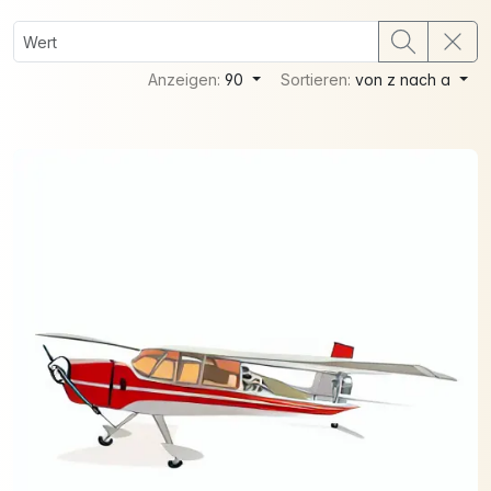
Anzeigen:
90
Sortieren:
von z nach a