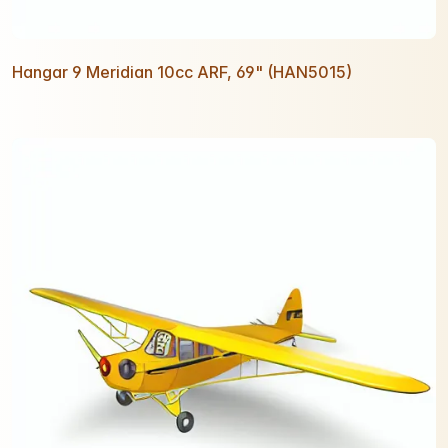
Hangar 9 Meridian 10cc ARF, 69" (HAN5015)