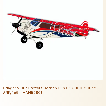
Hangar 9 CubCrafters Carbon Cub FX-3 100-200cc
ARF, 165" (HAN5280)