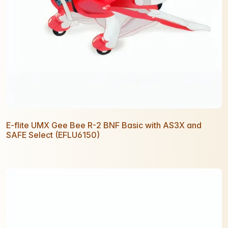
E-flite UMX Gee Bee R-2 BNF Basic with AS3X and
SAFE Select (EFLU6150)