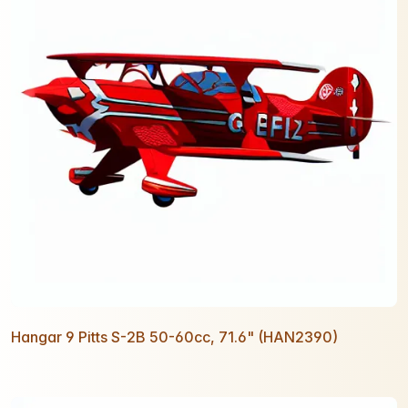
Hangar 9 Pitts S-2B 50-60cc, 71.6" (HAN2390)