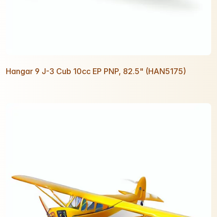
Hangar 9 J-3 Cub 10cc EP PNP, 82.5" (HAN5175)