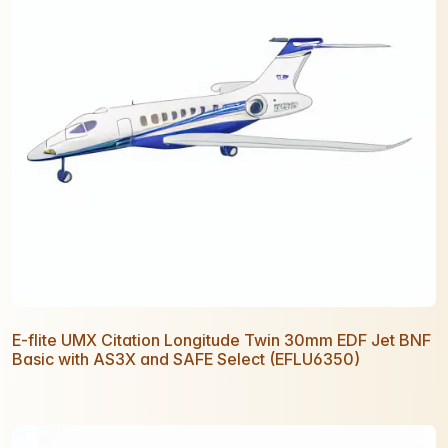
E-flite UMX Citation Longitude Twin 30mm EDF Jet BNF
Basic with AS3X and SAFE Select (EFLU6350)