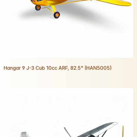
Hangar 9 J-3 Cub 10cc ARF, 82.5" (HAN5005)