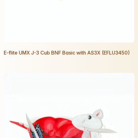
E-flite UMX J-3 Cub BNF Basic with AS3X (EFLU3450)