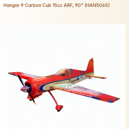
Hangar 9 Carbon Cub 15cc ARF, 90" (HAN5065)