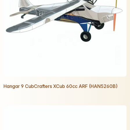
Hangar 9 CubCrafters XCub 60cc ARF (HAN5260B)