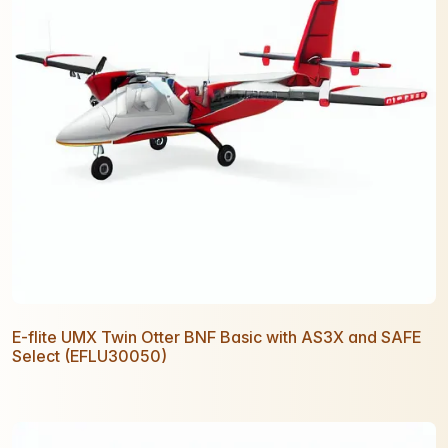
E-flite UMX Twin Otter BNF Basic with AS3X and SAFE
Select (EFLU30050)