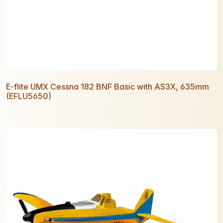
E-flite UMX Cessna 182 BNF Basic with AS3X, 635mm
(EFLU5650)