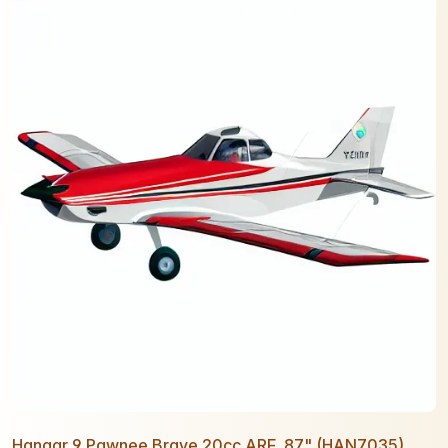
Hangar 9 Pawnee Brave 20cc ARF, 87" (HAN7035)