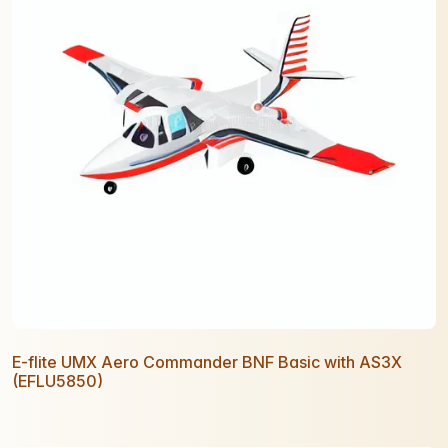
E-flite UMX Aero Commander BNF Basic with AS3X
(EFLU5850)