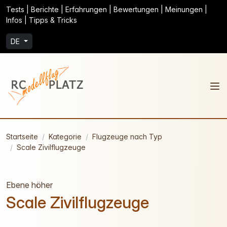
Tests | Berichte | Erfahrungen | Bewertungen | Meinungen |
Infos | Tipps & Tricks
DE
Startseite
Kategorie
Flugzeuge nach Typ
Scale Zivilflugzeuge
Ebene höher
Scale Zivilflugzeuge