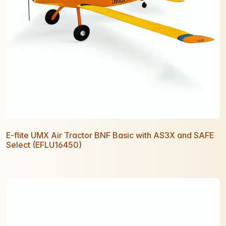
E-flite UMX Air Tractor BNF Basic with AS3X and SAFE
Select (EFLU16450)