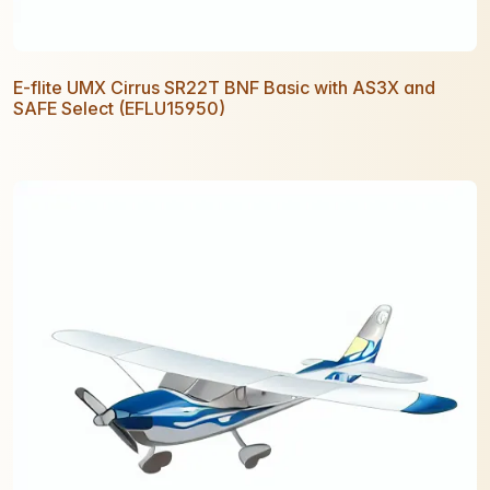
E-flite UMX Cirrus SR22T BNF Basic with AS3X and
SAFE Select (EFLU15950)