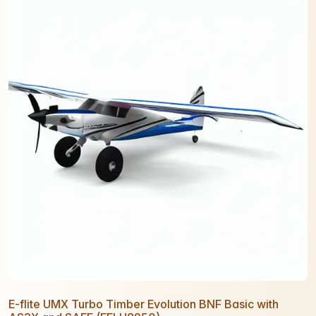
E-flite UMX Turbo Timber Evolution BNF Basic with