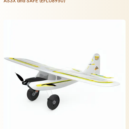
AS3X and SAFE (EFLU8950)