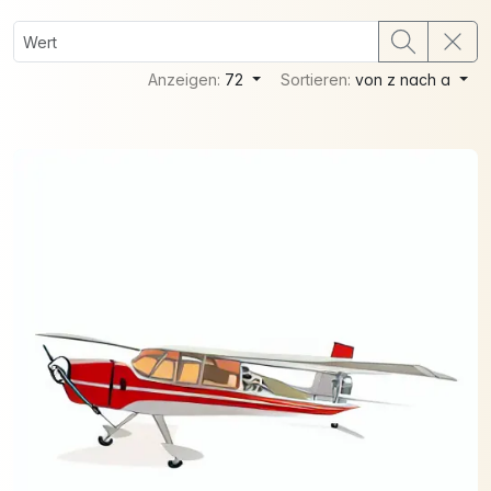
Anzeigen:
72
Sortieren:
von z nach a