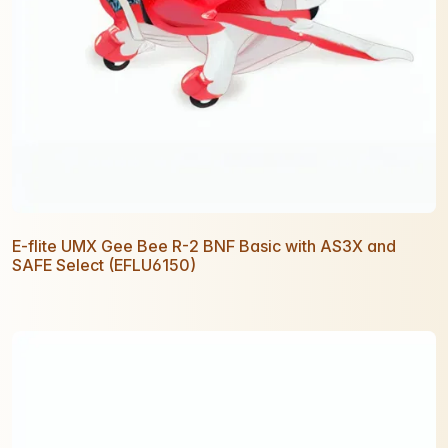
E-flite UMX Gee Bee R-2 BNF Basic with AS3X and
SAFE Select (EFLU6150)