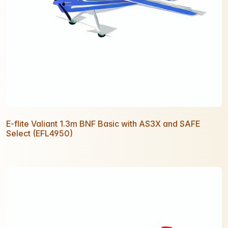
E-flite Valiant 1.3m BNF Basic with AS3X and SAFE
Select (EFL4950)