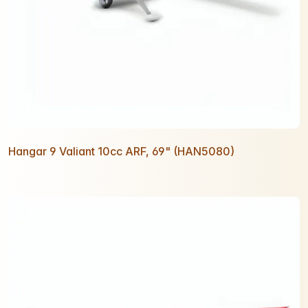
Hangar 9 Valiant 10cc ARF, 69" (HAN5080)