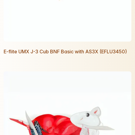
E-flite UMX J-3 Cub BNF Basic with AS3X (EFLU3450)