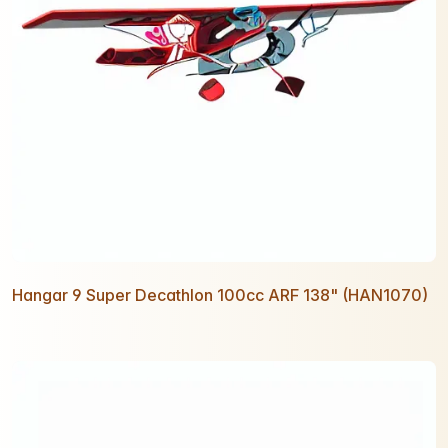
Hangar 9 Super Decathlon 100cc ARF 138" (HAN1070)