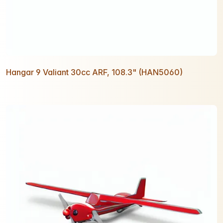
Hangar 9 Valiant 30cc ARF, 108.3" (HAN5060)