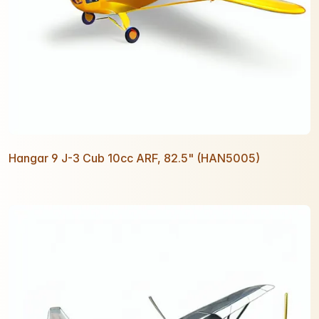
Hangar 9 J-3 Cub 10cc ARF, 82.5" (HAN5005)