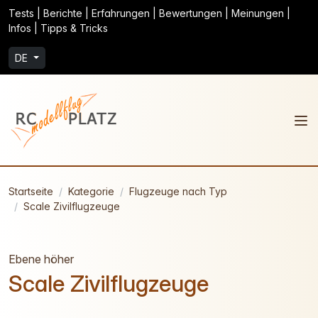
Tests | Berichte | Erfahrungen | Bewertungen | Meinungen |
Infos | Tipps & Tricks
DE
Startseite
Kategorie
Flugzeuge nach Typ
Scale Zivilflugzeuge
Ebene höher
Scale Zivilflugzeuge