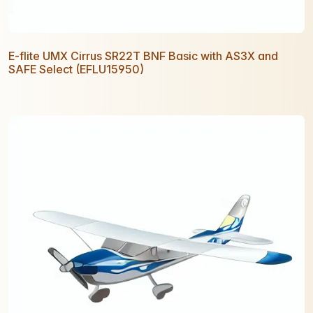
E-flite UMX Cirrus SR22T BNF Basic with AS3X and
SAFE Select (EFLU15950)