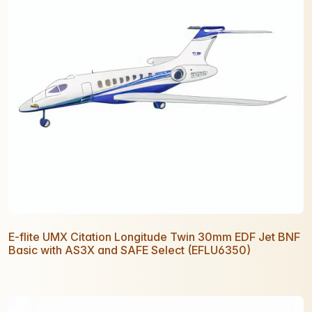
E-flite UMX Citation Longitude Twin 30mm EDF Jet BNF
Basic with AS3X and SAFE Select (EFLU6350)