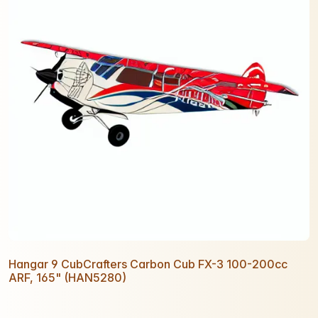
Hangar 9 CubCrafters Carbon Cub FX-3 100-200cc
ARF, 165" (HAN5280)