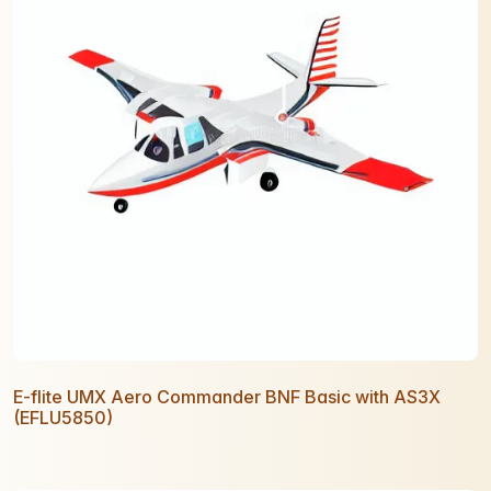
E-flite UMX Aero Commander BNF Basic with AS3X
(EFLU5850)