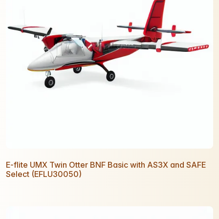
E-flite UMX Twin Otter BNF Basic with AS3X and SAFE
Select (EFLU30050)