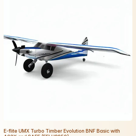
E-flite UMX Turbo Timber Evolution BNF Basic with