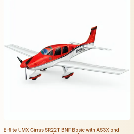
E-flite UMX Cirrus SR22T BNF Basic with AS3X and