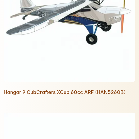
Hangar 9 CubCrafters XCub 60cc ARF (HAN5260B)