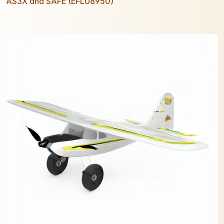
AS3X and SAFE (EFLU8950)