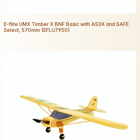
E-flite UMX Timber X BNF Basic with AS3X and SAFE
Select, 570mm (EFLU7950)