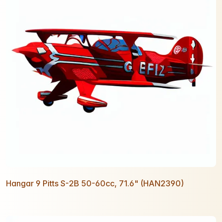
Hangar 9 Pitts S-2B 50-60cc, 71.6" (HAN2390)