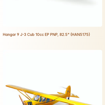
Hangar 9 J-3 Cub 10cc EP PNP, 82.5" (HAN5175)