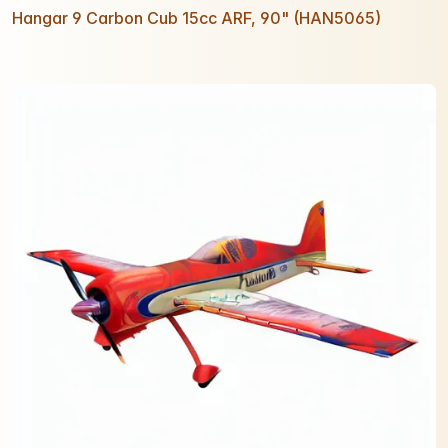
Hangar 9 Carbon Cub 15cc ARF, 90" (HAN5065)