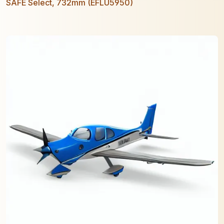
SAFE Select, 732mm (EFLU5950)