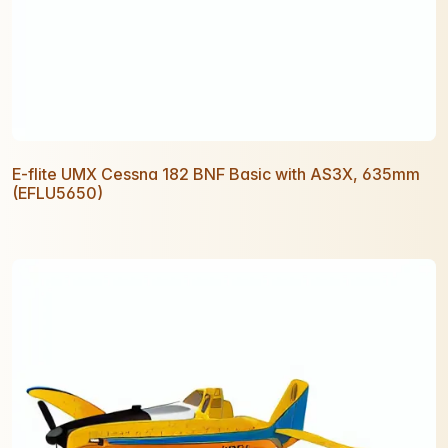
E-flite UMX Cessna 182 BNF Basic with AS3X, 635mm
(EFLU5650)