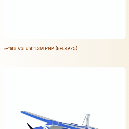
E-flite Valiant 1.3M PNP (EFL4975)