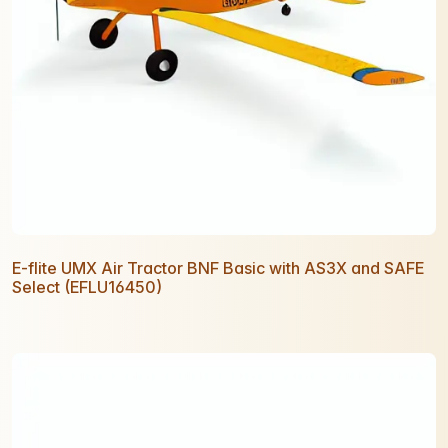
E-flite UMX Air Tractor BNF Basic with AS3X and SAFE
Select (EFLU16450)