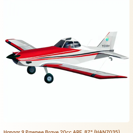
Hangar 9 Pawnee Brave 20cc ARF, 87" (HAN7035)