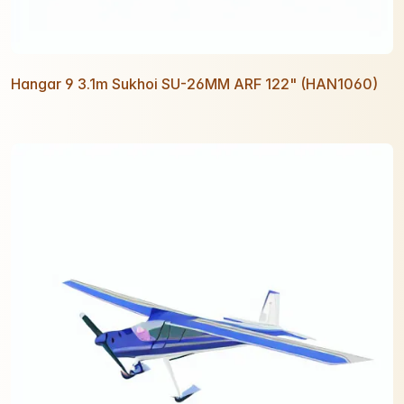
Hangar 9 3.1m Sukhoi SU-26MM ARF 122" (HAN1060)