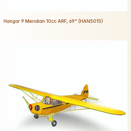
Hangar 9 Meridian 10cc ARF, 69" (HAN5015)