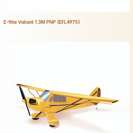
E-flite Valiant 1.3M PNP (EFL4975)