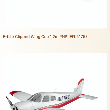
E-flite Clipped Wing Cub 1.2m PNP (EFL5175)