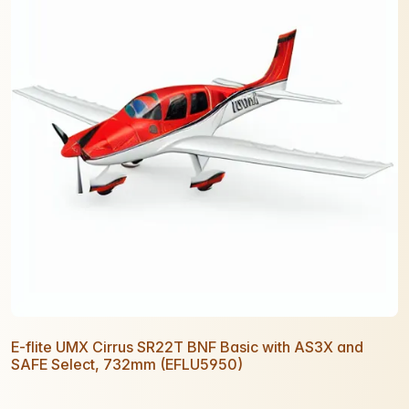
E-flite UMX Cirrus SR22T BNF Basic with AS3X and
SAFE Select, 732mm (EFLU5950)