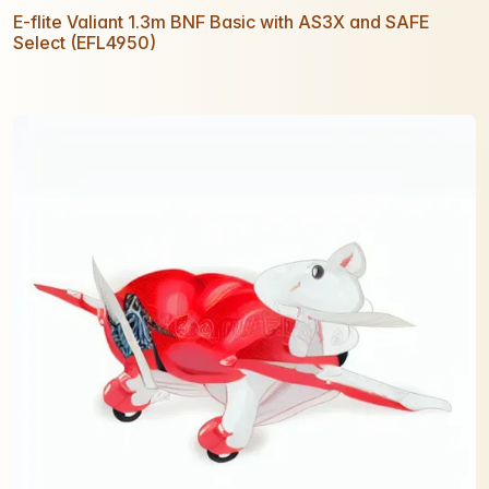
E-flite Valiant 1.3m BNF Basic with AS3X and SAFE
Select (EFL4950)