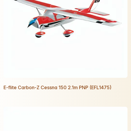
E-flite Carbon-Z Cessna 150 2.1m PNP (EFL1475)