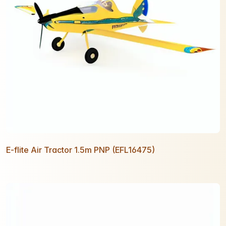
E-flite Air Tractor 1.5m PNP (EFL16475)