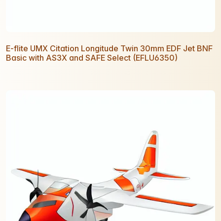
E-flite UMX Citation Longitude Twin 30mm EDF Jet BNF
Basic with AS3X and SAFE Select (EFLU6350)