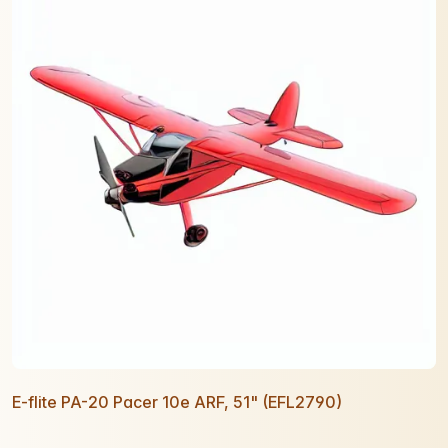
E-flite PA-20 Pacer 10e ARF, 51" (EFL2790)