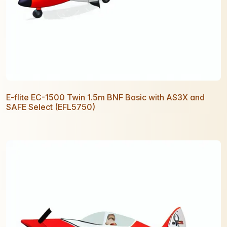
E-flite EC-1500 Twin 1.5m BNF Basic with AS3X and
SAFE Select (EFL5750)