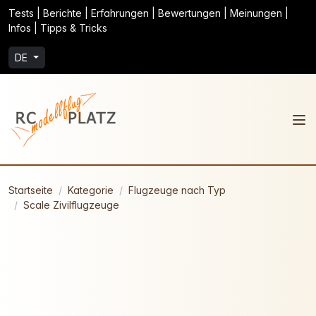
Tests | Berichte | Erfahrungen | Bewertungen | Meinungen |
Infos | Tipps & Tricks
DE
Startseite
Kategorie
Flugzeuge nach Typ
Scale Zivilflugzeuge