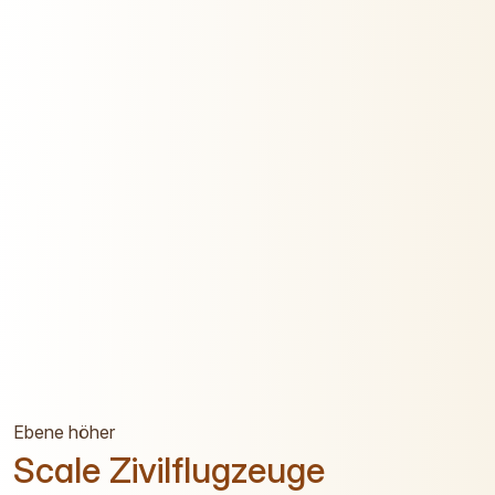
Ebene höher
Scale Zivilflugzeuge