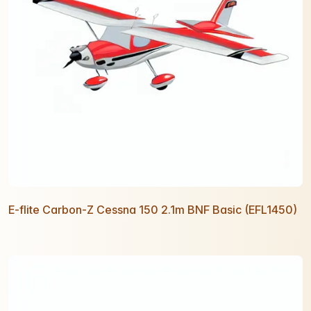
E-flite Carbon-Z Cessna 150 2.1m BNF Basic (EFL1450)