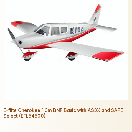
E-flite Cherokee 1.3m BNF Basic with AS3X and SAFE
Select (EFL54500)