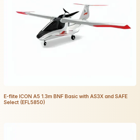
E-flite ICON A5 1.3m BNF Basic with AS3X and SAFE
Select (EFL5850)