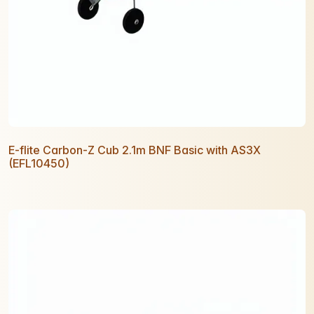
E-flite Carbon-Z Cub 2.1m BNF Basic with AS3X
(EFL10450)