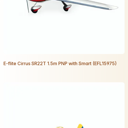
E-flite Cirrus SR22T 1.5m PNP with Smart (EFL15975)