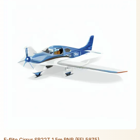
E-flite Cirrus SR22T 1.5m PNP (EFL5975)