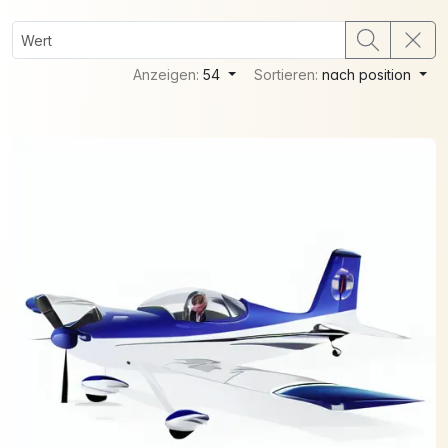
Anzeigen:
54
Sortieren:
nach position