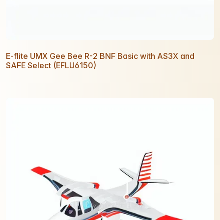
E-flite UMX Gee Bee R-2 BNF Basic with AS3X and
SAFE Select (EFLU6150)