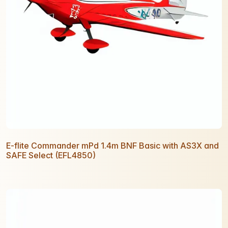
E-flite Commander mPd 1.4m BNF Basic with AS3X and
SAFE Select (EFL4850)