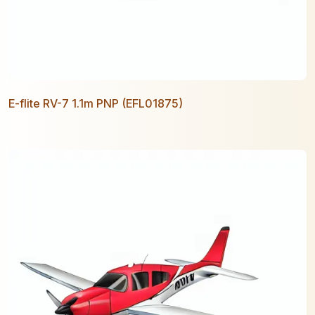
E-flite RV-7 1.1m PNP (EFL01875)