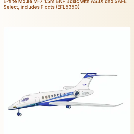
E-flite Maule M-7 1.5m BNF Basic with AS3X and SAFE
Select, includes Floats (EFL5350)