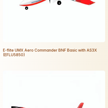
E-flite UMX Aero Commander BNF Basic with AS3X
(EFLU5850)