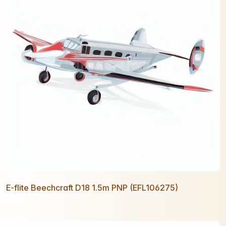
E-flite Beechcraft D18 1.5m PNP (EFL106275)