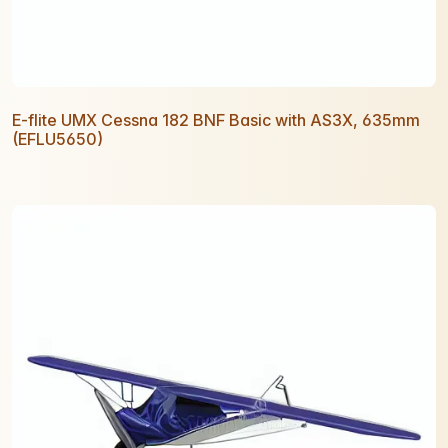
E-flite UMX Cessna 182 BNF Basic with AS3X, 635mm
(EFLU5650)