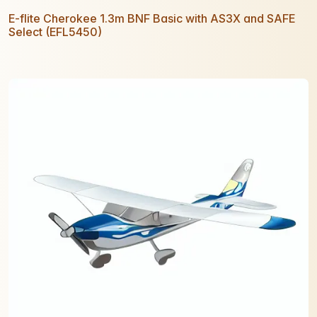
E-flite Cherokee 1.3m BNF Basic with AS3X and SAFE
Select (EFL5450)