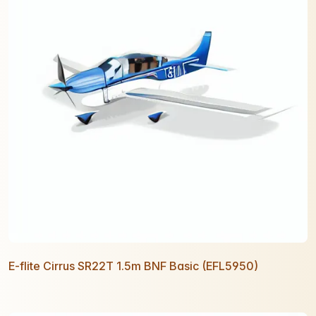
E-flite Cirrus SR22T 1.5m BNF Basic (EFL5950)