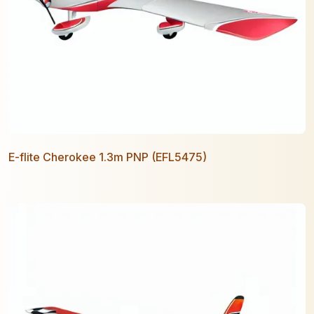
E-flite Cherokee 1.3m PNP (EFL5475)