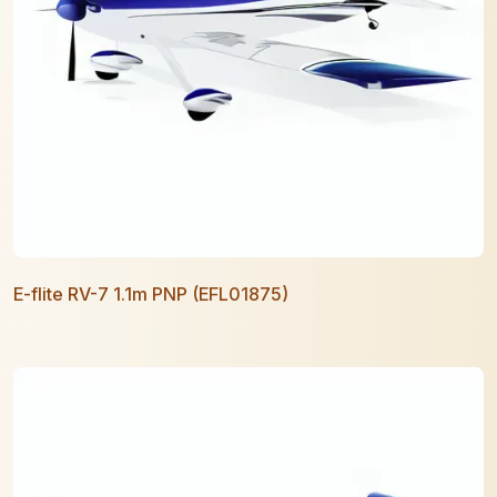
E-flite RV-7 1.1m PNP (EFL01875)