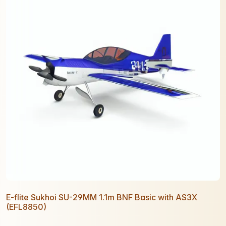
E-flite Sukhoi SU-29MM 1.1m BNF Basic with AS3X
(EFL8850)