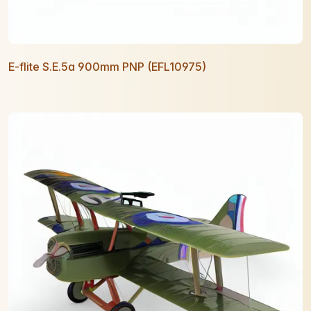
E-flite S.E.5a 900mm PNP (EFL10975)