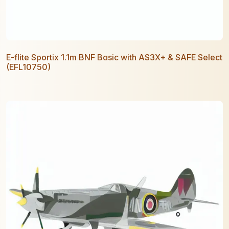
E-flite Sportix 1.1m BNF Basic with AS3X+ & SAFE Select
(EFL10750)