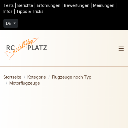
Tests | Berichte | Erfahrungen | Bewertungen | Meinungen |
Infos | Tipps & Tricks
DE
Startseite
Kategorie
Flugzeuge nach Typ
Motorflugzeuge