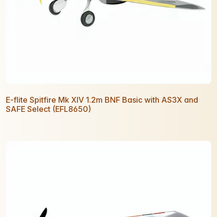
E-flite Spitfire Mk XIV 1.2m BNF Basic with AS3X and
SAFE Select (EFL8650)