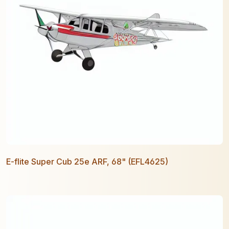
E-flite Super Cub 25e ARF, 68" (EFL4625)