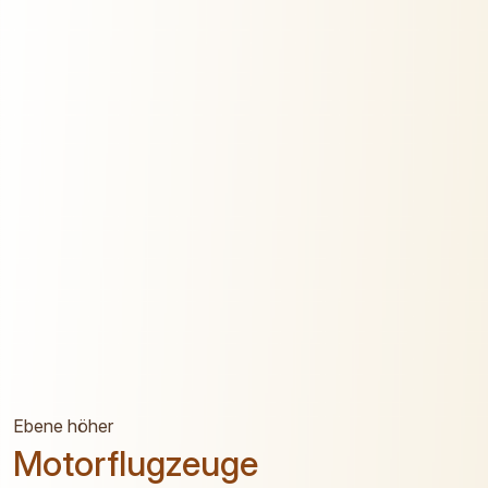
Ebene höher
Motorflugzeuge