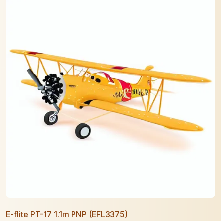
E-flite PT-17 1.1m PNP (EFL3375)