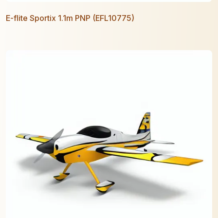
E-flite Sportix 1.1m PNP (EFL10775)