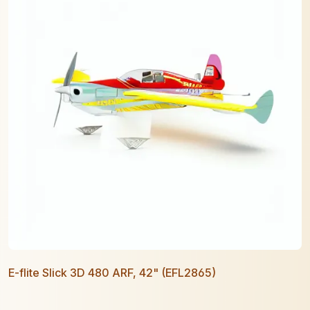
E-flite Slick 3D 480 ARF, 42" (EFL2865)