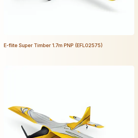
E-flite Super Timber 1.7m PNP (EFL02575)