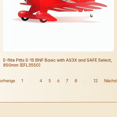
E-flite Pitts S-1S BNF Basic with AS3X and SAFE Select,
850mm (EFL3550)
orherige
1
…
4
5
6
7
8
…
12
Nächs