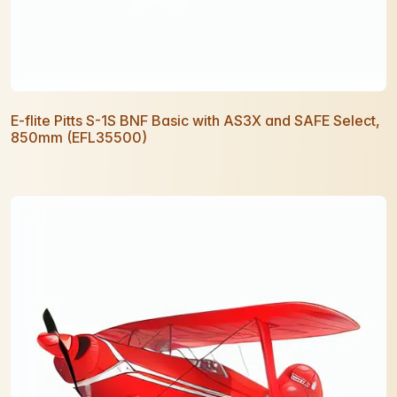
E-flite Pitts S-1S BNF Basic with AS3X and SAFE Select,
850mm (EFL35500)