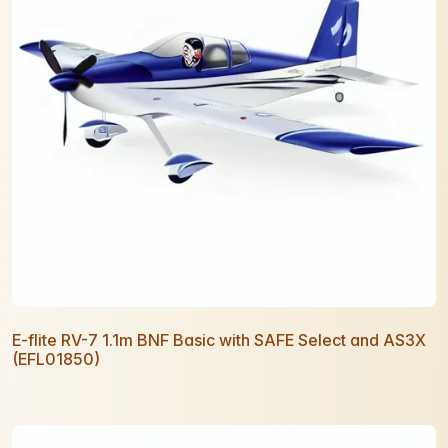
E-flite RV-7 1.1m BNF Basic with SAFE Select and AS3X
(EFL01850)