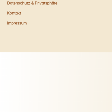
Datenschutz & Privatsphäre
Kontakt
Impressum