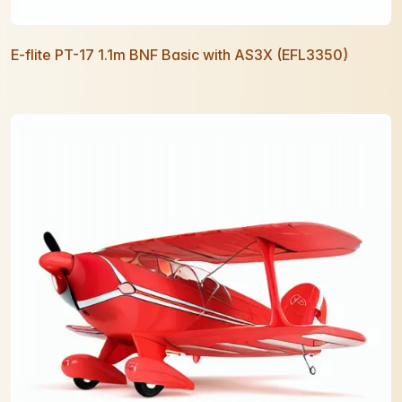
E-flite PT-17 1.1m BNF Basic with AS3X (EFL3350)