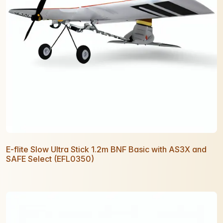
E-flite Slow Ultra Stick 1.2m BNF Basic with AS3X and
SAFE Select (EFL0350)