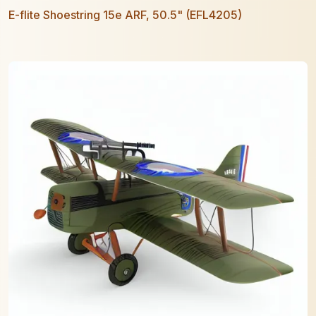
E-flite Shoestring 15e ARF, 50.5" (EFL4205)