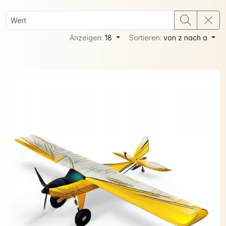
Anzeigen:
18
Sortieren:
von z nach a