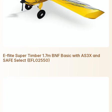
E-flite Super Timber 1.7m BNF Basic with AS3X and
SAFE Select (EFL02550)