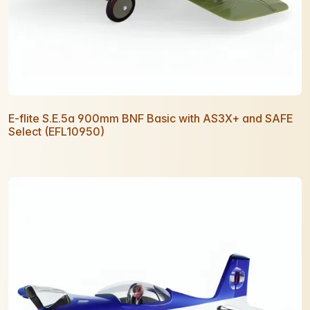
E-flite S.E.5a 900mm BNF Basic with AS3X+ and SAFE
Select (EFL10950)