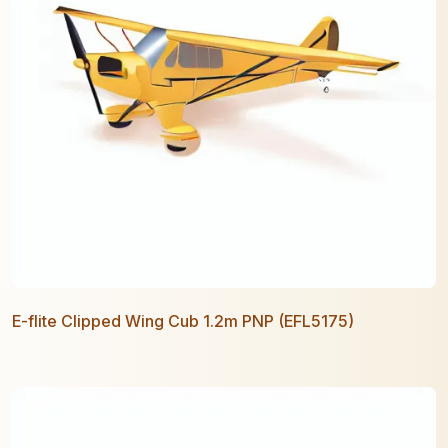
E-flite Clipped Wing Cub 1.2m PNP (EFL5175)