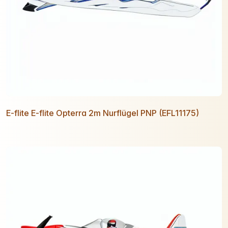
E-flite E-flite Opterra 2m Nurflügel PNP (EFL11175)