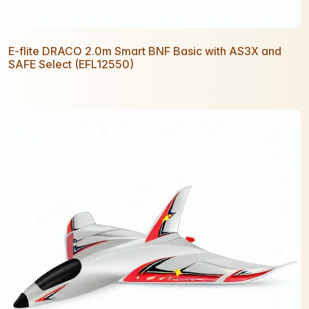
E-flite DRACO 2.0m Smart BNF Basic with AS3X and
SAFE Select (EFL12550)