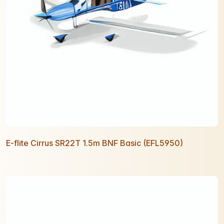
E-flite Cirrus SR22T 1.5m BNF Basic (EFL5950)