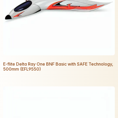
E-flite Delta Ray One BNF Basic with SAFE Technology,
500mm (EFL9550)