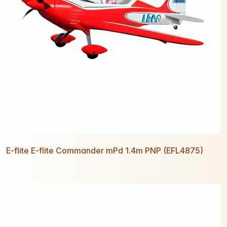
E-flite E-flite Commander mPd 1.4m PNP (EFL4875)