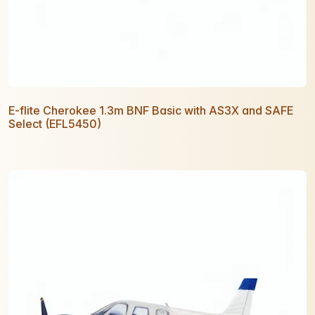
E-flite Cherokee 1.3m BNF Basic with AS3X and SAFE
Select (EFL5450)