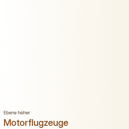
Ebene höher
Motorflugzeuge