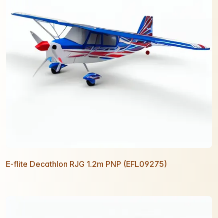
E-flite Decathlon RJG 1.2m PNP (EFL09275)