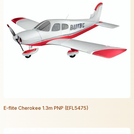
E-flite Cherokee 1.3m PNP (EFL5475)