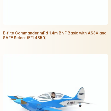
E-flite Commander mPd 1.4m BNF Basic with AS3X and
SAFE Select (EFL4850)