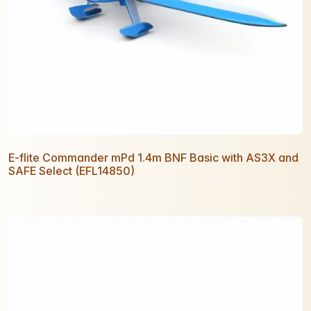
E-flite Commander mPd 1.4m BNF Basic with AS3X and
SAFE Select (EFL14850)