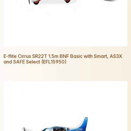
E-flite Cirrus SR22T 1.5m BNF Basic with Smart, AS3X
and SAFE Select (EFL15950)