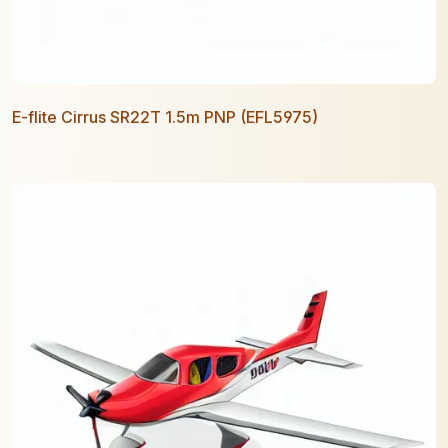
E-flite Cirrus SR22T 1.5m PNP (EFL5975)