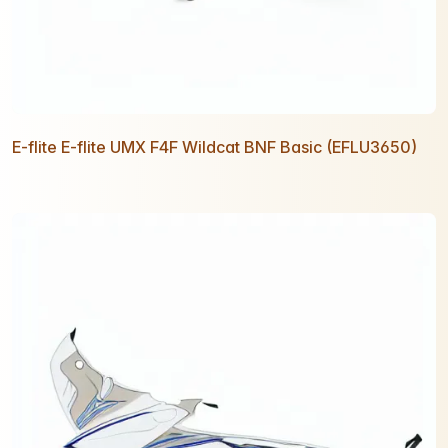
E-flite E-flite UMX F4F Wildcat BNF Basic (EFLU3650)