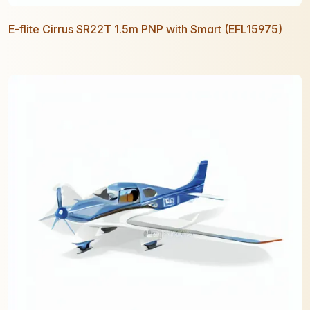
E-flite Cirrus SR22T 1.5m PNP with Smart (EFL15975)