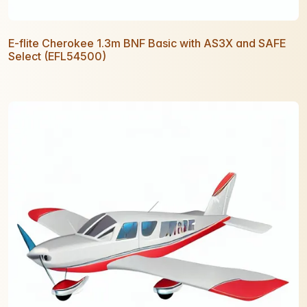
E-flite Cherokee 1.3m BNF Basic with AS3X and SAFE
Select (EFL54500)