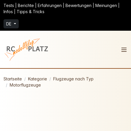
Tests | Berichte | Erfahrungen | Bewertungen | Meinungen |
Infos | Tipps & Tricks
DE
Startseite
Kategorie
Flugzeuge nach Typ
Motorflugzeuge