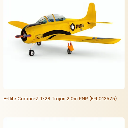
E-flite Carbon-Z T-28 Trojan 2.0m PNP (EFL013575)