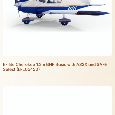
E-flite Cherokee 1.3m BNF Basic with AS3X and SAFE
Select (EFL05450)