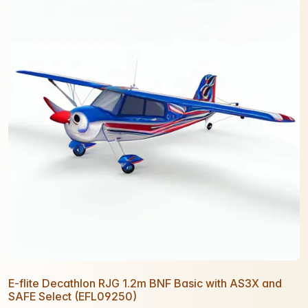
E-flite Decathlon RJG 1.2m BNF Basic with AS3X and
SAFE Select (EFL09250)