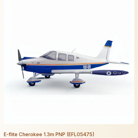
E-flite Cherokee 1.3m PNP (EFL05475)