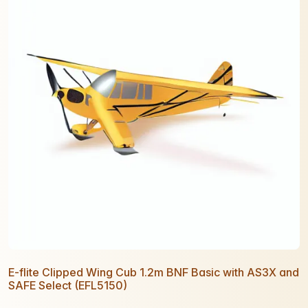
E-flite Clipped Wing Cub 1.2m BNF Basic with AS3X and
SAFE Select (EFL5150)