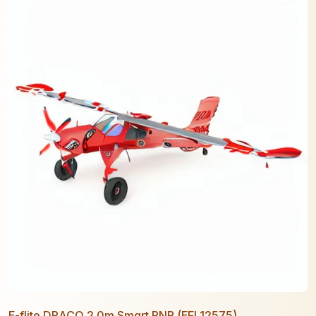
E-flite DRACO 2.0m Smart PNP (EFL12575)