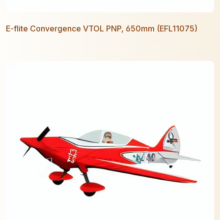
E-flite Convergence VTOL PNP, 650mm (EFL11075)