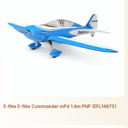
E-flite E-flite Commander mPd 1.4m PNP (EFL14875)