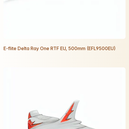
E-flite Delta Ray One RTF EU, 500mm (EFL9500EU)