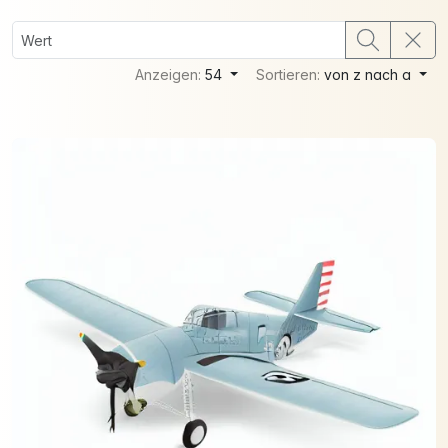
Anzeigen:
54
Sortieren:
von z nach a