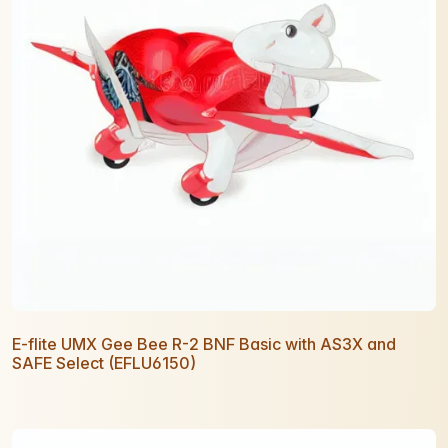
E-flite UMX Gee Bee R-2 BNF Basic with AS3X and
SAFE Select (EFLU6150)