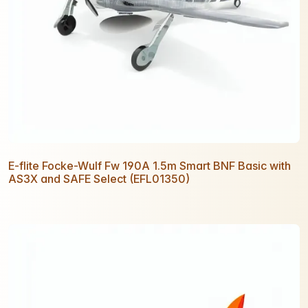
E-flite Focke-Wulf Fw 190A 1.5m Smart BNF Basic with
AS3X and SAFE Select (EFL01350)