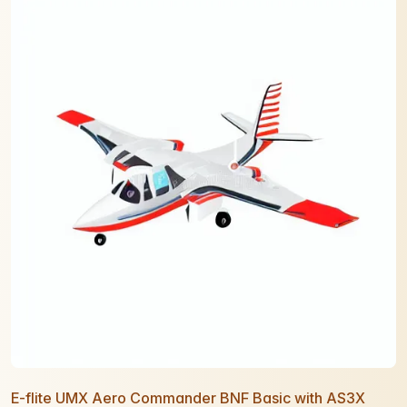
E-flite UMX Aero Commander BNF Basic with AS3X