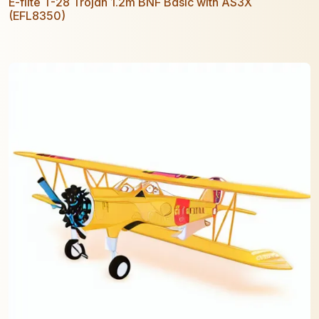
E-flite T-28 Trojan 1.2m BNF Basic with AS3X
(EFL8350)