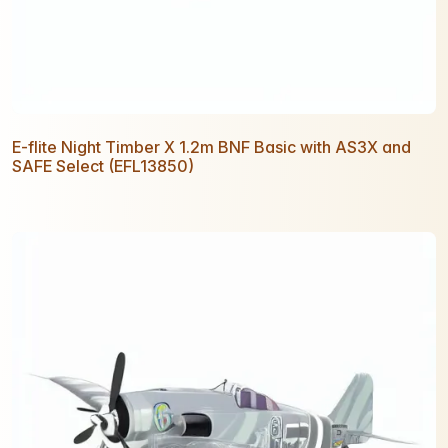
E-flite Night Timber X 1.2m BNF Basic with AS3X and
SAFE Select (EFL13850)