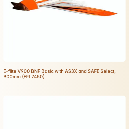
E-flite V900 BNF Basic with AS3X and SAFE Select,
900mm (EFL7450)