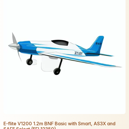
E-flite V1200 1.2m BNF Basic with Smart, AS3X and