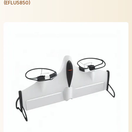
(EFLU5850)