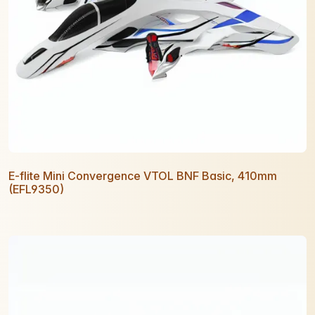
E-flite Mini Convergence VTOL BNF Basic, 410mm
(EFL9350)