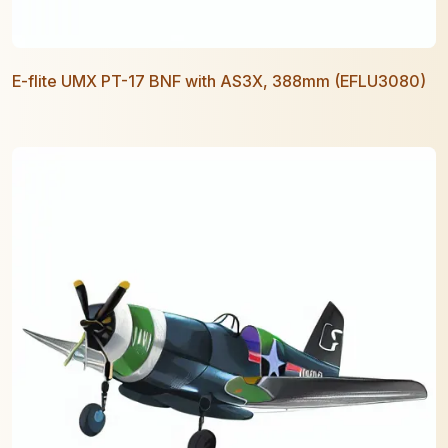
E-flite UMX PT-17 BNF with AS3X, 388mm (EFLU3080)