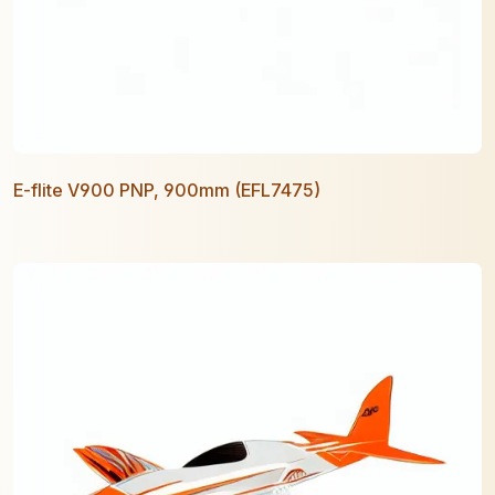
E-flite V900 PNP, 900mm (EFL7475)