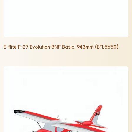
E-flite F-27 Evolution BNF Basic, 943mm (EFL5650)