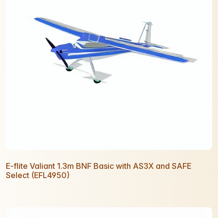
E-flite Valiant 1.3m BNF Basic with AS3X and SAFE
Select (EFL4950)