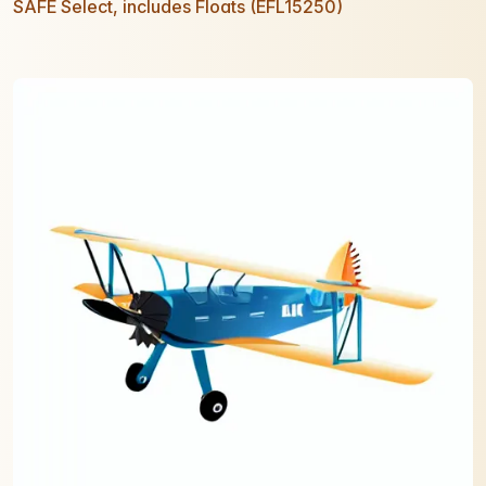
SAFE Select, includes Floats (EFL15250)