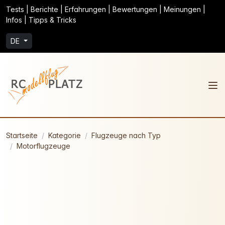
Tests | Berichte | Erfahrungen | Bewertungen | Meinungen |
Infos | Tipps & Tricks
DE
Startseite
Kategorie
Flugzeuge nach Typ
Motorflugzeuge