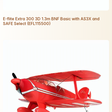
E-flite Extra 300 3D 1.3m BNF Basic with AS3X and
SAFE Select (EFL115500)