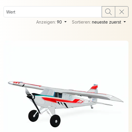
Anzeigen:
90
Sortieren:
neueste zuerst