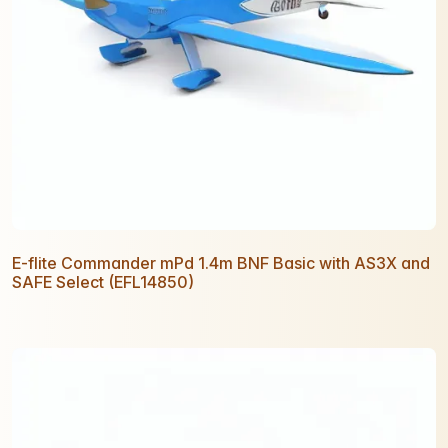
E-flite Commander mPd 1.4m BNF Basic with AS3X and
SAFE Select (EFL14850)