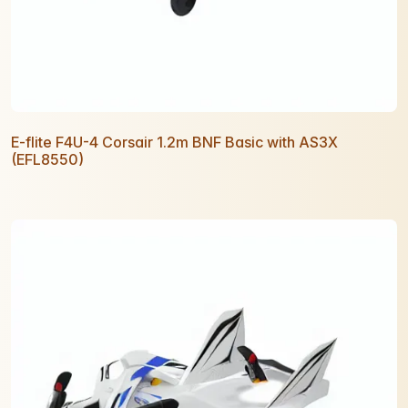
E-flite F4U-4 Corsair 1.2m BNF Basic with AS3X
(EFL8550)