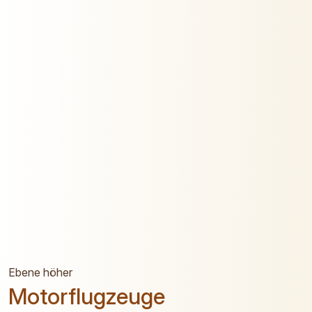
Ebene höher
Motorflugzeuge