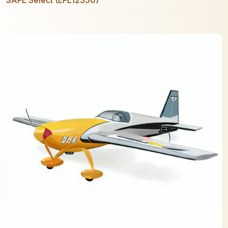
SAFE Select (EFL12350)