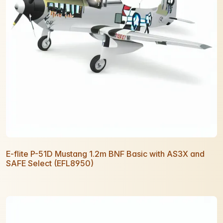
E-flite P-51D Mustang 1.2m BNF Basic with AS3X and
SAFE Select (EFL8950)