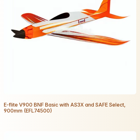
E-flite V900 BNF Basic with AS3X and SAFE Select,
900mm (EFL74500)