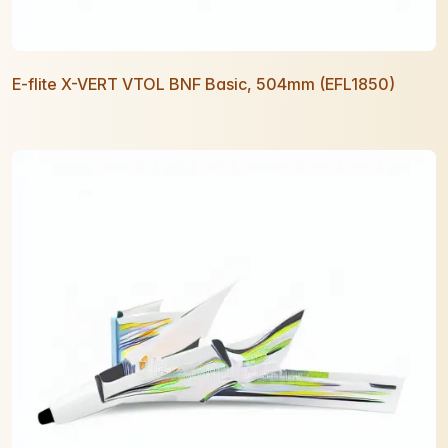
E-flite X-VERT VTOL BNF Basic, 504mm (EFL1850)