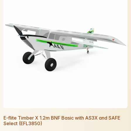
E-flite Timber X 1.2m BNF Basic with AS3X and SAFE
Select (EFL3850)