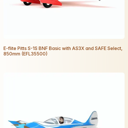
E-flite Pitts S-1S BNF Basic with AS3X and SAFE Select,
850mm (EFL35500)