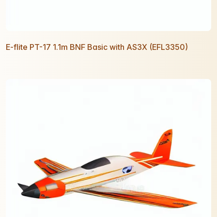
E-flite PT-17 1.1m BNF Basic with AS3X (EFL3350)