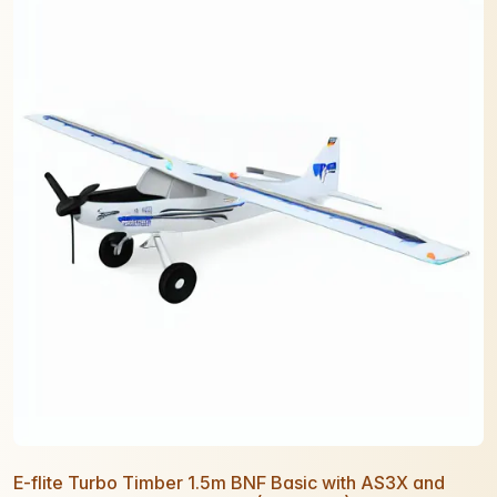
E-flite Turbo Timber 1.5m BNF Basic with AS3X and