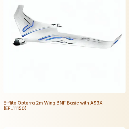
E-flite Opterra 2m Wing BNF Basic with AS3X
(EFL11150)