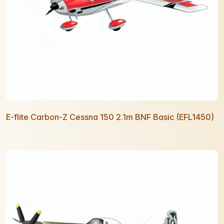
E-flite Carbon-Z Cessna 150 2.1m BNF Basic (EFL1450)