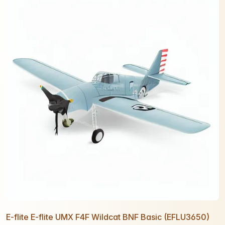
E-flite E-flite UMX F4F Wildcat BNF Basic (EFLU3650)