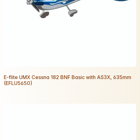
E-flite UMX Cessna 182 BNF Basic with AS3X, 635mm
(EFLU5650)