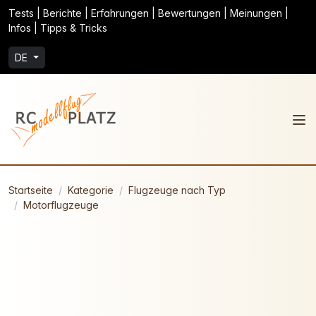
Tests | Berichte | Erfahrungen | Bewertungen | Meinungen |
Infos | Tipps & Tricks
DE
Startseite
Kategorie
Flugzeuge nach Typ
Motorflugzeuge