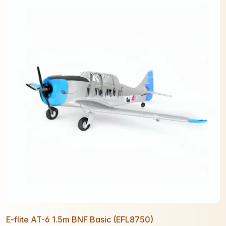
E-flite AT-6 1.5m BNF Basic (EFL8750)