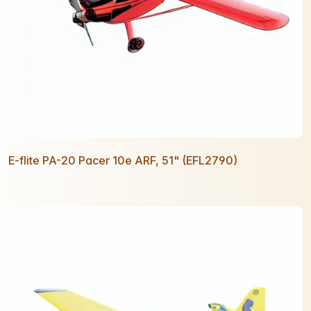
E-flite PA-20 Pacer 10e ARF, 51" (EFL2790)