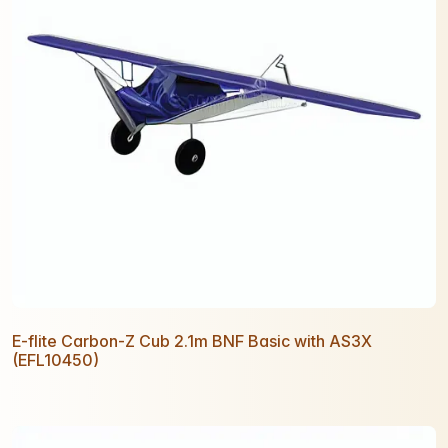
E-flite Carbon-Z Cub 2.1m BNF Basic with AS3X
(EFL10450)