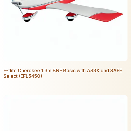
E-flite Cherokee 1.3m BNF Basic with AS3X and SAFE
Select (EFL5450)