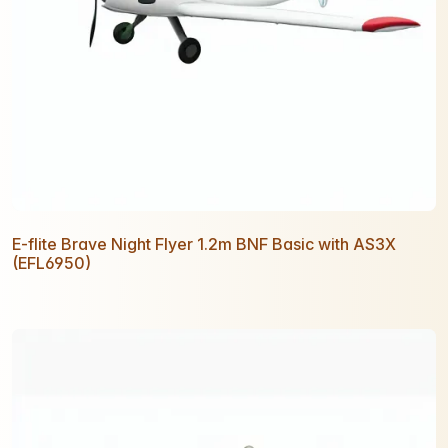
E-flite Brave Night Flyer 1.2m BNF Basic with AS3X
(EFL6950)