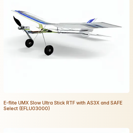
E-flite UMX Slow Ultra Stick RTF with AS3X and SAFE
Select (EFLU03000)