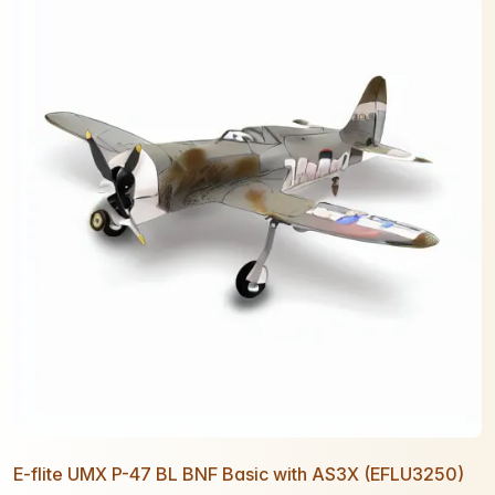
E-flite UMX P-47 BL BNF Basic with AS3X (EFLU3250)