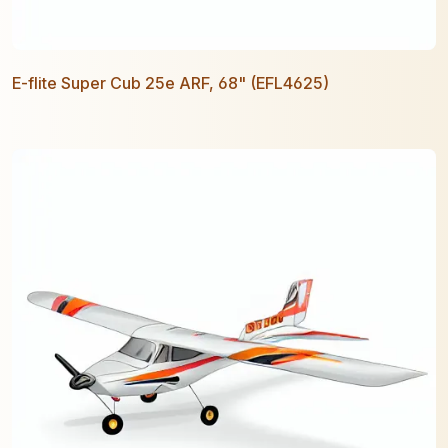
E-flite Super Cub 25e ARF, 68" (EFL4625)