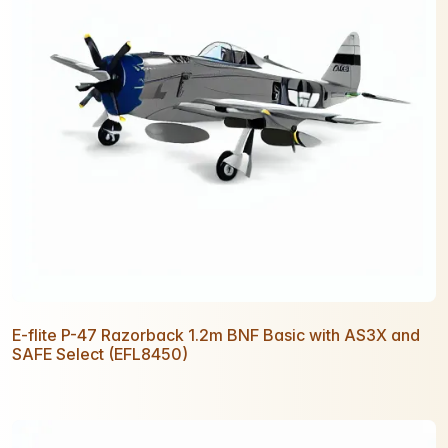
E-flite P-47 Razorback 1.2m BNF Basic with AS3X and
SAFE Select (EFL8450)