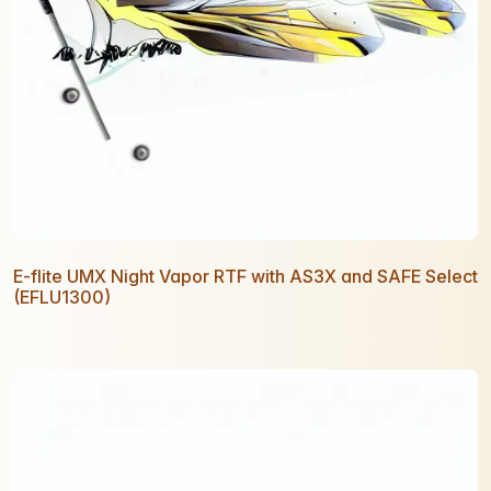
E-flite UMX Night Vapor RTF with AS3X and SAFE Select
(EFLU1300)