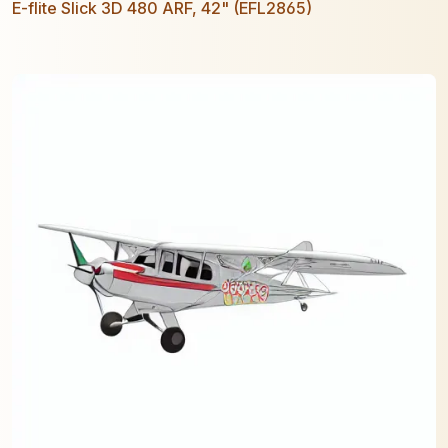
E-flite Slick 3D 480 ARF, 42" (EFL2865)