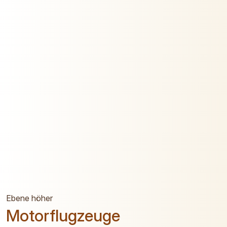
Ebene höher
Motorflugzeuge