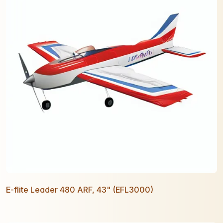
E-flite Leader 480 ARF, 43" (EFL3000)