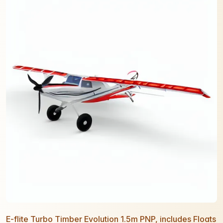
E-flite Turbo Timber Evolution 1.5m PNP, includes Floats