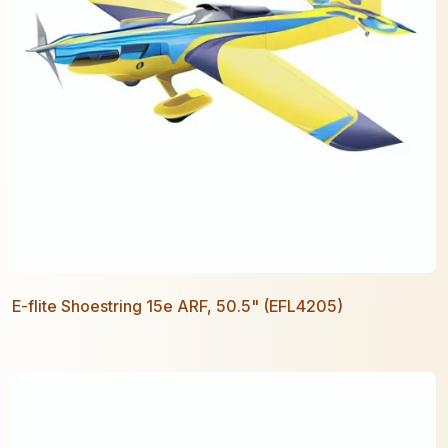
E-flite Shoestring 15e ARF, 50.5" (EFL4205)