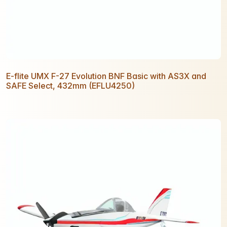
E-flite UMX F-27 Evolution BNF Basic with AS3X and
SAFE Select, 432mm (EFLU4250)