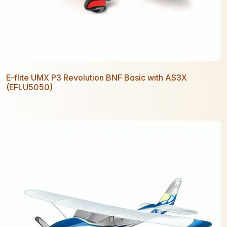
E-flite UMX P3 Revolution BNF Basic with AS3X
(EFLU5050)