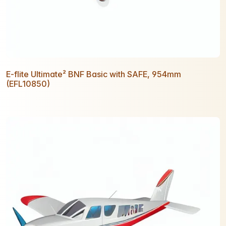
E-flite Ultimate² BNF Basic with SAFE, 954mm
(EFL10850)