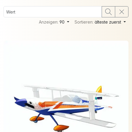
Anzeigen:
90
Sortieren:
älteste zuerst