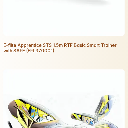
E-flite Apprentice STS 1.5m RTF Basic Smart Trainer
with SAFE (EFL370001)