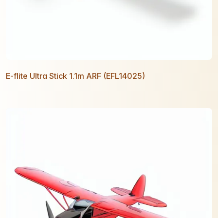
E-flite Ultra Stick 1.1m ARF (EFL14025)