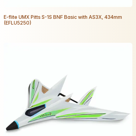
E-flite UMX Pitts S-1S BNF Basic with AS3X, 434mm
(EFLU5250)