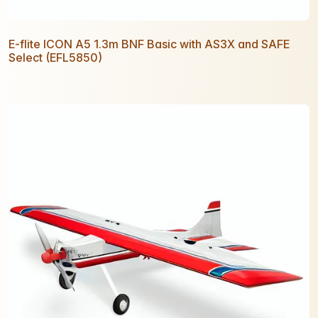
E-flite ICON A5 1.3m BNF Basic with AS3X and SAFE
Select (EFL5850)