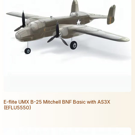
E-flite UMX B-25 Mitchell BNF Basic with AS3X
(EFLU5550)