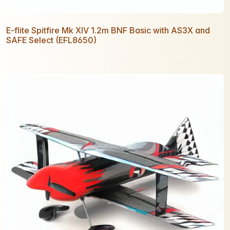
E-flite Spitfire Mk XIV 1.2m BNF Basic with AS3X and
SAFE Select (EFL8650)