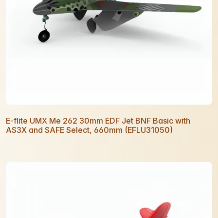
E-flite UMX Me 262 30mm EDF Jet BNF Basic with
AS3X and SAFE Select, 660mm (EFLU31050)