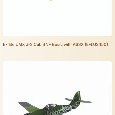
E-flite UMX J-3 Cub BNF Basic with AS3X (EFLU3450)