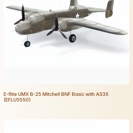
E-flite UMX B-25 Mitchell BNF Basic with AS3X
(EFLU5550)