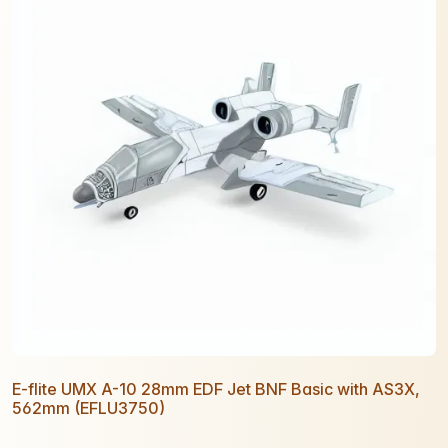
E-flite UMX A-10 28mm EDF Jet BNF Basic with AS3X,
562mm (EFLU3750)