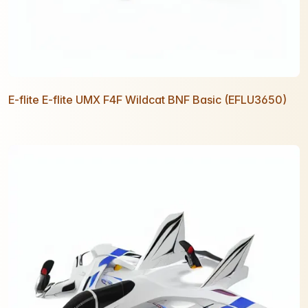
E-flite E-flite UMX F4F Wildcat BNF Basic (EFLU3650)