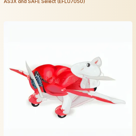
AS3X and SAFE Select (EFLU7050)