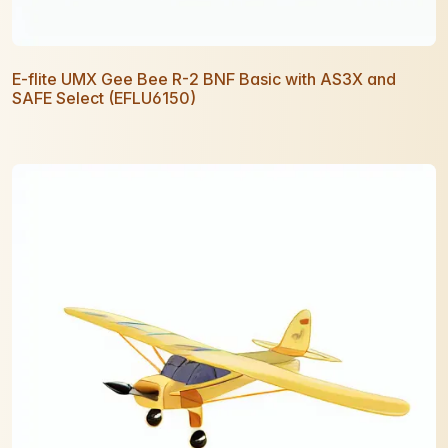
E-flite UMX Gee Bee R-2 BNF Basic with AS3X and
SAFE Select (EFLU6150)