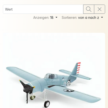
Anzeigen:
18
Sortieren:
von a nach z