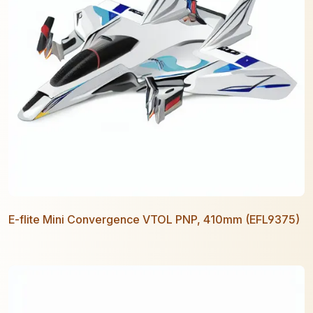
E-flite Mini Convergence VTOL PNP, 410mm (EFL9375)