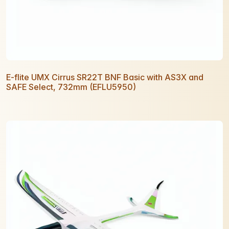
E-flite UMX Cirrus SR22T BNF Basic with AS3X and
SAFE Select, 732mm (EFLU5950)