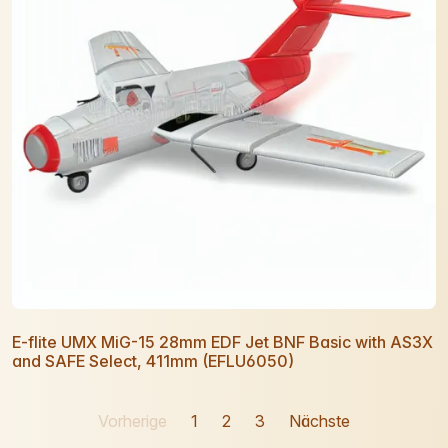
E-flite UMX MiG-15 28mm EDF Jet BNF Basic with AS3X
and SAFE Select, 411mm (EFLU6050)
Vorherige
1
2
3
Nächste