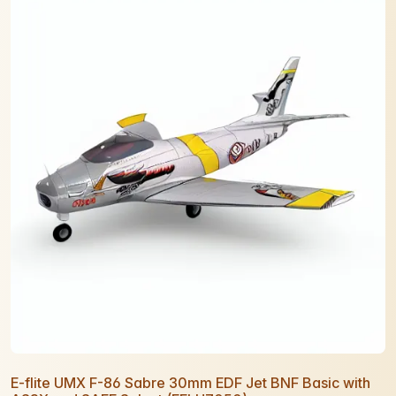
E-flite UMX F-86 Sabre 30mm EDF Jet BNF Basic with