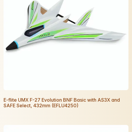
E-flite UMX F-27 Evolution BNF Basic with AS3X and
SAFE Select, 432mm (EFLU4250)