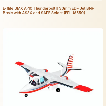
E-flite UMX A-10 Thunderbolt II 30mm EDF Jet BNF
Basic with AS3X and SAFE Select (EFLU6550)