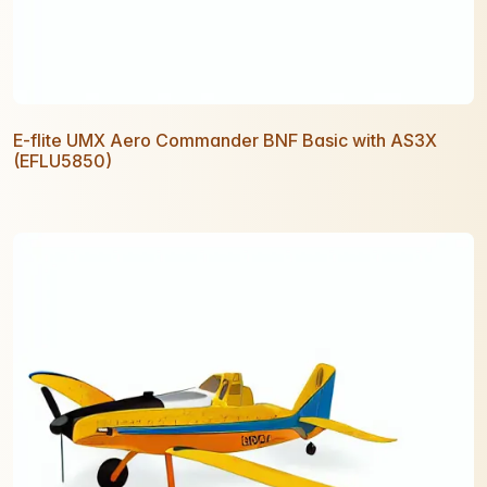
E-flite UMX Aero Commander BNF Basic with AS3X
(EFLU5850)