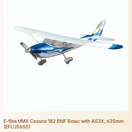
E-flite UMX Cessna 182 BNF Basic with AS3X, 635mm
(EFLU5650)