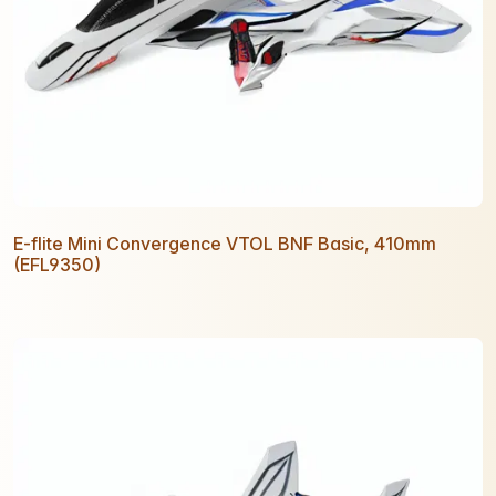
E-flite Mini Convergence VTOL BNF Basic, 410mm
(EFL9350)