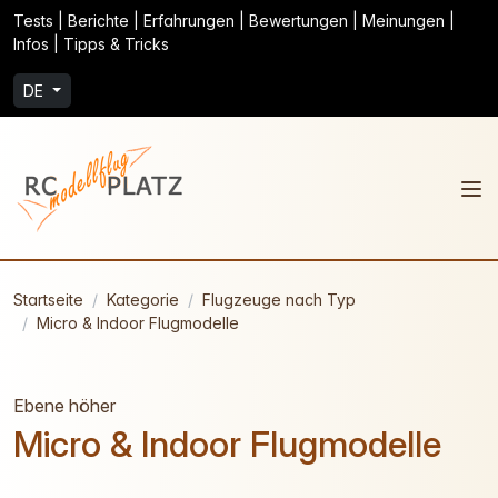
Tests | Berichte | Erfahrungen | Bewertungen | Meinungen |
Infos | Tipps & Tricks
DE
Startseite
Kategorie
Flugzeuge nach Typ
Micro & Indoor Flugmodelle
Ebene höher
Micro & Indoor Flugmodelle