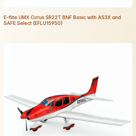
E-flite UMX Cirrus SR22T BNF Basic with AS3X and
SAFE Select (EFLU15950)