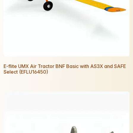
E-flite UMX Air Tractor BNF Basic with AS3X and SAFE
Select (EFLU16450)