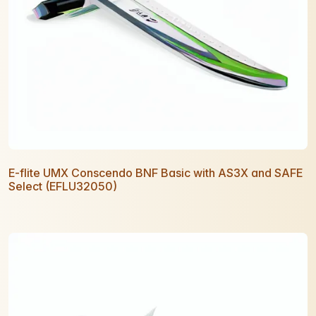
E-flite UMX Conscendo BNF Basic with AS3X and SAFE
Select (EFLU32050)