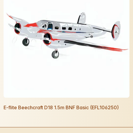
E-flite Beechcraft D18 1.5m BNF Basic (EFL106250)