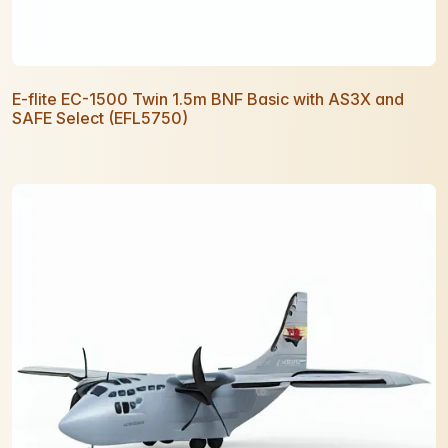
E-flite EC-1500 Twin 1.5m BNF Basic with AS3X and
SAFE Select (EFL5750)