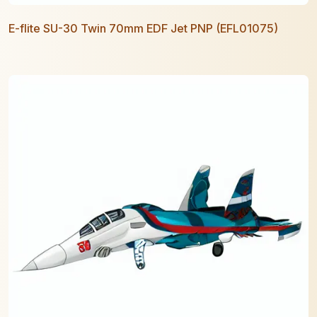
E-flite SU-30 Twin 70mm EDF Jet PNP (EFL01075)