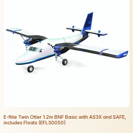
E-flite Twin Otter 1.2m BNF Basic with AS3X and SAFE,
includes Floats (EFL30050)