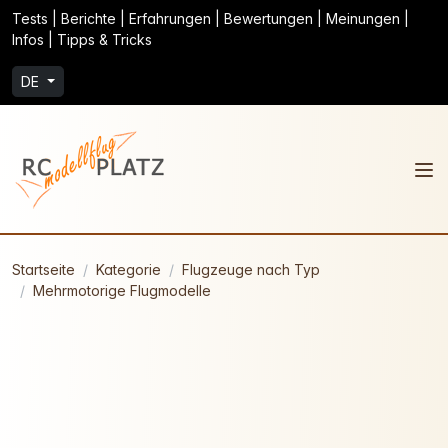
Tests | Berichte | Erfahrungen | Bewertungen | Meinungen |
Infos | Tipps & Tricks
DE
Startseite
Kategorie
Flugzeuge nach Typ
Mehrmotorige Flugmodelle