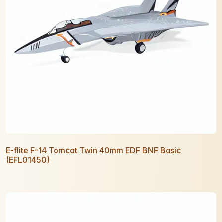
E-flite F-14 Tomcat Twin 40mm EDF BNF Basic
(EFL01450)