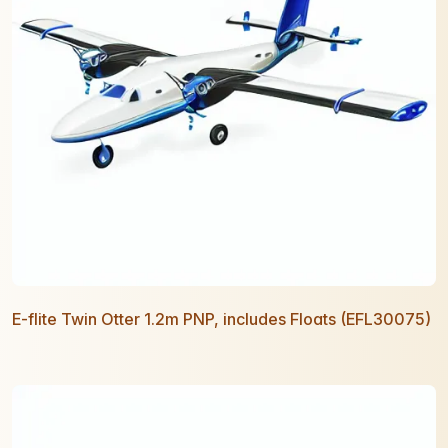
E-flite Twin Otter 1.2m PNP, includes Floats (EFL30075)