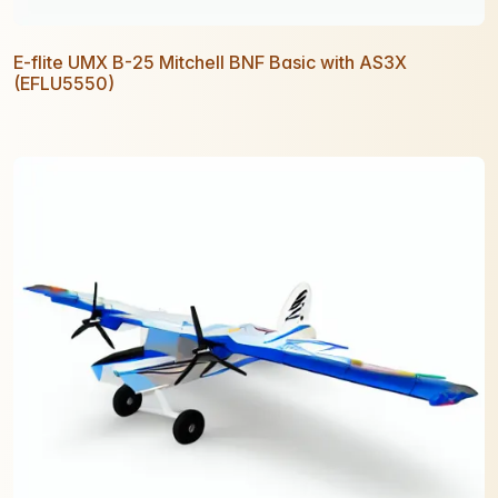
E-flite UMX B-25 Mitchell BNF Basic with AS3X
(EFLU5550)