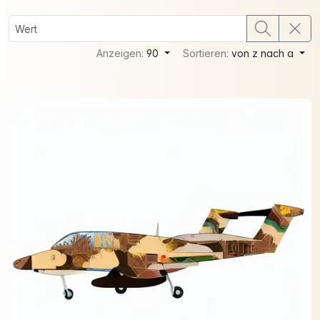
Anzeigen:
90
Sortieren:
von z nach a