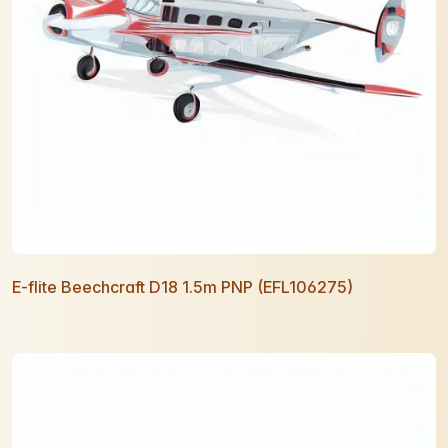
E-flite Beechcraft D18 1.5m PNP (EFL106275)