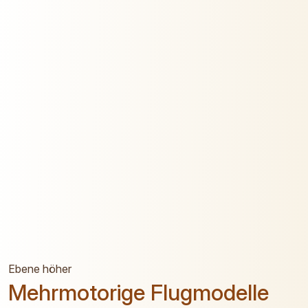
Ebene höher
Mehrmotorige Flugmodelle