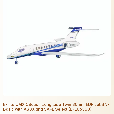
E-flite UMX Citation Longitude Twin 30mm EDF Jet BNF
Basic with AS3X and SAFE Select (EFLU6350)