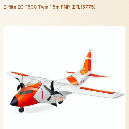
E-flite EC-1500 Twin 1.5m PNP (EFL15775)