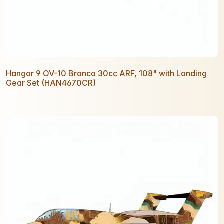
Hangar 9 OV-10 Bronco 30cc ARF, 108" with Landing
Gear Set (HAN4670CR)