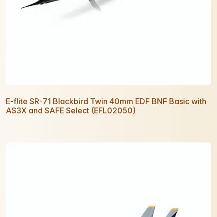
E-flite SR-71 Blackbird Twin 40mm EDF BNF Basic with
AS3X and SAFE Select (EFL02050)