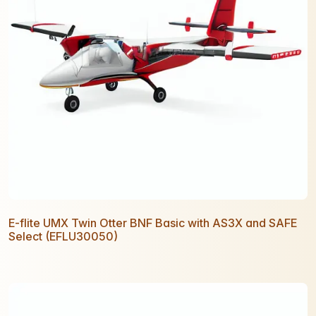
E-flite UMX Twin Otter BNF Basic with AS3X and SAFE
Select (EFLU30050)