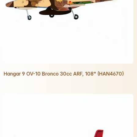
Hangar 9 OV-10 Bronco 30cc ARF, 108" (HAN4670)