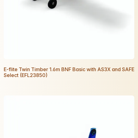
E-flite Twin Timber 1.6m BNF Basic with AS3X and SAFE
Select (EFL23850)