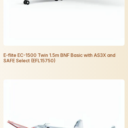
E-flite EC-1500 Twin 1.5m BNF Basic with AS3X and
SAFE Select (EFL15750)