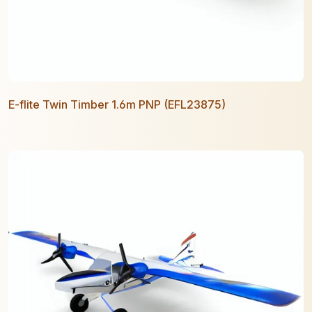
E-flite Twin Timber 1.6m PNP (EFL23875)