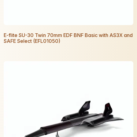
E-flite SU-30 Twin 70mm EDF BNF Basic with AS3X and
SAFE Select (EFL01050)