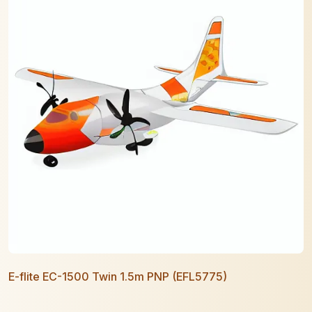
E-flite EC-1500 Twin 1.5m PNP (EFL5775)