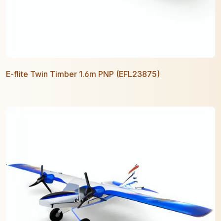
E-flite Twin Timber 1.6m PNP (EFL23875)