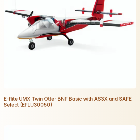
E-flite UMX Twin Otter BNF Basic with AS3X and SAFE
Select (EFLU30050)