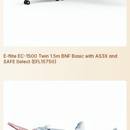
E-flite EC-1500 Twin 1.5m BNF Basic with AS3X and
SAFE Select (EFL15750)