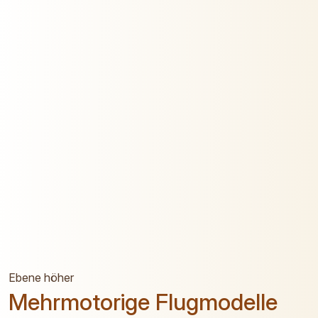
Ebene höher
Mehrmotorige Flugmodelle