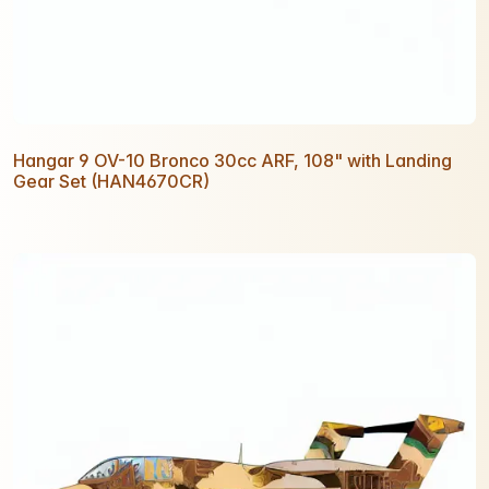
Hangar 9 OV-10 Bronco 30cc ARF, 108" with Landing
Gear Set (HAN4670CR)