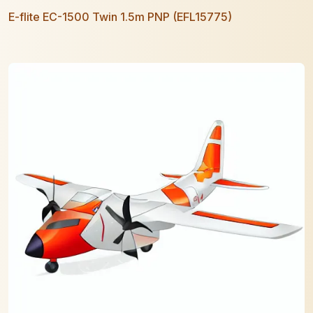
E-flite EC-1500 Twin 1.5m PNP (EFL15775)