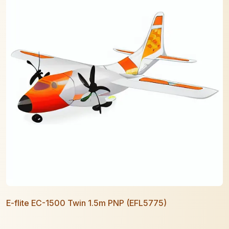
E-flite EC-1500 Twin 1.5m PNP (EFL5775)