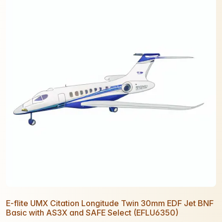
E-flite UMX Citation Longitude Twin 30mm EDF Jet BNF
Basic with AS3X and SAFE Select (EFLU6350)