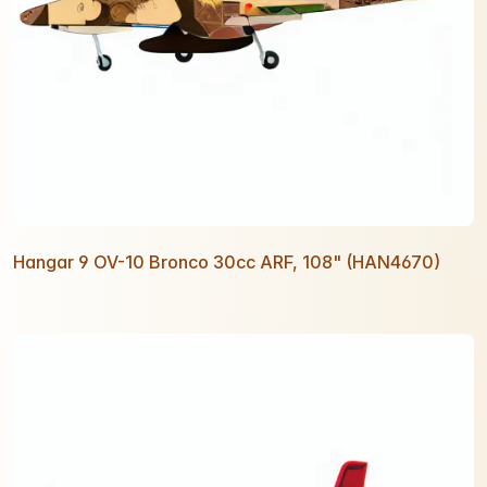
Hangar 9 OV-10 Bronco 30cc ARF, 108" (HAN4670)