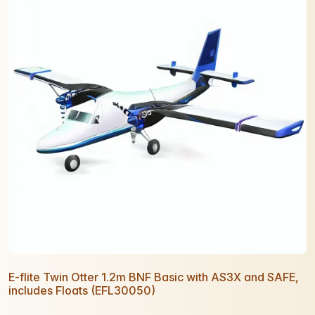
E-flite Twin Otter 1.2m BNF Basic with AS3X and SAFE,
includes Floats (EFL30050)