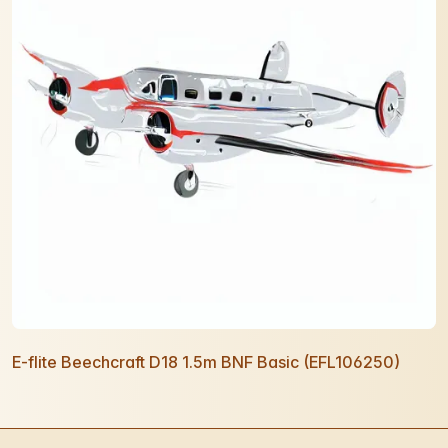
E-flite Beechcraft D18 1.5m BNF Basic (EFL106250)