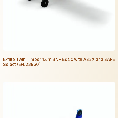
E-flite Twin Timber 1.6m BNF Basic with AS3X and SAFE
Select (EFL23850)