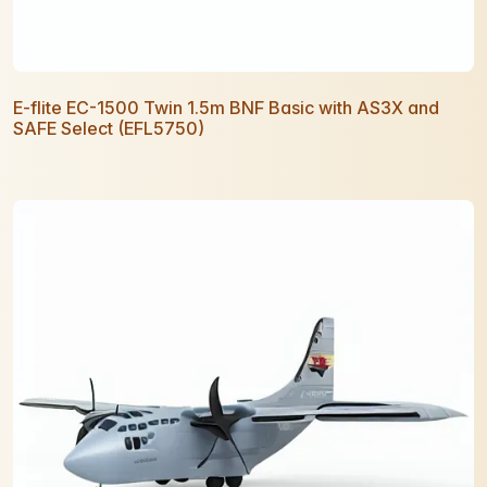
E-flite EC-1500 Twin 1.5m BNF Basic with AS3X and
SAFE Select (EFL5750)