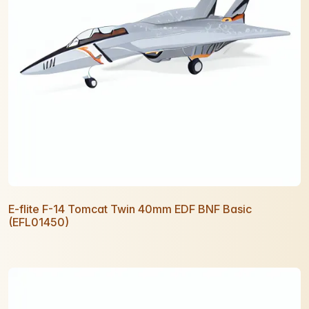
E-flite F-14 Tomcat Twin 40mm EDF BNF Basic
(EFL01450)