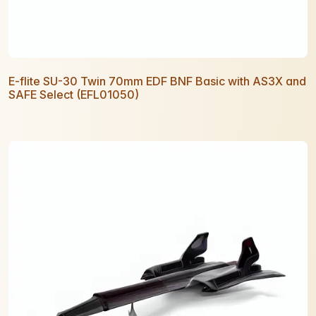
E-flite SU-30 Twin 70mm EDF BNF Basic with AS3X and
SAFE Select (EFL01050)