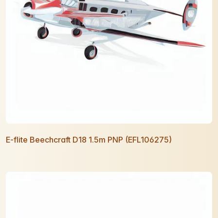
E-flite Beechcraft D18 1.5m PNP (EFL106275)