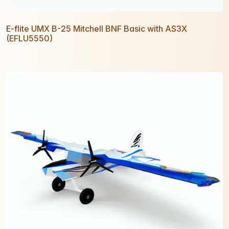
E-flite UMX B-25 Mitchell BNF Basic with AS3X
(EFLU5550)