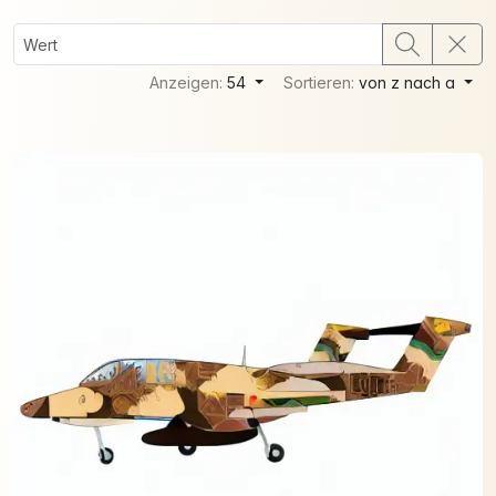
Anzeigen:
54
Sortieren:
von z nach a