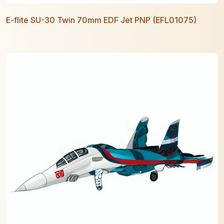
E-flite SU-30 Twin 70mm EDF Jet PNP (EFL01075)