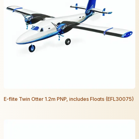
E-flite Twin Otter 1.2m PNP, includes Floats (EFL30075)