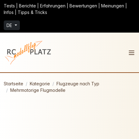
Tests | Berichte | Erfahrungen | Bewertungen | Meinungen |
Infos | Tipps & Tricks
DE
Startseite
Kategorie
Flugzeuge nach Typ
Mehrmotorige Flugmodelle