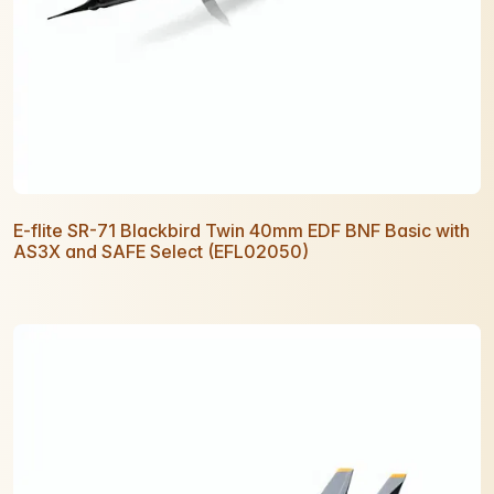
E-flite SR-71 Blackbird Twin 40mm EDF BNF Basic with
AS3X and SAFE Select (EFL02050)