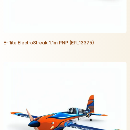
E-flite ElectroStreak 1.1m PNP (EFL13375)