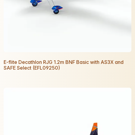
E-flite Decathlon RJG 1.2m BNF Basic with AS3X and
SAFE Select (EFL09250)