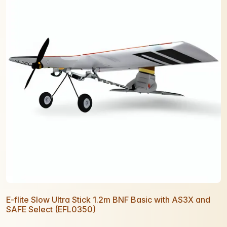
E-flite Slow Ultra Stick 1.2m BNF Basic with AS3X and
SAFE Select (EFL0350)