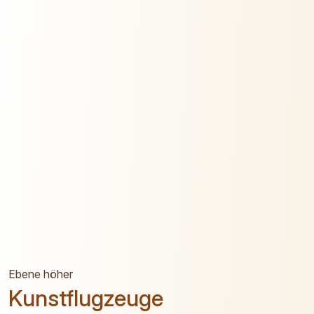
Ebene höher
Kunstflugzeuge