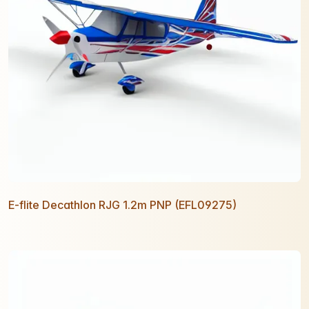
E-flite Decathlon RJG 1.2m PNP (EFL09275)