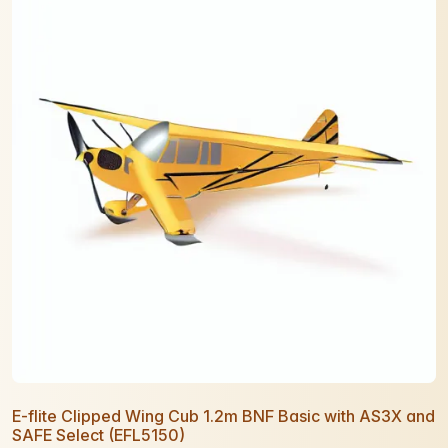
E-flite Clipped Wing Cub 1.2m BNF Basic with AS3X and
SAFE Select (EFL5150)