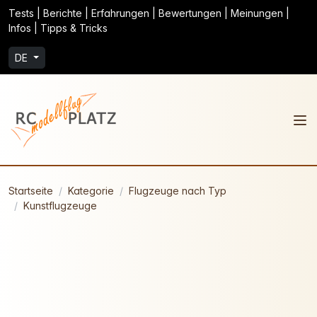
Tests | Berichte | Erfahrungen | Bewertungen | Meinungen |
Infos | Tipps & Tricks
DE
Startseite
Kategorie
Flugzeuge nach Typ
Kunstflugzeuge