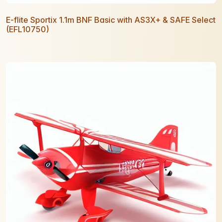
E-flite Sportix 1.1m BNF Basic with AS3X+ & SAFE Select
(EFL10750)