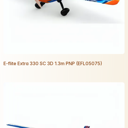
E-flite Extra 330 SC 3D 1.3m PNP (EFL05075)