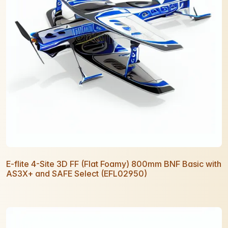
E-flite 4-Site 3D FF (Flat Foamy) 800mm BNF Basic with
AS3X+ and SAFE Select (EFL02950)