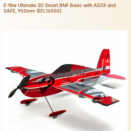
E-flite Ultimate 3D Smart BNF Basic with AS3X and
SAFE, 950mm (EFL16550)