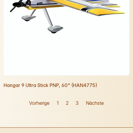
Hangar 9 Ultra Stick PNP, 60" (HAN4775)
Vorherige
1
2
3
Nächste