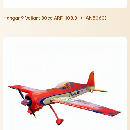
Hangar 9 Valiant 30cc ARF, 108.3" (HAN5060)