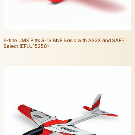
E-flite UMX Pitts S-1S BNF Basic with AS3X and SAFE
Select (EFLU15250)