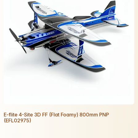
E-flite 4-Site 3D FF (Flat Foamy) 800mm PNP
(EFL02975)