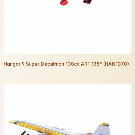
Hangar 9 Super Decathlon 100cc ARF 138" (HAN1070)