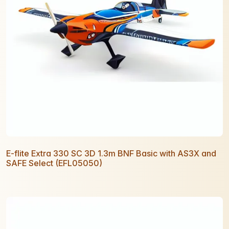
E-flite Extra 330 SC 3D 1.3m BNF Basic with AS3X and
SAFE Select (EFL05050)