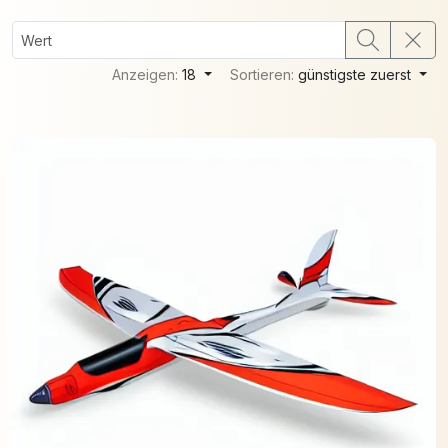
Anzeigen:
18
Sortieren:
günstigste zuerst