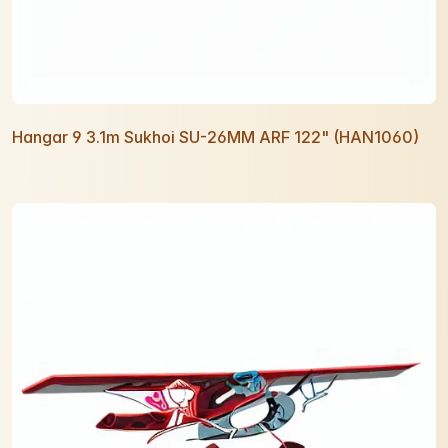
Hangar 9 3.1m Sukhoi SU-26MM ARF 122" (HAN1060)