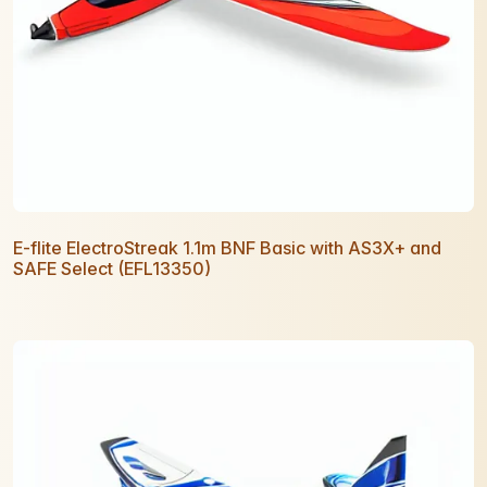
E-flite ElectroStreak 1.1m BNF Basic with AS3X+ and
SAFE Select (EFL13350)