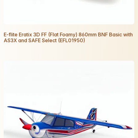
E-flite Eratix 3D FF (Flat Foamy) 860mm BNF Basic with
AS3X and SAFE Select (EFL01950)