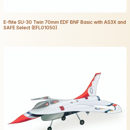
E-flite SU-30 Twin 70mm EDF BNF Basic with AS3X and
SAFE Select (EFL01050)