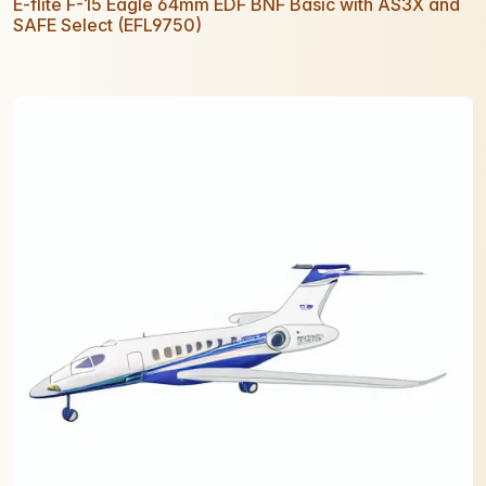
E-flite F-15 Eagle 64mm EDF BNF Basic with AS3X and
SAFE Select (EFL9750)