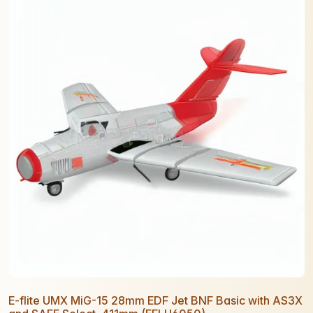
E-flite UMX MiG-15 28mm EDF Jet BNF Basic with AS3X