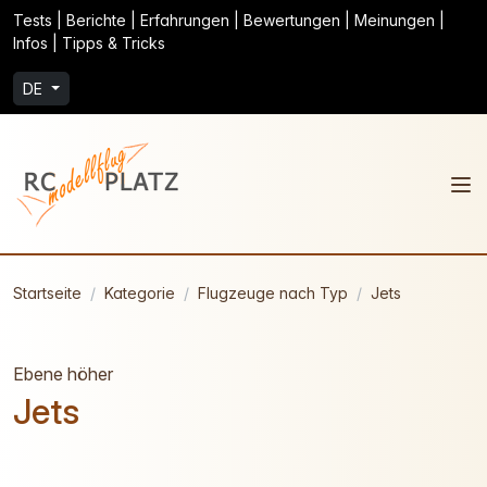
Tests | Berichte | Erfahrungen | Bewertungen | Meinungen |
Infos | Tipps & Tricks
DE
Startseite
Kategorie
Flugzeuge nach Typ
Jets
Ebene höher
Jets