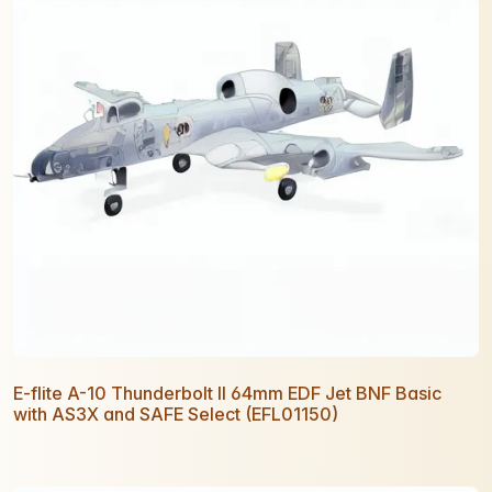
E-flite A-10 Thunderbolt II 64mm EDF Jet BNF Basic
with AS3X and SAFE Select (EFL01150)