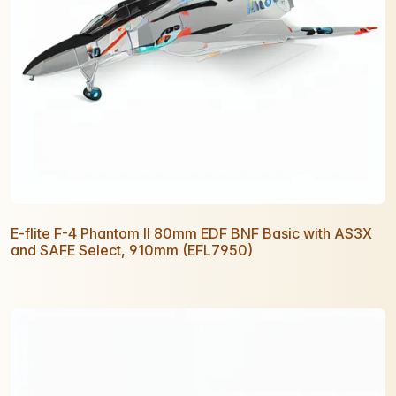
E-flite F-4 Phantom II 80mm EDF BNF Basic with AS3X
and SAFE Select, 910mm (EFL7950)