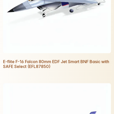
E-flite F-16 Falcon 80mm EDF Jet Smart BNF Basic with
SAFE Select (EFL87850)