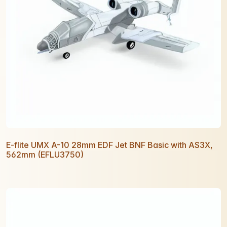
E-flite UMX A-10 28mm EDF Jet BNF Basic with AS3X,
562mm (EFLU3750)