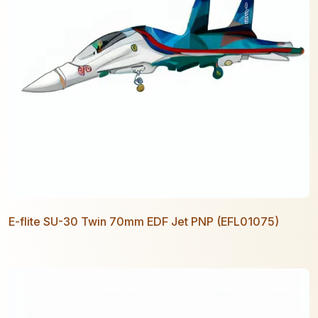
E-flite SU-30 Twin 70mm EDF Jet PNP (EFL01075)