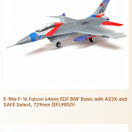
E-flite F-16 Falcon 64mm EDF BNF Basic with AS3X and
SAFE Select, 729mm (EFL9850)