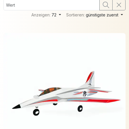
Anzeigen:
72
Sortieren:
günstigste zuerst