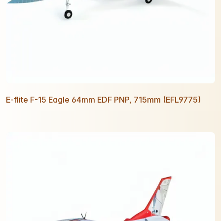
E-flite F-15 Eagle 64mm EDF PNP, 715mm (EFL9775)