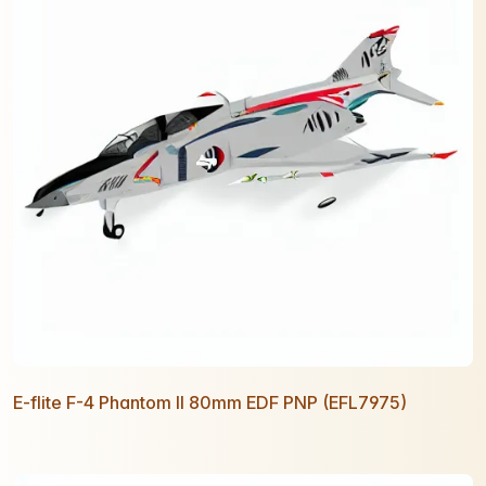
E-flite F-4 Phantom II 80mm EDF PNP (EFL7975)