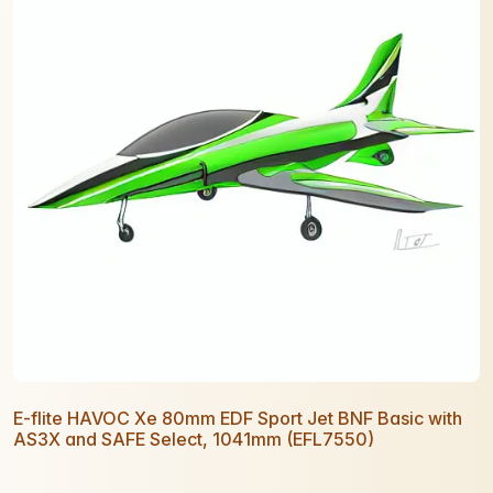
E-flite HAVOC Xe 80mm EDF Sport Jet BNF Basic with
AS3X and SAFE Select, 1041mm (EFL7550)