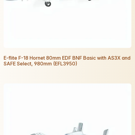
E-flite F-18 Hornet 80mm EDF BNF Basic with AS3X and
SAFE Select, 980mm (EFL3950)