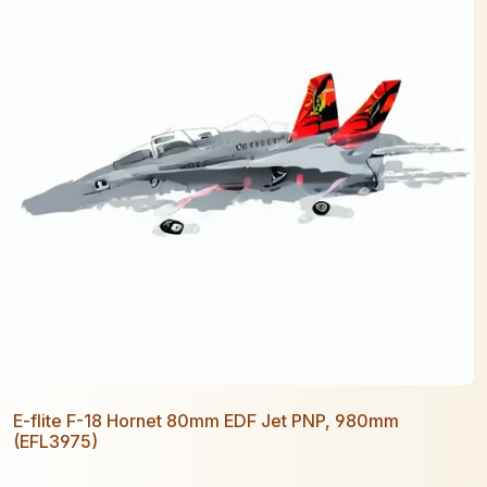
E-flite F-18 Hornet 80mm EDF Jet PNP, 980mm
(EFL3975)