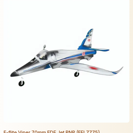
E-flite Viper 70mm EDF Jet PNP (EFL7775)