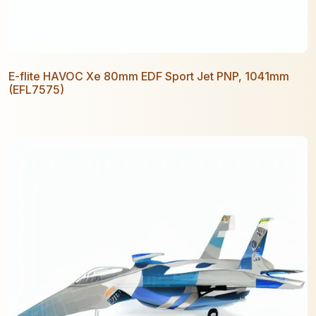
E-flite HAVOC Xe 80mm EDF Sport Jet PNP, 1041mm
(EFL7575)