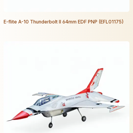
E-flite A-10 Thunderbolt II 64mm EDF PNP (EFL01175)