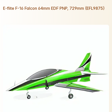
E-flite F-16 Falcon 64mm EDF PNP, 729mm (EFL9875)