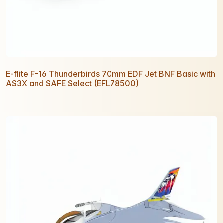
E-flite F-16 Thunderbirds 70mm EDF Jet BNF Basic with
AS3X and SAFE Select (EFL78500)