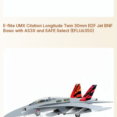
E-flite UMX Citation Longitude Twin 30mm EDF Jet BNF
Basic with AS3X and SAFE Select (EFLU6350)