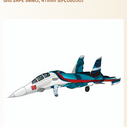
and SAFE Select, 411mm (EFLU6050)