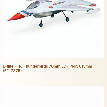
E-flite F-16 Thunderbirds 70mm EDF PNP, 815mm
(EFL7875)