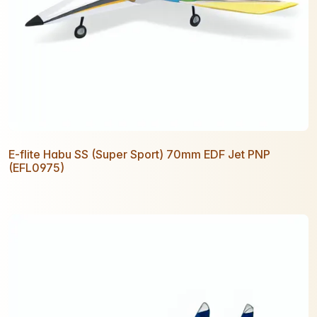
E-flite Habu SS (Super Sport) 70mm EDF Jet PNP
(EFL0975)