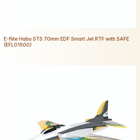
E-flite Habu STS 70mm EDF Smart Jet RTF with SAFE
(EFL01500)