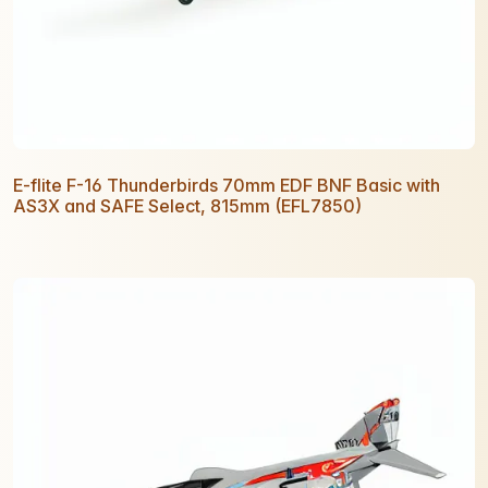
E-flite F-16 Thunderbirds 70mm EDF BNF Basic with
AS3X and SAFE Select, 815mm (EFL7850)