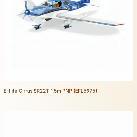
E-flite Cirrus SR22T 1.5m PNP (EFL5975)