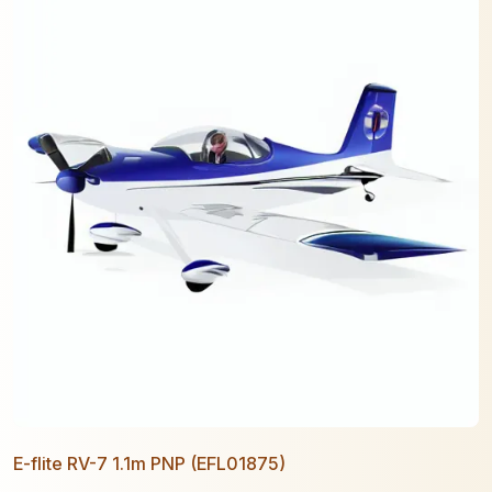
E-flite RV-7 1.1m PNP (EFL01875)