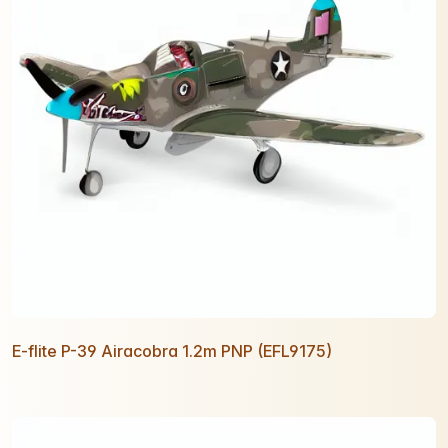
E-flite P-39 Airacobra 1.2m PNP (EFL9175)