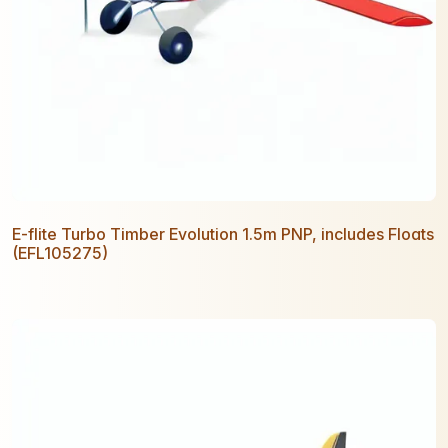
E-flite Turbo Timber Evolution 1.5m PNP, includes Floats
(EFL105275)