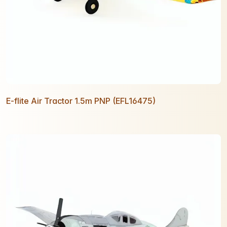
E-flite Air Tractor 1.5m PNP (EFL16475)