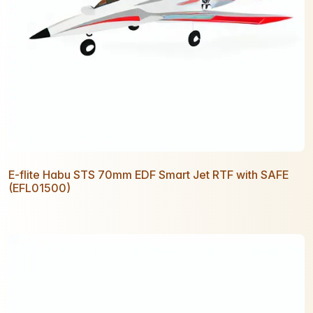
E-flite Habu STS 70mm EDF Smart Jet RTF with SAFE
(EFL01500)