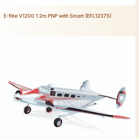
E-flite V1200 1.2m PNP with Smart (EFL12375)