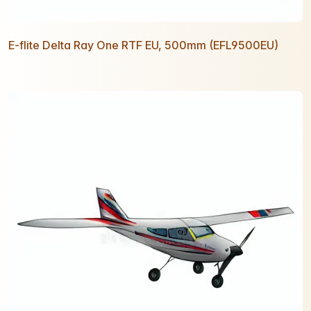
E-flite Delta Ray One RTF EU, 500mm (EFL9500EU)