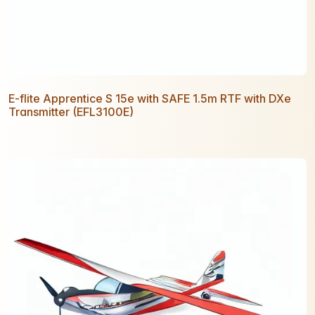
E-flite Apprentice S 15e with SAFE 1.5m RTF with DXe
Transmitter (EFL3100E)