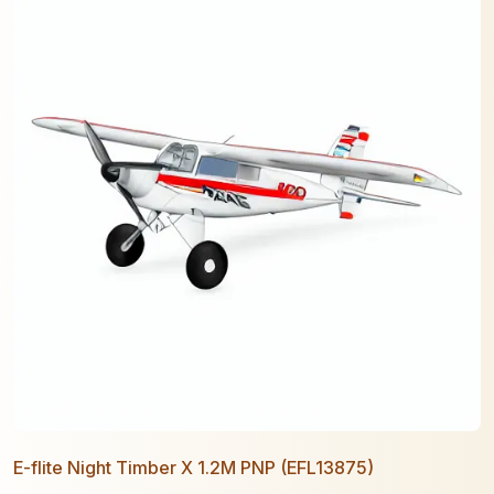
E-flite Night Timber X 1.2M PNP (EFL13875)