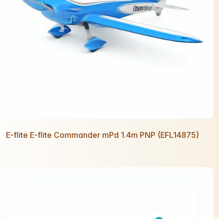
E-flite E-flite Commander mPd 1.4m PNP (EFL14875)