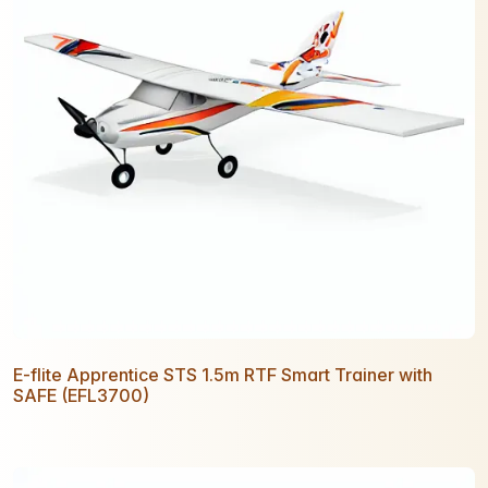
E-flite Apprentice STS 1.5m RTF Smart Trainer with
SAFE (EFL3700)