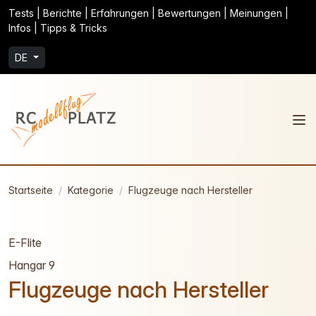
Tests | Berichte | Erfahrungen | Bewertungen | Meinungen |
Infos | Tipps & Tricks
DE
Startseite
Kategorie
Flugzeuge nach Hersteller
E-Flite
Hangar 9
Flugzeuge nach Hersteller