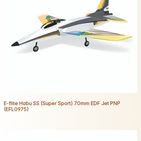
E-flite Habu SS (Super Sport) 70mm EDF Jet PNP
(EFL0975)