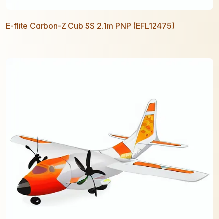
E-flite Carbon-Z Cub SS 2.1m PNP (EFL12475)