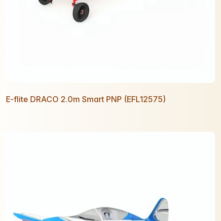
E-flite DRACO 2.0m Smart PNP (EFL12575)