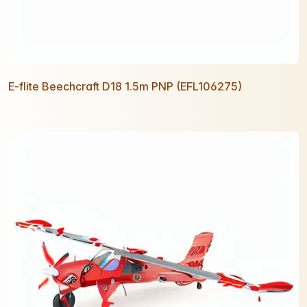
E-flite Beechcraft D18 1.5m PNP (EFL106275)