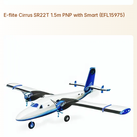
E-flite Cirrus SR22T 1.5m PNP with Smart (EFL15975)