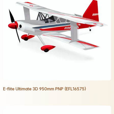
E-flite Ultimate 3D 950mm PNP (EFL16575)