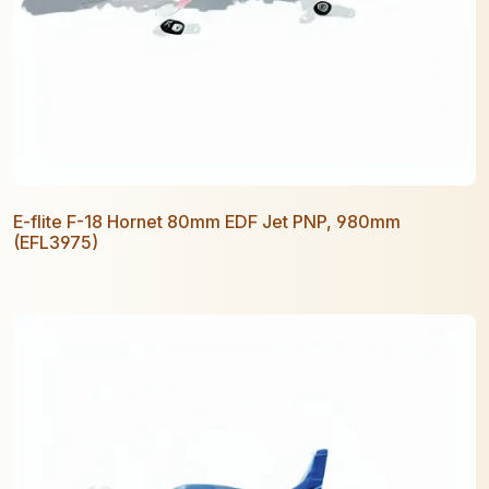
E-flite F-18 Hornet 80mm EDF Jet PNP, 980mm
(EFL3975)