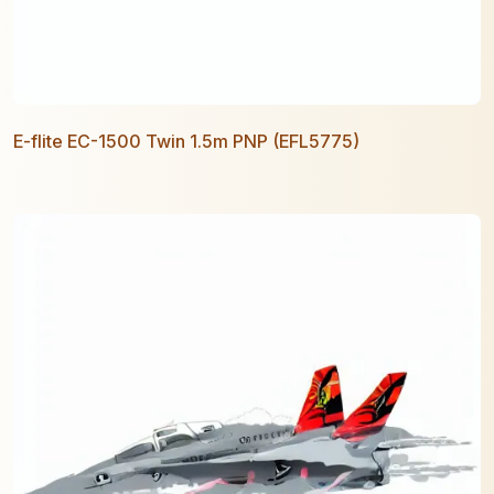
E-flite EC-1500 Twin 1.5m PNP (EFL5775)