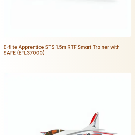
E-flite Apprentice STS 1.5m RTF Smart Trainer with
SAFE (EFL37000)