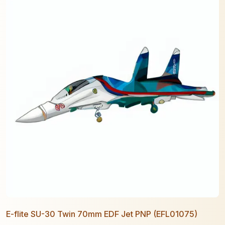
E-flite SU-30 Twin 70mm EDF Jet PNP (EFL01075)