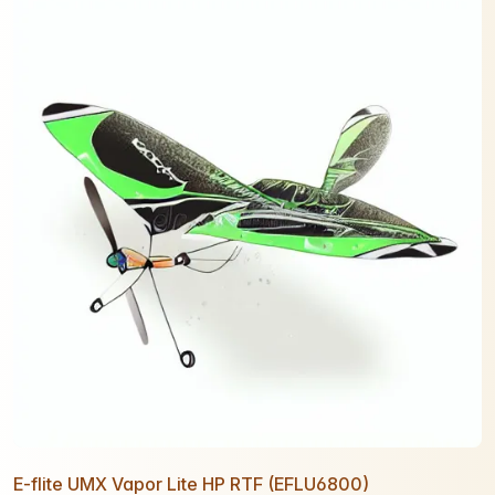
E-flite UMX Vapor Lite HP RTF (EFLU6800)