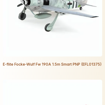
E-flite Focke-Wulf Fw 190A 1.5m Smart PNP (EFL01375)