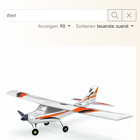
Anzeigen:
90
Sortieren:
teuerste zuerst