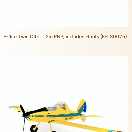
E-flite Twin Otter 1.2m PNP, includes Floats (EFL30075)