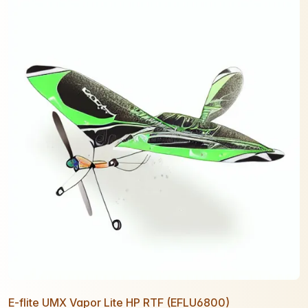
E-flite UMX Vapor Lite HP RTF (EFLU6800)