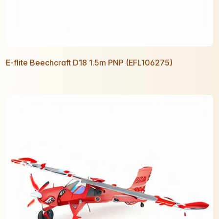
E-flite Beechcraft D18 1.5m PNP (EFL106275)