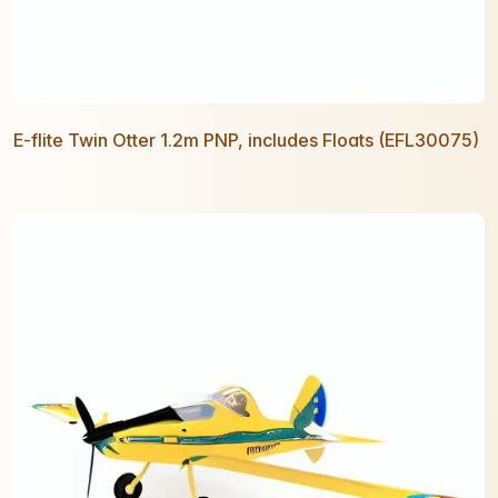
E-flite Twin Otter 1.2m PNP, includes Floats (EFL30075)