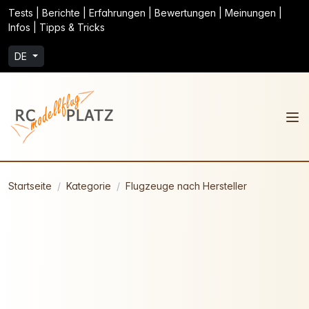
Tests | Berichte | Erfahrungen | Bewertungen | Meinungen |
Infos | Tipps & Tricks
DE
Startseite
Kategorie
Flugzeuge nach Hersteller