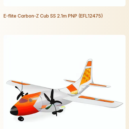
E-flite Carbon-Z Cub SS 2.1m PNP (EFL12475)