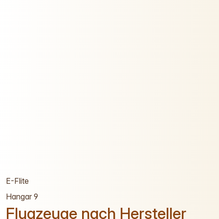
E-Flite
Hangar 9
Flugzeuge nach Hersteller