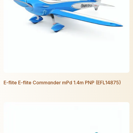
E-flite E-flite Commander mPd 1.4m PNP (EFL14875)