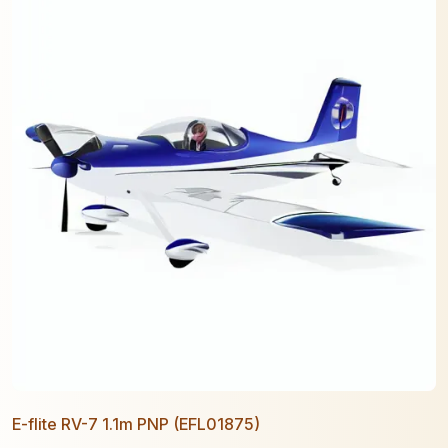
E-flite RV-7 1.1m PNP (EFL01875)