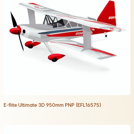
E-flite Ultimate 3D 950mm PNP (EFL16575)