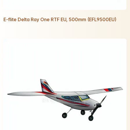
E-flite Delta Ray One RTF EU, 500mm (EFL9500EU)