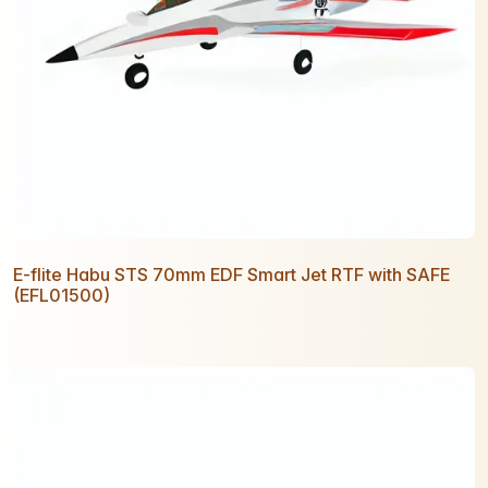
E-flite Habu STS 70mm EDF Smart Jet RTF with SAFE
(EFL01500)