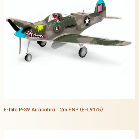
E-flite P-39 Airacobra 1.2m PNP (EFL9175)