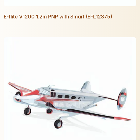
E-flite V1200 1.2m PNP with Smart (EFL12375)