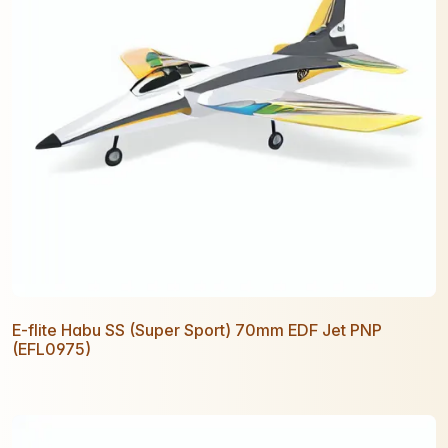
E-flite Habu SS (Super Sport) 70mm EDF Jet PNP
(EFL0975)