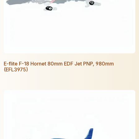
E-flite F-18 Hornet 80mm EDF Jet PNP, 980mm
(EFL3975)