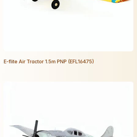
E-flite Air Tractor 1.5m PNP (EFL16475)