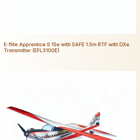
E-flite Apprentice S 15e with SAFE 1.5m RTF with DXe
Transmitter (EFL3100E)