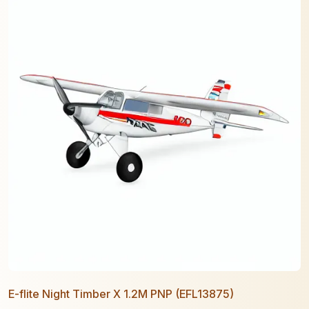
E-flite Night Timber X 1.2M PNP (EFL13875)