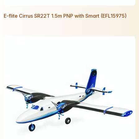
E-flite Cirrus SR22T 1.5m PNP with Smart (EFL15975)