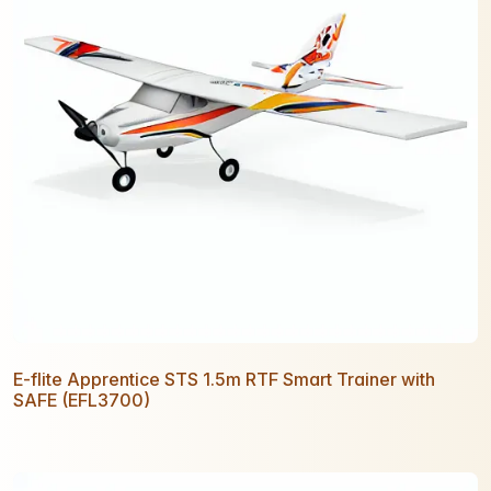
E-flite Apprentice STS 1.5m RTF Smart Trainer with
SAFE (EFL3700)