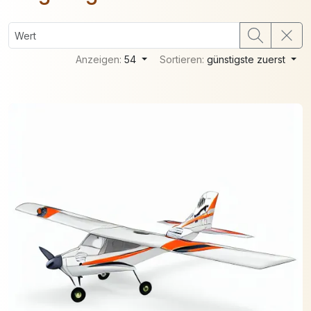
Anzeigen:
54
Sortieren:
günstigste zuerst