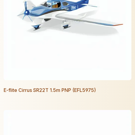
E-flite Cirrus SR22T 1.5m PNP (EFL5975)