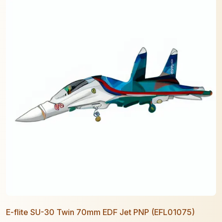
E-flite SU-30 Twin 70mm EDF Jet PNP (EFL01075)