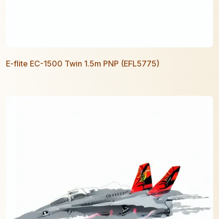
E-flite EC-1500 Twin 1.5m PNP (EFL5775)