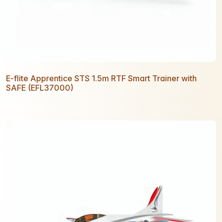
E-flite Apprentice STS 1.5m RTF Smart Trainer with
SAFE (EFL37000)