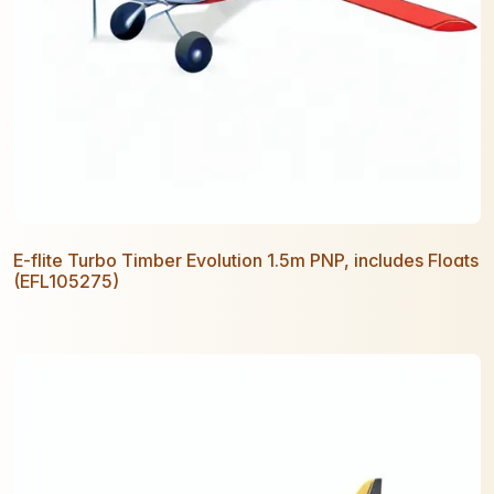
E-flite Turbo Timber Evolution 1.5m PNP, includes Floats
(EFL105275)