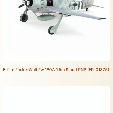
E-flite Focke-Wulf Fw 190A 1.5m Smart PNP (EFL01375)