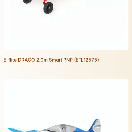
E-flite DRACO 2.0m Smart PNP (EFL12575)